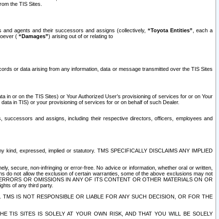
rom the TIS Sites.
es and agents and their successors and assigns (collectively,
“Toyota Entities”
, each a
tsoever (
“Damages”
) arising out of or relating to
ecords or data arising from any information, data or message transmitted over the TIS Sites
 in or on the TIS Sites) or Your Authorized User’s provisioning of services for or on Your
data in TIS) or your provisioning of services for or on behalf of such Dealer.
rs, successors and assigns, including their respective directors, officers, employees and
of any kind, expressed, implied or statutory. TMS SPECIFICALLY DISCLAIMS ANY IMPLIED
ly, secure, non-infringing or error-free. No advice or information, whether oral or written,
ns do not allow the exclusion of certain warranties, some of the above exclusions may not
OR ERRORS OR OMISSIONS IN ANY OF ITS CONTENT OR OTHER MATERIALS ON OR
hts of any third party.
. TMS IS NOT RESPONSIBLE OR LIABLE FOR ANY SUCH DECISION, OR FOR THE
E TIS SITES IS SOLELY AT YOUR OWN RISK, AND THAT YOU WILL BE SOLELY