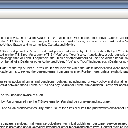
f the Toyota Information System (“TIS”) Web sites, Web pages, interactive features, applica
y, the “TIS Sites”), a service support source for Toyota, Scion, Lexus vehicles marketed i
e United States and its territories, Canada and Mexico.
Sites and provides Dealers and third parties authorized by Dealers or directly by TMS (“A
d on the TIS Sites. As a user of TIS (“You” and “Your”) and, if applicable, a duly-authoriz
ledge that You and, if applicable, the Dealer or other Authorized User on whose behalf You 
 on behalf of a Dealer or other Authorized User, “You” and “Your” includes such Dealer or oth
” at the top of these Terms of Use will indicate when the latest modifications were made. 
icable terms to review the current terms from time to time. Furthermore, unless explicitly s
gree to additional terms and conditions, policies, including any privacy policy and disclaimer
nflict between these Terms of Use and any Additional Terms, the Additional Terms will control
on as You become aware of such.
es by You or entered into the TIS systems by You shall be complete and accurate.
 and Scion brand vehicles. Any other use of the Sites requires the prior written consent of T
oftware, services, maintenance guidelines, technical guidelines, customer service related 
f which is protected under copyright law and/or other federal and state laws. Content may be i