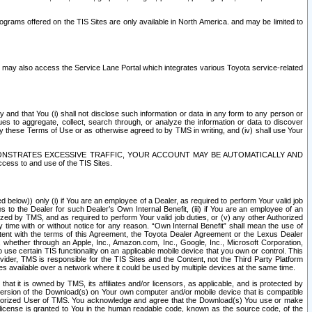
rams offered on the TIS Sites are only available in North America. and may be limited to
s may also access the Service Lane Portal which integrates various Toyota service-related
y and that You (i) shall not disclose such information or data in any form to any person or
es to aggregate, collect, search through, or analyze the information or data to discover
r by these Terms of Use or as otherwise agreed to by TMS in writing, and (iv) shall use Your
ONSTRATES EXCESSIVE TRAFFIC, YOUR ACCOUNT MAY BE AUTOMATICALLY AND
ess to and use of the TIS Sites.
d below)) only (i) if You are an employee of a Dealer, as required to perform Your valid job
s to the Dealer for such Dealer’s Own Internal Benefit, (iii) if You are an employee of an
zed by TMS, and as required to perform Your valid job duties, or (v) any other Authorized
y time with or without notice for any reason. “Own Internal Benefit” shall mean the use of
istent with the terms of this Agreement, the Toyota Dealer Agreement or the Lexus Dealer
y, whether through an Apple, Inc., Amazon.com, Inc., Google, Inc., Microsoft Corporation,
o use certain TIS functionality on an applicable mobile device that you own or control. This
der, TMS is responsible for the TIS Sites and the Content, not the Third Party Platform
ites available over a network where it could be used by multiple devices at the same time.
 it is owned by TMS, its affiliates and/or licensors, as applicable, and is protected by
 version of the Download(s) on Your own computer and/or mobile device that is compatible
n Authorized User of TMS. You acknowledge and agree that the Download(s) You use or make
 license is granted to You in the human readable code, known as the source code, of the