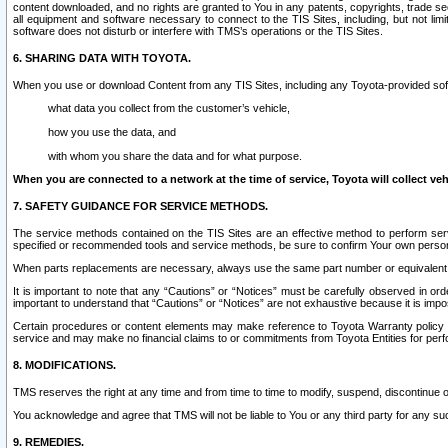
content downloaded, and no rights are granted to You in any patents, copyrights, trade 
all equipment and software necessary to connect to the TIS Sites, including, but not limi
software does not disturb or interfere with TMS’s operations or the TIS Sites.
6. SHARING DATA WITH TOYOTA.
When you use or download Content from any TIS Sites, including any Toyota-provided soft
what data you collect from the customer’s vehicle,
how you use the data, and
with whom you share the data and for what purpose.
When you are connected to a network at the time of service, Toyota will collect veh
7. SAFETY GUIDANCE FOR SERVICE METHODS.
The service methods contained on the TIS Sites are an effective method to perform serv
specified or recommended tools and service methods, be sure to confirm Your own personal s
When parts replacements are necessary, always use the same part number or equivalent 
It is important to note that any “Cautions” or “Notices” must be carefully observed in orde
important to understand that “Cautions” or “Notices” are not exhaustive because it is impos
Certain procedures or content elements may make reference to Toyota Warranty policy or p
service and may make no financial claims to or commitments from Toyota Entities for perf
8. MODIFICATIONS.
TMS reserves the right at any time and from time to time to modify, suspend, discontinue or 
You acknowledge and agree that TMS will not be liable to You or any third party for any such
9. REMEDIES.