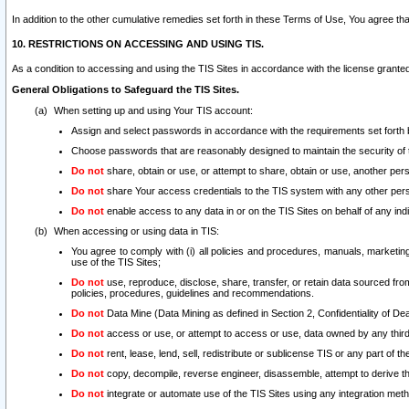
In addition to the other cumulative remedies set forth in these Terms of Use, You agree th
10. RESTRICTIONS ON ACCESSING AND USING TIS.
As a condition to accessing and using the TIS Sites in accordance with the license grante
General Obligations to Safeguard the TIS Sites.
When setting up and using Your TIS account:
Assign and select passwords in accordance with the requirements set forth
Choose passwords that are reasonably designed to maintain the security of 
Do not
share, obtain or use, or attempt to share, obtain or use, another pe
Do not
share Your access credentials to the TIS system with any other per
Do not
enable access to any data in or on the TIS Sites on behalf of any indiv
When accessing or using data in TIS:
You agree to comply with (i) all policies and procedures, manuals, marketing l
use of the TIS Sites;
Do not
use, reproduce, disclose, share, transfer, or retain data sourced fr
policies, procedures, guidelines and recommendations.
Do not
Data Mine (Data Mining as defined in Section 2, Confidentiality of Dea
Do not
access or use, or attempt to access or use, data owned by any third 
Do not
rent, lease, lend, sell, redistribute or sublicense TIS or any part of th
Do not
copy, decompile, reverse engineer, disassemble, attempt to derive the
Do not
integrate or automate use of the TIS Sites using any integration me