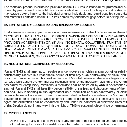
RESPONSIBLE FOR ANY DAMAGE TO YOUR COMPUTER, ANY OTHER EQUIPMENT, 
The technical product information provided on the TIS Sites is intended for professional au
of use by professional automobile technicians who have special techniques and certification
may cause severe injury to the individual or other individuals and could possibly cause d
and materials contained on the TIS Sites completely and thoroughly before servicing the ve
15. LIMITATION OF LIABILITIES AND RELEASE OF LIABILITY.
In all situations involving performance or non-performance of the TIS Sites und
EVENT WILL TMS, OR ANY OF ITS PARENT, SUBSIDIARY AND AFFILIATED COMP
FAILURE TO PERFORM YOUR RESPONSIBILITIES UNDER THESE TERMS OF US
PROVIDER AGREEMENT(S) OR (B) ANY INCIDENTAL, COLLATERAL, PUNITIVE, 
SUBSTITUTED FACILITIES, EQUIPMENT OR SERVICE, DOWN-TIME COSTS, O
DEALER AGREEMENT OR ANY OTHER APPLICABLE AGREEMENTS BETWEEN YO
NEGLIGENCE, STRICT LIABILITY, FAULT OR DELAY OF TMS, OR ITS BREACH OR
OF SUCH DAMAGES, OR FOR ANY CLAIM AGAINST YOU BY ANY OTHER PARTY.
16. NEGOTIATION; COMPULSORY MEDIATION.
You and TMS shall attempt to resolve any controversy or claim arising out of or relati
satisfactorily resolve in a reasonable period of time any such controversy or claim, and o
breach of these Terms of Use, neither You nor TMS shall initiate arbitration or litigation
(2) days pursuant to the commercial mediation rules of the mediation division of the Ameri
has called for compulsory mediation, a mediator shall be selected by AAA in accordance
each of You and TMS shall bear fifty percent (50%) of the fees and disbursements of the me
You and TMS in seeking mutual agreement on a resolution of such controversy or claim.
representative in the context of such mediation shall be held in confidence by You and 
litigation or other proceeding, whether or not such proceeding relates to the same subject
agree, the arbitration shall be conducted by and under the commercial arbitration rules of 
of this Section do not in any way limit the right of TMS to suspend, discontinue or termina
17. MISCELLANEOUS.
Severability.
If any of the provisions or any portion of these Terms of Use shall be inv
not containing the particular invalid or unenforceable provisions or portion thereof.