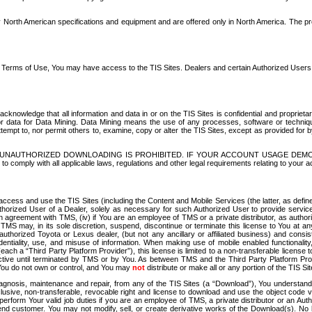
North American specifications and equipment and are offered only in North America. The prog
se Terms of Use, You may have access to the TIS Sites. Dealers and certain Authorized User
nowledge that all information and data in or on the TIS Sites is confidential and proprietar
 or data for Data Mining. Data Mining means the use of any processes, software or techniqu
o attempt to, nor permit others to, examine, copy or alter the TIS Sites, except as provided fo
D. UNAUTHORIZED DOWNLOADING IS PROHIBITED. IF YOUR ACCOUNT USAGE DEM
with all applicable laws, regulations and other legal requirements relating to your acc
ccess and use the TIS Sites (including the Content and Mobile Services (the latter, as define
uthorized User of a Dealer, solely as necessary for such Authorized User to provide service
agreement with TMS, (iv) if You are an employee of TMS or a private distributor, as authori
MS may, in its sole discretion, suspend, discontinue or terminate this license to You at an
authorized Toyota or Lexus dealer, (but not any ancillary or affiliated business) and cons
fidentiality, use, and misuse of information. When making use of mobile enabled functionalit
ach a “Third Party Platform Provider”), this license is limited to a non-transferable license t
ctive until terminated by TMS or by You. As between TMS and the Third Party Platform Provi
 You do not own or control, and You may
not
distribute or make all or any portion of the TIS S
osis, maintenance and repair, from any of the TIS Sites (a “Download”), You understand that
clusive, non-transferable, revocable right and license to download and use the object code
to perform Your valid job duties if you are an employee of TMS, a private distributor or a
 end customer. You may not modify, sell, or create derivative works of the Download(s). No