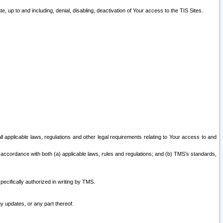
 up to and including, denial, disabling, deactivation of Your access to the TIS Sites.
all applicable laws, regulations and other legal requirements relating to Your access to and
 accordance with both (a) applicable laws, rules and regulations; and (b) TMS’s standards,
ecifically authorized in writing by TMS.
y updates, or any part thereof.