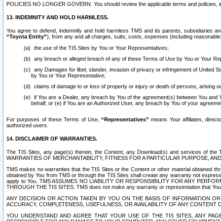
POLICIES NO LONGER GOVERN. You should review the applicable terms and policies, includ
13. INDEMNITY AND HOLD HARMLESS.
You agree to defend, indemnify and hold harmless TMS and its parents, subsidiaries and 
“Toyota Entity”
), from any and all charges, suits, costs, expenses (including reasonable 
the use of the TIS Sites by You or Your Representatives;
any breach or alleged breach of any of these Terms of Use by You or Your Re
any Damages for libel, slander, invasion of privacy or infringement of United St
by You or Your Representative;
claims of damage to or loss of property or injury or death of persons, arising ou
if You are a Dealer, any breach by You of the agreement(s) between You and Your
behalf; or (e) if You are an Authorized User, any breach by You of your agreemen
For purposes of these Terms of Use,
“Representatives”
means Your affiliates, direct
authorized users.
14. DISCLAIMER OF WARRANTIES.
The TIS Sites, any page(s) therein, the Content, any Download(s) and services of th
WARRANTIES OF MERCHANTABILITY, FITNESS FOR A PARTICULAR PURPOSE, AN
TMS makes no warranties that the TIS Sites or the Content or other material obtained throug
obtained by You from TMS or through the TIS Sites shall create any warranty not expressl
apply to You. TMS ASSUMES NO LIABILITY OR RESPONSIBILITY FOR ANY PER
THROUGH THE TIS SITES. TMS does not make any warranty or representation that Your use of
ANY DECISION OR ACTION TAKEN BY YOU ON THE BASIS OF INFORMATION OR 
ACCURACY, COMPLETENESS, USEFULNESS, OR AVAILABILITY OF ANY CONTENT DI
YOU UNDERSTAND AND AGREE THAT YOUR USE OF THE TIS SITES, ANY PAGE(