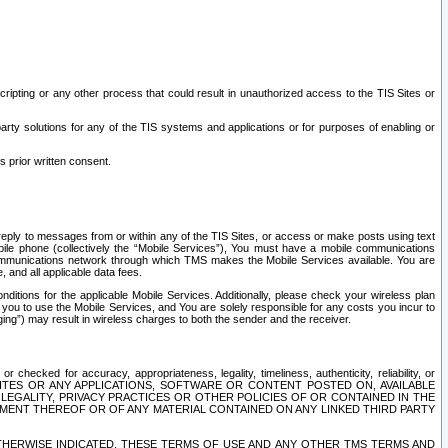
ripting or any other process that could result in unauthorized access to the TIS Sites or
third party solutions for any of the TIS systems and applications or for purposes of enabling or
s prior written consent.
d reply to messages from or within any of the TIS Sites, or access or make posts using text
ile phone (collectively the “Mobile Services”), You must have a mobile communications
e communications network through which TMS makes the Mobile Services available. You are
and all applicable data fees.
tions for the applicable Mobile Services. Additionally, please check your wireless plan
ou to use the Mobile Services, and You are solely responsible for any costs you incur to
ng”) may result in wireless charges to both the sender and the receiver.
hecked for accuracy, appropriateness, legality, timeliness, authenticity, reliability, or
SITES OR ANY APPLICATIONS, SOFTWARE OR CONTENT POSTED ON, AVAILABLE
 LEGALITY, PRIVACY PRACTICES OR OTHER POLICIES OF OR CONTAINED IN THE
SEMENT THEREOF OR OF ANY MATERIAL CONTAINED ON ANY LINKED THIRD PARTY
OTHERWISE INDICATED, THESE TERMS OF USE AND ANY OTHER TMS TERMS AND