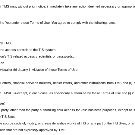
at TMS may, without prior notice, immediately take any action deemed necessary or appropriate,
d to You under these Terms of Use, You agree to comply with the following rules:
 by TMS.
the access controls to the TIS system.
rson’s TIS related access credentials or passwords.
son.
idual or third party in violation of these Terms of Use.
etters, financial services bulletins, dealer letters, and other instructions from TMS and (ii) 
om TMS/USA except, in each case, as specifically authorized by these Terms of Use and (i) in
ler).
party, other than the party authorizing Your access for valid business purposes, except as sp
e TIS Sites.
 source code of, modify, or create derivative works of TIS or any part of the TIS Sites, or an
thods that are not expressly approved by TMS.