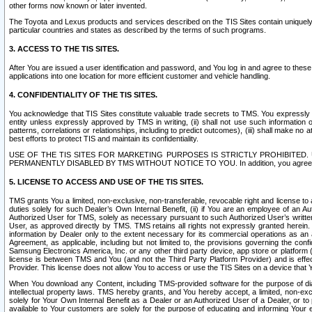
other forms now known or later invented.
The Toyota and Lexus products and services described on the TIS Sites contain uniquely 
particular countries and states as described by the terms of such programs.
3. ACCESS TO THE TIS SITES.
After You are issued a user identification and password, and You log in and agree to the
applications into one location for more efficient customer and vehicle handling.
4. CONFIDENTIALITY OF THE TIS SITES.
You acknowledge that TIS Sites constitute valuable trade secrets to TMS. You expressly ack
entity unless expressly approved by TMS in writing, (ii) shall not use such information
patterns, correlations or relationships, including to predict outcomes), (iii) shall make n
best efforts to protect TIS and maintain its confidentiality.
USE OF THE TIS SITES FOR MARKETING PURPOSES IS STRICTLY PROHIBITE
PERMANENTLY DISABLED BY TMS WITHOUT NOTICE TO YOU. In addition, you agree to comply 
5. LICENSE TO ACCESS AND USE OF THE TIS SITES.
TMS grants You a limited, non-exclusive, non-transferable, revocable right and license to a
duties solely for such Dealer’s Own Internal Benefit, (ii) if You are an employee of an A
Authorized User for TMS, solely as necessary pursuant to such Authorized User’s written 
User, as approved directly by TMS. TMS retains all rights not expressly granted herein. T
information by Dealer only to the extent necessary for its commercial operations as an 
Agreement, as applicable, including but not limited to, the provisions governing the con
Samsung Electronics America, Inc. or any other third party device, app store or platform (e
license is between TMS and You (and not the Third Party Platform Provider) and is effe
Provider. This license does not allow You to access or use the TIS Sites on a device that
When You download any Content, including TMS-provided software for the purpose of diagn
intellectual property laws. TMS hereby grants, and You hereby accept, a limited, non-ex
solely for Your Own Internal Benefit as a Dealer or an Authorized User of a Dealer, or 
available to Your customers are solely for the purpose of educating and informing Your