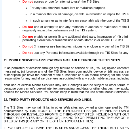
Do not
access or use (or attempt to use) the TIS Sites:
For any unauthorized, fraudulent or malicious purpose.
In a manner that could damage, disable, overburden or impair the TIS 
In such a manner as to interfere unreasonably with the use of the TIS S
Do not
use or attempt to use any methods to access or make use of the TIS 
negatively impact the performance of the TIS system.
Do not
enable or permit (i) any additional third party integration of; (ii) thi
permitting extraction or transmission of data stored in or on the TIS Sites.
Do not
(i) frame or use framing techniques to enclose any part of the TIS Site
Do not
use any Personal Information available through the TIS Sites for any pu
11. MOBILE SERVICES/APPLICATIONS AVAILABLE THROUGH THE TIS SITES.
If, as permitted or available through any feature or service of TIS, You (a) upload conten
messaging, (c) browse any of the TIS Sites from your mobile device or (d) access cer
subscription (or have the consent of the subscriber of such mobile device) for the nec
responsible for any and all service fees associated with any such mobile access, includi
Your use of certain Mobile Services may incur charges and be subject to other terms fr
because your carrier’s per-minute, text messaging, and data or other charges may apply.
access the Mobile Services. You should keep in mind that the use of the Mobile Services 
12. THIRD-PARTY PRODUCTS AND SERVICES AND LINKS.
The TIS Sites may contain links to other Web sites not owned and/or operated by TMS (“Th
completeness by TMS. NONE OF THE TOYOTA ENTITIES (AS DEFINED BELOW
THROUGH OR INSTALLED FROM THE THIRD-PARTY SITES, INCLUDING WITHOUT L
THIRD-PARTY SITES. INCLUSION OF, LINKING TO OR PERMITTING THE USE OR
SITES BY TMS (OR ANY OF THE OTHER TOYOTA ENTITIES).
IF YOU DECIDE TO LEAVE THE TIS SITES AND ACCESS THE THIRD-PARTY SI