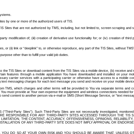
systems.
ites by one or more of the authorized users of TIS.
Sites that are not authorized by TMS, including, but not limited to, screen scraping and sc
rd party modification of; (iii) creation of derivative use functionality for; or (iv) creation of 
s, or (ii) link or “deeplink” to, or otherwise reproduce, any part of the TIS Sites, without TMS’
rpose other than to fulfill your valid job duties.
t to the TIS Sites or download content from the TIS Sites via a mobile device, (b) receive an
tain features through a mobile application You have downloaded and installed on your mob
essary carrier services with a participating carrier or otherwise have access to a mobil
ng text messaging charges for each text message you send and receive on your mobile device, 
om TMS, which charges and other terms will be provided to You via separate terms and condi
 You must provide at Your own expense the equipment and wireless connections needed for y
to send content to another person via e-mail or SMS (Short Message Service, or “text messagi
ird-Party Sites”). Such Third-Party Sites are not necessarily investigated, monitored or c
) ARE RESPONSIBLE FOR ANY THIRD-PARTY SITES ACCESSED THROUGH THE TIS 
IMITATION, THE CONTENT, ACCURACY, OFFENSIVENESS, OPINIONS, RELIABILITY,
 INSTALLATION OF ANY THIRD-PARTY SITE DOES NOT IMPLY APPROVAL OR ENDOR
TES, YOU DO SO AT YOUR OWN RISK AND YOU SHOULD BE AWARE THAT, UNLESS 