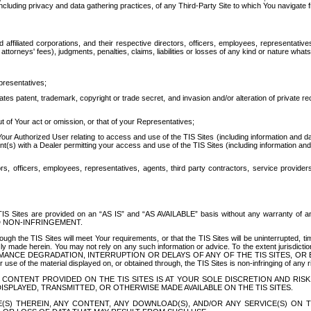
ing privacy and data gathering practices, of any Third-Party Site to which You navigate f
affiliated corporations, and their respective directors, officers, employees, representativ
attorneys' fees), judgments, penalties, claims, liabilities or losses of any kind or nature wha
presentatives;
ates patent, trademark, copyright or trade secret, and invasion and/or alteration of private r
t of Your act or omission, or that of your Representatives;
 Authorized User relating to access and use of the TIS Sites (including information and data
t(s) with a Dealer permitting your access and use of the TIS Sites (including information and 
ors, officers, employees, representatives, agents, third party contractors, service provide
e TIS Sites are provided on an “AS IS” and “AS AVAILABLE” basis without any warranty 
D NON-INFRINGEMENT.
h the TIS Sites will meet Your requirements, or that the TIS Sites will be uninterrupted, time
y made herein. You may not rely on any such information or advice. To the extent jurisdictio
FORMANCE DEGRADATION, INTERRUPTION OR DELAYS OF ANY OF THE TIS SITES, 
 the material displayed on, or obtained through, the TIS Sites is non-infringing of any rig
CONTENT PROVIDED ON THE TIS SITES IS AT YOUR SOLE DISCRETION AND RISK
SPLAYED, TRANSMITTED, OR OTHERWISE MADE AVAILABLE ON THE TIS SITES.
S) THEREIN, ANY CONTENT, ANY DOWNLOAD(S), AND/OR ANY SERVICE(S) ON TH