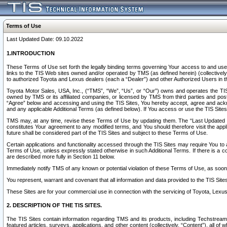
Terms of Use
Last Updated Date: 09.10.2022
1.INTRODUCTION
These Terms of Use set forth the legally binding terms governing Your access to and use o
links to the TIS Web sites owned and/or operated by TMS (as defined herein) (collectivel
to authorized Toyota and Lexus dealers (each a “Dealer”) and other Authorized Users in th
Toyota Motor Sales, USA, Inc., (“TMS”, “We”, “Us”, or “Our”) owns and operates the TIS 
owned by TMS or its affiliated companies, or licensed by TMS from third parties and poste
“Agree” below and accessing and using the TIS Sites, You hereby accept, agree and acknow
and any applicable Additional Terms (as defined below). If You access or use the TIS Sites
TMS may, at any time, revise these Terms of Use by updating them. The “Last Updated Date
constitutes Your agreement to any modified terms, and You should therefore visit the appl
future shall be considered part of the TIS Sites and subject to these Terms of Use.
Certain applications and functionality accessed through the TIS Sites may require You to a
Terms of Use, unless expressly stated otherwise in such Additional Terms. If there is a co
are described more fully in Section 11 below.
Immediately notify TMS of any known or potential violation of these Terms of Use, as so
You represent, warrant and covenant that all information and data provided to the TIS Sit
These Sites are for your commercial use in connection with the servicing of Toyota, Lexus,
2. DESCRIPTION OF THE TIS SITES.
The TIS Sites contain information regarding TMS and its products, including Techstream s
featured articles, surveys, applications, and other content (collectively, “Content”), all o