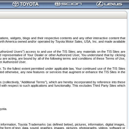
tions, widgets, blogs and their respective contents and any other interactive content that
n North America owned and/or operated by Toyota Motor Sales, USA, Inc. and made available
uthorized Users”) access to and use of the TIS Sites; any materials on the TIS Sites are
ed representative of Your Dealer or other Authorized User, You understand that by clicking
are acting, are bound by all of the following terms and conditions of these Terms of Use,
er Authorized User.
To the fullest extent permitted under applicable law, Your continued use of the TIS Sites
tated otherwise, any new features or services that augment or enhance the TIS Sites in the
s (collectively, “Additional Terms”), which are hereby incorporated by reference into these
 with respect to such applications and functionality. This excludes Third Party Sites which
oyota.
information, Toyota Trademarks (as defined below), pictures, information, digital images,
n the form of text, data, sound, graphics, images, pictures, photographs, videos, software or