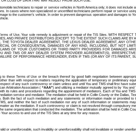
OR LOSS OF DATA THAT MAY RESULT FROM SUCH USE.
tomobile technicians to repair or service vehicles in North America only; it does not include a
s. In cases where non-specialized or uncertified technicians perform repair or service using 
amage to the customer's vehicle. In order to prevent dangerous operation and damages to Your 
hicle.
er these Terms of Use, Your sole remedy is adjustment or repair of the TIS Sites.
ANIES, AND PRIVATE DISTRIBUTORS (EXCEPT TO THE EXTENT SUCH CLAIMS ARE BY
E, THE TOYOTA DEALER AGREEMENT, THE LEXUS DEALER AGREEMENT, ANY OTH
SPECIAL OR CONSEQUENTIAL DAMAGES OF ANY KIND, INCLUDING, BUT NOT LIMI
R CLAIMS OF YOUR CUSTOMERS OR THIRD PARTY PROVIDERS FOR DAMAGES ARI
U AND TMS OR ANY DEALER SYSTEM PROVIDER AGREEMENT(S), IRRESPECTI
 FAILURE OF PERFORMANCE HEREUNDER, EVEN IF TMS (OR ANY OF ITS PARENT, SU
ng to these Terms of Use or the breach thereof by good faith negotiation between appropr
ther than with respect to matters requiring the application of temporary or preliminary equit
 in respect of any such controversy or claim unless and until You and TMS shall first have su
can Arbitration Association (
“AAA”
) and utilizing a mediator mutually agreed to by You and
 with its rules and procedures regarding the appointment of mediators. Each of You and TMS
diation service and mediator. The mediation shall be held in Collin County or the Dallas, Te
 Both the fact of such mediation and any statements or information made or provided to th
TMS, and neither the fact of such mediation nor any of such information or statements may b
 matter as the mediation. If such controversy or claim is not resolved through compulsory me
the same organization that conducted the mediation. The arbitration shall be held in Collin C
te Your access to and use of the TIS Sites at any time for any reason.
alid or unenforceable, such invalidity or unenforceability shall not invalidate or render unenf