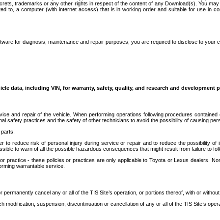
secrets, trademarks or any other rights in respect of the content of any Download(s). You m
ted to, a computer (with internet access) that is in working order and suitable for use in 
ware for diagnosis, maintenance and repair purposes, you are required to disclose to your 
icle data, including VIN, for warranty, safety, quality, and research and development 
ice and repair of the vehicle. When performing operations following procedures contained 
afety practices and the safety of other technicians to avoid the possibility of causing perso
parts.
r to reduce risk of personal injury during service or repair and to reduce the possibility of
sible to warn of all the possible hazardous consequences that might result from failure to foll
ractice - these policies or practices are only applicable to Toyota or Lexus dealers. Non-
orming warrantable service.
permanently cancel any or all of the TIS Site’s operation, or portions thereof, with or without
 modification, suspension, discontinuation or cancellation of any or all of the TIS Site’s opera