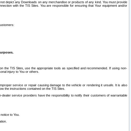
ay not depict any Downloads on any merchandise or products of any kind. You must provide
connection with the TIS Sites. You are responsible for ensuring that Your equipment and/or
customers:
purposes.
on the TIS Sites, use the appropriate tools as specified and recommended. If using non-
nal injury to You or others.
 improper service or repair causing damage to the vehicle or rendering it unsafe. It is also
ow the instructions contained on the TIS Sites.
dealer service providers have the responsibility to notify their customers of warrantable
 notice to You.
tion.