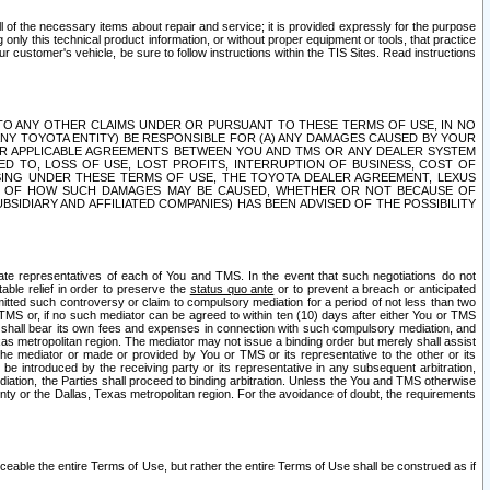
ll of the necessary items about repair and service; it is provided expressly for the purpose
only this technical product information, or without proper equipment or tools, that practice
customer's vehicle, be sure to follow instructions within the TIS Sites. Read instructions
 WITH RESPECT TO ANY OTHER CLAIMS UNDER OR PURSUANT TO THESE TERMS OF USE, IN NO
 ANY TOYOTA ENTITY) BE RESPONSIBLE FOR (A) ANY DAMAGES CAUSED BY YOUR
ER APPLICABLE AGREEMENTS BETWEEN YOU AND TMS OR ANY DEALER SYSTEM
TED TO, LOSS OF USE, LOST PROFITS, INTERRUPTION OF BUSINESS, COST OF
SING UNDER THESE TERMS OF USE, THE TOYOTA DEALER AGREEMENT, LEXUS
VE OF HOW SUCH DAMAGES MAY BE CAUSED, WHETHER OR NOT BECAUSE OF
BSIDIARY AND AFFILIATED COMPANIES) HAS BEEN ADVISED OF THE POSSIBILITY
iate representatives of each of You and TMS. In the event that such negotiations do not
able relief in order to preserve the
status quo ante
or to prevent a breach or anticipated
bmitted such controversy or claim to compulsory mediation for a period of not less than two
 TMS or, if no such mediator can be agreed to within ten (10) days after either You or TMS
 shall bear its own fees and expenses in connection with such compulsory mediation, and
xas metropolitan region. The mediator may not issue a binding order but merely shall assist
e mediator or made or provided by You or TMS or its representative to the other or its
e introduced by the receiving party or its representative in any subsequent arbitration,
diation, the Parties shall proceed to binding arbitration. Unless the You and TMS otherwise
ounty or the Dallas, Texas metropolitan region. For the avoidance of doubt, the requirements
orceable the entire Terms of Use, but rather the entire Terms of Use shall be construed as if