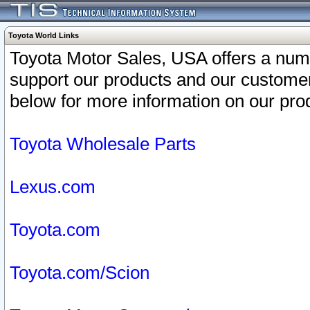
Toyota World Links
Toyota Motor Sales, USA offers a num
support our products and our customer
below for more information on our prod
Toyota Wholesale Parts
Lexus.com
Toyota.com
Toyota.com/Scion