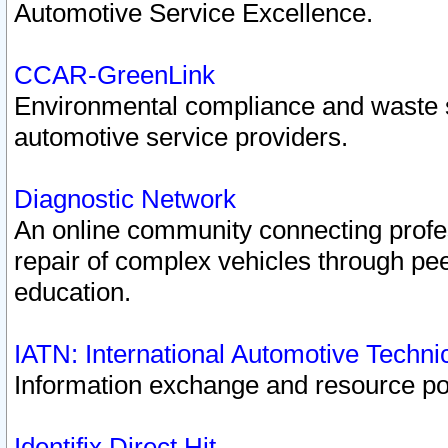
Automotive Service Excellence.
CCAR-GreenLink
Environmental compliance and waste
automotive service providers.
Diagnostic Network
An online community connecting profes
repair of complex vehicles through pee
education.
IATN: International Automotive Techn
Information exchange and resource port
Identifix Direct Hit