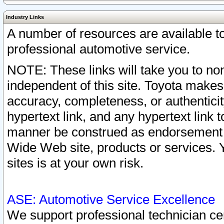
Industry Links
A number of resources are available 
professional automotive service.
NOTE: These links will take you to non
independent of this site. Toyota makes
accuracy, completeness, or authenticit
hypertext link, and any hypertext link t
manner be construed as endorsement b
Wide Web site, products or services. Yo
sites is at your own risk.
ASE: Automotive Service Excellence
We support professional technician cert