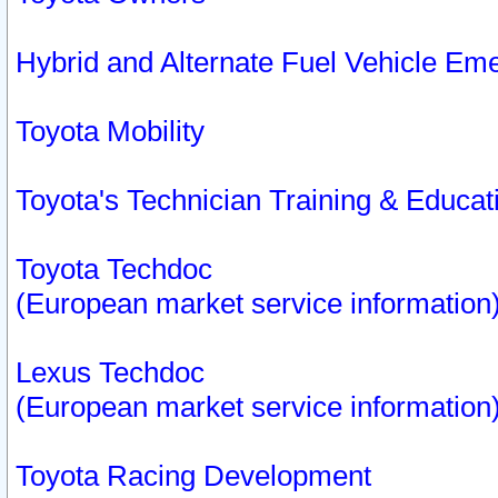
Hybrid and Alternate Fuel Vehicle Em
Toyota Mobility
Toyota's Technician Training & Educa
Toyota Techdoc
(European market service information
Lexus Techdoc
(European market service information
Toyota Racing Development