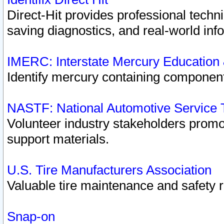
Direct-Hit provides professional techn
saving diagnostics, and real-world inf
IMERC: Interstate Mercury Education
Identify mercury containing component
NASTF: National Automotive Service 
Volunteer industry stakeholders promoti
support materials.
U.S. Tire Manufacturers Association
Valuable tire maintenance and safety 
Snap-on