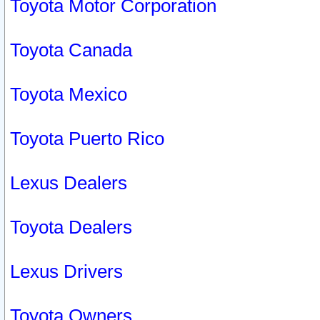
Toyota Motor Corporation
Toyota Canada
Toyota Mexico
Toyota Puerto Rico
Lexus Dealers
Toyota Dealers
Lexus Drivers
Toyota Owners