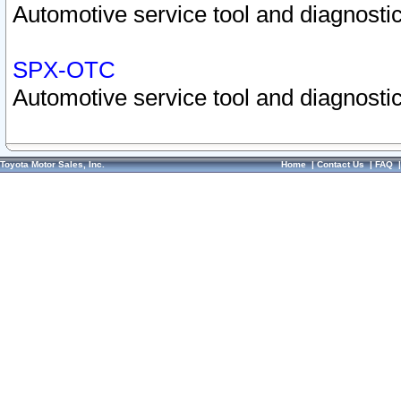
Automotive service tool and diagnostic
SPX-OTC
Automotive service tool and diagnostic
Toyota Motor Sales, Inc.
Home
|
Contact Us
|
FAQ