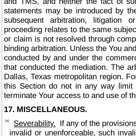
and TMS, and neither the fact of su
statements may be introduced by the 
subsequent arbitration, litigation
proceeding relates to the same subjec
or claim is not resolved through comp
binding arbitration. Unless the You an
conducted by and under the commercia
that conducted the mediation. The arb
Dallas, Texas metropolitan region. Fo
this Section do not in any way limit
terminate Your access to and use of th
17. MISCELLANEOUS.
Severability.
If any of the provision
invalid or unenforceable, such invali