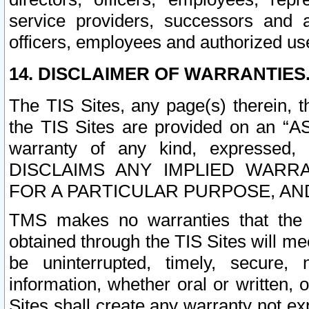
service providers, successors and as
officers, employees and authorized us
14. DISCLAIMER OF WARRANTIES
The TIS Sites, any page(s) therein, 
the TIS Sites are provided on an “A
warranty of any kind, expressed,
DISCLAIMS ANY IMPLIED WARRA
FOR A PARTICULAR PURPOSE, AN
TMS makes no warranties that the T
obtained through the TIS Sites will mee
be uninterrupted, timely, secure, 
information, whether oral or written
Sites shall create any warranty not e