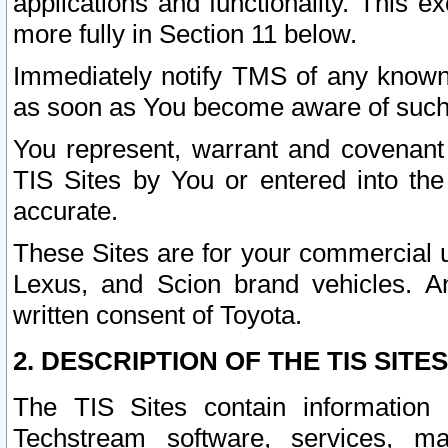
applications and functionality. This 
more fully in Section 11 below.
Immediately notify TMS of any known 
as soon as You become aware of such
You represent, warrant and covenant 
TIS Sites by You or entered into th
accurate.
These Sites are for your commercial u
Lexus, and Scion brand vehicles. An
written consent of Toyota.
2. DESCRIPTION OF THE TIS SITES
The TIS Sites contain information 
Techstream software, services, mai