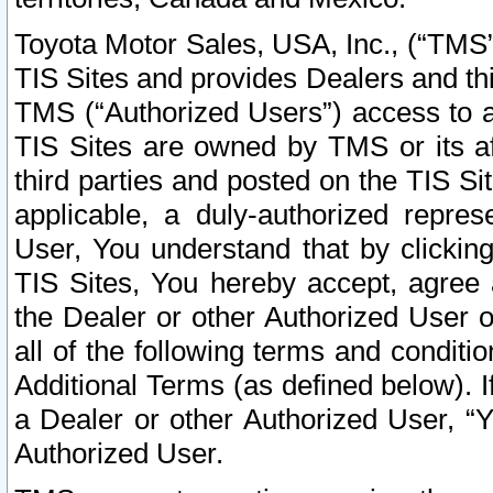
Toyota Motor Sales, USA, Inc., (“TMS”
TIS Sites and provides Dealers and thi
TMS (“Authorized Users”) access to a
TIS Sites are owned by TMS or its af
third parties and posted on the TIS Sit
applicable, a duly-authorized repres
User, You understand that by clickin
TIS Sites, You hereby accept, agree 
the Dealer or other Authorized User 
all of the following terms and condit
Additional Terms (as defined below). I
a Dealer or other Authorized User, “
Authorized User.