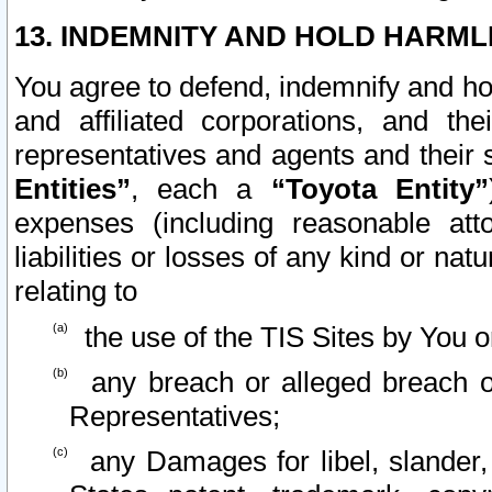
13. INDEMNITY AND HOLD HARML
You agree to defend, indemnify and ho
and affiliated corporations, and the
representatives and agents and their 
Entities”
, each a
“Toyota Entity”
expenses (including reasonable atto
liabilities or losses of any kind or na
relating to
the use of the TIS Sites by You o
any breach or alleged breach o
Representatives;
any Damages for libel, slander, 