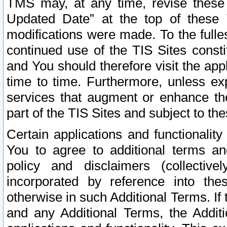
TMS may, at any time, revise these
Updated Date” at the top of these 
modifications were made. To the fulle
continued use of the TIS Sites const
and You should therefore visit the app
time to time. Furthermore, unless exp
services that augment or enhance the
part of the TIS Sites and subject to t
Certain applications and functionali
You to agree to additional terms and
policy and disclaimers (collective
incorporated by reference into th
otherwise in such Additional Terms. If
and any Additional Terms, the Additi