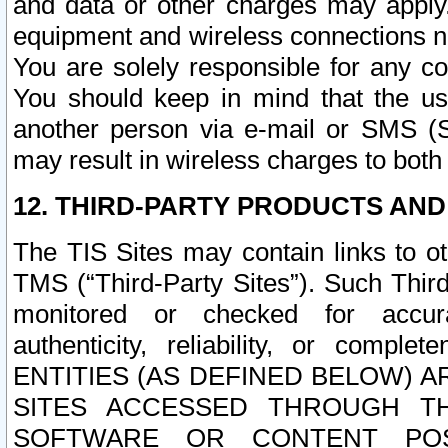
and data or other charges may apply
equipment and wireless connections n
You are solely responsible for any c
You should keep in mind that the us
another person via e-mail or SMS (S
may result in wireless charges to both
12. THIRD-PARTY PRODUCTS AND
The TIS Sites may contain links to o
TMS (“Third-Party Sites”). Such Third
monitored or checked for accuracy
authenticity, reliability, or c
ENTITIES (AS DEFINED BELOW) 
SITES ACCESSED THROUGH TH
SOFTWARE OR CONTENT POS