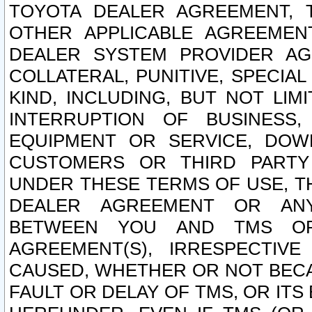
TOYOTA DEALER AGREEMENT, 
OTHER APPLICABLE AGREEME
DEALER SYSTEM PROVIDER AGR
COLLATERAL, PUNITIVE, SPECI
KIND, INCLUDING, BUT NOT LIM
INTERRUPTION OF BUSINESS,
EQUIPMENT OR SERVICE, DOW
CUSTOMERS OR THIRD PARTY
UNDER THESE TERMS OF USE, T
DEALER AGREEMENT OR ANY
BETWEEN YOU AND TMS OR
AGREEMENT(S), IRRESPECTI
CAUSED, WHETHER OR NOT BECAU
FAULT OR DELAY OF TMS, OR IT