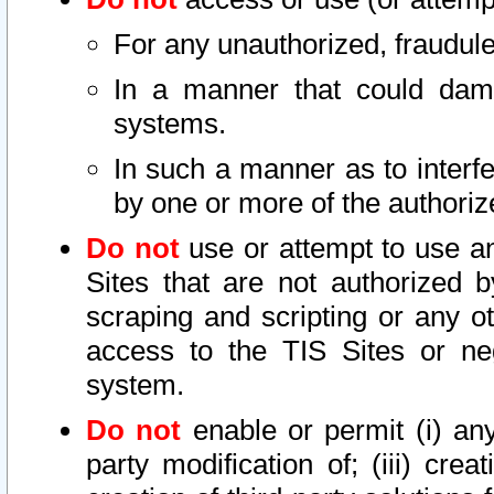
For any unauthorized, fraudule
In a manner that could dama
systems.
In such a manner as to interf
by one or more of the authoriz
Do not
use or attempt to use a
Sites that are not authorized b
scraping and scripting or any ot
access to the TIS Sites or ne
system.
Do not
enable or permit (i) any 
party modification of; (iii) creat