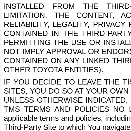
INSTALLED FROM THE THIRD-
LIMITATION, THE CONTENT, A
RELIABILITY, LEGALITY, PRIVAC
CONTAINED IN THE THIRD-PARTY
PERMITTING THE USE OR INSTAL
NOT IMPLY APPROVAL OR ENDOR
CONTAINED ON ANY LINKED THIR
OTHER TOYOTA ENTITIES).
IF YOU DECIDE TO LEAVE THE T
SITES, YOU DO SO AT YOUR OWN
UNLESS OTHERWISE INDICATED,
TMS TERMS AND POLICIES NO LO
applicable terms and policies, includi
Third-Party Site to which You navigate