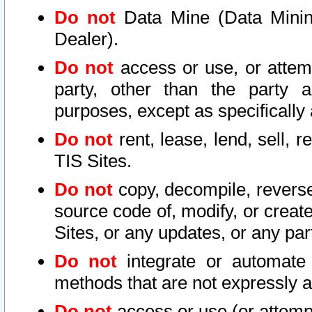
Do not
Data Mine (Data Mining 
Dealer).
Do not
access or use, or attem
party, other than the party a
purposes, except as specifically
Do not
rent, lease, lend, sell, r
TIS Sites.
Do not
copy, decompile, reverse
source code of, modify, or create
Sites, or any updates, or any par
Do not
integrate or automate 
methods that are not expressly
Do not
access or use (or attempt