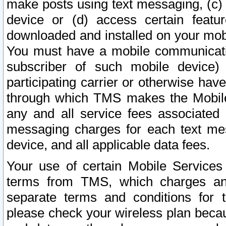
make posts using text messaging, (c)
device or (d) access certain featu
downloaded and installed on your mobi
You must have a mobile communicatio
subscriber of such mobile device) 
participating carrier or otherwise h
through which TMS makes the Mobile 
any and all service fees associated 
messaging charges for each text me
device, and all applicable data fees.
Your use of certain Mobile Services
terms from TMS, which charges and
separate terms and conditions for th
please check your wireless plan becau