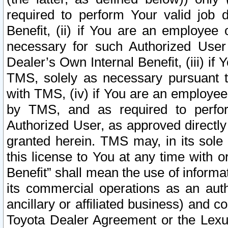
required to perform Your valid job d
Benefit, (ii) if You are an employee
necessary for such Authorized User 
Dealer’s Own Internal Benefit, (iii) i
TMS, solely as necessary pursuant t
with TMS, (iv) if You are an employee 
by TMS, and as required to perfor
Authorized User, as approved directly
granted herein. TMS may, in its sole 
this license to You at any time with o
Benefit” shall mean the use of informa
its commercial operations as an auth
ancillary or affiliated business) and c
Toyota Dealer Agreement or the Lexus