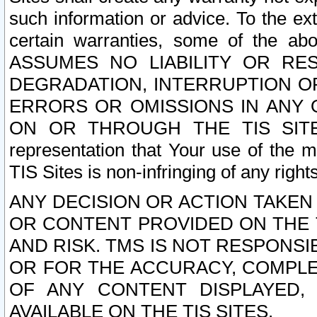
such information or advice. To the ext
certain warranties, some of the a
ASSUMES NO LIABILITY OR RE
DEGRADATION, INTERRUPTION OR
ERRORS OR OMISSIONS IN ANY 
ON OR THROUGH THE TIS SITES.
representation that Your use of the m
TIS Sites is non-infringing of any rights
ANY DECISION OR ACTION TAKEN
OR CONTENT PROVIDED ON THE T
AND RISK. TMS IS NOT RESPONSI
OR FOR THE ACCURACY, COMPLET
OF ANY CONTENT DISPLAYED,
AVAILABLE ON THE TIS SITES.