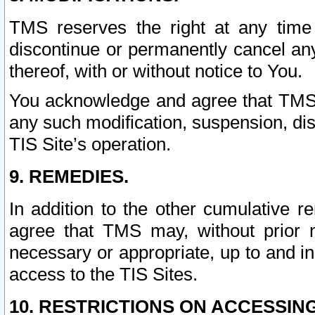
TMS reserves the right at any time
discontinue or permanently cancel any 
thereof, with or without notice to You.
You acknowledge and agree that TMS wi
any such modification, suspension, disc
TIS Site’s operation.
9. REMEDIES.
In addition to the other cumulative 
agree that TMS may, without prior 
necessary or appropriate, up to and inc
access to the TIS Sites.
10. RESTRICTIONS ON ACCESSING