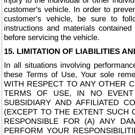
injury to the individual or other indi
customer's vehicle. In order to prev
customer's vehicle, be sure to foll
instructions and materials contained
before servicing the vehicle.
15. LIMITATION OF LIABILITIES A
In all situations involving performa
these Terms of Use, Your sole remed
WITH RESPECT TO ANY OTHER 
TERMS OF USE, IN NO EVENT
SUBSIDIARY AND AFFILIATED C
(EXCEPT TO THE EXTENT SUCH C
RESPONSIBLE FOR (A) ANY D
PERFORM YOUR RESPONSIBILIT