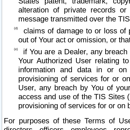
States patent, trademark, copy
alteration of private records o
message transmitted over the TIS
claims of damage to or loss of pr
out of Your act or omission, or th
if You are a Dealer, any breach
Your Authorized User relating t
information and data in or on
provisioning of services for or o
User, any breach by You of your
access and use of the TIS Sites (
provisioning of services for or on 
For purposes of these Terms of U
directors, officers, employees, repr