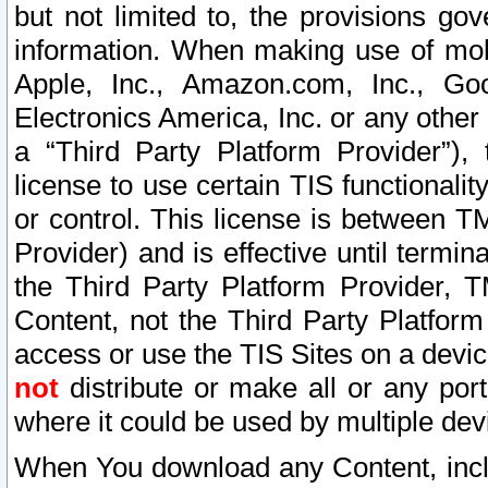
but not limited to, the provisions gov
information. When making use of mobi
Apple, Inc., Amazon.com, Inc., Goo
Electronics America, Inc. or any other 
a “Third Party Platform Provider”), 
license to use certain TIS functionali
or control. This license is between 
Provider) and is effective until ter
the Third Party Platform Provider, T
Content, not the Third Party Platform
access or use the TIS Sites on a devi
not
distribute or make all or any por
where it could be used by multiple dev
When You download any Content, incl