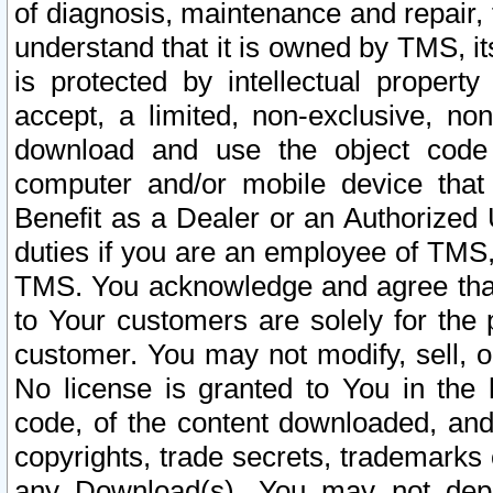
of diagnosis, maintenance and repair,
understand that it is owned by TMS, its
is protected by intellectual proper
accept, a limited, non-exclusive, non
download and use the object code
computer and/or mobile device that 
Benefit as a Dealer or an Authorized 
duties if you are an employee of TMS, 
TMS. You acknowledge and agree that
to Your customers are solely for the
customer. You may not modify, sell, o
No license is granted to You in th
code, of the content downloaded, and
copyrights, trade secrets, trademarks o
any Download(s). You may not dep