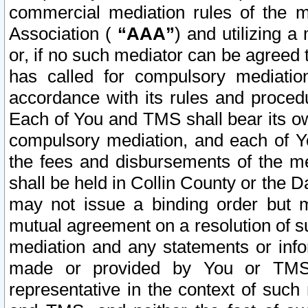
commercial mediation rules of the me
Association (
“AAA”
) and utilizing 
or, if no such mediator can be agreed 
has called for compulsory mediatio
accordance with its rules and proced
Each of You and TMS shall bear its o
compulsory mediation, and each of Yo
the fees and disbursements of the me
shall be held in Collin County or the 
may not issue a binding order but 
mutual agreement on a resolution of su
mediation and any statements or info
made or provided by You or TMS o
representative in the context of such