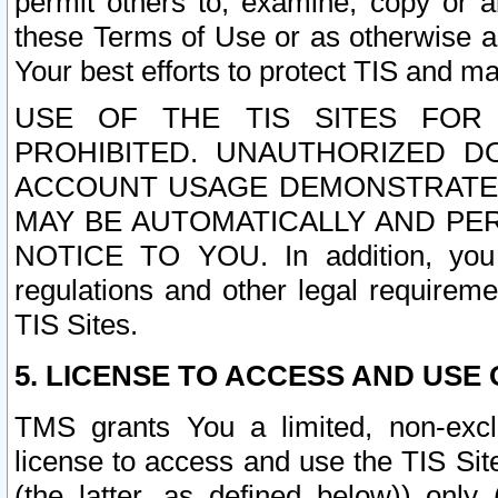
permit others to, examine, copy or a
these Terms of Use or as otherwise ag
Your best efforts to protect TIS and main
USE OF THE TIS SITES FOR 
PROHIBITED. UNAUTHORIZED D
ACCOUNT USAGE DEMONSTRATES
MAY BE AUTOMATICALLY AND PE
NOTICE TO YOU. In addition, you a
regulations and other legal requireme
TIS Sites.
5. LICENSE TO ACCESS AND USE O
TMS grants You a limited, non-exclu
license to access and use the TIS Sit
(the latter, as defined below)) only