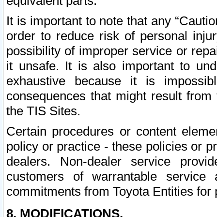
equivalent parts.
It is important to note that any “Cauti
order to reduce risk of personal inju
possibility of improper service or rep
it unsafe. It is also important to un
exhaustive because it is impossib
consequences that might result from f
the TIS Sites.
Certain procedures or content elem
policy or practice - these policies or 
dealers. Non-dealer service provide
customers of warrantable service
commitments from Toyota Entities for 
8. MODIFICATIONS.