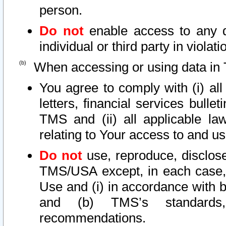
person.
Do not
enable access to any d
individual or third party in viola
When accessing or using data in 
You agree to comply with (i) al
letters, financial services bullet
TMS and (ii) all applicable la
relating to Your access to and us
Do not
use, reproduce, disclose
TMS/USA except, in each case, 
Use and (i) in accordance with b
and (b) TMS’s standards, 
recommendations.