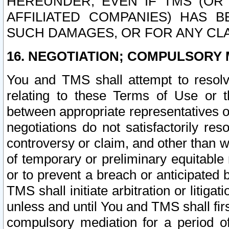
HEREUNDER, EVEN IF TMS (OR 
AFFILIATED COMPANIES) HAS B
SUCH DAMAGES, OR FOR ANY CLA
16. NEGOTIATION; COMPULSORY 
You and TMS shall attempt to resolve
relating to these Terms of Use or t
between appropriate representatives o
negotiations do not satisfactorily re
controversy or claim, and other than wi
of temporary or preliminary equitable 
or to prevent a breach or anticipated
TMS shall initiate arbitration or litiga
unless and until You and TMS shall fir
compulsory mediation for a period of