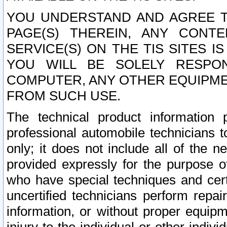
YOU UNDERSTAND AND AGREE TH
PAGE(S) THEREIN, ANY CONT
SERVICE(S) ON THE TIS SITES I
YOU WILL BE SOLELY RESPO
COMPUTER, ANY OTHER EQUIPMEN
FROM SUCH USE.
The technical product information 
professional automobile technicians t
only; it does not include all of the n
provided expressly for the purpose o
who have special techniques and cert
uncertified technicians perform repai
information, or without proper equip