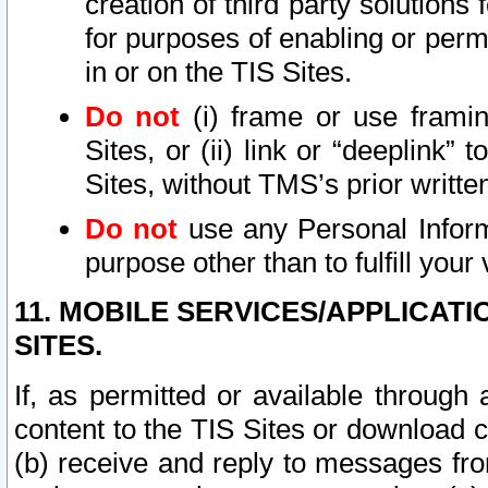
creation of third party solutions
for purposes of enabling or permi
in or on the TIS Sites.
Do not
(i) frame or use framin
Sites, or (ii) link or “deeplink”
Sites, without TMS’s prior writte
Do not
use any Personal Informa
purpose other than to fulfill your 
11. MOBILE SERVICES/APPLICAT
SITES.
If, as permitted or available through
content to the TIS Sites or download c
(b) receive and reply to messages fro