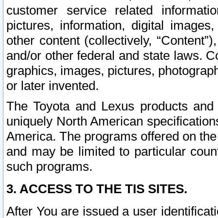
customer service related informati
pictures, information, digital images,
other content (collectively, “Content”)
and/or other federal and state laws. C
graphics, images, pictures, photograp
or later invented.
The Toyota and Lexus products and s
uniquely North American specification
America. The programs offered on the 
and may be limited to particular coun
such programs.
3. ACCESS TO THE TIS SITES.
After You are issued a user identifica