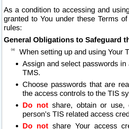
As a condition to accessing and using
granted to You under these Terms of 
rules:
General Obligations to Safeguard th
When setting up and using Your T
Assign and select passwords in 
TMS.
Choose passwords that are reas
the access controls to the TIS s
Do not
share, obtain or use, 
person’s TIS related access cre
Do not
share Your access cre