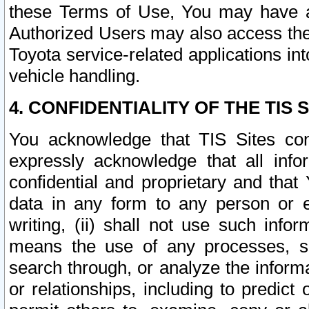
these Terms of Use, You may have ac
Authorized Users may also access the
Toyota service-related applications in
vehicle handling.
4. CONFIDENTIALITY OF THE TIS S
You acknowledge that TIS Sites con
expressly acknowledge that all info
confidential and proprietary and that 
data in any form to any person or 
writing, (ii) shall not use such inf
means the use of any processes, sof
search through, or analyze the informa
or relationships, including to predict