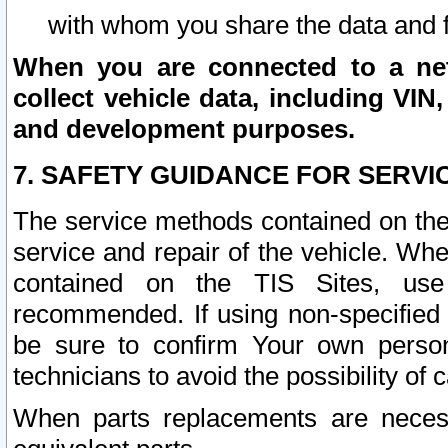
with whom you share the data and 
When you are connected to a netw
collect vehicle data, including VIN,
and development purposes.
7. SAFETY GUIDANCE FOR SERVI
The service methods contained on the
service and repair of the vehicle. Wh
contained on the TIS Sites, use
recommended. If using non-specified
be sure to confirm Your own persona
technicians to avoid the possibility of 
When parts replacements are neces