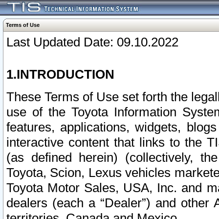
Terms of Use
Last Updated Date: 09.10.2022
1.INTRODUCTION
These Terms of Use set forth the lega
use of the Toyota Information Syste
features, applications, widgets, blog
interactive content that links to th
(as defined herein) (collectively, t
Toyota, Scion, Lexus vehicles market
Toyota Motor Sales, USA, Inc. and ma
dealers (each a “Dealer”) and other 
territories, Canada and Mexico.