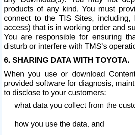
products of any kind. You must prov
connect to the TIS Sites, including, 
access) that is in working order and su
You are responsible for ensuring th
disturb or interfere with TMS’s operati
6. SHARING DATA WITH TOYOTA.
When you use or download Content 
provided software for diagnosis, main
to disclose to your customers:
what data you collect from the cust
how you use the data, and