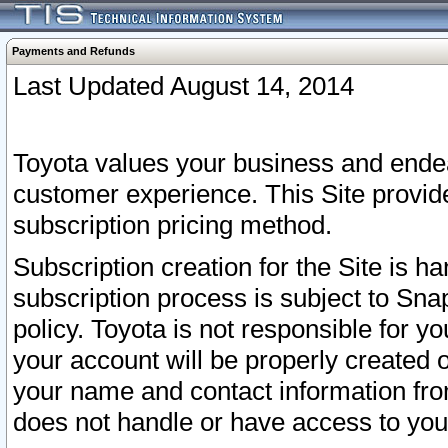
Payments and Refunds
Last Updated August 14, 2014
Toyota values your business and endea
customer experience. This Site provid
subscription pricing method.
Subscription creation for the Site is 
subscription process is subject to Sn
policy. Toyota is not responsible for 
your account will be properly created o
your name and contact information fr
does not handle or have access to your