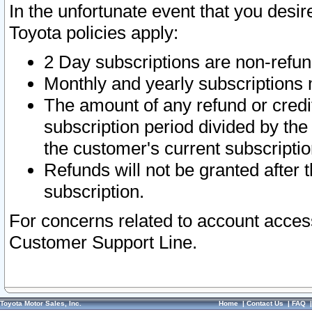
In the unfortunate event that you desir
Toyota policies apply:
2 Day subscriptions are non-refu
Monthly and yearly subscriptions 
The amount of any refund or credit
subscription period divided by the
the customer's current subscriptio
Refunds will not be granted after t
subscription.
For concerns related to account acces
Customer Support Line.
Toyota Motor Sales, Inc.
Home
|
Contact Us
|
FAQ