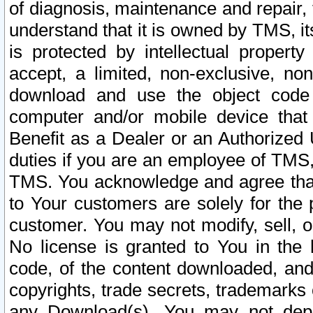
of diagnosis, maintenance and repair,
understand that it is owned by TMS, its
is protected by intellectual proper
accept, a limited, non-exclusive, non
download and use the object code
computer and/or mobile device that 
Benefit as a Dealer or an Authorized 
duties if you are an employee of TMS, 
TMS. You acknowledge and agree that
to Your customers are solely for the
customer. You may not modify, sell, o
No license is granted to You in th
code, of the content downloaded, and
copyrights, trade secrets, trademarks o
any Download(s). You may not dep