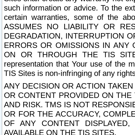
such information or advice. To the ext
certain warranties, some of the a
ASSUMES NO LIABILITY OR RE
DEGRADATION, INTERRUPTION OR
ERRORS OR OMISSIONS IN ANY 
ON OR THROUGH THE TIS SITES.
representation that Your use of the m
TIS Sites is non-infringing of any rights
ANY DECISION OR ACTION TAKEN
OR CONTENT PROVIDED ON THE T
AND RISK. TMS IS NOT RESPONSI
OR FOR THE ACCURACY, COMPLET
OF ANY CONTENT DISPLAYED,
AVAILABLE ON THE TIS SITES.