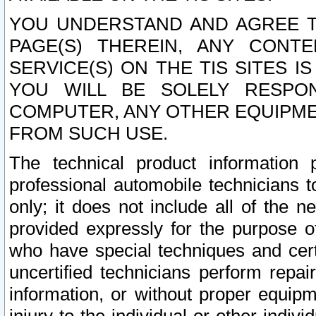
YOU UNDERSTAND AND AGREE TH
PAGE(S) THEREIN, ANY CONT
SERVICE(S) ON THE TIS SITES I
YOU WILL BE SOLELY RESPO
COMPUTER, ANY OTHER EQUIPMEN
FROM SUCH USE.
The technical product information 
professional automobile technicians t
only; it does not include all of the n
provided expressly for the purpose o
who have special techniques and cert
uncertified technicians perform repai
information, or without proper equip