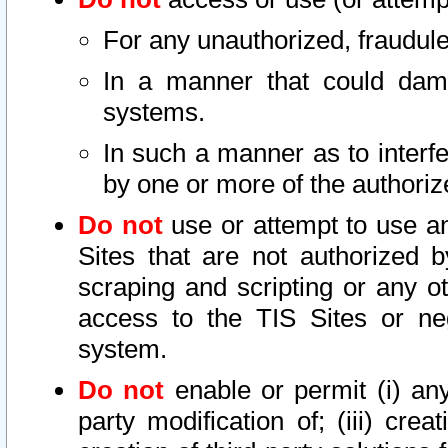
For any unauthorized, fraudule
In a manner that could dama
systems.
In such a manner as to interf
by one or more of the authoriz
Do not
use or attempt to use a
Sites that are not authorized b
scraping and scripting or any ot
access to the TIS Sites or ne
system.
Do not
enable or permit (i) any 
party modification of; (iii) creat