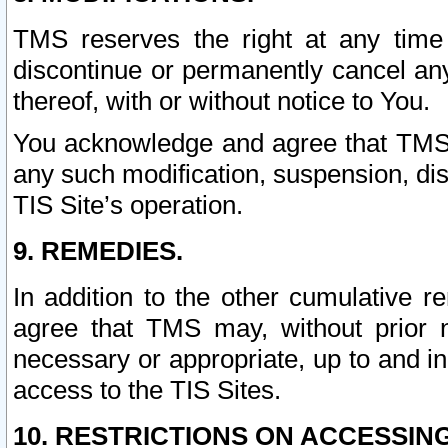
TMS reserves the right at any time
discontinue or permanently cancel any 
thereof, with or without notice to You.
You acknowledge and agree that TMS wi
any such modification, suspension, disc
TIS Site’s operation.
9. REMEDIES.
In addition to the other cumulative 
agree that TMS may, without prior 
necessary or appropriate, up to and inc
access to the TIS Sites.
10. RESTRICTIONS ON ACCESSING