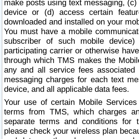
make posts using text messaging, (c)
device or (d) access certain featu
downloaded and installed on your mobi
You must have a mobile communicatio
subscriber of such mobile device) 
participating carrier or otherwise h
through which TMS makes the Mobile 
any and all service fees associated 
messaging charges for each text me
device, and all applicable data fees.
Your use of certain Mobile Services
terms from TMS, which charges and
separate terms and conditions for th
please check your wireless plan becau