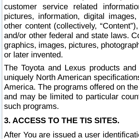
customer service related informati
pictures, information, digital images,
other content (collectively, “Content”)
and/or other federal and state laws. C
graphics, images, pictures, photograp
or later invented.
The Toyota and Lexus products and s
uniquely North American specification
America. The programs offered on the 
and may be limited to particular coun
such programs.
3. ACCESS TO THE TIS SITES.
After You are issued a user identifica