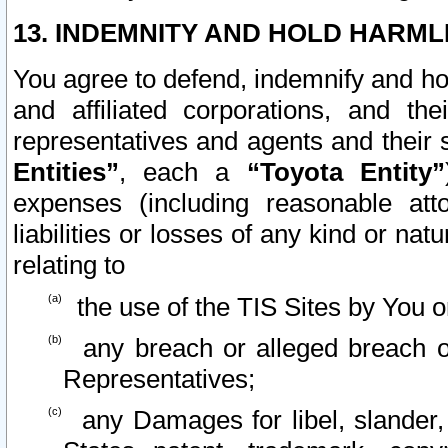
13. INDEMNITY AND HOLD HARML
You agree to defend, indemnify and ho
and affiliated corporations, and the
representatives and agents and their 
Entities”
, each a
“Toyota Entity”
expenses (including reasonable atto
liabilities or losses of any kind or na
relating to
the use of the TIS Sites by You o
any breach or alleged breach o
Representatives;
any Damages for libel, slander, 