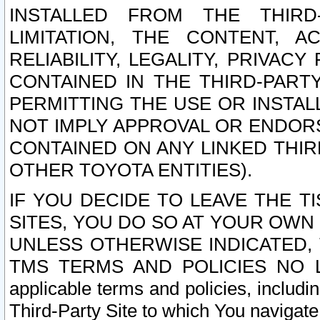
INSTALLED FROM THE THIRD-
LIMITATION, THE CONTENT, A
RELIABILITY, LEGALITY, PRIVAC
CONTAINED IN THE THIRD-PARTY
PERMITTING THE USE OR INSTAL
NOT IMPLY APPROVAL OR ENDOR
CONTAINED ON ANY LINKED THIR
OTHER TOYOTA ENTITIES).
IF YOU DECIDE TO LEAVE THE T
SITES, YOU DO SO AT YOUR OWN
UNLESS OTHERWISE INDICATED,
TMS TERMS AND POLICIES NO LO
applicable terms and policies, includi
Third-Party Site to which You navigate