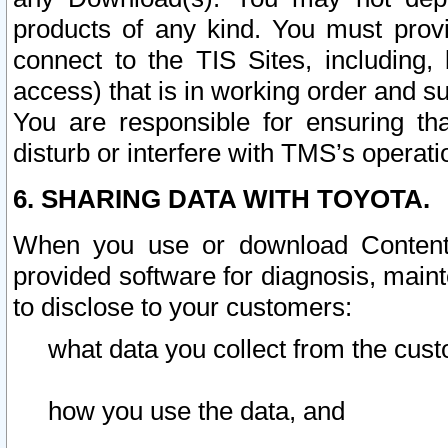
products of any kind. You must prov
connect to the TIS Sites, including, 
access) that is in working order and su
You are responsible for ensuring th
disturb or interfere with TMS’s operati
6. SHARING DATA WITH TOYOTA.
When you use or download Content 
provided software for diagnosis, main
to disclose to your customers:
what data you collect from the cust
how you use the data, and