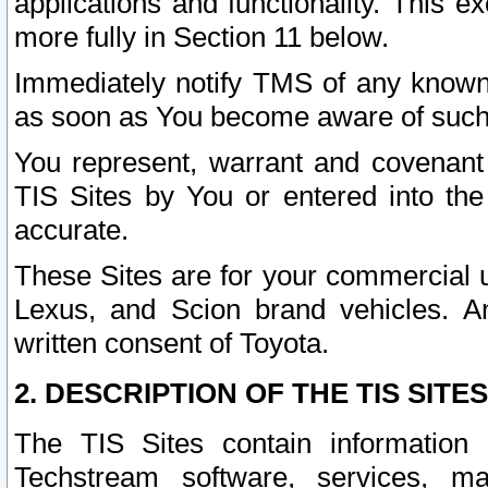
applications and functionality. This 
more fully in Section 11 below.
Immediately notify TMS of any known 
as soon as You become aware of such
You represent, warrant and covenant 
TIS Sites by You or entered into th
accurate.
These Sites are for your commercial u
Lexus, and Scion brand vehicles. An
written consent of Toyota.
2. DESCRIPTION OF THE TIS SITES
The TIS Sites contain information 
Techstream software, services, mai