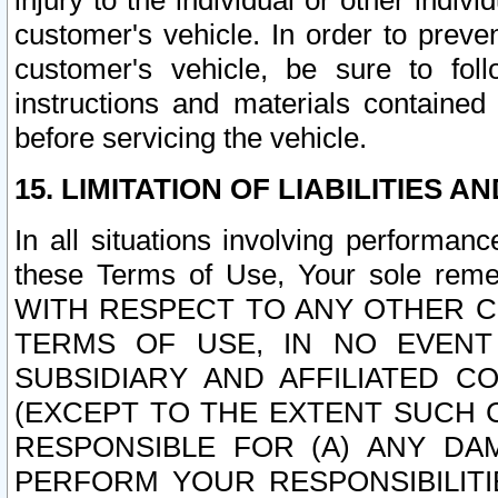
injury to the individual or other indi
customer's vehicle. In order to prev
customer's vehicle, be sure to foll
instructions and materials contained
before servicing the vehicle.
15. LIMITATION OF LIABILITIES A
In all situations involving performa
these Terms of Use, Your sole remed
WITH RESPECT TO ANY OTHER 
TERMS OF USE, IN NO EVENT
SUBSIDIARY AND AFFILIATED C
(EXCEPT TO THE EXTENT SUCH C
RESPONSIBLE FOR (A) ANY D
PERFORM YOUR RESPONSIBILIT