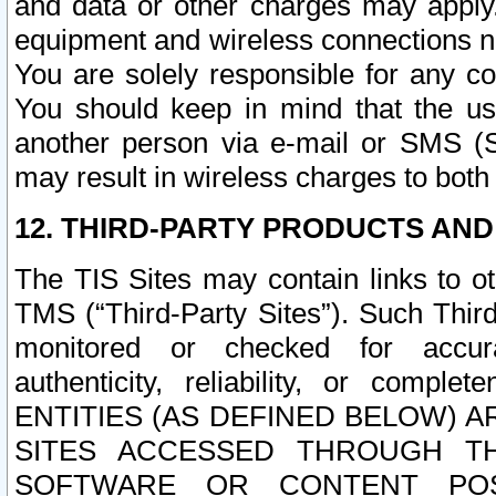
and data or other charges may apply
equipment and wireless connections n
You are solely responsible for any c
You should keep in mind that the us
another person via e-mail or SMS (S
may result in wireless charges to both
12. THIRD-PARTY PRODUCTS AND
The TIS Sites may contain links to o
TMS (“Third-Party Sites”). Such Third
monitored or checked for accuracy
authenticity, reliability, or c
ENTITIES (AS DEFINED BELOW) 
SITES ACCESSED THROUGH TH
SOFTWARE OR CONTENT POS