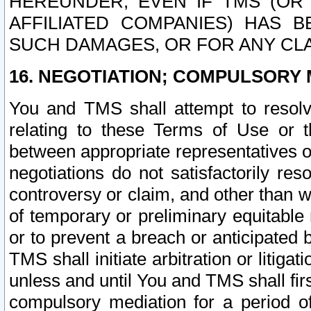
HEREUNDER, EVEN IF TMS (OR 
AFFILIATED COMPANIES) HAS B
SUCH DAMAGES, OR FOR ANY CLA
16. NEGOTIATION; COMPULSORY 
You and TMS shall attempt to resolve
relating to these Terms of Use or t
between appropriate representatives o
negotiations do not satisfactorily re
controversy or claim, and other than wi
of temporary or preliminary equitable 
or to prevent a breach or anticipated
TMS shall initiate arbitration or litiga
unless and until You and TMS shall fir
compulsory mediation for a period of