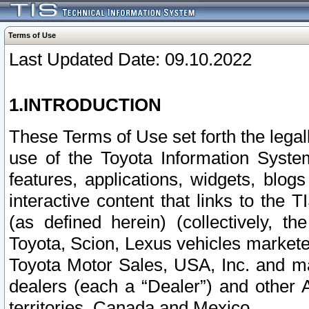
Terms of Use
Last Updated Date: 09.10.2022
1.INTRODUCTION
These Terms of Use set forth the lega
use of the Toyota Information Syste
features, applications, widgets, blog
interactive content that links to th
(as defined herein) (collectively, t
Toyota, Scion, Lexus vehicles market
Toyota Motor Sales, USA, Inc. and ma
dealers (each a “Dealer”) and other 
territories, Canada and Mexico.