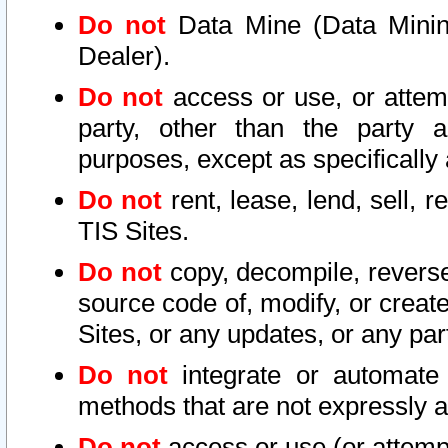
Do not
Data Mine (Data Mining 
Dealer).
Do not
access or use, or attem
party, other than the party a
purposes, except as specifically
Do not
rent, lease, lend, sell, r
TIS Sites.
Do not
copy, decompile, reverse
source code of, modify, or create
Sites, or any updates, or any par
Do not
integrate or automate 
methods that are not expressly
Do not
access or use (or attempt