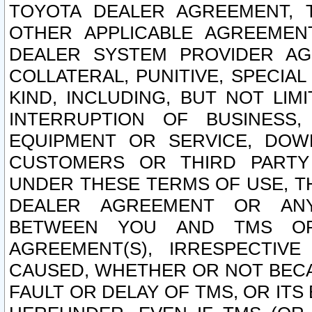
TOYOTA DEALER AGREEMENT, 
OTHER APPLICABLE AGREEME
DEALER SYSTEM PROVIDER AGR
COLLATERAL, PUNITIVE, SPECI
KIND, INCLUDING, BUT NOT LIM
INTERRUPTION OF BUSINESS,
EQUIPMENT OR SERVICE, DOW
CUSTOMERS OR THIRD PARTY
UNDER THESE TERMS OF USE, T
DEALER AGREEMENT OR ANY
BETWEEN YOU AND TMS OR
AGREEMENT(S), IRRESPECTI
CAUSED, WHETHER OR NOT BECAU
FAULT OR DELAY OF TMS, OR IT