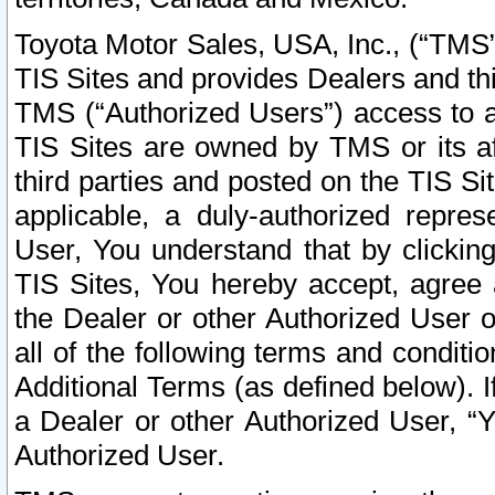
Toyota Motor Sales, USA, Inc., (“TMS”
TIS Sites and provides Dealers and thi
TMS (“Authorized Users”) access to a
TIS Sites are owned by TMS or its af
third parties and posted on the TIS Sit
applicable, a duly-authorized repres
User, You understand that by clickin
TIS Sites, You hereby accept, agree 
the Dealer or other Authorized User 
all of the following terms and condit
Additional Terms (as defined below). I
a Dealer or other Authorized User, “
Authorized User.