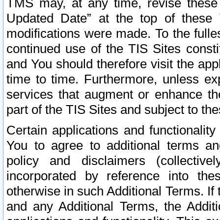
TMS may, at any time, revise these
Updated Date” at the top of these 
modifications were made. To the fulle
continued use of the TIS Sites const
and You should therefore visit the app
time to time. Furthermore, unless exp
services that augment or enhance the
part of the TIS Sites and subject to t
Certain applications and functionali
You to agree to additional terms and
policy and disclaimers (collective
incorporated by reference into th
otherwise in such Additional Terms. If
and any Additional Terms, the Additi