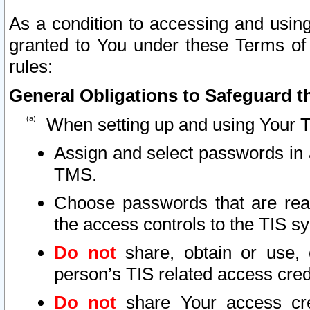
As a condition to accessing and using
granted to You under these Terms of 
rules:
General Obligations to Safeguard th
When setting up and using Your T
Assign and select passwords in 
TMS.
Choose passwords that are reas
the access controls to the TIS s
Do not
share, obtain or use, 
person’s TIS related access cre
Do not
share Your access cre