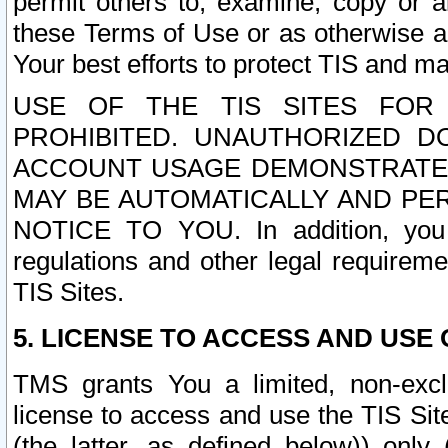
permit others to, examine, copy or a
these Terms of Use or as otherwise ag
Your best efforts to protect TIS and main
USE OF THE TIS SITES FOR 
PROHIBITED. UNAUTHORIZED D
ACCOUNT USAGE DEMONSTRATES
MAY BE AUTOMATICALLY AND PE
NOTICE TO YOU. In addition, you a
regulations and other legal requireme
TIS Sites.
5. LICENSE TO ACCESS AND USE O
TMS grants You a limited, non-exclu
license to access and use the TIS Sit
(the latter, as defined below)) only