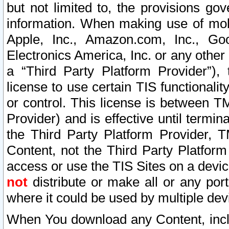
but not limited to, the provisions gov
information. When making use of mobi
Apple, Inc., Amazon.com, Inc., Goo
Electronics America, Inc. or any other 
a “Third Party Platform Provider”), 
license to use certain TIS functionali
or control. This license is between 
Provider) and is effective until ter
the Third Party Platform Provider, T
Content, not the Third Party Platform
access or use the TIS Sites on a devi
not
distribute or make all or any por
where it could be used by multiple dev
When You download any Content, incl