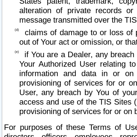
States patent, trademark, copy
alteration of private records o
message transmitted over the TIS
claims of damage to or loss of pr
out of Your act or omission, or th
if You are a Dealer, any breach
Your Authorized User relating t
information and data in or on
provisioning of services for or o
User, any breach by You of your
access and use of the TIS Sites (
provisioning of services for or on 
For purposes of these Terms of U
directors, officers, employees, repr