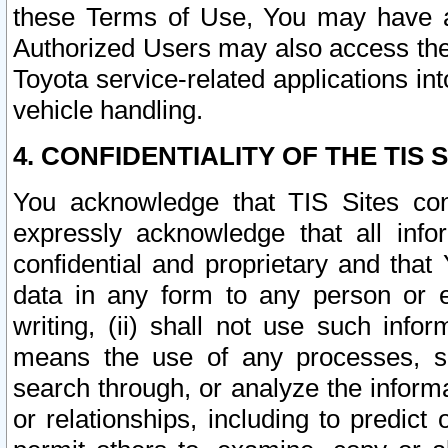
these Terms of Use, You may have ac
Authorized Users may also access the
Toyota service-related applications in
vehicle handling.
4. CONFIDENTIALITY OF THE TIS S
You acknowledge that TIS Sites con
expressly acknowledge that all info
confidential and proprietary and that 
data in any form to any person or 
writing, (ii) shall not use such inf
means the use of any processes, sof
search through, or analyze the informa
or relationships, including to predict