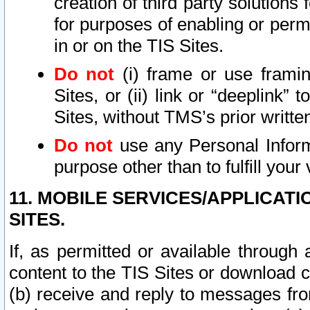
creation of third party solutions
for purposes of enabling or permi
in or on the TIS Sites.
Do not
(i) frame or use framin
Sites, or (ii) link or “deeplink”
Sites, without TMS’s prior writte
Do not
use any Personal Informa
purpose other than to fulfill your 
11. MOBILE SERVICES/APPLICAT
SITES.
If, as permitted or available through
content to the TIS Sites or download c
(b) receive and reply to messages fro