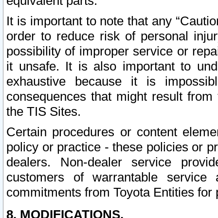
equivalent parts.
It is important to note that any “Cauti
order to reduce risk of personal inju
possibility of improper service or rep
it unsafe. It is also important to un
exhaustive because it is impossib
consequences that might result from f
the TIS Sites.
Certain procedures or content elem
policy or practice - these policies or 
dealers. Non-dealer service provide
customers of warrantable service
commitments from Toyota Entities for 
8. MODIFICATIONS.