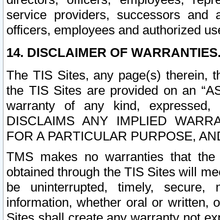
service providers, successors and as
officers, employees and authorized us
14. DISCLAIMER OF WARRANTIES
The TIS Sites, any page(s) therein, 
the TIS Sites are provided on an “A
warranty of any kind, expressed,
DISCLAIMS ANY IMPLIED WARRA
FOR A PARTICULAR PURPOSE, AN
TMS makes no warranties that the T
obtained through the TIS Sites will mee
be uninterrupted, timely, secure, 
information, whether oral or written
Sites shall create any warranty not e