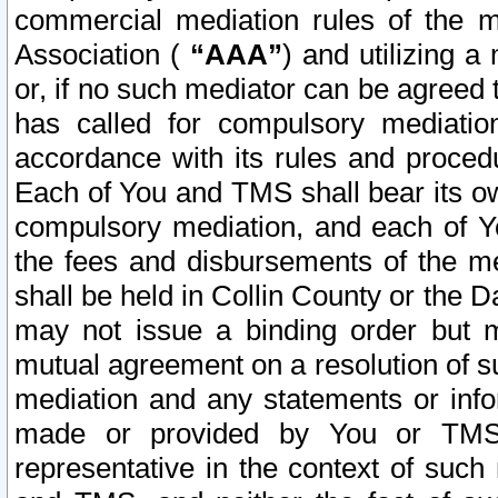
commercial mediation rules of the me
Association (
“AAA”
) and utilizing 
or, if no such mediator can be agreed 
has called for compulsory mediatio
accordance with its rules and proced
Each of You and TMS shall bear its o
compulsory mediation, and each of Yo
the fees and disbursements of the me
shall be held in Collin County or the 
may not issue a binding order but 
mutual agreement on a resolution of su
mediation and any statements or info
made or provided by You or TMS o
representative in the context of such