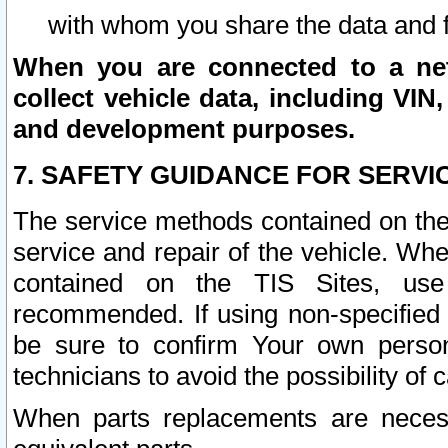
with whom you share the data and 
When you are connected to a netw
collect vehicle data, including VIN,
and development purposes.
7. SAFETY GUIDANCE FOR SERVI
The service methods contained on the
service and repair of the vehicle. Wh
contained on the TIS Sites, use
recommended. If using non-specified
be sure to confirm Your own persona
technicians to avoid the possibility of 
When parts replacements are neces