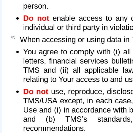
person.
Do not
enable access to any d
individual or third party in viola
When accessing or using data in 
You agree to comply with (i) al
letters, financial services bullet
TMS and (ii) all applicable la
relating to Your access to and us
Do not
use, reproduce, disclose
TMS/USA except, in each case, 
Use and (i) in accordance with b
and (b) TMS’s standards, 
recommendations.