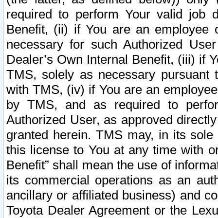
required to perform Your valid job d
Benefit, (ii) if You are an employee
necessary for such Authorized User 
Dealer’s Own Internal Benefit, (iii) i
TMS, solely as necessary pursuant t
with TMS, (iv) if You are an employee 
by TMS, and as required to perfor
Authorized User, as approved directly
granted herein. TMS may, in its sole 
this license to You at any time with o
Benefit” shall mean the use of informa
its commercial operations as an auth
ancillary or affiliated business) and c
Toyota Dealer Agreement or the Lexus