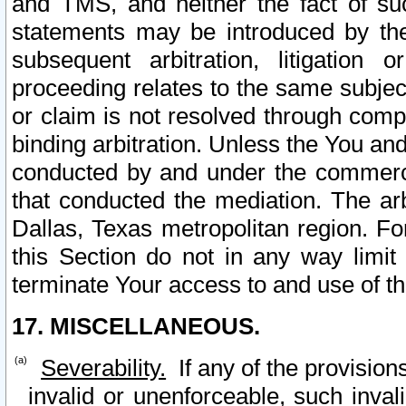
and TMS, and neither the fact of su
statements may be introduced by the 
subsequent arbitration, litigation
proceeding relates to the same subjec
or claim is not resolved through comp
binding arbitration. Unless the You an
conducted by and under the commercia
that conducted the mediation. The arb
Dallas, Texas metropolitan region. Fo
this Section do not in any way limit
terminate Your access to and use of th
17. MISCELLANEOUS.
Severability.
If any of the provision
invalid or unenforceable, such invali