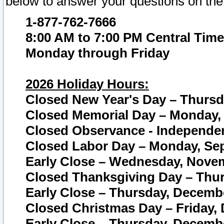
below to answer your questions on the
1-877-762-7666
8:00 AM to 7:00 PM Central Time
Monday through Friday
2026 Holiday Hours:
Closed New Year's Day – Thursda
Closed Memorial Day – Monday, 
Closed Observance - Independenc
Closed Labor Day – Monday, Sep
Early Close – Wednesday, Novem
Closed Thanksgiving Day – Thur
Early Close – Thursday, Decembe
Closed Christmas Day – Friday,
Early Close – Thursday, Decembe