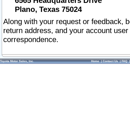
6565 Headquarters Drive
Plano, Texas 75024
Along with your request or feedback, 
return address, and your account user
correspondence.
Toyota Motor Sales, Inc.
Home
|
Contact Us
|
FAQ