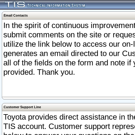
Email Contacts
In the spirit of continuous improveme
submit comments on the site or request
utilize the link below to access our o
generates an email directed to our Cu
all of the fields on the form and note i
provided. Thank you.
Customer Support Line
Toyota provides direct assistance in th
TIS account. Customer support represen