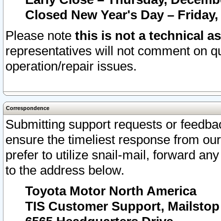
Closed New Year's Day – Friday,
Please note
this is not a technical a
representatives will not comment on qu
operation/repair issues.
Correspondence
Submitting support requests or feedbac
ensure the timeliest response from o
prefer to utilize snail-mail, forward an
to the address below.
Toyota Motor North America
TIS Customer Support, Mailsto