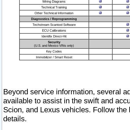
Wiring Diagrams
Technical Training
Other Technical Information
Diagnostics / Reprogramming
Techstream Scantool Software
ECU Calibrations
Identifix Direct-Hit
Security
(U.S. and Mexico VINs only)
Key Codes
Immobilizer / Smart Reset
Beyond service information, several ad
available to assist in the swift and acc
Scion, and Lexus vehicles. Follow the 
details.