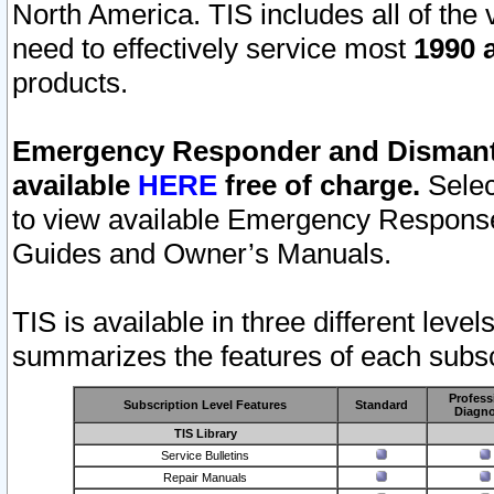
North America. TIS includes all of the v
need to effectively service most
1990 a
products.
Emergency Responder and Dismantl
available
HERE
free of charge.
Selec
to view available Emergency Respons
Guides and Owner’s Manuals.
TIS is available in three different leve
summarizes the features of each subscr
Profess
Subscription Level Features
Standard
Diagno
TIS Library
Service Bulletins
Repair Manuals