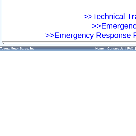
>>Technical Tra
>>Emergency
>>Emergency Response Pr
Toyota Motor Sales, Inc.
Home
|
Contact Us
|
FAQ