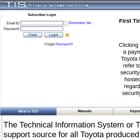
Subscriber Login
First T
Remember Me
Email ID:
Password:
Clicking 
Forgot
Password
?
a paym
Toyota 
refer t
security
hosted
regard
securit
Manuals
Keyco
What Is TIS?
The Technical Information System or T
support source for all Toyota produced