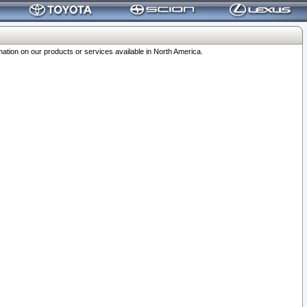
ation on our products or services available in North America.