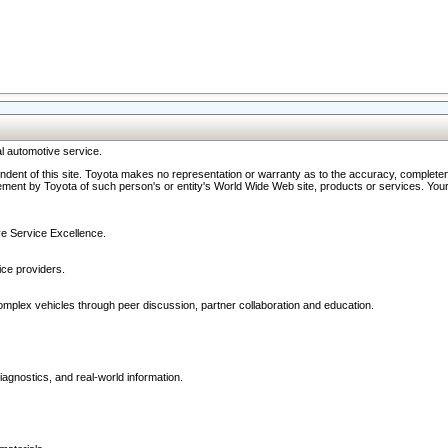
l automotive service.
ndent of this site. Toyota makes no representation or warranty as to the accuracy, completene
ment by Toyota of such person's or entity's World Wide Web site, products or services. Your li
ive Service Excellence.
ce providers.
omplex vehicles through peer discussion, partner collaboration and education.
agnostics, and real-world information.