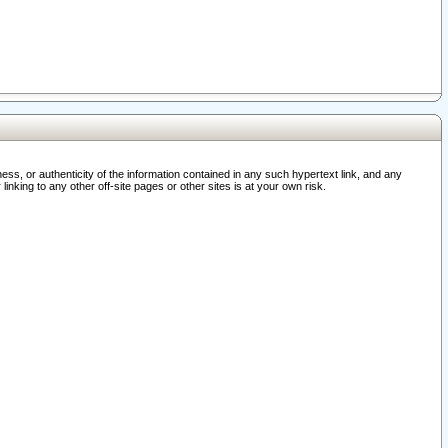
ss, or authenticity of the information contained in any such hypertext link, and any
nking to any other off-site pages or other sites is at your own risk.