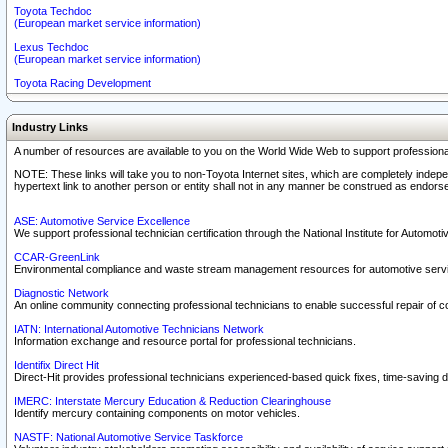
Toyota Techdoc
(European market service information)
Lexus Techdoc
(European market service information)
Toyota Racing Development
Industry Links
A number of resources are available to you on the World Wide Web to support professiona
NOTE: These links will take you to non-Toyota Internet sites, which are completely indepe
hypertext link to another person or entity shall not in any manner be construed as endorse
ASE: Automotive Service Excellence
We support professional technician certification through the National Institute for Automot
CCAR-GreenLink
Environmental compliance and waste stream management resources for automotive servi
Diagnostic Network
An online community connecting professional technicians to enable successful repair of c
IATN: International Automotive Technicians Network
Information exchange and resource portal for professional technicians.
Identifix Direct Hit
Direct-Hit provides professional technicians experienced-based quick fixes, time-saving di
IMERC: Interstate Mercury Education & Reduction Clearinghouse
Identify mercury containing components on motor vehicles.
NASTF: National Automotive Service Taskforce