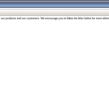
our products and our customers. We encourage you to follow the links below for more inform