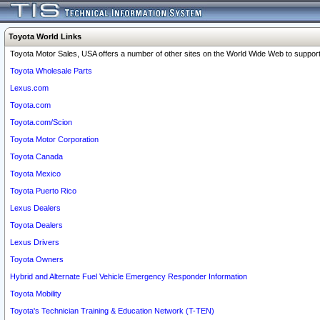
Toyota World Links
Toyota Motor Sales, USA offers a number of other sites on the World Wide Web to support 
Toyota Wholesale Parts
Lexus.com
Toyota.com
Toyota.com/Scion
Toyota Motor Corporation
Toyota Canada
Toyota Mexico
Toyota Puerto Rico
Lexus Dealers
Toyota Dealers
Lexus Drivers
Toyota Owners
Hybrid and Alternate Fuel Vehicle Emergency Responder Information
Toyota Mobility
Toyota's Technician Training & Education Network (T-TEN)