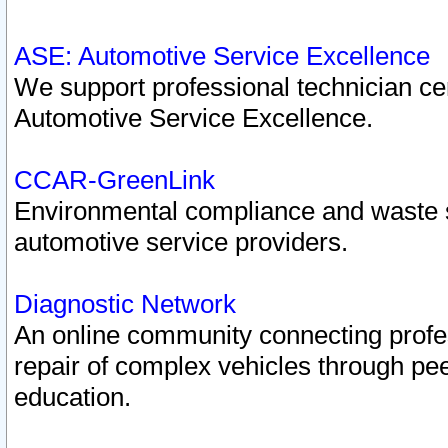
ASE: Automotive Service Excellence
We support professional technician cert
Automotive Service Excellence.
CCAR-GreenLink
Environmental compliance and waste
automotive service providers.
Diagnostic Network
An online community connecting profes
repair of complex vehicles through pee
education.