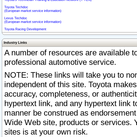
Toyota Techdoc
(European market service information)
Lexus Techdoc
(European market service information)
Toyota Racing Development
Industry Links
A number of resources are available 
professional automotive service.
NOTE: These links will take you to non
independent of this site. Toyota makes
accuracy, completeness, or authenticit
hypertext link, and any hypertext link t
manner be construed as endorsement b
Wide Web site, products or services. Yo
sites is at your own risk.