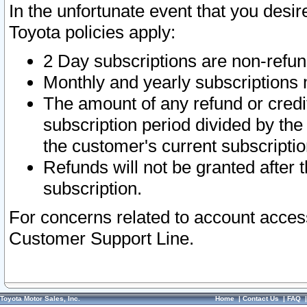
In the unfortunate event that you desir
Toyota policies apply:
2 Day subscriptions are non-refu
Monthly and yearly subscriptions 
The amount of any refund or credit
subscription period divided by the
the customer's current subscriptio
Refunds will not be granted after t
subscription.
For concerns related to account acces
Customer Support Line.
Toyota Motor Sales, Inc.
Home
|
Contact Us
|
FAQ