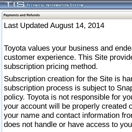
Payments and Refunds
Last Updated August 14, 2014
Toyota values your business and endea
customer experience. This Site provid
subscription pricing method.
Subscription creation for the Site is 
subscription process is subject to Sn
policy. Toyota is not responsible for 
your account will be properly created o
your name and contact information fr
does not handle or have access to your