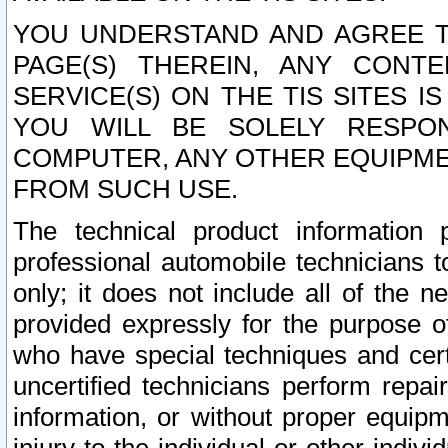
YOU UNDERSTAND AND AGREE TH
PAGE(S) THEREIN, ANY CONT
SERVICE(S) ON THE TIS SITES I
YOU WILL BE SOLELY RESPO
COMPUTER, ANY OTHER EQUIPMEN
FROM SUCH USE.
The technical product information 
professional automobile technicians t
only; it does not include all of the n
provided expressly for the purpose o
who have special techniques and cert
uncertified technicians perform repai
information, or without proper equip