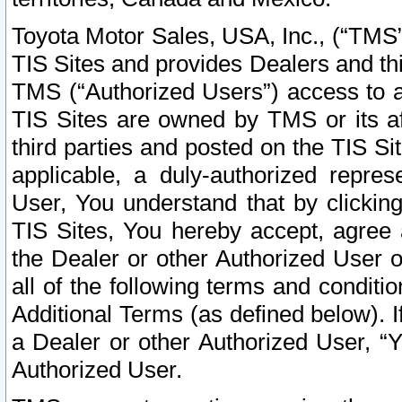
Toyota Motor Sales, USA, Inc., (“TMS”
TIS Sites and provides Dealers and thi
TMS (“Authorized Users”) access to a
TIS Sites are owned by TMS or its af
third parties and posted on the TIS Sit
applicable, a duly-authorized repres
User, You understand that by clickin
TIS Sites, You hereby accept, agree 
the Dealer or other Authorized User 
all of the following terms and condit
Additional Terms (as defined below). I
a Dealer or other Authorized User, “
Authorized User.