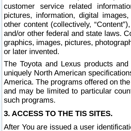
customer service related informati
pictures, information, digital images,
other content (collectively, “Content”)
and/or other federal and state laws. C
graphics, images, pictures, photograp
or later invented.
The Toyota and Lexus products and s
uniquely North American specification
America. The programs offered on the 
and may be limited to particular coun
such programs.
3. ACCESS TO THE TIS SITES.
After You are issued a user identifica