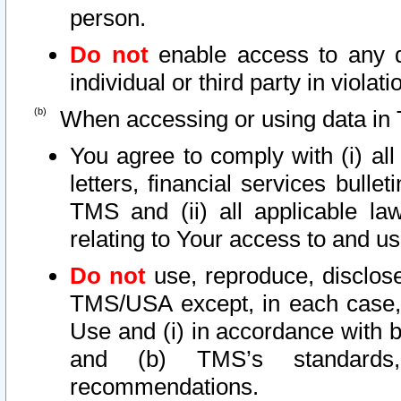
person.
Do not
enable access to any d
individual or third party in viola
When accessing or using data in 
You agree to comply with (i) al
letters, financial services bullet
TMS and (ii) all applicable la
relating to Your access to and us
Do not
use, reproduce, disclose
TMS/USA except, in each case, 
Use and (i) in accordance with b
and (b) TMS’s standards, 
recommendations.