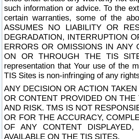
such information or advice. To the ext
certain warranties, some of the a
ASSUMES NO LIABILITY OR RE
DEGRADATION, INTERRUPTION OR
ERRORS OR OMISSIONS IN ANY 
ON OR THROUGH THE TIS SITES.
representation that Your use of the m
TIS Sites is non-infringing of any rights
ANY DECISION OR ACTION TAKEN
OR CONTENT PROVIDED ON THE T
AND RISK. TMS IS NOT RESPONSI
OR FOR THE ACCURACY, COMPLET
OF ANY CONTENT DISPLAYED,
AVAILABLE ON THE TIS SITES.