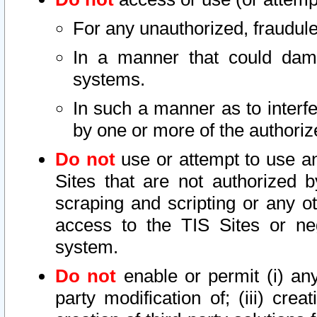
For any unauthorized, fraudule
In a manner that could dama
systems.
In such a manner as to interf
by one or more of the authoriz
Do not
use or attempt to use a
Sites that are not authorized b
scraping and scripting or any ot
access to the TIS Sites or ne
system.
Do not
enable or permit (i) any 
party modification of; (iii) creat