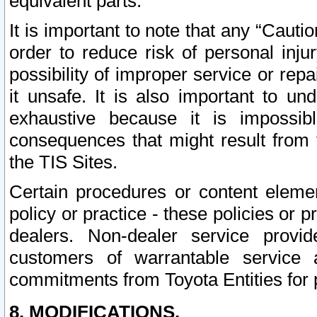
equivalent parts.
It is important to note that any “Cauti
order to reduce risk of personal inju
possibility of improper service or rep
it unsafe. It is also important to un
exhaustive because it is impossib
consequences that might result from f
the TIS Sites.
Certain procedures or content elem
policy or practice - these policies or 
dealers. Non-dealer service provide
customers of warrantable service
commitments from Toyota Entities for 
8. MODIFICATIONS.