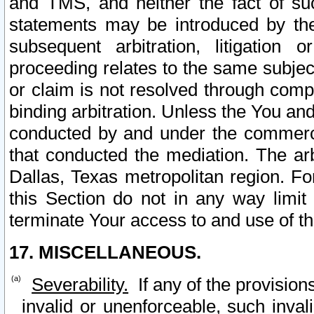
and TMS, and neither the fact of su
statements may be introduced by the 
subsequent arbitration, litigation
proceeding relates to the same subjec
or claim is not resolved through comp
binding arbitration. Unless the You an
conducted by and under the commercia
that conducted the mediation. The arb
Dallas, Texas metropolitan region. Fo
this Section do not in any way limit
terminate Your access to and use of th
17. MISCELLANEOUS.
Severability.
If any of the provision
invalid or unenforceable, such invali