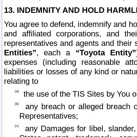
13. INDEMNITY AND HOLD HARML
You agree to defend, indemnify and ho
and affiliated corporations, and the
representatives and agents and their 
Entities”
, each a
“Toyota Entity”
expenses (including reasonable atto
liabilities or losses of any kind or na
relating to
the use of the TIS Sites by You o
any breach or alleged breach o
Representatives;
any Damages for libel, slander, 