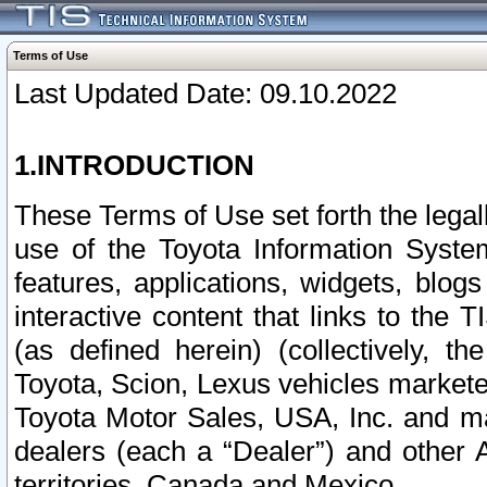
Terms of Use
Last Updated Date: 09.10.2022
1.INTRODUCTION
These Terms of Use set forth the lega
use of the Toyota Information Syste
features, applications, widgets, blog
interactive content that links to th
(as defined herein) (collectively, t
Toyota, Scion, Lexus vehicles market
Toyota Motor Sales, USA, Inc. and ma
dealers (each a “Dealer”) and other 
territories, Canada and Mexico.