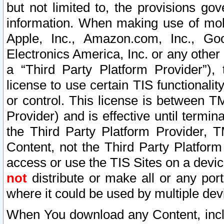
but not limited to, the provisions gov
information. When making use of mobi
Apple, Inc., Amazon.com, Inc., Goo
Electronics America, Inc. or any other 
a “Third Party Platform Provider”), 
license to use certain TIS functionali
or control. This license is between 
Provider) and is effective until ter
the Third Party Platform Provider, T
Content, not the Third Party Platform
access or use the TIS Sites on a devi
not
distribute or make all or any por
where it could be used by multiple dev
When You download any Content, incl