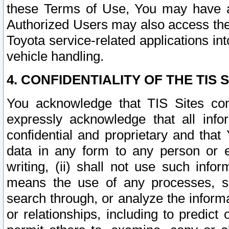
these Terms of Use, You may have ac
Authorized Users may also access the
Toyota service-related applications in
vehicle handling.
4. CONFIDENTIALITY OF THE TIS S
You acknowledge that TIS Sites con
expressly acknowledge that all info
confidential and proprietary and that 
data in any form to any person or 
writing, (ii) shall not use such inf
means the use of any processes, sof
search through, or analyze the informa
or relationships, including to predict