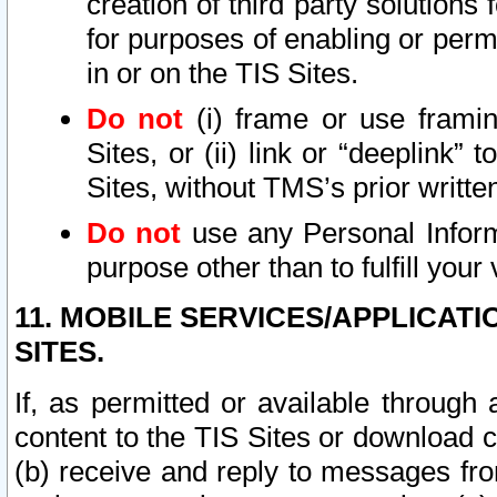
creation of third party solutions
for purposes of enabling or permi
in or on the TIS Sites.
Do not
(i) frame or use framin
Sites, or (ii) link or “deeplink”
Sites, without TMS’s prior writte
Do not
use any Personal Informa
purpose other than to fulfill your 
11. MOBILE SERVICES/APPLICAT
SITES.
If, as permitted or available through
content to the TIS Sites or download c
(b) receive and reply to messages fro