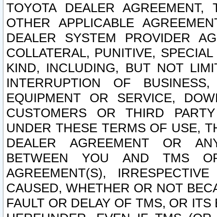
TOYOTA DEALER AGREEMENT, 
OTHER APPLICABLE AGREEME
DEALER SYSTEM PROVIDER AGR
COLLATERAL, PUNITIVE, SPECI
KIND, INCLUDING, BUT NOT LIM
INTERRUPTION OF BUSINESS,
EQUIPMENT OR SERVICE, DOW
CUSTOMERS OR THIRD PARTY
UNDER THESE TERMS OF USE, T
DEALER AGREEMENT OR ANY
BETWEEN YOU AND TMS OR
AGREEMENT(S), IRRESPECTI
CAUSED, WHETHER OR NOT BECAU
FAULT OR DELAY OF TMS, OR IT