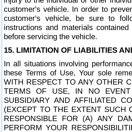
injury to the individual or other indi
customer's vehicle. In order to prev
customer's vehicle, be sure to foll
instructions and materials contained
before servicing the vehicle.
15. LIMITATION OF LIABILITIES A
In all situations involving performa
these Terms of Use, Your sole remed
WITH RESPECT TO ANY OTHER 
TERMS OF USE, IN NO EVENT
SUBSIDIARY AND AFFILIATED C
(EXCEPT TO THE EXTENT SUCH C
RESPONSIBLE FOR (A) ANY D
PERFORM YOUR RESPONSIBILIT