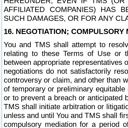
HEREUNDER, EVEN IF TMS (OR 
AFFILIATED COMPANIES) HAS B
SUCH DAMAGES, OR FOR ANY CLA
16. NEGOTIATION; COMPULSORY 
You and TMS shall attempt to resolve
relating to these Terms of Use or t
between appropriate representatives o
negotiations do not satisfactorily re
controversy or claim, and other than wi
of temporary or preliminary equitable 
or to prevent a breach or anticipated
TMS shall initiate arbitration or litiga
unless and until You and TMS shall fir
compulsory mediation for a period of