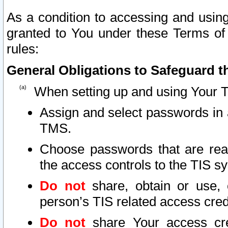
As a condition to accessing and using
granted to You under these Terms of 
rules:
General Obligations to Safeguard th
When setting up and using Your T
Assign and select passwords in 
TMS.
Choose passwords that are reas
the access controls to the TIS s
Do not
share, obtain or use, 
person’s TIS related access cre
Do not
share Your access cre