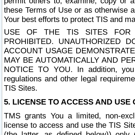
permit others to, examine, copy or a
these Terms of Use or as otherwise ag
Your best efforts to protect TIS and main
USE OF THE TIS SITES FOR 
PROHIBITED. UNAUTHORIZED D
ACCOUNT USAGE DEMONSTRATES
MAY BE AUTOMATICALLY AND PE
NOTICE TO YOU. In addition, you a
regulations and other legal requireme
TIS Sites.
5. LICENSE TO ACCESS AND USE O
TMS grants You a limited, non-exclu
license to access and use the TIS Sit
(the latter, as defined below)) only