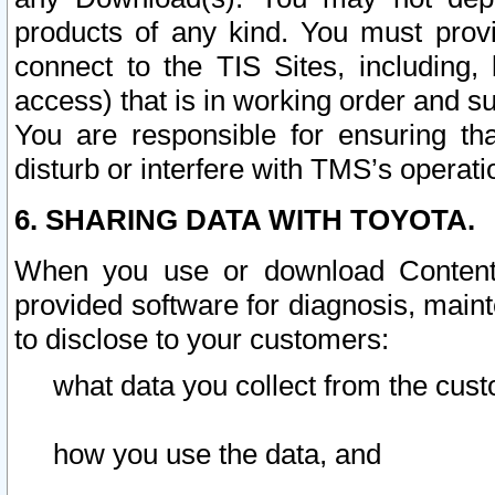
products of any kind. You must prov
connect to the TIS Sites, including, 
access) that is in working order and su
You are responsible for ensuring th
disturb or interfere with TMS’s operati
6. SHARING DATA WITH TOYOTA.
When you use or download Content 
provided software for diagnosis, main
to disclose to your customers:
what data you collect from the cust
how you use the data, and