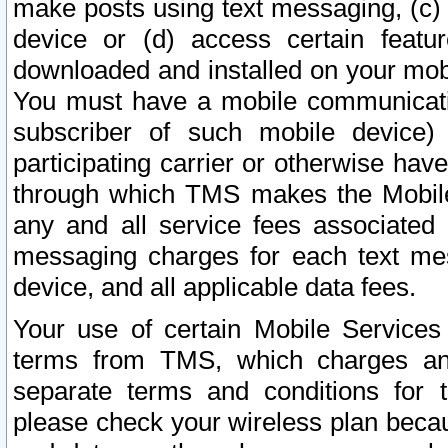
make posts using text messaging, (c)
device or (d) access certain featu
downloaded and installed on your mobi
You must have a mobile communicatio
subscriber of such mobile device) 
participating carrier or otherwise h
through which TMS makes the Mobile 
any and all service fees associated 
messaging charges for each text me
device, and all applicable data fees.
Your use of certain Mobile Services
terms from TMS, which charges and
separate terms and conditions for th
please check your wireless plan becau