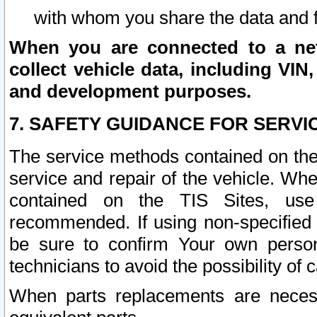
with whom you share the data and 
When you are connected to a netw
collect vehicle data, including VIN,
and development purposes.
7. SAFETY GUIDANCE FOR SERVI
The service methods contained on the
service and repair of the vehicle. Wh
contained on the TIS Sites, use
recommended. If using non-specified
be sure to confirm Your own persona
technicians to avoid the possibility of 
When parts replacements are neces