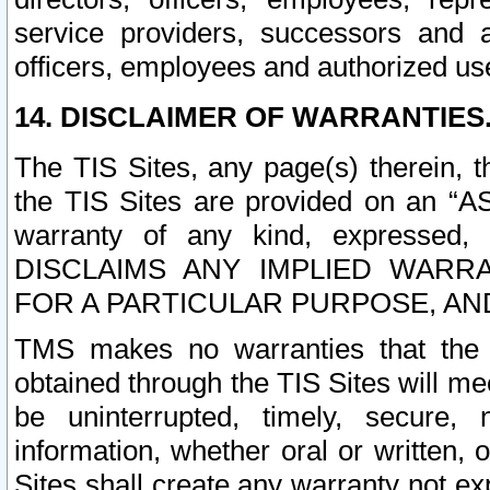
service providers, successors and as
officers, employees and authorized us
14. DISCLAIMER OF WARRANTIES
The TIS Sites, any page(s) therein, 
the TIS Sites are provided on an “A
warranty of any kind, expressed,
DISCLAIMS ANY IMPLIED WARRA
FOR A PARTICULAR PURPOSE, AN
TMS makes no warranties that the T
obtained through the TIS Sites will mee
be uninterrupted, timely, secure, 
information, whether oral or written
Sites shall create any warranty not e