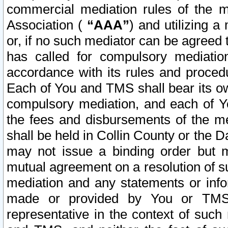
commercial mediation rules of the me
Association (
“AAA”
) and utilizing 
or, if no such mediator can be agreed 
has called for compulsory mediatio
accordance with its rules and proced
Each of You and TMS shall bear its o
compulsory mediation, and each of Yo
the fees and disbursements of the me
shall be held in Collin County or the 
may not issue a binding order but 
mutual agreement on a resolution of su
mediation and any statements or info
made or provided by You or TMS o
representative in the context of such