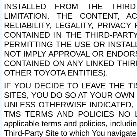
INSTALLED FROM THE THIRD-
LIMITATION, THE CONTENT, A
RELIABILITY, LEGALITY, PRIVAC
CONTAINED IN THE THIRD-PARTY
PERMITTING THE USE OR INSTAL
NOT IMPLY APPROVAL OR ENDOR
CONTAINED ON ANY LINKED THIR
OTHER TOYOTA ENTITIES).
IF YOU DECIDE TO LEAVE THE T
SITES, YOU DO SO AT YOUR OWN
UNLESS OTHERWISE INDICATED,
TMS TERMS AND POLICIES NO LO
applicable terms and policies, includi
Third-Party Site to which You navigate