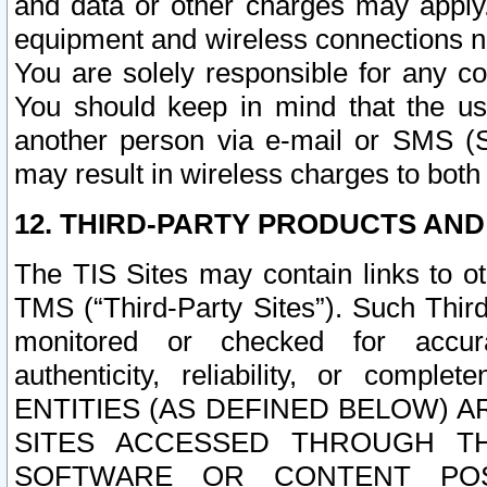
and data or other charges may apply
equipment and wireless connections n
You are solely responsible for any c
You should keep in mind that the us
another person via e-mail or SMS (S
may result in wireless charges to both
12. THIRD-PARTY PRODUCTS AND
The TIS Sites may contain links to o
TMS (“Third-Party Sites”). Such Third
monitored or checked for accuracy
authenticity, reliability, or c
ENTITIES (AS DEFINED BELOW) 
SITES ACCESSED THROUGH TH
SOFTWARE OR CONTENT POS