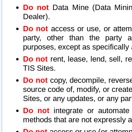
Do not
Data Mine (Data Mining 
Dealer).
Do not
access or use, or attem
party, other than the party a
purposes, except as specifically
Do not
rent, lease, lend, sell, r
TIS Sites.
Do not
copy, decompile, reverse
source code of, modify, or create
Sites, or any updates, or any par
Do not
integrate or automate 
methods that are not expressly
Do not
access or use (or attempt