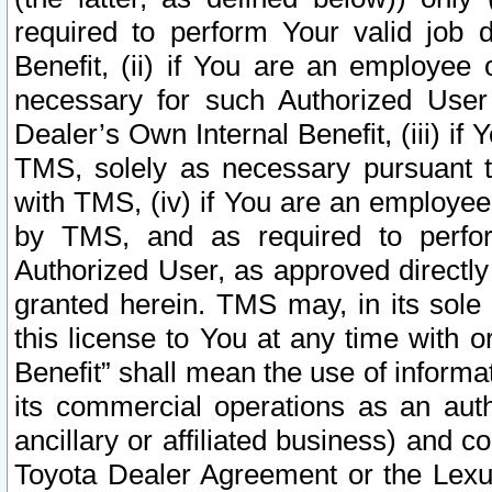
required to perform Your valid job d
Benefit, (ii) if You are an employee
necessary for such Authorized User 
Dealer’s Own Internal Benefit, (iii) i
TMS, solely as necessary pursuant t
with TMS, (iv) if You are an employee 
by TMS, and as required to perfor
Authorized User, as approved directly
granted herein. TMS may, in its sole 
this license to You at any time with o
Benefit” shall mean the use of informa
its commercial operations as an auth
ancillary or affiliated business) and c
Toyota Dealer Agreement or the Lexus