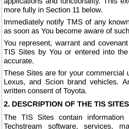
applications and functionality. This 
more fully in Section 11 below.
Immediately notify TMS of any known 
as soon as You become aware of such
You represent, warrant and covenant 
TIS Sites by You or entered into th
accurate.
These Sites are for your commercial u
Lexus, and Scion brand vehicles. An
written consent of Toyota.
2. DESCRIPTION OF THE TIS SITES
The TIS Sites contain information 
Techstream software, services, mai