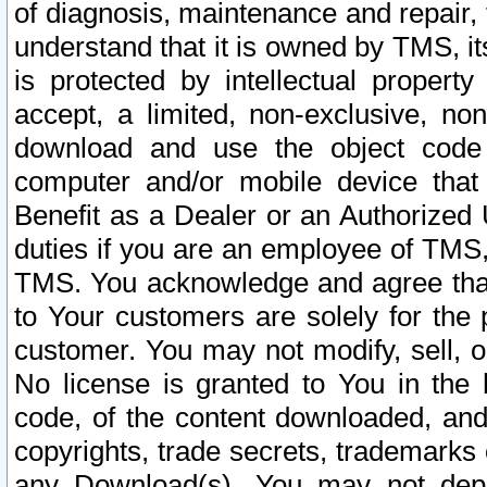
of diagnosis, maintenance and repair,
understand that it is owned by TMS, its
is protected by intellectual proper
accept, a limited, non-exclusive, non
download and use the object code
computer and/or mobile device that 
Benefit as a Dealer or an Authorized 
duties if you are an employee of TMS, 
TMS. You acknowledge and agree that
to Your customers are solely for the
customer. You may not modify, sell, o
No license is granted to You in th
code, of the content downloaded, and
copyrights, trade secrets, trademarks o
any Download(s). You may not dep