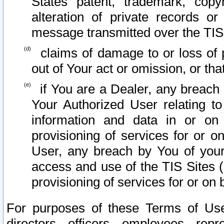
States patent, trademark, copy
alteration of private records o
message transmitted over the TIS
claims of damage to or loss of pr
out of Your act or omission, or th
if You are a Dealer, any breach
Your Authorized User relating t
information and data in or on
provisioning of services for or o
User, any breach by You of your
access and use of the TIS Sites (
provisioning of services for or on 
For purposes of these Terms of U
directors, officers, employees, repr