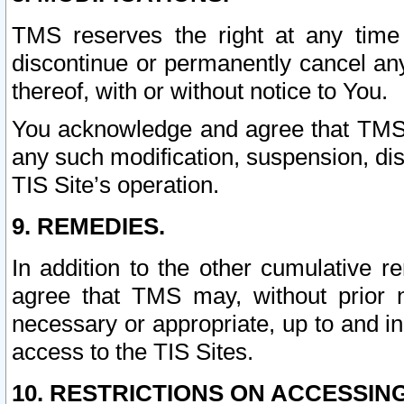
TMS reserves the right at any time
discontinue or permanently cancel any 
thereof, with or without notice to You.
You acknowledge and agree that TMS wi
any such modification, suspension, disc
TIS Site’s operation.
9. REMEDIES.
In addition to the other cumulative 
agree that TMS may, without prior 
necessary or appropriate, up to and inc
access to the TIS Sites.
10. RESTRICTIONS ON ACCESSING