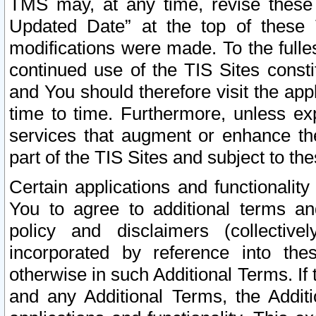
TMS may, at any time, revise these
Updated Date” at the top of these 
modifications were made. To the fulle
continued use of the TIS Sites const
and You should therefore visit the app
time to time. Furthermore, unless exp
services that augment or enhance the
part of the TIS Sites and subject to t
Certain applications and functionali
You to agree to additional terms and
policy and disclaimers (collective
incorporated by reference into th
otherwise in such Additional Terms. If
and any Additional Terms, the Additi