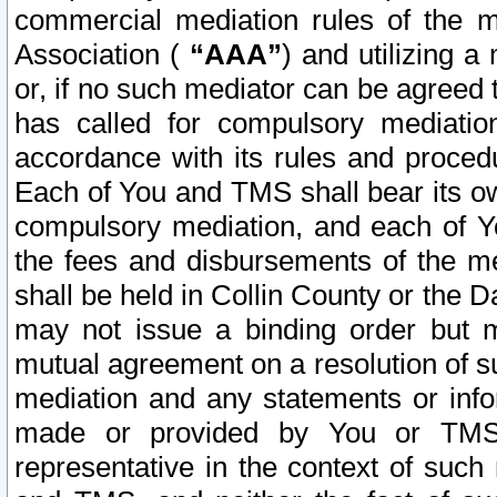
commercial mediation rules of the me
Association (
“AAA”
) and utilizing 
or, if no such mediator can be agreed 
has called for compulsory mediatio
accordance with its rules and proced
Each of You and TMS shall bear its o
compulsory mediation, and each of Yo
the fees and disbursements of the me
shall be held in Collin County or the 
may not issue a binding order but 
mutual agreement on a resolution of su
mediation and any statements or info
made or provided by You or TMS o
representative in the context of such