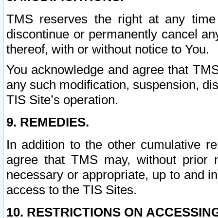
TMS reserves the right at any time
discontinue or permanently cancel any 
thereof, with or without notice to You.
You acknowledge and agree that TMS wi
any such modification, suspension, disc
TIS Site’s operation.
9. REMEDIES.
In addition to the other cumulative 
agree that TMS may, without prior 
necessary or appropriate, up to and inc
access to the TIS Sites.
10. RESTRICTIONS ON ACCESSING