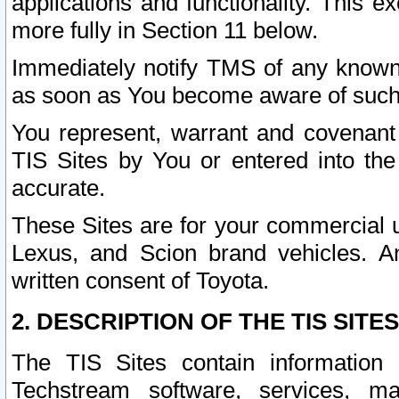
applications and functionality. This 
more fully in Section 11 below.
Immediately notify TMS of any known 
as soon as You become aware of such
You represent, warrant and covenant 
TIS Sites by You or entered into th
accurate.
These Sites are for your commercial u
Lexus, and Scion brand vehicles. An
written consent of Toyota.
2. DESCRIPTION OF THE TIS SITES
The TIS Sites contain information 
Techstream software, services, mai