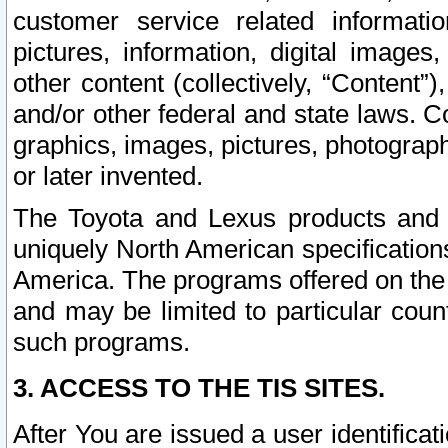
customer service related informati
pictures, information, digital images,
other content (collectively, “Content”)
and/or other federal and state laws. C
graphics, images, pictures, photograp
or later invented.
The Toyota and Lexus products and s
uniquely North American specification
America. The programs offered on the 
and may be limited to particular coun
such programs.
3. ACCESS TO THE TIS SITES.
After You are issued a user identifica