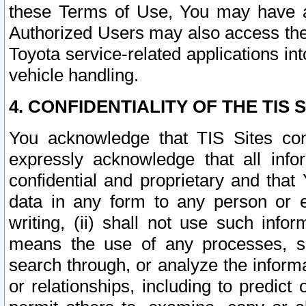
these Terms of Use, You may have ac
Authorized Users may also access the
Toyota service-related applications in
vehicle handling.
4. CONFIDENTIALITY OF THE TIS S
You acknowledge that TIS Sites con
expressly acknowledge that all info
confidential and proprietary and that 
data in any form to any person or 
writing, (ii) shall not use such inf
means the use of any processes, sof
search through, or analyze the informa
or relationships, including to predict