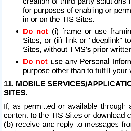
creation of third party solutions
for purposes of enabling or permi
in or on the TIS Sites.
Do not
(i) frame or use framin
Sites, or (ii) link or “deeplink”
Sites, without TMS’s prior writte
Do not
use any Personal Informa
purpose other than to fulfill your 
11. MOBILE SERVICES/APPLICAT
SITES.
If, as permitted or available through
content to the TIS Sites or download c
(b) receive and reply to messages fro