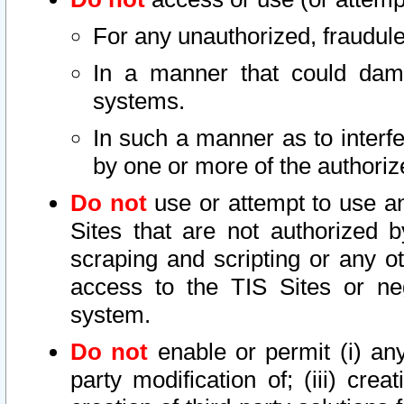
For any unauthorized, fraudule
In a manner that could dama
systems.
In such a manner as to interf
by one or more of the authoriz
Do not
use or attempt to use a
Sites that are not authorized b
scraping and scripting or any ot
access to the TIS Sites or ne
system.
Do not
enable or permit (i) any 
party modification of; (iii) creat