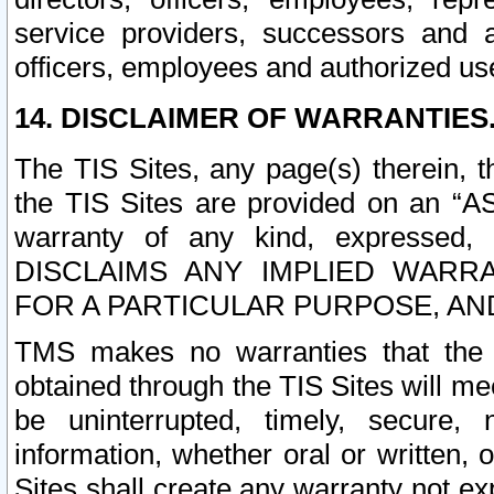
service providers, successors and as
officers, employees and authorized us
14. DISCLAIMER OF WARRANTIES
The TIS Sites, any page(s) therein, 
the TIS Sites are provided on an “A
warranty of any kind, expressed,
DISCLAIMS ANY IMPLIED WARRA
FOR A PARTICULAR PURPOSE, AN
TMS makes no warranties that the T
obtained through the TIS Sites will mee
be uninterrupted, timely, secure, 
information, whether oral or written
Sites shall create any warranty not e