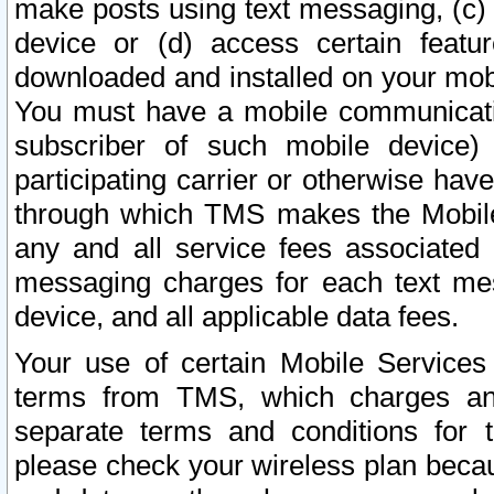
make posts using text messaging, (c)
device or (d) access certain featu
downloaded and installed on your mobi
You must have a mobile communicatio
subscriber of such mobile device) 
participating carrier or otherwise h
through which TMS makes the Mobile 
any and all service fees associated 
messaging charges for each text me
device, and all applicable data fees.
Your use of certain Mobile Services
terms from TMS, which charges and
separate terms and conditions for th
please check your wireless plan becau