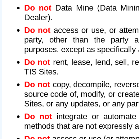
Do not
Data Mine (Data Mining 
Dealer).
Do not
access or use, or attem
party, other than the party a
purposes, except as specifically
Do not
rent, lease, lend, sell, r
TIS Sites.
Do not
copy, decompile, reverse
source code of, modify, or create
Sites, or any updates, or any par
Do not
integrate or automate 
methods that are not expressly
Do not
access or use (or attempt