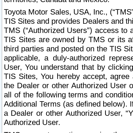
Toyota Motor Sales, USA, Inc., (“TMS”
TIS Sites and provides Dealers and thi
TMS (“Authorized Users”) access to a
TIS Sites are owned by TMS or its af
third parties and posted on the TIS Sit
applicable, a duly-authorized repres
User, You understand that by clickin
TIS Sites, You hereby accept, agree 
the Dealer or other Authorized User 
all of the following terms and condit
Additional Terms (as defined below). I
a Dealer or other Authorized User, “
Authorized User.