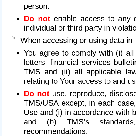
person.
Do not
enable access to any d
individual or third party in viola
When accessing or using data in 
You agree to comply with (i) al
letters, financial services bullet
TMS and (ii) all applicable la
relating to Your access to and us
Do not
use, reproduce, disclose
TMS/USA except, in each case, 
Use and (i) in accordance with b
and (b) TMS’s standards, 
recommendations.