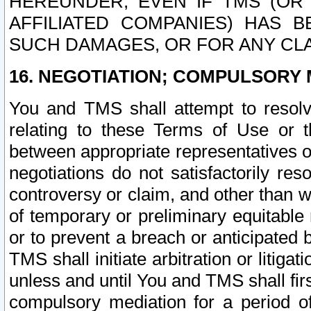
HEREUNDER, EVEN IF TMS (OR 
AFFILIATED COMPANIES) HAS B
SUCH DAMAGES, OR FOR ANY CLA
16. NEGOTIATION; COMPULSORY 
You and TMS shall attempt to resolve
relating to these Terms of Use or t
between appropriate representatives o
negotiations do not satisfactorily re
controversy or claim, and other than wi
of temporary or preliminary equitable 
or to prevent a breach or anticipated
TMS shall initiate arbitration or litiga
unless and until You and TMS shall fir
compulsory mediation for a period of