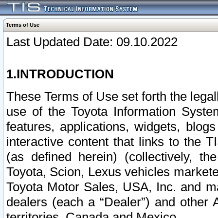
Terms of Use
Last Updated Date: 09.10.2022
1.INTRODUCTION
These Terms of Use set forth the lega
use of the Toyota Information Syste
features, applications, widgets, blog
interactive content that links to th
(as defined herein) (collectively, t
Toyota, Scion, Lexus vehicles market
Toyota Motor Sales, USA, Inc. and ma
dealers (each a “Dealer”) and other 
territories, Canada and Mexico.