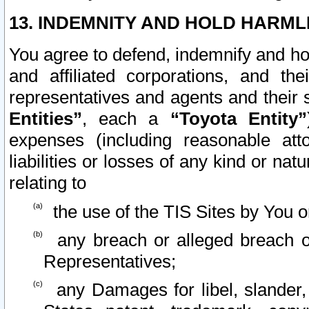
13. INDEMNITY AND HOLD HARML
You agree to defend, indemnify and ho
and affiliated corporations, and the
representatives and agents and their 
Entities”
, each a
“Toyota Entity”
expenses (including reasonable atto
liabilities or losses of any kind or na
relating to
the use of the TIS Sites by You o
any breach or alleged breach o
Representatives;
any Damages for libel, slander, 