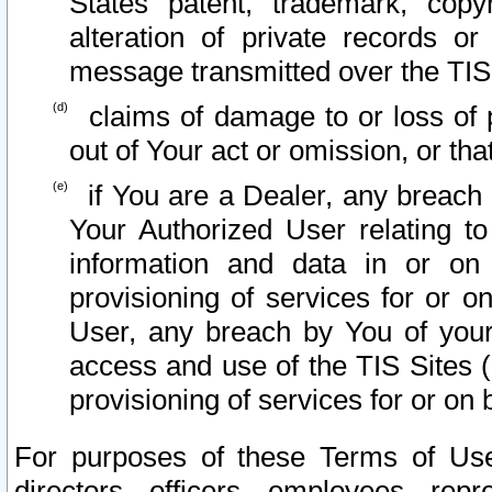
States patent, trademark, copy
alteration of private records o
message transmitted over the TIS
claims of damage to or loss of pr
out of Your act or omission, or th
if You are a Dealer, any breach
Your Authorized User relating t
information and data in or on
provisioning of services for or o
User, any breach by You of your
access and use of the TIS Sites (
provisioning of services for or on 
For purposes of these Terms of U
directors, officers, employees, repr