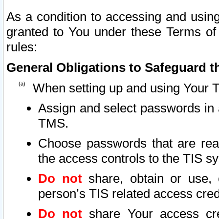
As a condition to accessing and using
granted to You under these Terms of 
rules:
General Obligations to Safeguard th
When setting up and using Your T
Assign and select passwords in 
TMS.
Choose passwords that are reas
the access controls to the TIS s
Do not
share, obtain or use, 
person’s TIS related access cre
Do not
share Your access cre