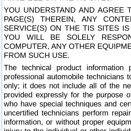
YOU UNDERSTAND AND AGREE TH
PAGE(S) THEREIN, ANY CONT
SERVICE(S) ON THE TIS SITES I
YOU WILL BE SOLELY RESPO
COMPUTER, ANY OTHER EQUIPMEN
FROM SUCH USE.
The technical product information 
professional automobile technicians t
only; it does not include all of the n
provided expressly for the purpose o
who have special techniques and cert
uncertified technicians perform repai
information, or without proper equip