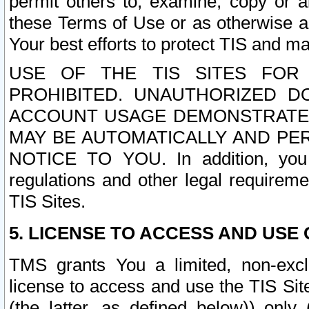
permit others to, examine, copy or a
these Terms of Use or as otherwise ag
Your best efforts to protect TIS and main
USE OF THE TIS SITES FOR 
PROHIBITED. UNAUTHORIZED D
ACCOUNT USAGE DEMONSTRATES
MAY BE AUTOMATICALLY AND PE
NOTICE TO YOU. In addition, you a
regulations and other legal requireme
TIS Sites.
5. LICENSE TO ACCESS AND USE O
TMS grants You a limited, non-exclu
license to access and use the TIS Sit
(the latter, as defined below)) only