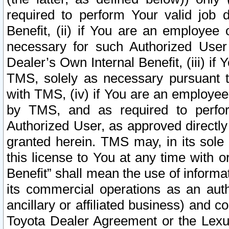
required to perform Your valid job d
Benefit, (ii) if You are an employee
necessary for such Authorized User 
Dealer’s Own Internal Benefit, (iii) i
TMS, solely as necessary pursuant t
with TMS, (iv) if You are an employee 
by TMS, and as required to perfor
Authorized User, as approved directly
granted herein. TMS may, in its sole 
this license to You at any time with o
Benefit” shall mean the use of informa
its commercial operations as an auth
ancillary or affiliated business) and c
Toyota Dealer Agreement or the Lexus