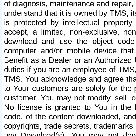
of diagnosis, maintenance and repair,
understand that it is owned by TMS, its
is protected by intellectual proper
accept, a limited, non-exclusive, non
download and use the object code
computer and/or mobile device that 
Benefit as a Dealer or an Authorized 
duties if you are an employee of TMS, 
TMS. You acknowledge and agree that
to Your customers are solely for the
customer. You may not modify, sell, o
No license is granted to You in th
code, of the content downloaded, and
copyrights, trade secrets, trademarks o
any Download(s). You may not dep