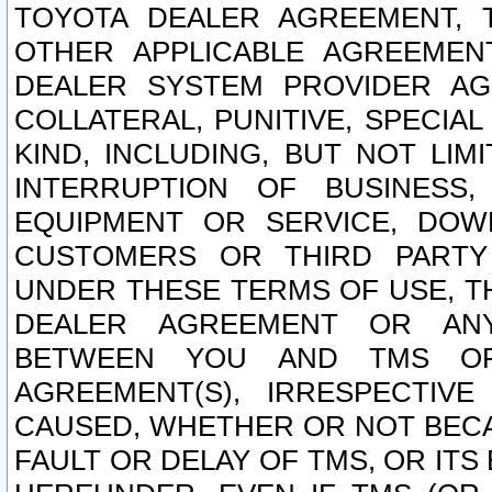
TOYOTA DEALER AGREEMENT, 
OTHER APPLICABLE AGREEME
DEALER SYSTEM PROVIDER AGR
COLLATERAL, PUNITIVE, SPECI
KIND, INCLUDING, BUT NOT LIM
INTERRUPTION OF BUSINESS,
EQUIPMENT OR SERVICE, DOW
CUSTOMERS OR THIRD PARTY
UNDER THESE TERMS OF USE, T
DEALER AGREEMENT OR ANY
BETWEEN YOU AND TMS OR
AGREEMENT(S), IRRESPECTI
CAUSED, WHETHER OR NOT BECAU
FAULT OR DELAY OF TMS, OR IT