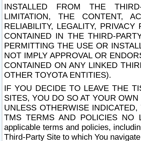
INSTALLED FROM THE THIRD-
LIMITATION, THE CONTENT, A
RELIABILITY, LEGALITY, PRIVAC
CONTAINED IN THE THIRD-PARTY
PERMITTING THE USE OR INSTAL
NOT IMPLY APPROVAL OR ENDOR
CONTAINED ON ANY LINKED THIR
OTHER TOYOTA ENTITIES).
IF YOU DECIDE TO LEAVE THE T
SITES, YOU DO SO AT YOUR OWN
UNLESS OTHERWISE INDICATED,
TMS TERMS AND POLICIES NO LO
applicable terms and policies, includi
Third-Party Site to which You navigate