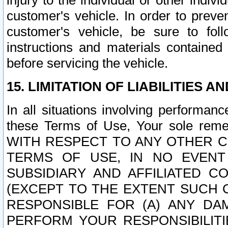
injury to the individual or other indi
customer's vehicle. In order to prev
customer's vehicle, be sure to foll
instructions and materials contained
before servicing the vehicle.
15. LIMITATION OF LIABILITIES A
In all situations involving performa
these Terms of Use, Your sole remed
WITH RESPECT TO ANY OTHER 
TERMS OF USE, IN NO EVENT
SUBSIDIARY AND AFFILIATED C
(EXCEPT TO THE EXTENT SUCH C
RESPONSIBLE FOR (A) ANY D
PERFORM YOUR RESPONSIBILIT