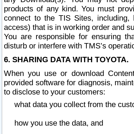
products of any kind. You must prov
connect to the TIS Sites, including, 
access) that is in working order and su
You are responsible for ensuring th
disturb or interfere with TMS’s operati
6. SHARING DATA WITH TOYOTA.
When you use or download Content 
provided software for diagnosis, main
to disclose to your customers:
what data you collect from the cust
how you use the data, and