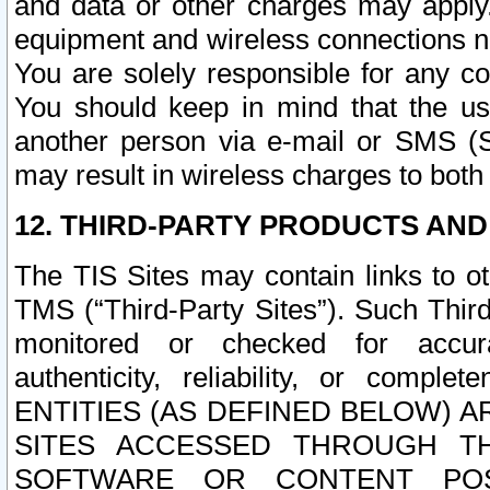
and data or other charges may apply
equipment and wireless connections n
You are solely responsible for any c
You should keep in mind that the us
another person via e-mail or SMS (S
may result in wireless charges to both
12. THIRD-PARTY PRODUCTS AND
The TIS Sites may contain links to o
TMS (“Third-Party Sites”). Such Third
monitored or checked for accuracy
authenticity, reliability, or c
ENTITIES (AS DEFINED BELOW) 
SITES ACCESSED THROUGH TH
SOFTWARE OR CONTENT POS