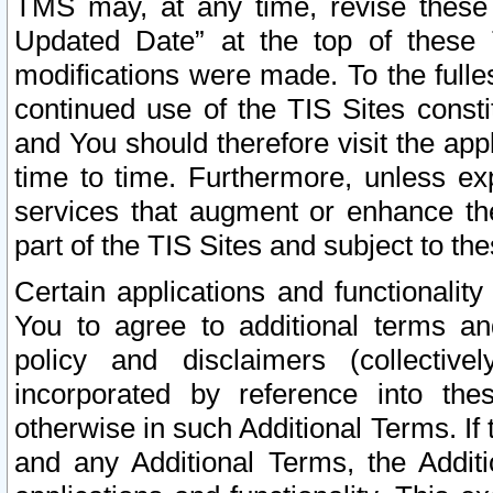
TMS may, at any time, revise these
Updated Date” at the top of these 
modifications were made. To the fulle
continued use of the TIS Sites const
and You should therefore visit the app
time to time. Furthermore, unless exp
services that augment or enhance the
part of the TIS Sites and subject to t
Certain applications and functionali
You to agree to additional terms and
policy and disclaimers (collective
incorporated by reference into th
otherwise in such Additional Terms. If
and any Additional Terms, the Additi