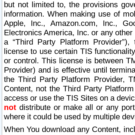
but not limited to, the provisions gov
information. When making use of mobi
Apple, Inc., Amazon.com, Inc., Goo
Electronics America, Inc. or any other 
a “Third Party Platform Provider”), 
license to use certain TIS functionali
or control. This license is between 
Provider) and is effective until ter
the Third Party Platform Provider, T
Content, not the Third Party Platform
access or use the TIS Sites on a devi
not
distribute or make all or any por
where it could be used by multiple dev
When You download any Content, incl