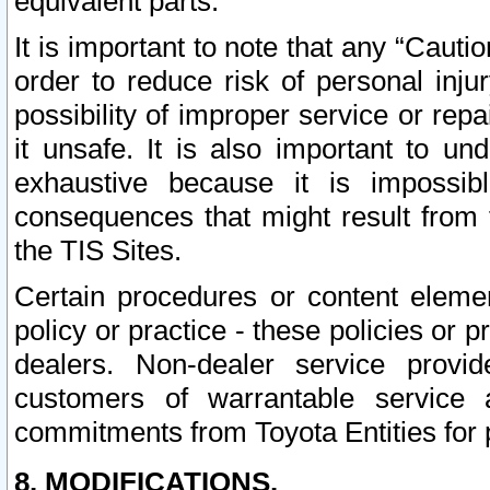
equivalent parts.
It is important to note that any “Cauti
order to reduce risk of personal inju
possibility of improper service or rep
it unsafe. It is also important to un
exhaustive because it is impossib
consequences that might result from f
the TIS Sites.
Certain procedures or content elem
policy or practice - these policies or 
dealers. Non-dealer service provide
customers of warrantable service
commitments from Toyota Entities for 
8. MODIFICATIONS.