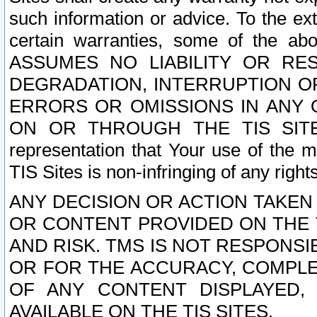
such information or advice. To the ext
certain warranties, some of the a
ASSUMES NO LIABILITY OR RE
DEGRADATION, INTERRUPTION OR
ERRORS OR OMISSIONS IN ANY 
ON OR THROUGH THE TIS SITES.
representation that Your use of the m
TIS Sites is non-infringing of any rights
ANY DECISION OR ACTION TAKEN
OR CONTENT PROVIDED ON THE T
AND RISK. TMS IS NOT RESPONSI
OR FOR THE ACCURACY, COMPLET
OF ANY CONTENT DISPLAYED,
AVAILABLE ON THE TIS SITES.