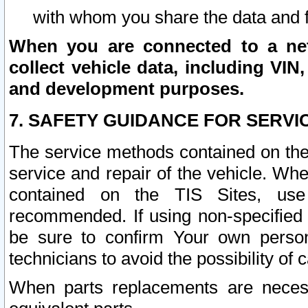
with whom you share the data and 
When you are connected to a netw
collect vehicle data, including VIN,
and development purposes.
7. SAFETY GUIDANCE FOR SERVI
The service methods contained on the
service and repair of the vehicle. Wh
contained on the TIS Sites, use
recommended. If using non-specified
be sure to confirm Your own persona
technicians to avoid the possibility of 
When parts replacements are neces