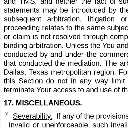
and TMS, and neither the fact of su
statements may be introduced by the 
subsequent arbitration, litigation
proceeding relates to the same subjec
or claim is not resolved through comp
binding arbitration. Unless the You an
conducted by and under the commercia
that conducted the mediation. The arb
Dallas, Texas metropolitan region. Fo
this Section do not in any way limit
terminate Your access to and use of th
17. MISCELLANEOUS.
Severability.
If any of the provision
invalid or unenforceable, such invali