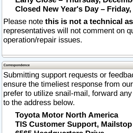
Closed New Year's Day – Friday,
Please note
this is not a technical a
representatives will not comment on qu
operation/repair issues.
Correspondence
Submitting support requests or feedbac
ensure the timeliest response from o
prefer to utilize snail-mail, forward an
to the address below.
Toyota Motor North America
TIS Customer Support, Mailsto