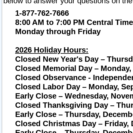
below to answer your questions on the
1-877-762-7666
8:00 AM to 7:00 PM Central Time
Monday through Friday
2026 Holiday Hours:
Closed New Year's Day – Thursda
Closed Memorial Day – Monday, 
Closed Observance - Independenc
Closed Labor Day – Monday, Sep
Early Close – Wednesday, Novem
Closed Thanksgiving Day – Thur
Early Close – Thursday, Decembe
Closed Christmas Day – Friday,
Early Close – Thursday, Decembe