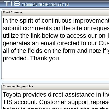
Email Contacts
In the spirit of continuous improveme
submit comments on the site or request
utilize the link below to access our o
generates an email directed to our Cu
all of the fields on the form and note i
provided. Thank you.
Customer Support Line
Toyota provides direct assistance in th
TIS account. Customer support represen