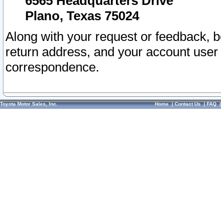
6565 Headquarters Drive
Plano, Texas 75024
Along with your request or feedback, 
return address, and your account user
correspondence.
Toyota Motor Sales, Inc.
Home
|
Contact Us
|
FAQ