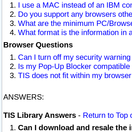
I use a MAC instead of an IBM com
Do you support any browsers other
What are the minimum PC/Browser
What format is the information in 
Browser Questions
Can I turn off my security warni
Is my Pop-Up Blocker compatible 
TIS does not fit within my browse
ANSWERS:
TIS Library Answers
-
Return to Top 
Can I download and resale the i