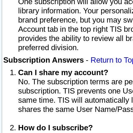
One subscription will allow you ac
library information. Your personal
brand preference, but you may swit
Account tab in the top right TIS b
provides the ability to review all 
preferred division.
Subscription Answers
-
Return to To
Can I share my account?
No. The subscription terms are per i
subscription. TIS prevents one U
same time. TIS will automatically
shares the same User Name/Passw
How do I subscribe?