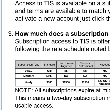
Access to TIS is available on a su
and terms are available to match 
activate a new account just click 
How much does a subscription
Subscription access to TIS is offer
following the rate schedule noted 
Professional
Security
Subscription Type
Standard
Keycod
Diagnostic
Professional
2 Day
$30
$80
$80
NA
Monthly
$105
NA
NA
NA
$20 US P
Yearly
$580
$1500
$1500
Transacti
NOTE: All subscriptions expire at mid
This means a two-day subscription m
usable access.