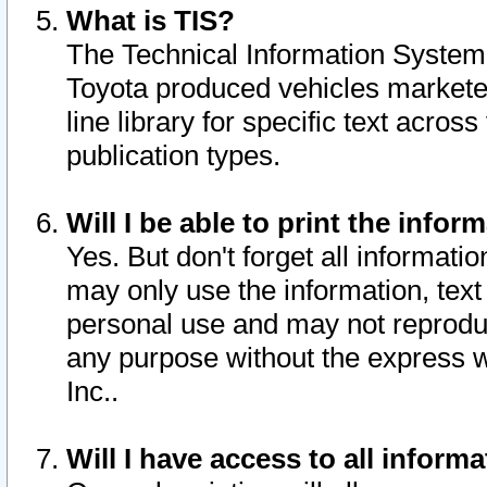
What is TIS?
The Technical Information System o
Toyota produced vehicles markete
line library for specific text acro
publication types.
Will I be able to print the infor
Yes. But don't forget all informatio
may only use the information, text 
personal use and may not reproduce,
any purpose without the express w
Inc..
Will I have access to all infor