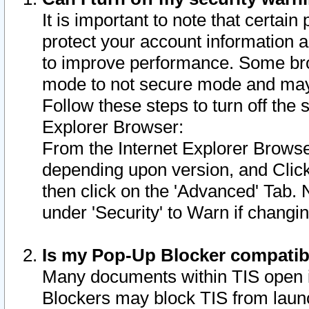
It is important to note that certain
protect your account information a
to improve performance. Some bro
mode to not secure mode and may 
Follow these steps to turn off the
Explorer Browser:
From the Internet Explorer Browse
depending upon version, and Click 
then click on the 'Advanced' Tab. 
under 'Security' to Warn if chang
Is my Pop-Up Blocker compatib
Many documents within TIS open 
Blockers may block TIS from laun