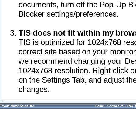
documents, turn off the Pop-Up Bl
Blocker settings/preferences.
TIS does not fit within my bro
TIS is optimized for 1024x768 reso
correct site based on your monitor 
we recommend changing your Desk
1024x768 resolution. Right click 
on the Settings Tab, and adjust th
changes.
Toyota Motor Sales, Inc.
Home
|
Contact Us
|
FAQ