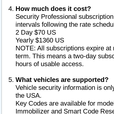
How much does it cost?
Security Professional subscription 
intervals following the rate sched
2 Day $70 US
Yearly $1360 US
NOTE: All subscriptions expire at 
term. This means a two-day subscr
hours of usable access.
What vehicles are supported?
Vehicle security information is onl
the USA.
Key Codes are available for model
Immobilizer and Smart Code Reset 