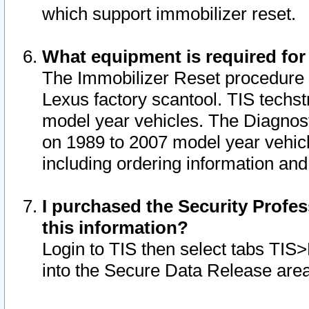
which support immobilizer reset.
What equipment is required for
The Immobilizer Reset procedure i
Lexus factory scantool. TIS techst
model year vehicles. The Diagnost
on 1989 to 2007 model year vehic
including ordering information and
I purchased the Security Profes
this information?
Login to TIS then select tabs TIS
into the Secure Data Release are