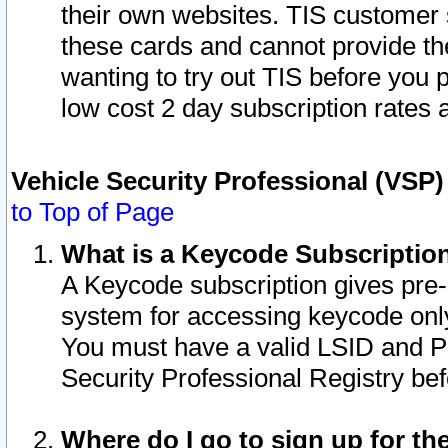
their own websites. TIS customer 
these cards and cannot provide the
wanting to try out TIS before you
low cost 2 day subscription rates a
Vehicle Security Professional (VSP
to Top of Page
What is a Keycode Subscriptio
A Keycode subscription gives pre
system for accessing keycode only
You must have a valid LSID and 
Security Professional Registry bef
Where do I go to sign up for th