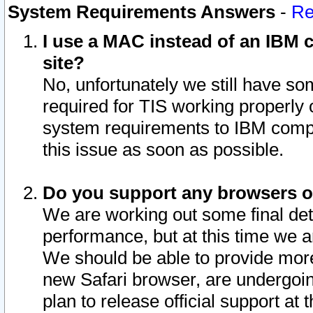
System Requirements Answers
-
Re
I use a MAC instead of an IBM c
site?
No, unfortunately we still have s
required for TIS working properly
system requirements to IBM compa
this issue as soon as possible.
Do you support any browsers ot
We are working out some final deta
performance, but at this time we a
We should be able to provide more
new Safari browser, are undergoin
plan to release official support at t