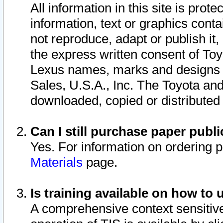
All information in this site is pro
information, text or graphics conta
not reproduce, adapt or publish it,
the express written consent of To
Lexus names, marks and designs a
Sales, U.S.A., Inc. The Toyota a
downloaded, copied or distributed
Can I still purchase paper pub
Yes. For information on ordering 
Materials
page.
Is training available on how to 
A comprehensive context sensitive