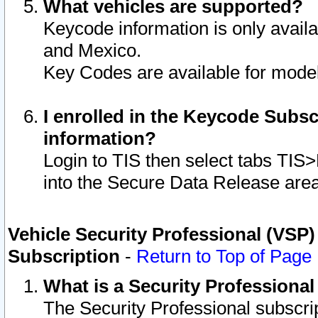
What vehicles are supported?
Keycode information is only avail
and Mexico.
Key Codes are available for model
I enrolled in the Keycode Subsc
information?
Login to TIS then select tabs TIS
into the Secure Data Release are
Vehicle Security Professional (VSP)
Subscription
-
Return to Top of Page
What is a Security Professiona
The Security Professional subscri