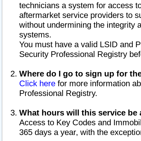
technicians a system for access to 
aftermarket service providers to 
without undermining the integrity 
systems.
You must have a valid LSID and 
Security Professional Registry bef
Where do I go to sign up for th
Click here
for more information ab
Professional Registry.
What hours will this service be 
Access to Key Codes and Immobiliz
365 days a year, with the excepti