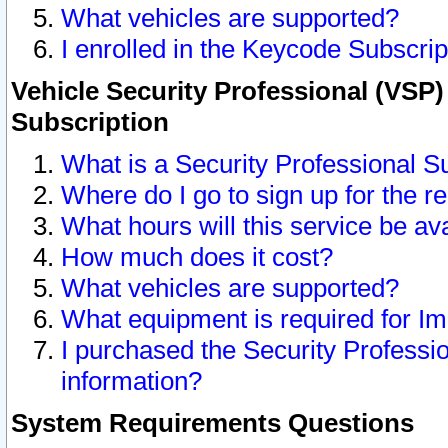
What vehicles are supported?
I enrolled in the Keycode Subscrip
Vehicle Security Professional (VSP)
Subscription
What is a Security Professional S
Where do I go to sign up for the r
What hours will this service be av
How much does it cost?
What vehicles are supported?
What equipment is required for I
I purchased the Security Professio
information?
System Requirements Questions