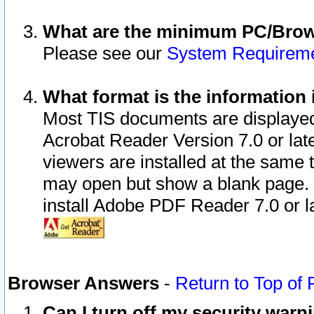
What are the minimum PC/Brows
Please see our
System Requirem
What format is the information 
Most TIS documents are displaye
Acrobat Reader Version 7.0 or later
viewers are installed at the same 
may open but show a blank page. S
install Adobe PDF Reader 7.0 or la
Browser Answers
-
Return to Top of
Can I turn off my security war