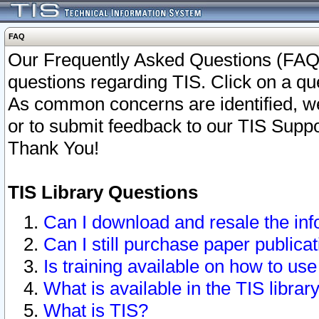
FAQ
Our Frequently Asked Questions (FAQ)
questions regarding TIS. Click on a que
As common concerns are identified, we 
or to submit feedback to our TIS Supp
Thank You!
TIS Library Questions
Can I download and resale the inf
Can I still purchase paper public
Is training available on how to use
What is available in the TIS librar
What is TIS?