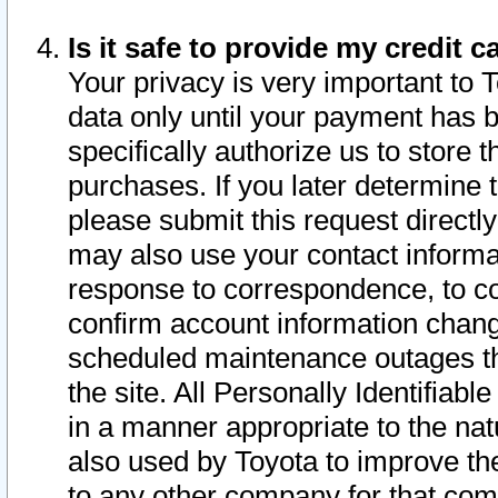
Is it safe to provide my credit
Your privacy is very important to 
data only until your payment has 
specifically authorize us to store t
purchases. If you later determine 
please submit this request direct
may also use your contact informa
response to correspondence, to co
confirm account information chang
scheduled maintenance outages tha
the site. All Personally Identifiab
in a manner appropriate to the nat
also used by Toyota to improve the
to any other company for that com