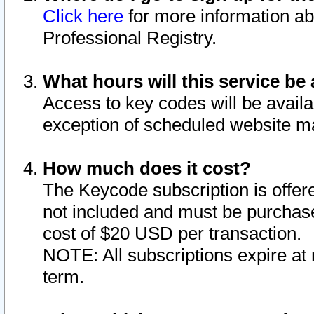
Click here
for more information ab
Professional Registry.
What hours will this service be 
Access to key codes will be availa
exception of scheduled website m
How much does it cost?
The Keycode subscription is offere
not included and must be purchase
cost of $20 USD per transaction.
NOTE: All subscriptions expire at 
term.