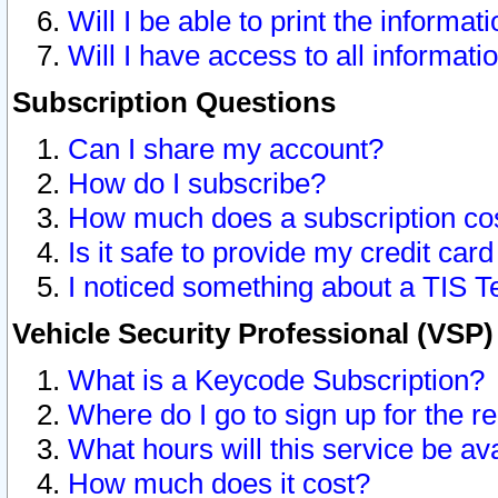
Will I be able to print the informat
Will I have access to all informat
Subscription Questions
Can I share my account?
How do I subscribe?
How much does a subscription co
Is it safe to provide my credit ca
I noticed something about a TIS T
Vehicle Security Professional (VSP
What is a Keycode Subscription?
Where do I go to sign up for the r
What hours will this service be av
How much does it cost?