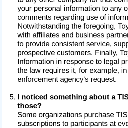
your personal information to any o
comments regarding use of informat
Notwithstanding the foregoing, To
with affiliates and business partn
to provide consistent service, supp
prospective customers. Finally, To
Information in response to legal p
the law requires it, for example, i
enforcement agency's request.
I noticed something about a TIS
those?
Some organizations purchase TIS 
subscriptions to participants at e