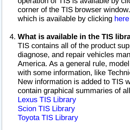
operation of TIS is available by cl
corner of the TIS browser window.
which is available by clicking
her
What is available in the TIS libr
TIS contains all of the product su
diagnose, and repair vehicles ma
America. As a general rule, mode
with some information, like Techni
New information is added to TIS 
contain graphical summaries of all
Lexus TIS Library
Scion TIS Library
Toyota TIS Library