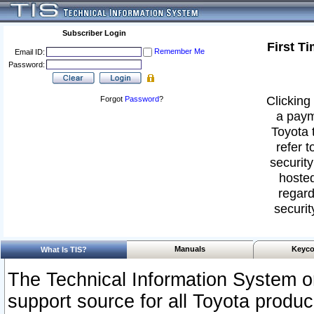
Subscriber Login
First T
Remember Me
Email ID:
Password:
Clicking 
Forgot
Password
?
a paym
Toyota 
refer t
security
hosted
regard
securit
Manuals
Keyco
What Is TIS?
The Technical Information System or
support source for all Toyota produ