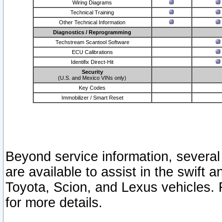
Wiring Diagrams
Technical Training
Other Technical Information
Diagnostics / Reprogramming
Techstream Scantool Software
ECU Calibrations
Identifix Direct-Hit
Security
(U.S. and Mexico VINs only)
Key Codes
Immobilizer / Smart Reset
Beyond service information, several
are available to assist in the swift 
Toyota, Scion, and Lexus vehicles. 
for more details.