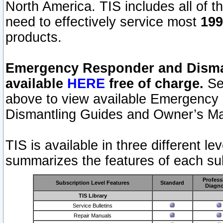
North America. TIS includes all of the
need to effectively service most
199
products.
Emergency Responder and Disman
available
HERE
free of charge.
Sel
above to view available Emergency
Dismantling Guides and Owner’s Ma
TIS is available in three different l
summarizes the features of each sub
Profess
Subscription Level Features
Standard
Diagno
TIS Library
Service Bulletins
Repair Manuals