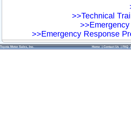
>>Technical Trai
>>Emergency 
>>Emergency Response Pre
Toyota Motor Sales, Inc.
Home
|
Contact Us
|
FAQ