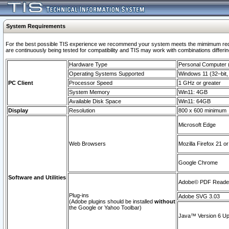
System Requirements
For the best possible TIS experience we recommend your system meets the mimimum requi
are continuously being tested for compatibility and TIS may work with combinations differing
Hardware Type
Personal Computer
Operating Systems Supported
Windows 11 (32–bit, 
PC Client
Processor Speed
1 GHz or greater
System Memory
Win11: 4GB
Available Disk Space
Win11: 64GB
Display
Resolution
800 x 600 minimum
Microsoft Edge
Web Browsers
Mozilla Firefox 21 or
Google Chrome
Software and Utilities
Adobe© PDF Reader 
Plug-ins
Adobe SVG 3.03
(Adobe plugins should be installed
without
the Google or Yahoo Toolbar)
Java™ Version 6 Upd