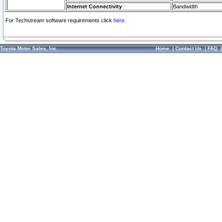
Internet Connectivity
Bandwidth
For Techstream software requirements click
here.
Toyota Motor Sales, Inc.
Home
|
Contact Us
|
FAQ