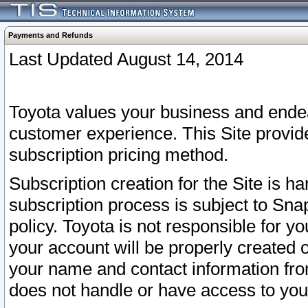
Payments and Refunds
Last Updated August 14, 2014
Toyota values your business and endea
customer experience. This Site provid
subscription pricing method.
Subscription creation for the Site is 
subscription process is subject to Sn
policy. Toyota is not responsible for 
your account will be properly created o
your name and contact information fr
does not handle or have access to your