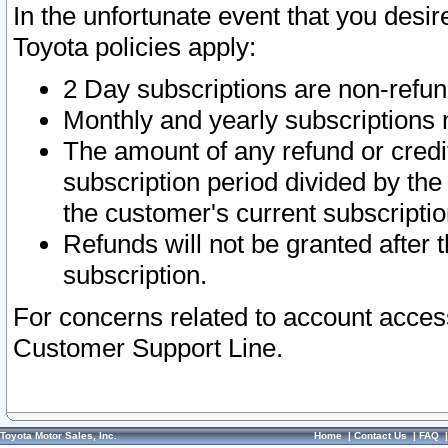
In the unfortunate event that you desir
Toyota policies apply:
2 Day subscriptions are non-refu
Monthly and yearly subscriptions 
The amount of any refund or credit
subscription period divided by the
the customer's current subscriptio
Refunds will not be granted after t
subscription.
For concerns related to account acces
Customer Support Line.
Toyota Motor Sales, Inc.
Home
|
Contact Us
|
FAQ