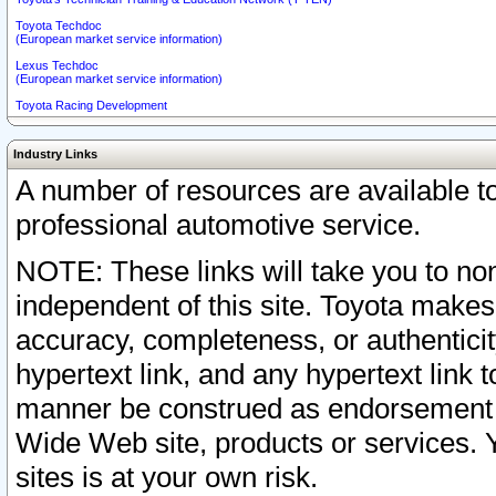
Toyota Techdoc
(European market service information)
Lexus Techdoc
(European market service information)
Toyota Racing Development
Industry Links
A number of resources are available 
professional automotive service.
NOTE: These links will take you to non
independent of this site. Toyota makes
accuracy, completeness, or authenticit
hypertext link, and any hypertext link t
manner be construed as endorsement b
Wide Web site, products or services. Yo
sites is at your own risk.