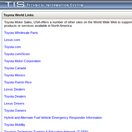
Toyota World Links
Toyota Motor Sales, USA offers a number of other sites on the World Wide Web to support
products or services available in North America.
Toyota Wholesale Parts
Lexus.com
Toyota.com
Toyota.com/Scion
Toyota Motor Corporation
Toyota Canada
Toyota Mexico
Toyota Puerto Rico
Lexus Dealers
Toyota Dealers
Lexus Drivers
Toyota Owners
Hybrid and Alternate Fuel Vehicle Emergency Responder Information
Toyota Mobility
Toyota's Technician Training & Education Network (T-TEN)