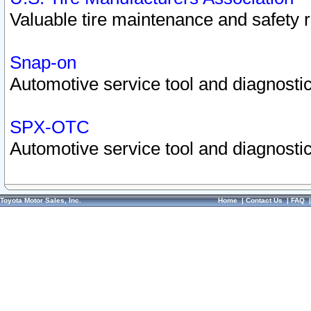
Valuable tire maintenance and safety 
Snap-on
Automotive service tool and diagnostic
SPX-OTC
Automotive service tool and diagnostic
Toyota Motor Sales, Inc.
Home
|
Contact Us
|
FAQ