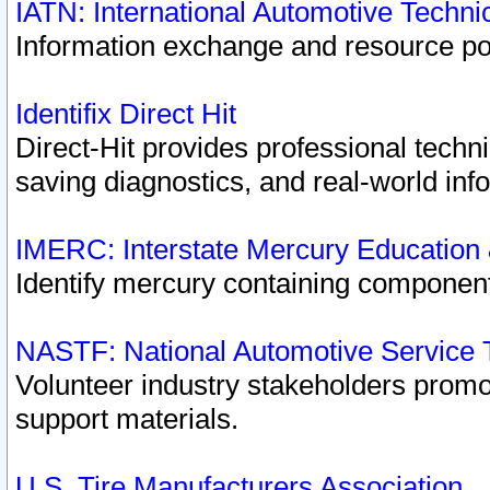
IATN: International Automotive Techn
Information exchange and resource port
Identifix Direct Hit
Direct-Hit provides professional techn
saving diagnostics, and real-world inf
IMERC: Interstate Mercury Education
Identify mercury containing component
NASTF: National Automotive Service 
Volunteer industry stakeholders promoti
support materials.
U.S. Tire Manufacturers Association