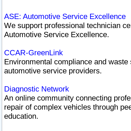
ASE: Automotive Service Excellence
We support professional technician cert
Automotive Service Excellence.
CCAR-GreenLink
Environmental compliance and waste
automotive service providers.
Diagnostic Network
An online community connecting profes
repair of complex vehicles through pee
education.