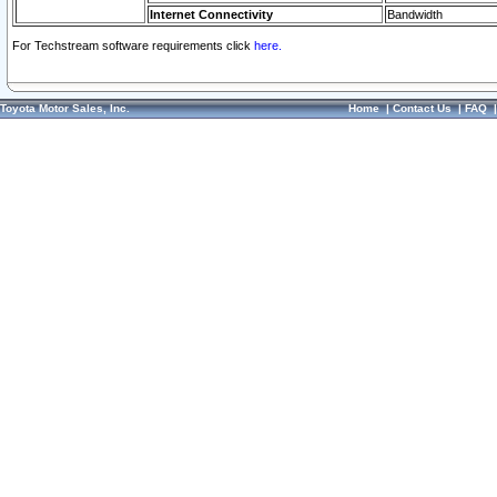
Internet Connectivity
Bandwidth
For Techstream software requirements click
here.
Toyota Motor Sales, Inc.
Home
|
Contact Us
|
FAQ