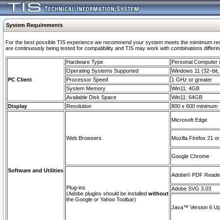
System Requirements
For the best possible TIS experience we recommend your system meets the mimimum requi
are continuously being tested for compatibility and TIS may work with combinations differing
Hardware Type
Personal Computer
Operating Systems Supported
Windows 11 (32–bit, 
PC Client
Processor Speed
1 GHz or greater
System Memory
Win11: 4GB
Available Disk Space
Win11: 64GB
Display
Resolution
800 x 600 minimum
Microsoft Edge
Web Browsers
Mozilla Firefox 21 or
Google Chrome
Software and Utilities
Adobe© PDF Reader 
Plug-ins
Adobe SVG 3.03
(Adobe plugins should be installed
without
the Google or Yahoo Toolbar)
Java™ Version 6 Upd