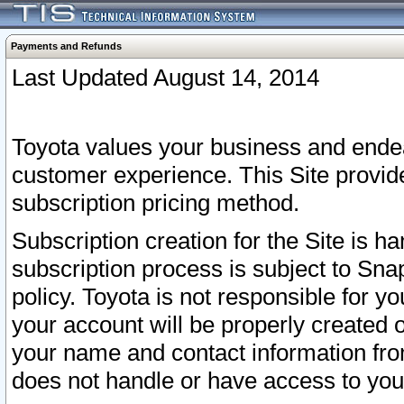
Payments and Refunds
Last Updated August 14, 2014
Toyota values your business and endea
customer experience. This Site provid
subscription pricing method.
Subscription creation for the Site is 
subscription process is subject to Sn
policy. Toyota is not responsible for 
your account will be properly created o
your name and contact information fr
does not handle or have access to your