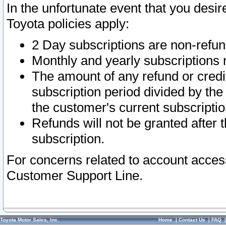
In the unfortunate event that you desir
Toyota policies apply:
2 Day subscriptions are non-refu
Monthly and yearly subscriptions 
The amount of any refund or credit
subscription period divided by the
the customer's current subscriptio
Refunds will not be granted after t
subscription.
For concerns related to account acces
Customer Support Line.
Toyota Motor Sales, Inc.
Home
|
Contact Us
|
FAQ