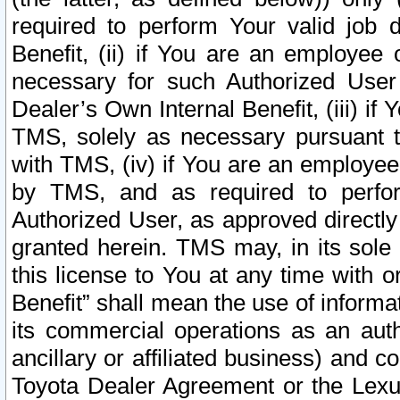
required to perform Your valid job d
Benefit, (ii) if You are an employee
necessary for such Authorized User 
Dealer’s Own Internal Benefit, (iii) i
TMS, solely as necessary pursuant t
with TMS, (iv) if You are an employee 
by TMS, and as required to perfor
Authorized User, as approved directly
granted herein. TMS may, in its sole 
this license to You at any time with o
Benefit” shall mean the use of informa
its commercial operations as an auth
ancillary or affiliated business) and c
Toyota Dealer Agreement or the Lexus