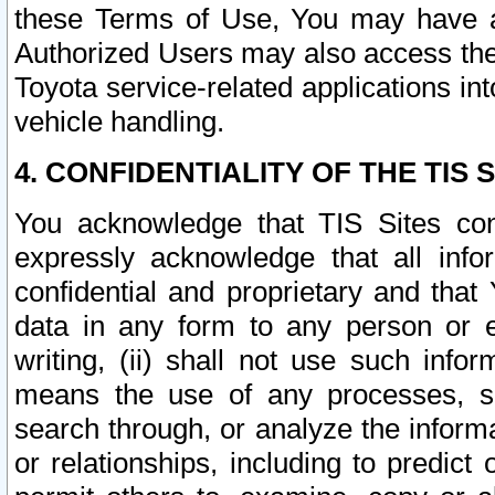
these Terms of Use, You may have ac
Authorized Users may also access the
Toyota service-related applications in
vehicle handling.
4. CONFIDENTIALITY OF THE TIS S
You acknowledge that TIS Sites con
expressly acknowledge that all info
confidential and proprietary and that 
data in any form to any person or 
writing, (ii) shall not use such inf
means the use of any processes, sof
search through, or analyze the informa
or relationships, including to predict