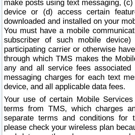
make posts using text messaging, (c)
device or (d) access certain featu
downloaded and installed on your mobi
You must have a mobile communicatio
subscriber of such mobile device) 
participating carrier or otherwise h
through which TMS makes the Mobile 
any and all service fees associated 
messaging charges for each text me
device, and all applicable data fees.
Your use of certain Mobile Services
terms from TMS, which charges and
separate terms and conditions for th
please check your wireless plan becau