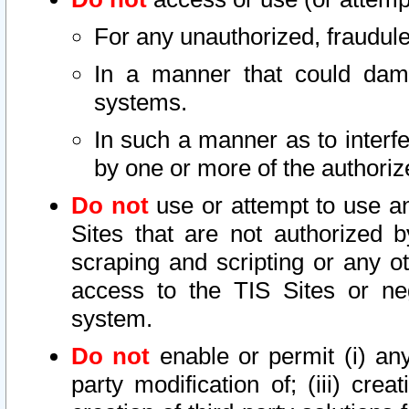
For any unauthorized, fraudule
In a manner that could dama
systems.
In such a manner as to interf
by one or more of the authoriz
Do not
use or attempt to use a
Sites that are not authorized b
scraping and scripting or any ot
access to the TIS Sites or ne
system.
Do not
enable or permit (i) any 
party modification of; (iii) creat