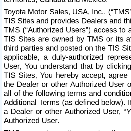
Toyota Motor Sales, USA, Inc., (“TMS”
TIS Sites and provides Dealers and thi
TMS (“Authorized Users”) access to a
TIS Sites are owned by TMS or its af
third parties and posted on the TIS Sit
applicable, a duly-authorized repres
User, You understand that by clickin
TIS Sites, You hereby accept, agree 
the Dealer or other Authorized User 
all of the following terms and condit
Additional Terms (as defined below). I
a Dealer or other Authorized User, “
Authorized User.