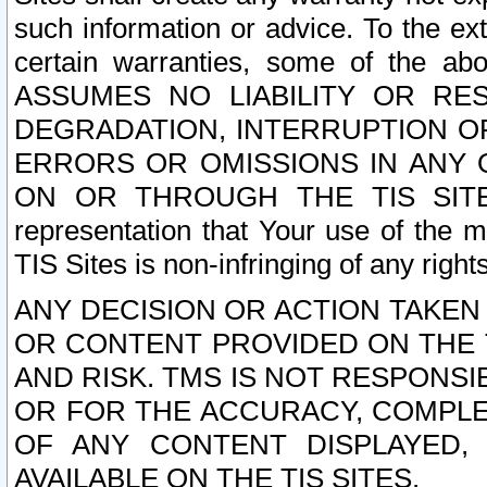
such information or advice. To the ext
certain warranties, some of the a
ASSUMES NO LIABILITY OR RE
DEGRADATION, INTERRUPTION OR
ERRORS OR OMISSIONS IN ANY 
ON OR THROUGH THE TIS SITES.
representation that Your use of the m
TIS Sites is non-infringing of any rights
ANY DECISION OR ACTION TAKEN
OR CONTENT PROVIDED ON THE T
AND RISK. TMS IS NOT RESPONSI
OR FOR THE ACCURACY, COMPLET
OF ANY CONTENT DISPLAYED,
AVAILABLE ON THE TIS SITES.