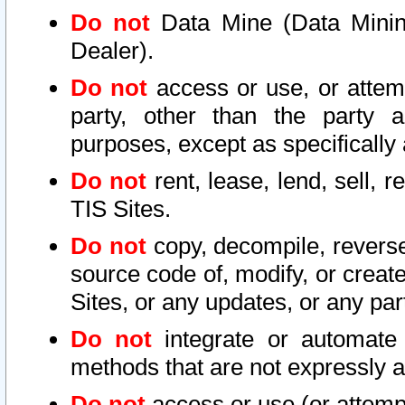
Do not
Data Mine (Data Mining 
Dealer).
Do not
access or use, or attem
party, other than the party a
purposes, except as specifically
Do not
rent, lease, lend, sell, r
TIS Sites.
Do not
copy, decompile, reverse
source code of, modify, or create
Sites, or any updates, or any par
Do not
integrate or automate 
methods that are not expressly
Do not
access or use (or attempt