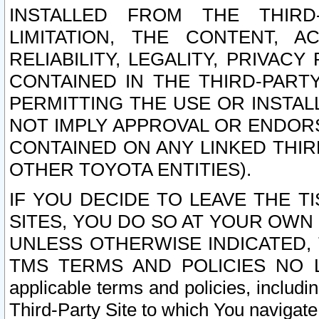
INSTALLED FROM THE THIRD-
LIMITATION, THE CONTENT, A
RELIABILITY, LEGALITY, PRIVAC
CONTAINED IN THE THIRD-PARTY
PERMITTING THE USE OR INSTAL
NOT IMPLY APPROVAL OR ENDOR
CONTAINED ON ANY LINKED THIR
OTHER TOYOTA ENTITIES).
IF YOU DECIDE TO LEAVE THE T
SITES, YOU DO SO AT YOUR OWN
UNLESS OTHERWISE INDICATED,
TMS TERMS AND POLICIES NO LO
applicable terms and policies, includi
Third-Party Site to which You navigate