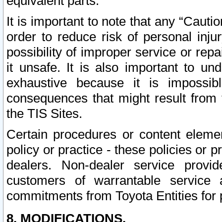
equivalent parts.
It is important to note that any “Cauti
order to reduce risk of personal inju
possibility of improper service or rep
it unsafe. It is also important to un
exhaustive because it is impossib
consequences that might result from f
the TIS Sites.
Certain procedures or content elem
policy or practice - these policies or 
dealers. Non-dealer service provide
customers of warrantable service
commitments from Toyota Entities for 
8. MODIFICATIONS.