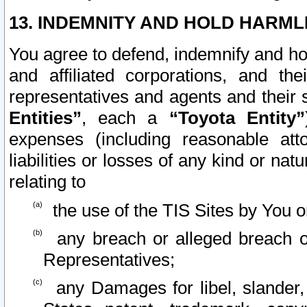
13. INDEMNITY AND HOLD HARML
You agree to defend, indemnify and ho
and affiliated corporations, and the
representatives and agents and their 
Entities”
, each a
“Toyota Entity”
expenses (including reasonable atto
liabilities or losses of any kind or na
relating to
the use of the TIS Sites by You o
any breach or alleged breach o
Representatives;
any Damages for libel, slander, 