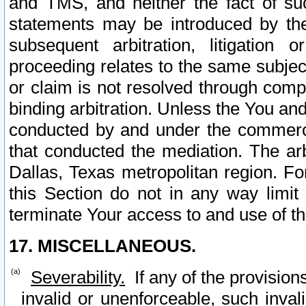
and TMS, and neither the fact of su
statements may be introduced by the 
subsequent arbitration, litigation
proceeding relates to the same subjec
or claim is not resolved through comp
binding arbitration. Unless the You an
conducted by and under the commercia
that conducted the mediation. The arb
Dallas, Texas metropolitan region. Fo
this Section do not in any way limit
terminate Your access to and use of th
17. MISCELLANEOUS.
Severability.
If any of the provision
invalid or unenforceable, such invali