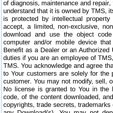
of diagnosis, maintenance and repair,
understand that it is owned by TMS, its
is protected by intellectual proper
accept, a limited, non-exclusive, non
download and use the object code
computer and/or mobile device that 
Benefit as a Dealer or an Authorized 
duties if you are an employee of TMS, 
TMS. You acknowledge and agree that
to Your customers are solely for the
customer. You may not modify, sell, o
No license is granted to You in th
code, of the content downloaded, and
copyrights, trade secrets, trademarks o
any Download(s). You may not dep