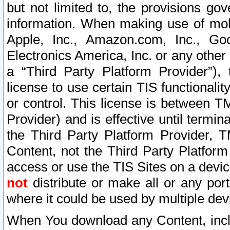
but not limited to, the provisions gov
information. When making use of mobi
Apple, Inc., Amazon.com, Inc., Goo
Electronics America, Inc. or any other 
a “Third Party Platform Provider”), 
license to use certain TIS functionali
or control. This license is between 
Provider) and is effective until ter
the Third Party Platform Provider, T
Content, not the Third Party Platform
access or use the TIS Sites on a devi
not
distribute or make all or any por
where it could be used by multiple dev
When You download any Content, incl