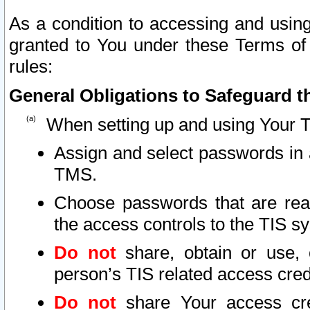
As a condition to accessing and using
granted to You under these Terms of 
rules:
General Obligations to Safeguard th
When setting up and using Your T
Assign and select passwords in 
TMS.
Choose passwords that are reas
the access controls to the TIS s
Do not
share, obtain or use, 
person’s TIS related access cre
Do not
share Your access cre