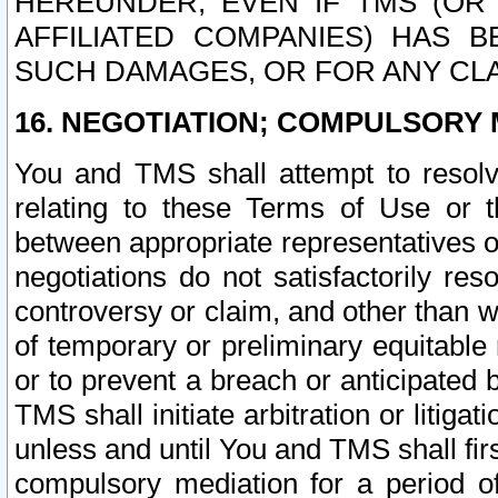
HEREUNDER, EVEN IF TMS (OR 
AFFILIATED COMPANIES) HAS B
SUCH DAMAGES, OR FOR ANY CLA
16. NEGOTIATION; COMPULSORY 
You and TMS shall attempt to resolve
relating to these Terms of Use or t
between appropriate representatives o
negotiations do not satisfactorily re
controversy or claim, and other than wi
of temporary or preliminary equitable 
or to prevent a breach or anticipated
TMS shall initiate arbitration or litiga
unless and until You and TMS shall fir
compulsory mediation for a period of