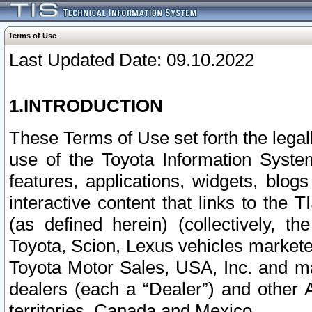
Terms of Use
Last Updated Date: 09.10.2022
1.INTRODUCTION
These Terms of Use set forth the lega
use of the Toyota Information Syste
features, applications, widgets, blog
interactive content that links to th
(as defined herein) (collectively, t
Toyota, Scion, Lexus vehicles market
Toyota Motor Sales, USA, Inc. and ma
dealers (each a “Dealer”) and other 
territories, Canada and Mexico.