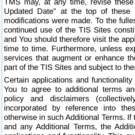
TMS may, at any time, revise these
Updated Date” at the top of these 
modifications were made. To the fulle
continued use of the TIS Sites const
and You should therefore visit the app
time to time. Furthermore, unless exp
services that augment or enhance the
part of the TIS Sites and subject to t
Certain applications and functionali
You to agree to additional terms and
policy and disclaimers (collective
incorporated by reference into th
otherwise in such Additional Terms. If
and any Additional Terms, the Additi