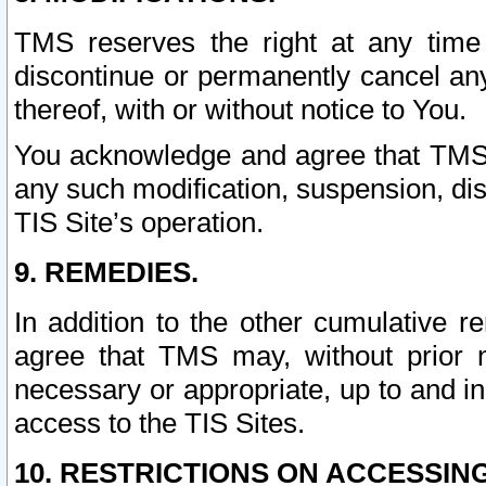
TMS reserves the right at any time
discontinue or permanently cancel any 
thereof, with or without notice to You.
You acknowledge and agree that TMS wi
any such modification, suspension, disc
TIS Site’s operation.
9. REMEDIES.
In addition to the other cumulative 
agree that TMS may, without prior 
necessary or appropriate, up to and inc
access to the TIS Sites.
10. RESTRICTIONS ON ACCESSING