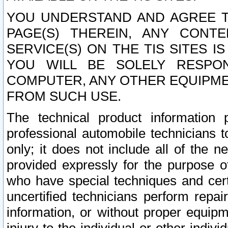
YOU UNDERSTAND AND AGREE TH
PAGE(S) THEREIN, ANY CONT
SERVICE(S) ON THE TIS SITES I
YOU WILL BE SOLELY RESPO
COMPUTER, ANY OTHER EQUIPMEN
FROM SUCH USE.
The technical product information 
professional automobile technicians t
only; it does not include all of the n
provided expressly for the purpose o
who have special techniques and cert
uncertified technicians perform repai
information, or without proper equip