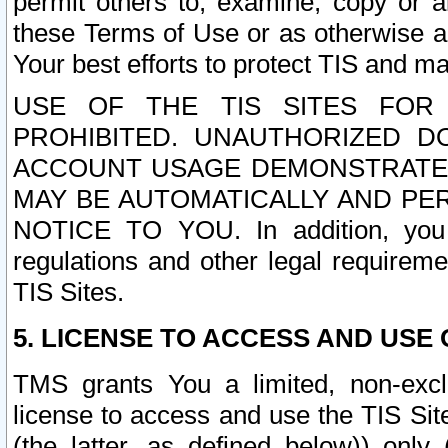
permit others to, examine, copy or a
these Terms of Use or as otherwise ag
Your best efforts to protect TIS and main
USE OF THE TIS SITES FOR 
PROHIBITED. UNAUTHORIZED D
ACCOUNT USAGE DEMONSTRATES
MAY BE AUTOMATICALLY AND PE
NOTICE TO YOU. In addition, you a
regulations and other legal requireme
TIS Sites.
5. LICENSE TO ACCESS AND USE O
TMS grants You a limited, non-exclu
license to access and use the TIS Sit
(the latter, as defined below)) only