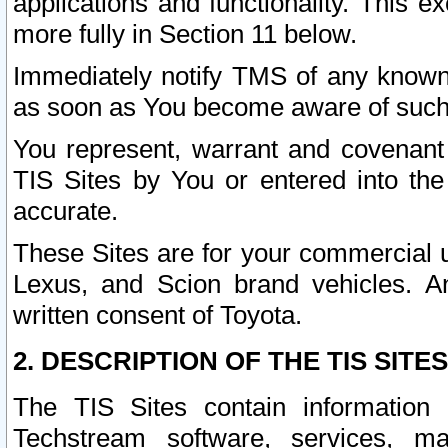
applications and functionality. This 
more fully in Section 11 below.
Immediately notify TMS of any known 
as soon as You become aware of such
You represent, warrant and covenant 
TIS Sites by You or entered into th
accurate.
These Sites are for your commercial u
Lexus, and Scion brand vehicles. An
written consent of Toyota.
2. DESCRIPTION OF THE TIS SITES
The TIS Sites contain information 
Techstream software, services, mai