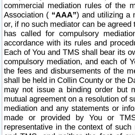
commercial mediation rules of the me
Association (
“AAA”
) and utilizing 
or, if no such mediator can be agreed 
has called for compulsory mediatio
accordance with its rules and proced
Each of You and TMS shall bear its o
compulsory mediation, and each of Yo
the fees and disbursements of the me
shall be held in Collin County or the 
may not issue a binding order but 
mutual agreement on a resolution of su
mediation and any statements or info
made or provided by You or TMS o
representative in the context of such