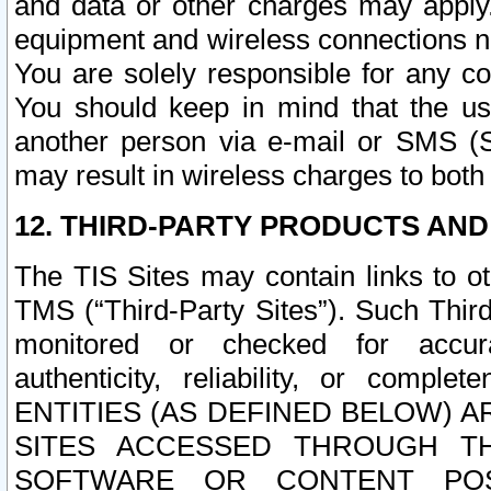
and data or other charges may apply
equipment and wireless connections n
You are solely responsible for any c
You should keep in mind that the us
another person via e-mail or SMS (S
may result in wireless charges to both
12. THIRD-PARTY PRODUCTS AND
The TIS Sites may contain links to o
TMS (“Third-Party Sites”). Such Third
monitored or checked for accuracy
authenticity, reliability, or c
ENTITIES (AS DEFINED BELOW) 
SITES ACCESSED THROUGH TH
SOFTWARE OR CONTENT POS