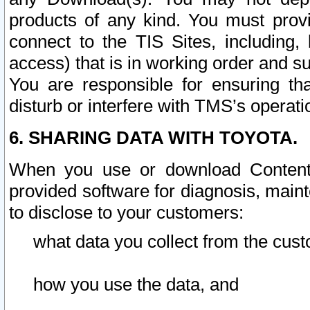
products of any kind. You must prov
connect to the TIS Sites, including, 
access) that is in working order and su
You are responsible for ensuring th
disturb or interfere with TMS’s operati
6. SHARING DATA WITH TOYOTA.
When you use or download Content 
provided software for diagnosis, main
to disclose to your customers:
what data you collect from the cust
how you use the data, and