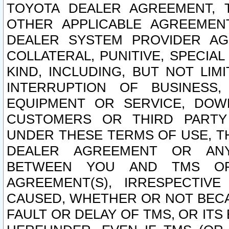
TOYOTA DEALER AGREEMENT, 
OTHER APPLICABLE AGREEME
DEALER SYSTEM PROVIDER AGR
COLLATERAL, PUNITIVE, SPECI
KIND, INCLUDING, BUT NOT LIM
INTERRUPTION OF BUSINESS,
EQUIPMENT OR SERVICE, DOW
CUSTOMERS OR THIRD PARTY
UNDER THESE TERMS OF USE, T
DEALER AGREEMENT OR ANY
BETWEEN YOU AND TMS OR
AGREEMENT(S), IRRESPECTI
CAUSED, WHETHER OR NOT BECAU
FAULT OR DELAY OF TMS, OR IT