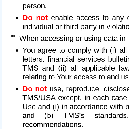
person.
Do not
enable access to any d
individual or third party in viola
When accessing or using data in 
You agree to comply with (i) al
letters, financial services bullet
TMS and (ii) all applicable la
relating to Your access to and us
Do not
use, reproduce, disclose
TMS/USA except, in each case, 
Use and (i) in accordance with b
and (b) TMS’s standards, 
recommendations.