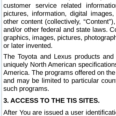
customer service related informati
pictures, information, digital images,
other content (collectively, “Content”)
and/or other federal and state laws. C
graphics, images, pictures, photograp
or later invented.
The Toyota and Lexus products and s
uniquely North American specification
America. The programs offered on the 
and may be limited to particular coun
such programs.
3. ACCESS TO THE TIS SITES.
After You are issued a user identifica