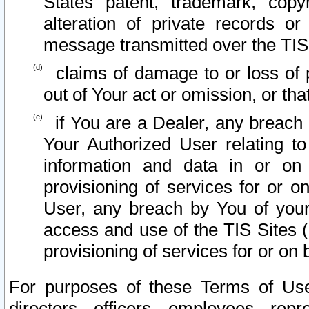
States patent, trademark, copy
alteration of private records o
message transmitted over the TIS
claims of damage to or loss of pr
out of Your act or omission, or th
if You are a Dealer, any breach
Your Authorized User relating t
information and data in or on
provisioning of services for or o
User, any breach by You of your
access and use of the TIS Sites (
provisioning of services for or on 
For purposes of these Terms of U
directors, officers, employees, repr