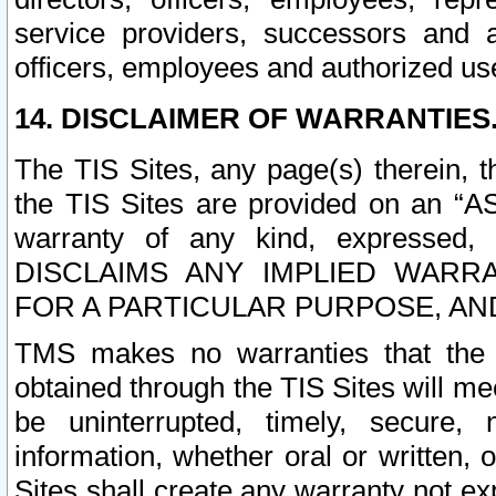
service providers, successors and as
officers, employees and authorized us
14. DISCLAIMER OF WARRANTIES
The TIS Sites, any page(s) therein, 
the TIS Sites are provided on an “A
warranty of any kind, expressed,
DISCLAIMS ANY IMPLIED WARRA
FOR A PARTICULAR PURPOSE, AN
TMS makes no warranties that the T
obtained through the TIS Sites will mee
be uninterrupted, timely, secure, 
information, whether oral or written
Sites shall create any warranty not e