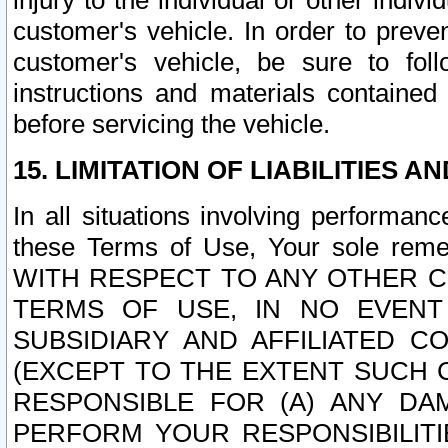
injury to the individual or other indi
customer's vehicle. In order to prev
customer's vehicle, be sure to foll
instructions and materials contained
before servicing the vehicle.
15. LIMITATION OF LIABILITIES A
In all situations involving performa
these Terms of Use, Your sole remed
WITH RESPECT TO ANY OTHER 
TERMS OF USE, IN NO EVENT
SUBSIDIARY AND AFFILIATED C
(EXCEPT TO THE EXTENT SUCH C
RESPONSIBLE FOR (A) ANY D
PERFORM YOUR RESPONSIBILIT