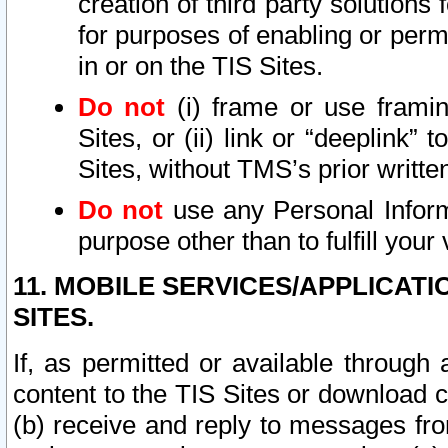
creation of third party solutions
for purposes of enabling or permi
in or on the TIS Sites.
Do not
(i) frame or use framin
Sites, or (ii) link or “deeplink”
Sites, without TMS’s prior writte
Do not
use any Personal Informa
purpose other than to fulfill your 
11. MOBILE SERVICES/APPLICAT
SITES.
If, as permitted or available through
content to the TIS Sites or download c
(b) receive and reply to messages fro