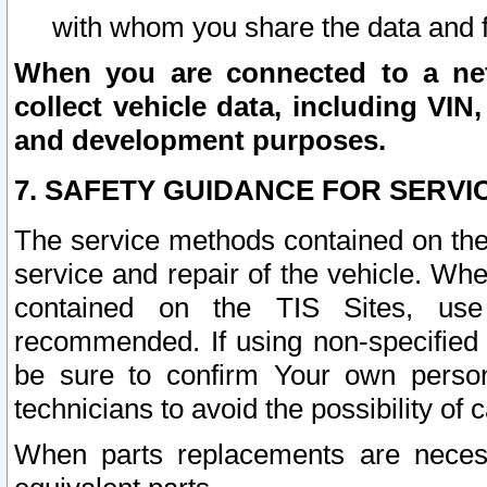
with whom you share the data and 
When you are connected to a netw
collect vehicle data, including VIN,
and development purposes.
7. SAFETY GUIDANCE FOR SERVI
The service methods contained on the
service and repair of the vehicle. Wh
contained on the TIS Sites, use
recommended. If using non-specified
be sure to confirm Your own persona
technicians to avoid the possibility of 
When parts replacements are neces