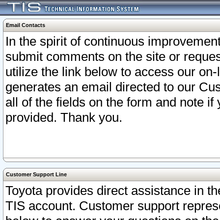
Email Contacts
In the spirit of continuous improveme
submit comments on the site or request
utilize the link below to access our o
generates an email directed to our Cu
all of the fields on the form and note i
provided. Thank you.
Customer Support Line
Toyota provides direct assistance in th
TIS account. Customer support represen