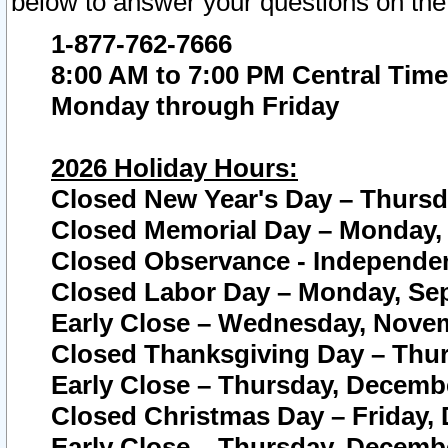
below to answer your questions on the
1-877-762-7666
8:00 AM to 7:00 PM Central Time
Monday through Friday
2026 Holiday Hours:
Closed New Year's Day – Thursda
Closed Memorial Day – Monday, 
Closed Observance - Independenc
Closed Labor Day – Monday, Sep
Early Close – Wednesday, Novem
Closed Thanksgiving Day – Thur
Early Close – Thursday, Decembe
Closed Christmas Day – Friday,
Early Close – Thursday, Decembe