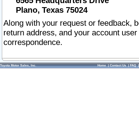
6565 Headquarters Drive
Plano, Texas 75024
Along with your request or feedback, 
return address, and your account user
correspondence.
Toyota Motor Sales, Inc.
Home
|
Contact Us
|
FAQ