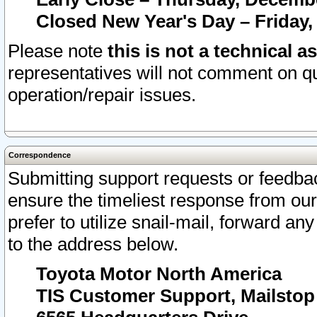
Closed New Year's Day – Friday,
Please note
this is not a technical a
representatives will not comment on qu
operation/repair issues.
Correspondence
Submitting support requests or feedbac
ensure the timeliest response from o
prefer to utilize snail-mail, forward an
to the address below.
Toyota Motor North America
TIS Customer Support, Mailsto