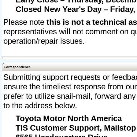
Closed New Year's Day – Friday,
Please note
this is not a technical a
representatives will not comment on qu
operation/repair issues.
Correspondence
Submitting support requests or feedbac
ensure the timeliest response from o
prefer to utilize snail-mail, forward an
to the address below.
Toyota Motor North America
TIS Customer Support, Mailsto