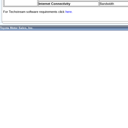
Internet Connectivity
Bandwidth
For Techstream software requirements click
here.
Toyota Motor Sales, Inc.