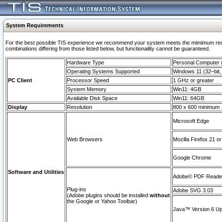
System Requirements
For the best possible TIS experience we recommend your system meets the mimimum require
combinations differing from those listed below, but functionaility cannot be guaranteed.
Hardware Type
Personal Computer
Operating Systems Supported
Windows 11 (32–bit, 
PC Client
Processor Speed
1 GHz or greater
System Memory
Win11: 4GB
Available Disk Space
Win11: 64GB
Display
Resolution
800 x 600 minimum
Microsoft Edge
Web Browsers
Mozilla Firefox 21 or
Google Chrome
Software and Utilities
Adobe© PDF Reader 
Plug-ins
Adobe SVG 3.03
(Adobe plugins should be installed
without
the Google or Yahoo Toolbar)
Java™ Version 6 Upd