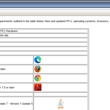
ments outlined in the table below. New and updated PC's, operating systems, browsers, and
 (PC) Hardware
64–bit)
 later
7.0 or later
ate 7 - Version 7 Update 5