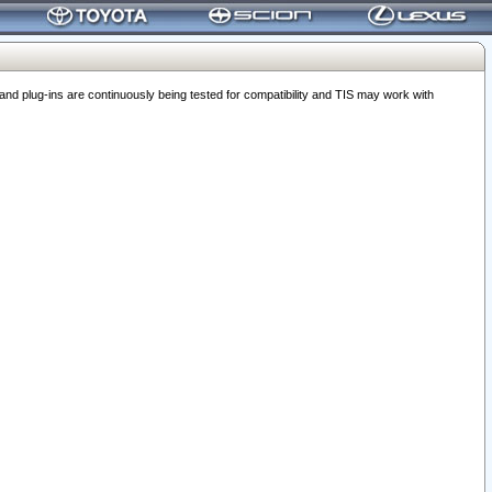
 plug-ins are continuously being tested for compatibility and TIS may work with