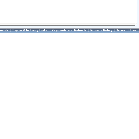
ments
|
Toyota & Industry Links
|
Payments and Refunds
|
Privacy Policy
|
Terms of Use