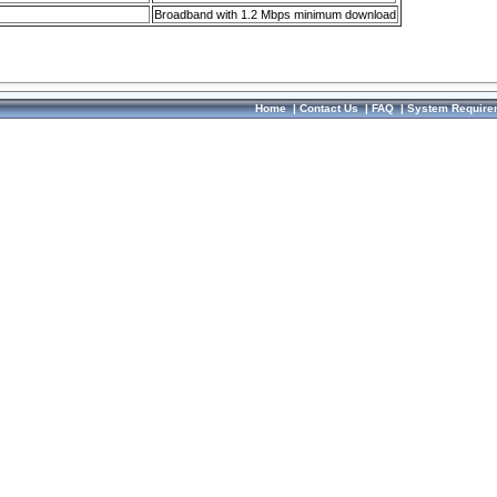
Broadband with 1.2 Mbps minimum download
Home
|
Contact Us
|
FAQ
|
System Require