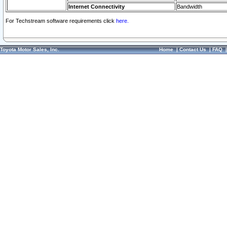
Internet Connectivity
Bandwidth
For Techstream software requirements click
here.
Toyota Motor Sales, Inc.
Home
|
Contact Us
|
FAQ