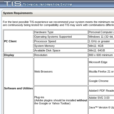
System Requirements
For the best possible TIS experience we recommend your system meets the mimimum requi
are continuously being tested for compatibility and TIS may work with combinations differing
Hardware Type
Personal Computer
Operating Systems Supported
Windows 11 (32–bit, 
PC Client
Processor Speed
1 GHz or greater
System Memory
Win11: 4GB
Available Disk Space
Win11: 64GB
Display
Resolution
800 x 600 minimum
Microsoft Edge
Web Browsers
Mozilla Firefox 21 or
Google Chrome
Software and Utilities
Adobe© PDF Reader 
Plug-ins
Adobe SVG 3.03
(Adobe plugins should be installed
without
the Google or Yahoo Toolbar)
Java™ Version 6 Upd