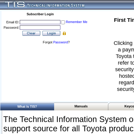
Subscriber Login
First T
Remember Me
Email ID:
Password:
Clicking 
Forgot
Password
?
a paym
Toyota 
refer t
security
hosted
regard
securit
Manuals
Keyco
What Is TIS?
The Technical Information System or
support source for all Toyota produ