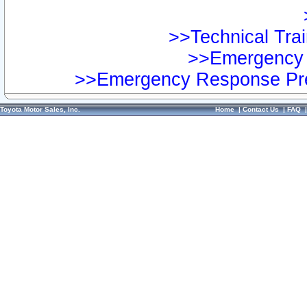
>>Technical Trai
>>Emergency 
>>Emergency Response Pre
Toyota Motor Sales, Inc.
Home
|
Contact Us
|
FAQ