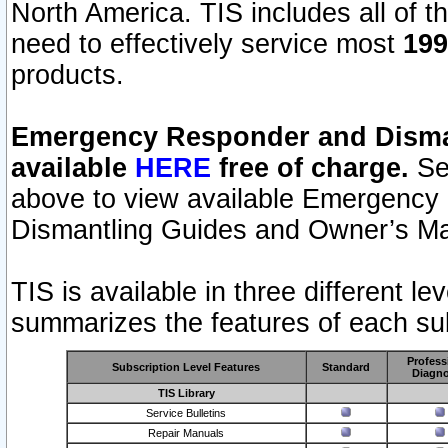
North America. TIS includes all of the
need to effectively service most
199
products.
Emergency Responder and Disman
available
HERE
free of charge.
Sel
above to view available Emergency
Dismantling Guides and Owner’s Ma
TIS is available in three different l
summarizes the features of each sub
Profess
Subscription Level Features
Standard
Diagno
TIS Library
Service Bulletins
Repair Manuals