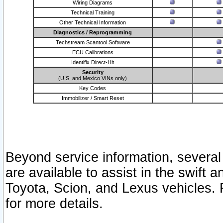
Wiring Diagrams
Technical Training
Other Technical Information
Diagnostics / Reprogramming
Techstream Scantool Software
ECU Calibrations
Identifix Direct-Hit
Security
(U.S. and Mexico VINs only)
Key Codes
Immobilizer / Smart Reset
Beyond service information, several
are available to assist in the swift 
Toyota, Scion, and Lexus vehicles. 
for more details.