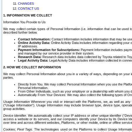
CHANGES
CONTACT US
1. INFORMATION WE COLLECT
Information You Provide to Us
We may collect certain types of Personal Information (i.e. information that can be used 
described further below.
Contact Information:
Contact Information includes information that may be use
Online Activity Data:
Online Activity Data includes information regarding your 
IP addresses.
Payment Information for Subscriptions:
Payment Information includes paymen
and managed by our service provider in their system.
Research Data:
Research data includes data collected by Toyota related to Toy
Legal Activity Data:
Legal Activity Data includes information collected in conne
2. HOW WE COLLECT INFORMATION
We may collect Personal Information about you in a variety of ways, depending on your int
parties.
Directly from You. We may collect Personal Information when you use the Platfor
Personal Information.
From Other Individuals, such as your employer or a dealership with whom you 
Automatically From Your Devices: We may also collect the following types of Onl
Usage Information
Whenever you visit or interact with the Platforms, we, as well as any 
(“Usage Information”). Usage Information may include browser type, device type, operatin
group activities.
Device Identifier.
We automatically collect your IP address or other unique identifier (“Devi
access a website or its servers, and our computers identify your Device by its Device Id
over time and across different websites, Platforms, or other mobile, online or offline serv
Cookies; Pixel Tags.
The technologies used on the Platforms to collect Usage Information, 