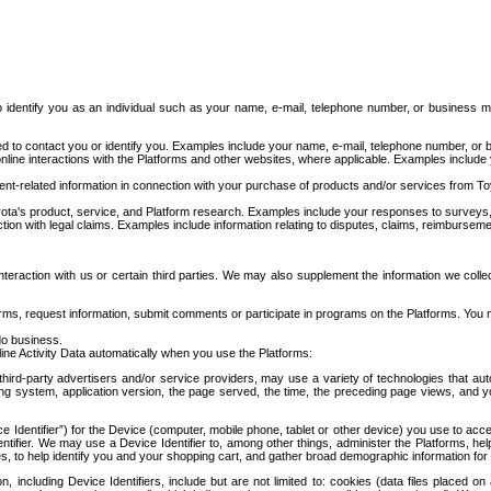
to identify you as an individual such as your name, e-mail, telephone number, or business m
d to contact you or identify you. Examples include your name, e-mail, telephone number, or bu
online interactions with the Platforms and other websites, where applicable. Examples include
t-related information in connection with your purchase of products and/or services from To
ota's product, service, and Platform research. Examples include your responses to surveys, 
ction with legal claims. Examples include information relating to disputes, claims, reimburseme
eraction with us or certain third parties. We may also supplement the information we collec
ms, request information, submit comments or participate in programs on the Platforms. You ma
do business.
ine Activity Data automatically when you use the Platforms:
third-party advertisers and/or service providers, may use a variety of technologies that au
g system, application version, the page served, the time, the preceding page views, and you
ce Identifier”) for the Device (computer, mobile phone, tablet or other device) you use to ac
entifier. We may use a Device Identifier to, among other things, administer the Platforms,
ices, to help identify you and your shopping cart, and gather broad demographic information fo
including Device Identifiers, include but are not limited to: cookies (data files placed on 