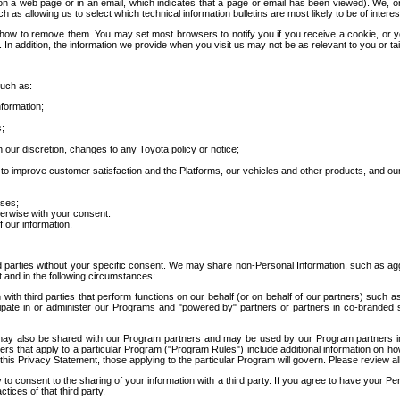
 a web page or in an email, which indicates that a page or email has been viewed). We, or 
ch as allowing us to select which technical information bulletins are most likely to be of intere
d how to remove them. You may set most browsers to notify you if you receive a cookie, o
In addition, the information we provide when you visit us may not be as relevant to you or tai
such as:
formation;
s;
 our discretion, changes to any Toyota policy or notice;
 to improve customer satisfaction and the Platforms, our vehicles and other products, and ou
oses;
herwise with your consent.
 our information.
ird parties without your specific consent. We may share non-Personal Information, such as ag
t and in the following circumstances:
th third parties that perform functions on our behalf (or on behalf of our partners) such a
rticipate in or administer our Programs and "powered by" partners or partners in co-branded
may also be shared with our Program partners and may be used by our Program partners in a
rs that apply to a particular Program ("Program Rules") include additional information on ho
this Privacy Statement, those applying to the particular Program will govern. Please review a
o consent to the sharing of your information with a third party. If you agree to have your Per
tices of that third party.