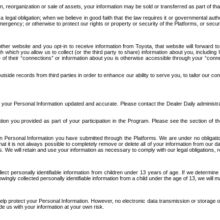
n, reorganization or sale of assets, your information may be sold or transferred as part of tha
 legal obligation; when we believe in good faith that the law requires it or governmental author
ergency; or otherwise to protect our rights or property or security of the Platforms, or securit
ther website and you opt-in to receive information from Toyota, that website will forward
gh which you allow us to collect (or the third party to share) information about you, includi
e of their “connections” or information about you is otherwise accessible through your “conne
ide records from third parties in order to enhance our ability to serve you, to tailor our co
your Personal Information updated and accurate. Please contact the Dealer Daily administrato
tion you provided as part of your participation in the Program. Please see the section of t
Personal Information you have submitted through the Platforms. We are under no obligation to
 that it is not always possible to completely remove or delete all of your information from ou
s. We will retain and use your information as necessary to comply with our legal obligations,
ct personally identifiable information from children under 13 years of age. If we determine 
ngly collected personally identifiable information from a child under the age of 13, we will m
elp protect your Personal Information. However, no electronic data transmission or storage
de us with your information at your own risk.