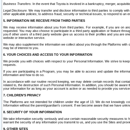
Business Transfers.
In the event that Toyota is involved in a bankruptcy, merger, acquisitio
Legal Disclosure.
We may transfer and disclose information to third parties to comply with a
other applicable policies; to address fraud, security or technical issues, to respond to an em
5. INFORMATION WE RECEIVE FROM THIRD PARTIES
We may receive information about you from third parties. For example, if you are on ano
requested. You may also choose to participate in a third party application or feature throu
you if other users of a third party website give us access to their profiles and you are on
website or interactive service.
We may also supplement the information we collect about you through the Platforms with outs
may be of interest to you.
6. YOUR CHOICES AND ACCESS TO YOUR INFORMATION
We provide you with choices with respect to your Personal Information. We strive to keep 
requests.
If you are participating in a Program, you may be able to access and update the informa
information and how to do so.
In accordance with our routine record keeping, we may delete certain records that contain 
related to, the destruction of such Personal Information. In addition, you should be aware
your information for as long as your account is active or as needed to provide you service
7. CHILDREN’S PRIVACY
The Platforms are not intended for children under the age of 13. We do not knowingly colle
Information without the parent/guardian's consent. If we become aware that we have unknowi
8. SECURITY OF YOUR INFORMATION
We take information security seriously and use certain reasonable security measures to h
warrant the security of any information you transmit to us, and you use the Sites and provi
9. OTHER SITES