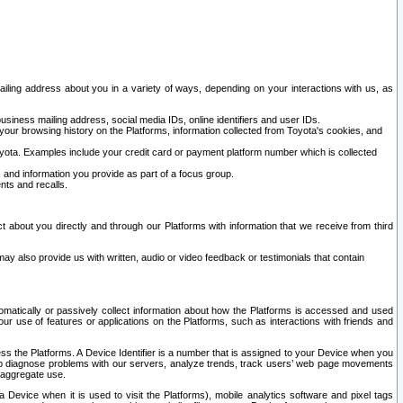
ailing address about you in a variety of ways, depending on your interactions with us, as
siness mailing address, social media IDs, online identifiers and user IDs.
 your browsing history on the Platforms, information collected from Toyota's cookies, and
yota. Examples include your credit card or payment platform number which is collected
and information you provide as part of a focus group.
nts and recalls.
t about you directly and through our Platforms with information that we receive from third
y also provide us with written, audio or video feedback or testimonials that contain
tomatically or passively collect information about how the Platforms is accessed and used
r use of features or applications on the Platforms, such as interactions with friends and
cess the Platforms. A Device Identifier is a number that is assigned to your Device when you
 help diagnose problems with our servers, analyze trends, track users’ web page movements
r aggregate use.
a Device when it is used to visit the Platforms), mobile analytics software and pixel tags