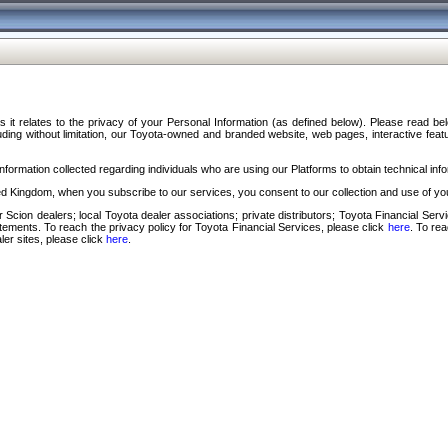
s it relates to the privacy of your Personal Information (as defined below). Please read b
ding without limitation, our Toyota-owned and branded website, web pages, interactive feature
formation collected regarding individuals who are using our Platforms to obtain technical info
d Kingdom, when you subscribe to our services, you consent to our collection and use of you
 Scion dealers; local Toyota dealer associations; private distributors; Toyota Financial Se
tatements. To reach the privacy policy for Toyota Financial Services, please click
here
. To re
ler sites, please click
here
.