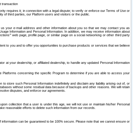
t transaction
ity requires it; in connection with a legal dispute; to verify or enforce our Terms of Use or
y of third parties, our Platform users and visitors or the public.
 to us your e-mail address and other information about you so that we may contact you as
ng Usage Information and Personal Information. In addition, we may receive information about
ctions’” web page, profile page, or similar page on a social networking or other third party
ntent to you and to offer you opportunities to purchase products or services that we believe
r at your dealership, or affiliated dealership, to handle any updated Personal Information
he Platforms concerning the specific Program to determine if you are able to access your
 store such Personal Information indefinitely and disclaim any liability arising out of, or
r databases without some residual data because of backups and other reasons. We will retain
 resolve disputes, and enforce our agreements.
upon collection that a user is under this age, we will not use or maintain his/her Personal
ake reasonable efforts to delete such information from our records.
 of information can be guaranteed to be 100% secure. Please note that we cannot ensure or