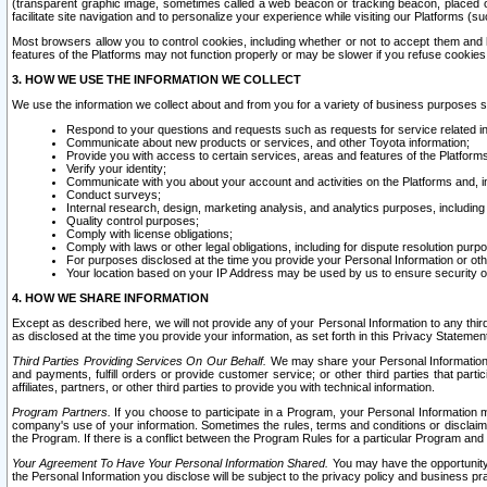
(transparent graphic image, sometimes called a web beacon or tracking beacon, placed on
facilitate site navigation and to personalize your experience while visiting our Platforms (su
Most browsers allow you to control cookies, including whether or not to accept them an
features of the Platforms may not function properly or may be slower if you refuse cookies. 
3. HOW WE USE THE INFORMATION WE COLLECT
We use the information we collect about and from you for a variety of business purposes 
Respond to your questions and requests such as requests for service related in
Communicate about new products or services, and other Toyota information;
Provide you with access to certain services, areas and features of the Platform
Verify your identity;
Communicate with you about your account and activities on the Platforms and, in
Conduct surveys;
Internal research, design, marketing analysis, and analytics purposes, including
Quality control purposes;
Comply with license obligations;
Comply with laws or other legal obligations, including for dispute resolution purp
For purposes disclosed at the time you provide your Personal Information or ot
Your location based on your IP Address may be used by us to ensure security of
4. HOW WE SHARE INFORMATION
Except as described here, we will not provide any of your Personal Information to any th
as disclosed at the time you provide your information, as set forth in this Privacy Statemen
Third Parties Providing Services On Our Behalf.
We may share your Personal Information wi
and payments, fulfill orders or provide customer service; or other third parties that pa
affiliates, partners, or other third parties to provide you with technical information.
Program Partners.
If you choose to participate in a Program, your Personal Information 
company's use of your information. Sometimes the rules, terms and conditions or disclaime
the Program. If there is a conflict between the Program Rules for a particular Program and 
Your Agreement To Have Your Personal Information Shared.
You may have the opportunity t
the Personal Information you disclose will be subject to the privacy policy and business prac