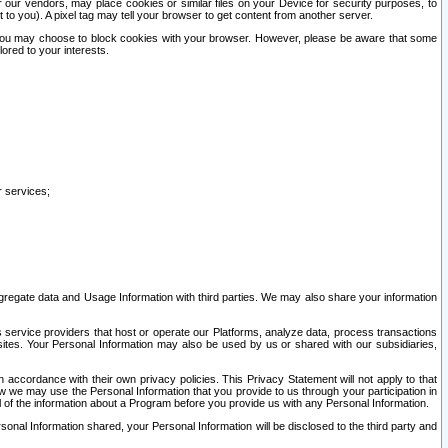
our vendors, may place cookies or similar files on your Device for security purposes, to
st to you). A pixel tag may tell your browser to get content from another server.
r you may choose to block cookies with your browser. However, please be aware that some
lored to your interests.
r services;
gregate data and Usage Information with third parties. We may also share your information
s service providers that host or operate our Platforms, analyze data, process transactions
 sites. Your Personal Information may also be used by us or shared with our subsidiaries,
ccordance with their own privacy policies. This Privacy Statement will not apply to that
w we may use the Personal Information that you provide to us through your participation in
ll of the information about a Program before you provide us with any Personal Information.
sonal Information shared, your Personal Information will be disclosed to the third party and