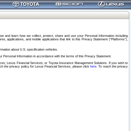
elow and learn how we collect, protect, share and use your Personal Information including
s, applications, and mobile applications that link to this Privacy Statement (“Platforms”),
rmation about U.S. specification vehicles.
r Personal Information in accordance with the terms of this Privacy Statement.
rvices; Lexus Financial Services; or Toyota Insurance Management Solutions. If you wish to
ach the privacy policy for Lexus Financial Services, please click
here
. To reach the privacy