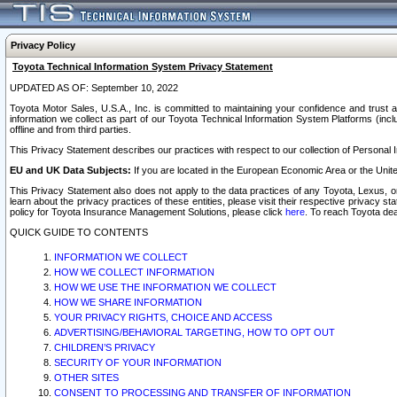
Privacy Policy
Toyota Technical Information System Privacy Statement
UPDATED AS OF: September 10, 2022
Toyota Motor Sales, U.S.A., Inc. is committed to maintaining your confidence and trust a
information we collect as part of our Toyota Technical Information System Platforms (inclu
offline and from third parties.
This Privacy Statement describes our practices with respect to our collection of Personal In
EU and UK Data Subjects:
If you are located in the European Economic Area or the Unite
This Privacy Statement also does not apply to the data practices of any Toyota, Lexus, or
learn about the privacy practices of these entities, please visit their respective privacy s
policy for Toyota Insurance Management Solutions, please click
here
. To reach Toyota dea
QUICK GUIDE TO CONTENTS
INFORMATION WE COLLECT
HOW WE COLLECT INFORMATION
HOW WE USE THE INFORMATION WE COLLECT
HOW WE SHARE INFORMATION
YOUR PRIVACY RIGHTS, CHOICE AND ACCESS
ADVERTISING/BEHAVIORAL TARGETING, HOW TO OPT OUT
CHILDREN’S PRIVACY
SECURITY OF YOUR INFORMATION
OTHER SITES
CONSENT TO PROCESSING AND TRANSFER OF INFORMATION