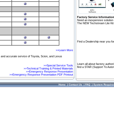
Factory Service Informatio
Need an inexpensive solution 
The NEW Techstream Lite Kit 
Find a Dealership near you for
>>Learn More
ft and accurate service of Toyota, Scion, and Lexus
Learn all about factory author
>>Special Service Tools
find a STAR (Support To Autom
>>Technical Training & Printed Materials
>>Emergency Response Presentation
>>Emergency Response Presentation PDF Printout
Home
|
Contact Us
|
FAQ
|
System Require