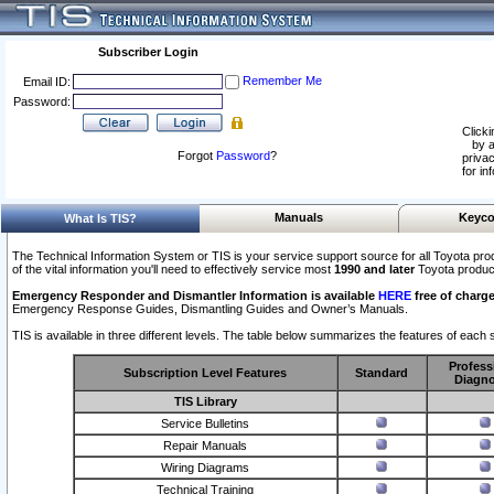
Subscriber Login
Remember Me
Email ID:
Password:
Clicki
by a
Forgot
Password
?
privac
for in
Manuals
Keyco
What Is TIS?
The Technical Information System or TIS is your service support source for all Toyota pro
of the vital information you'll need to effectively service most
1990 and later
Toyota produc
Emergency Responder and Dismantler Information is available
HERE
free of charge
Emergency Response Guides, Dismantling Guides and Owner’s Manuals.
TIS is available in three different levels. The table below summarizes the features of each s
Profess
Subscription Level Features
Standard
Diagno
TIS Library
Service Bulletins
Repair Manuals
Wiring Diagrams
Technical Training