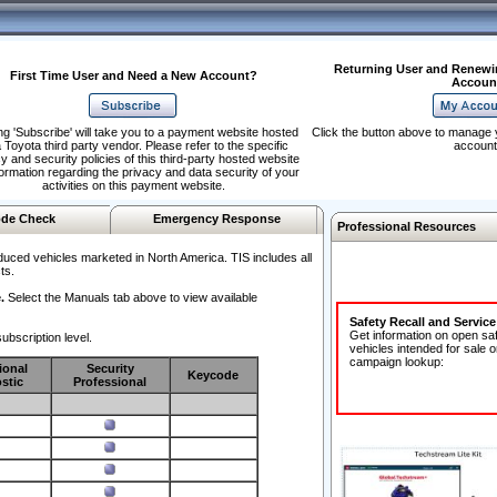
Returning User and Renewi
First Time User and Need a New Account?
Accoun
ng 'Subscribe' will take you to a payment website hosted
Click the button above to manage 
 Toyota third party vendor. Please refer to the specific
account
y and security policies of this third-party hosted website
formation regarding the privacy and data security of your
activities on this payment website.
de Check
Emergency Response
Professional Resources
duced vehicles marketed in North America. TIS includes all
ts.
.
Select the Manuals tab above to view available
Safety Recall and Servic
Get information on open sa
ubscription level.
vehicles intended for sale o
campaign lookup:
ional
Security
Keycode
stic
Professional