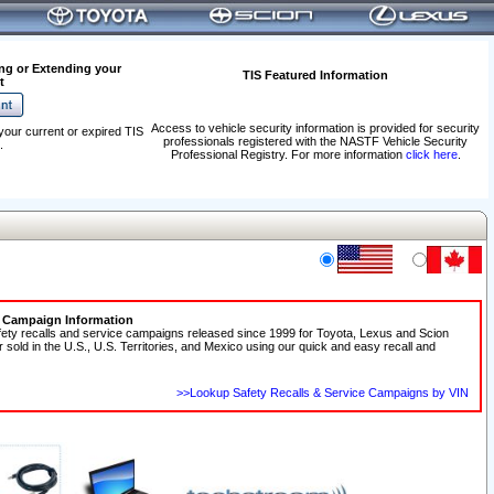
ng or Extending your
TIS Featured Information
t
Access to vehicle security information is provided for security
your current or expired TIS
professionals registered with the NASTF Vehicle Security
.
Professional Registry. For more information
click here
.
e Campaign Information
fety recalls and service campaigns released since 1999 for Toyota, Lexus and Scion
r sold in the U.S., U.S. Territories, and Mexico using our quick and easy recall and
>>Lookup Safety Recalls & Service Campaigns by VIN