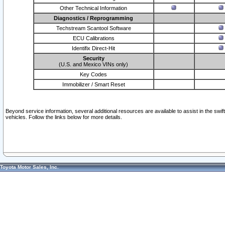
Other Technical Information
Diagnostics / Reprogramming
Techstream Scantool Software
ECU Calibrations
Identifix Direct-Hit
Security
(U.S. and Mexico VINs only)
Key Codes
Immobilizer / Smart Reset
Beyond service information, several additional resources are available to assist in the swi
vehicles. Follow the links below for more details.
Toyota Motor Sales, Inc.