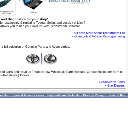
n and Diagnostics for your shop!
for diagnosing & repairing Toyota, Scion, and Lexus vehicles?
allows you to use your own PC with Techstream Software.
>>Learn More About Techstream Lite
>>Scantools & Vehicle Reprogramming
 a full selection of Genuine Parts and Accessories.
ized parts and repair at Toyota's new Wholesale Parts website. Or use the locator form to
otive Repair) Dealer.
>>Wholesale Parts
>>Star Dealers
ments
|
Toyota & Industry Links
|
Payments and Refunds
|
Privacy Policy
|
Terms of Use