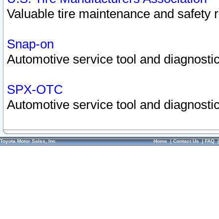
Valuable tire maintenance and safety 
Snap-on
Automotive service tool and diagnostic
SPX-OTC
Automotive service tool and diagnostic
Toyota Motor Sales, Inc.
Home
|
Contact Us
|
FAQ