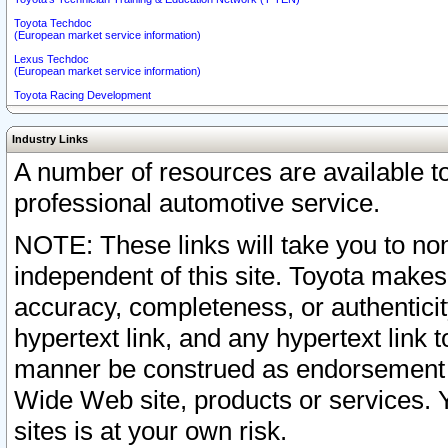
Toyota Techdoc
(European market service information)
Lexus Techdoc
(European market service information)
Toyota Racing Development
Industry Links
A number of resources are available 
professional automotive service.
NOTE: These links will take you to non
independent of this site. Toyota makes
accuracy, completeness, or authenticit
hypertext link, and any hypertext link t
manner be construed as endorsement b
Wide Web site, products or services. Yo
sites is at your own risk.