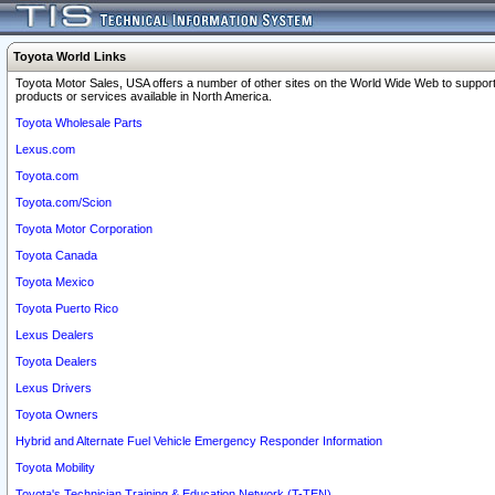
Toyota World Links
Toyota Motor Sales, USA offers a number of other sites on the World Wide Web to support
products or services available in North America.
Toyota Wholesale Parts
Lexus.com
Toyota.com
Toyota.com/Scion
Toyota Motor Corporation
Toyota Canada
Toyota Mexico
Toyota Puerto Rico
Lexus Dealers
Toyota Dealers
Lexus Drivers
Toyota Owners
Hybrid and Alternate Fuel Vehicle Emergency Responder Information
Toyota Mobility
Toyota's Technician Training & Education Network (T-TEN)