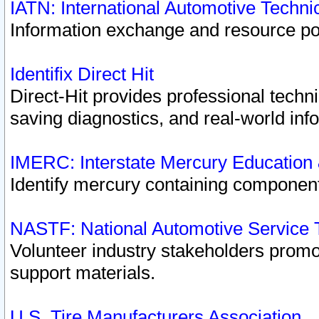
IATN: International Automotive Techn
Information exchange and resource port
Identifix Direct Hit
Direct-Hit provides professional techn
saving diagnostics, and real-world inf
IMERC: Interstate Mercury Education
Identify mercury containing component
NASTF: National Automotive Service 
Volunteer industry stakeholders promoti
support materials.
U.S. Tire Manufacturers Association