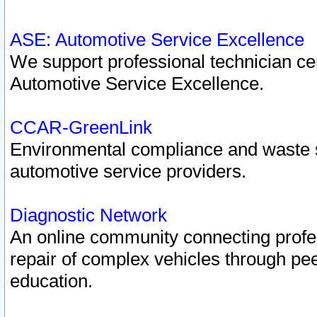
ASE: Automotive Service Excellence
We support professional technician cert
Automotive Service Excellence.
CCAR-GreenLink
Environmental compliance and waste
automotive service providers.
Diagnostic Network
An online community connecting profes
repair of complex vehicles through pee
education.