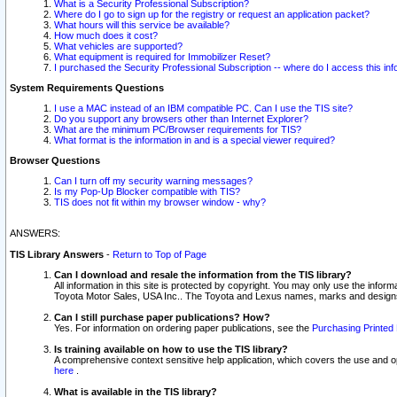
What is a Security Professional Subscription?
Where do I go to sign up for the registry or request an application packet?
What hours will this service be available?
How much does it cost?
What vehicles are supported?
What equipment is required for Immobilizer Reset?
I purchased the Security Professional Subscription -- where do I access this in
System Requirements Questions
I use a MAC instead of an IBM compatible PC. Can I use the TIS site?
Do you support any browsers other than Internet Explorer?
What are the minimum PC/Browser requirements for TIS?
What format is the information in and is a special viewer required?
Browser Questions
Can I turn off my security warning messages?
Is my Pop-Up Blocker compatible with TIS?
TIS does not fit within my browser window - why?
ANSWERS:
TIS Library Answers
-
Return to Top of Page
Can I download and resale the information from the TIS library?
All information in this site is protected by copyright. You may only use the infor
Toyota Motor Sales, USA Inc.. The Toyota and Lexus names, marks and designs 
Can I still purchase paper publications? How?
Yes. For information on ordering paper publications, see the
Purchasing Printed 
Is training available on how to use the TIS library?
A comprehensive context sensitive help application, which covers the use and oper
here
.
What is available in the TIS library?