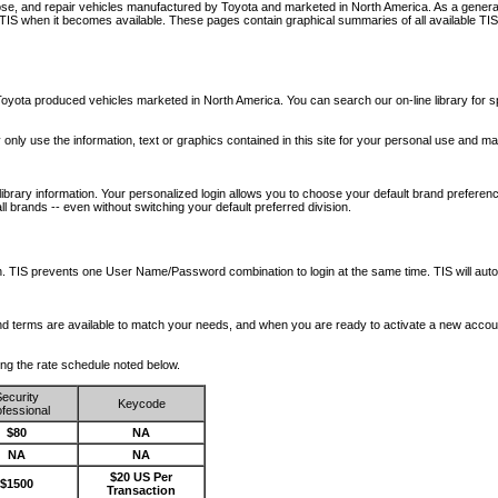
nose, and repair vehicles manufactured by Toyota and marketed in North America. As a genera
o TIS when it becomes available.
These pages contain graphical summaries of all available TIS
oyota produced vehicles marketed in North America. You can search our on-line library for sp
ay only use the information, text or graphics contained in this site for your personal use and ma
library information. Your personalized login allows you to choose your default brand preferenc
l brands -- even without switching your default preferred division.
ription. TIS prevents one User Name/Password combination to login at the same time. TIS wil
 and terms are available to match your needs, and when you are ready to activate a new accou
wing the rate schedule noted below.
ecurity
Keycode
fessional
$80
NA
NA
NA
$20 US Per
$1500
Transaction