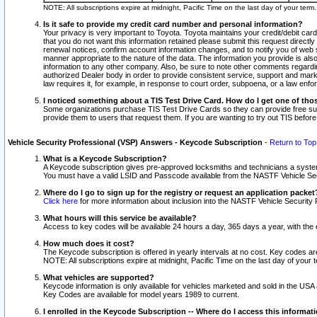
NOTE: All subscriptions expire at midnight, Pacific Time on the last day of your ter
Is it safe to provide my credit card number and personal information?
Your privacy is very important to Toyota. Toyota maintains your credit/debit card
that you do not want this information retained please submit this request direc
renewal notices, confirm account information changes, and to notify you of web s
manner appropriate to the nature of the data. The information you provide is al
information to any other company. Also, be sure to note other comments regarding
authorized Dealer body in order to provide consistent service, support and market
law requires it, for example, in response to court order, subpoena, or a law en
I noticed something about a TIS Test Drive Card. How do I get one of tho
Some organizations purchase TIS Test Drive Cards so they can provide free sub
provide them to users that request them. If you are wanting to try out TIS befo
Vehicle Security Professional (VSP) Answers - Keycode Subscription
-
Return to Top
What is a Keycode Subscription?
A Keycode subscription gives pre-approved locksmiths and technicians a syste
You must have a valid LSID and Passcode available from the NASTF Vehicle Secur
Where do I go to sign up for the registry or request an application packet
Click here
for more information about inclusion into the NASTF Vehicle Security 
What hours will this service be available?
Access to key codes will be available 24 hours a day, 365 days a year, with th
How much does it cost?
The Keycode subscription is offered in yearly intervals at no cost. Key codes a
NOTE: All subscriptions expire at midnight, Pacific Time on the last day of your 
What vehicles are supported?
Keycode information is only available for vehicles marketed and sold in the USA
Key Codes are available for model years 1989 to current.
I enrolled in the Keycode Subscription -- Where do I access this informat