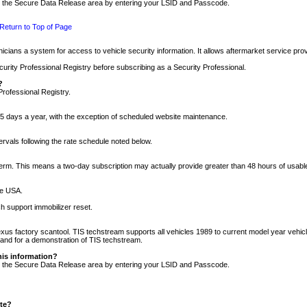
nto the Secure Data Release area by entering your LSID and Passcode.
Return to Top of Page
cians a system for access to vehicle security information. It allows aftermarket service pr
rity Professional Registry before subscribing as a Security Professional.
?
Professional Registry.
5 days a year, with the exception of scheduled website maintenance.
tervals following the rate schedule noted below.
r term. This means a two-day subscription may actually provide greater than 48 hours of usab
he USA.
h support immobilizer reset.
xus factory scantool. TIS techstream supports all vehicles 1989 to current model year vehic
n and for a demonstration of TIS techstream.
his information?
nto the Secure Data Release area by entering your LSID and Passcode.
ite?