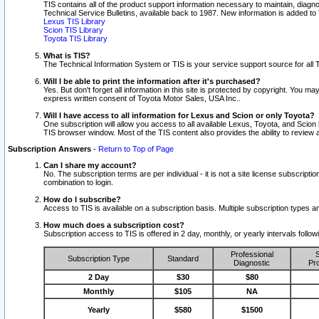
TIS contains all of the product support information necessary to maintain, diag
Technical Service Bulletins, available back to 1987. New information is added t
Lexus TIS Library
Scion TIS Library
Toyota TIS Library
What is TIS?
The Technical Information System or TIS is your service support source for all T
Will I be able to print the information after it's purchased?
Yes. But don't forget all information in this site is protected by copyright. You m
express written consent of Toyota Motor Sales, USA Inc..
Will I have access to all information for Lexus and Scion or only Toyota?
One subscription will allow you access to all available Lexus, Toyota, and Scion 
TIS browser window. Most of the TIS content also provides the ability to review al
Subscription Answers
-
Return to Top of Page
Can I share my account?
No. The subscription terms are per individual - it is not a site license subsc
combination to login.
How do I subscribe?
Access to TIS is available on a subscription basis. Multiple subscription types
How much does a subscription cost?
Subscription access to TIS is offered in 2 day, monthly, or yearly intervals follo
Professional
S
Subscription Type
Standard
Diagnostic
Pro
2 Day
$30
$80
Monthly
$105
NA
Yearly
$580
$1500