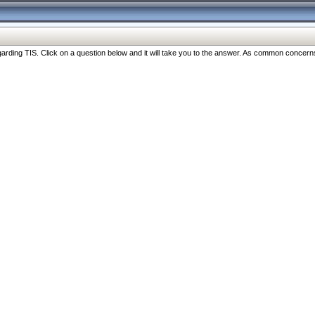
ng TIS. Click on a question below and it will take you to the answer. As common concerns are