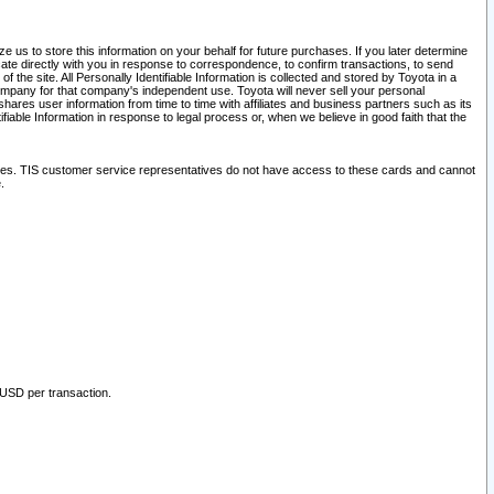
 us to store this information on your behalf for future purchases. If you later determine
ate directly with you in response to correspondence, to confirm transactions, to send
he site. All Personally Identifiable Information is collected and stored by Toyota in a
company for that company's independent use. Toyota will never sell your personal
hares user information from time to time with affiliates and business partners such as its
iable Information in response to legal process or, when we believe in good faith that the
ites. TIS customer service representatives do not have access to these cards and cannot
.
 USD per transaction.