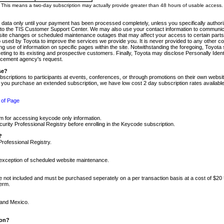
m. This means a two-day subscription may actually provide greater than 48 hours of usable access.
 data only until your payment has been processed completely, unless you specifically authorize
tly to the TIS Customer Support Center. We may also use your contact information to communic
ite changes or scheduled maintenance outages that may affect your access to certain parts of t
so used by Toyota to improve the services we provide you. It is never provided to any other 
 use of information on specific pages within the site. Notwithstanding the foregoing, Toyota s
ing to its existing and prospective customers. Finally, Toyota may disclose Personally Identif
forcement agency's request.
se?
scriptions to participants at events, conferences, or through promotions on their own webs
re you purchase an extended subscription, we have low cost 2 day subscription rates available
 of Page
m for accessing keycode only information.
ity Professional Registry before enrolling in the Keycode subscription.
?
Professional Registry.
e exception of scheduled website maintenance.
re not included and must be purchased seperately on a per transaction basis at a cost of $20
term.
 and Mexico.
ion?