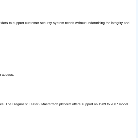
oviders to support customer security system needs without undermining the integrity and
le access.
les. The Diagnostic Tester / Mastertech platform offers support on 1989 to 2007 model