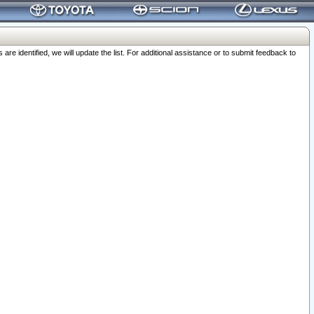
 identified, we will update the list. For additional assistance or to submit feedback to