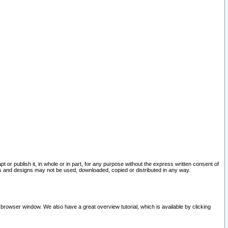
pt or publish it, in whole or in part, for any purpose without the express written consent of
and designs may not be used, downloaded, copied or distributed in any way.
 browser window. We also have a great overview tutorial, which is available by clicking