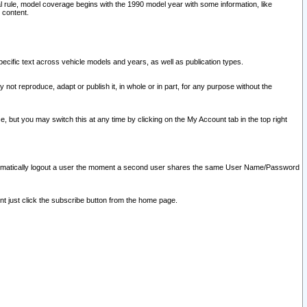
l rule, model coverage begins with the 1990 model year with some information, like
 content.
ecific text across vehicle models and years, as well as publication types.
y not reproduce, adapt or publish it, in whole or in part, for any purpose without the
e, but you may switch this at any time by clicking on the My Account tab in the top right
l automatically logout a user the moment a second user shares the same User Name/Password
nt just click the subscribe button from the home page.