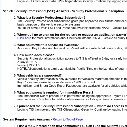
Login to TIS then select tabs TIS>Diagnostics>Security. Continue by logging i
Vehicle Security Professional (VSP) Answers - Security Professional Subscription
-
What is a Security Professional Subscription?
The Security Professional subscription gives pre-approved locksmiths and techni
basic purpose of the vehicle security systems.
You must have a valid LSID and Passcode available from the NASTF Vehicle Secu
Where do I go to sign up for the registry or request an application packet
Click here
for more information about inclusion into the NASTF Vehicle Security 
What hours will this service be available?
Access to Key Codes and Immobilizer Reset will be available 24 hours a day, 36
How much does it cost?
Security Professional subscription access to TIS is offered in 2 day or yearly in
2 Day $70 US
Yearly $1360 US
NOTE: All subscriptions expire at midnight, Pacific Time on the last day of you
What vehicles are supported?
Vehicle security information is only available for vehicles marketed and sold in t
Key Codes are available for model years 1989 to current.
Immobilizer and Smart Code Reset Passcodes are available for all vehicles whic
What equipment is required for Immobilizer Reset?
The Immobilizer Reset procedure is performed using the appropriate Toyota / Le
year vehicles.
Click here
for additional information including ordering informatio
I purchased the Security Professional Subscription -- where do I access t
Login to TIS then select tabs TIS>Diagnostics>Security. Continue by logging i
System Requirements Answers
-
Return to Top of Page
I use a MAC instead of an IBM compatible PC. Can I use the All New TIS s