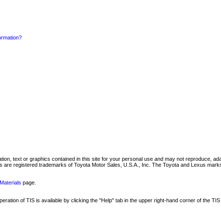
formation?
mation, text or graphics contained in this site for your personal use and may not reproduce, ada
are registered trademarks of Toyota Motor Sales, U.S.A., Inc. The Toyota and Lexus marks 
Materials
page.
ation of TIS is available by clicking the "Help" tab in the upper right-hand corner of the TIS