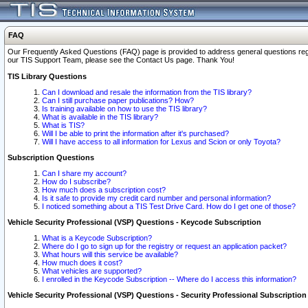
FAQ
Our Frequently Asked Questions (FAQ) page is provided to address general questions regardi
our TIS Support Team, please see the Contact Us page. Thank You!
TIS Library Questions
Can I download and resale the information from the TIS library?
Can I still purchase paper publications? How?
Is training available on how to use the TIS library?
What is available in the TIS library?
What is TIS?
Will I be able to print the information after it's purchased?
Will I have access to all information for Lexus and Scion or only Toyota?
Subscription Questions
Can I share my account?
How do I subscribe?
How much does a subscription cost?
Is it safe to provide my credit card number and personal information?
I noticed something about a TIS Test Drive Card. How do I get one of those?
Vehicle Security Professional (VSP) Questions - Keycode Subscription
What is a Keycode Subscription?
Where do I go to sign up for the registry or request an application packet?
What hours will this service be available?
How much does it cost?
What vehicles are supported?
I enrolled in the Keycode Subscription -- Where do I access this information?
Vehicle Security Professional (VSP) Questions - Security Professional Subscription