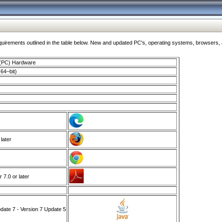
ments outlined in the table below. New and updated PC's, operating systems, browsers, and
 (PC) Hardware
64–bit)
 later
7.0 or later
ate 7 - Version 7 Update 5