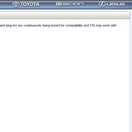
 plug-ins are continuously being tested for compatibility and TIS may work with