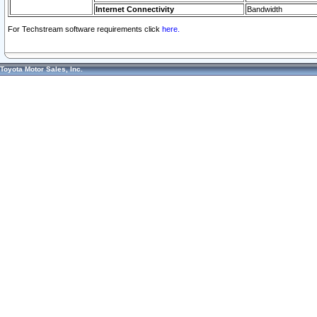
Internet Connectivity
Bandwidth
For Techstream software requirements click
here.
Toyota Motor Sales, Inc.