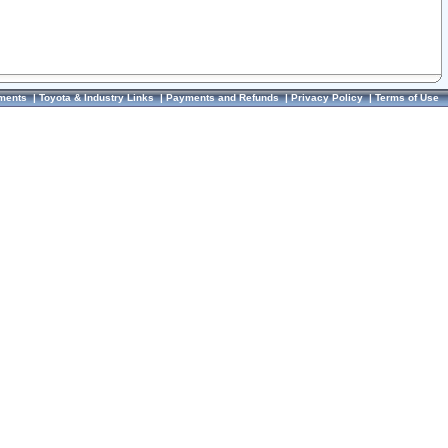
ments
|
Toyota & Industry Links
|
Payments and Refunds
|
Privacy Policy
|
Terms of Use