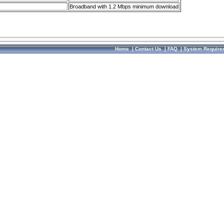
Broadband with 1.2 Mbps minimum download
Home
|
Contact Us
|
FAQ
|
System Require