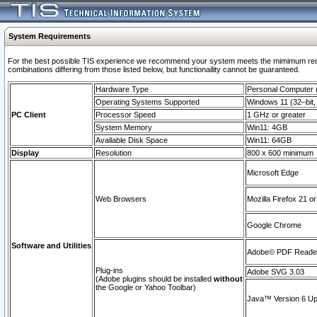
System Requirements
For the best possible TIS experience we recommend your system meets the mimimum require
combinations differing from those listed below, but functionaility cannot be guaranteed.
Hardware Type
Personal Computer
Operating Systems Supported
Windows 11 (32–bit, 
PC Client
Processor Speed
1 GHz or greater
System Memory
Win11: 4GB
Available Disk Space
Win11: 64GB
Display
Resolution
800 x 600 minimum
Microsoft Edge
Web Browsers
Mozilla Firefox 21 or
Google Chrome
Software and Utilities
Adobe© PDF Reader 
Plug-ins
Adobe SVG 3.03
(Adobe plugins should be installed
without
the Google or Yahoo Toolbar)
Java™ Version 6 Upd