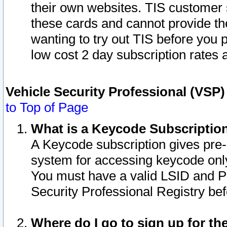
their own websites. TIS customer 
these cards and cannot provide the
wanting to try out TIS before you
low cost 2 day subscription rates a
Vehicle Security Professional (VSP
to Top of Page
What is a Keycode Subscriptio
A Keycode subscription gives pre
system for accessing keycode only
You must have a valid LSID and 
Security Professional Registry bef
Where do I go to sign up for th