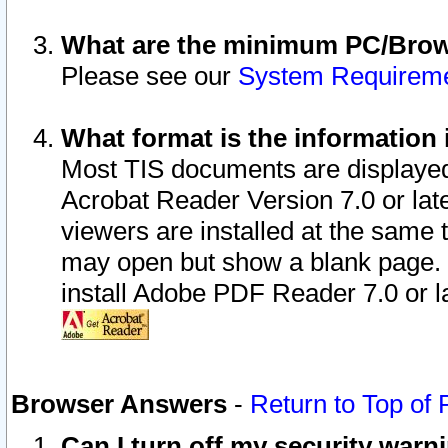
What are the minimum PC/Brows
Please see our
System Requirem
What format is the information 
Most TIS documents are displaye
Acrobat Reader Version 7.0 or later
viewers are installed at the same 
may open but show a blank page. S
install Adobe PDF Reader 7.0 or la
Browser Answers
-
Return to Top of
Can I turn off my security war