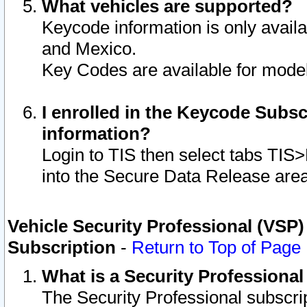
What vehicles are supported?
Keycode information is only avail
and Mexico.
Key Codes are available for model
I enrolled in the Keycode Subsc
information?
Login to TIS then select tabs TIS
into the Secure Data Release are
Vehicle Security Professional (VSP)
Subscription
-
Return to Top of Page
What is a Security Professiona
The Security Professional subscri