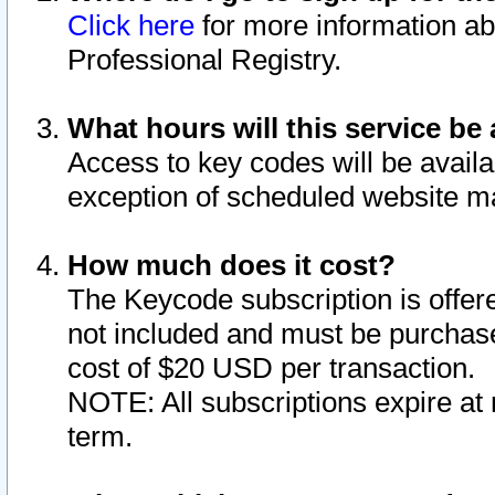
Click here
for more information ab
Professional Registry.
What hours will this service be 
Access to key codes will be availa
exception of scheduled website m
How much does it cost?
The Keycode subscription is offere
not included and must be purchase
cost of $20 USD per transaction.
NOTE: All subscriptions expire at 
term.