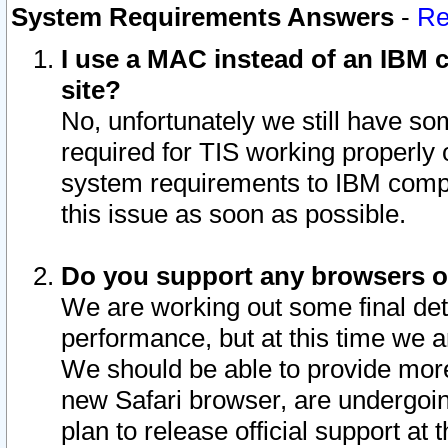
System Requirements Answers
-
Re
I use a MAC instead of an IBM c
site?
No, unfortunately we still have s
required for TIS working properly
system requirements to IBM compa
this issue as soon as possible.
Do you support any browsers ot
We are working out some final deta
performance, but at this time we a
We should be able to provide more
new Safari browser, are undergoin
plan to release official support at t