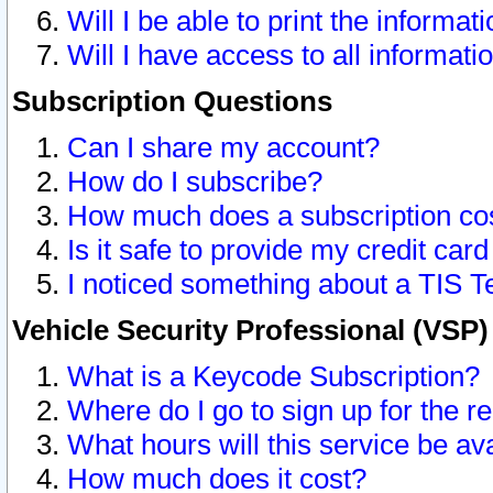
Will I be able to print the informat
Will I have access to all informat
Subscription Questions
Can I share my account?
How do I subscribe?
How much does a subscription co
Is it safe to provide my credit ca
I noticed something about a TIS T
Vehicle Security Professional (VSP
What is a Keycode Subscription?
Where do I go to sign up for the r
What hours will this service be av
How much does it cost?