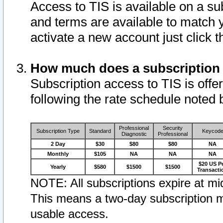
Access to TIS is available on a su
and terms are available to match 
activate a new account just click 
How much does a subscription
Subscription access to TIS is offer
following the rate schedule noted 
Professional
Security
Subscription Type
Standard
Keycod
Diagnostic
Professional
2 Day
$30
$80
$80
NA
Monthly
$105
NA
NA
NA
$20 US P
Yearly
$580
$1500
$1500
Transacti
NOTE: All subscriptions expire at mid
This means a two-day subscription m
usable access.