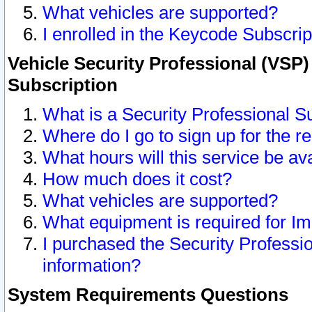
What vehicles are supported?
I enrolled in the Keycode Subscrip
Vehicle Security Professional (VSP)
Subscription
What is a Security Professional S
Where do I go to sign up for the r
What hours will this service be av
How much does it cost?
What vehicles are supported?
What equipment is required for I
I purchased the Security Professio
information?
System Requirements Questions