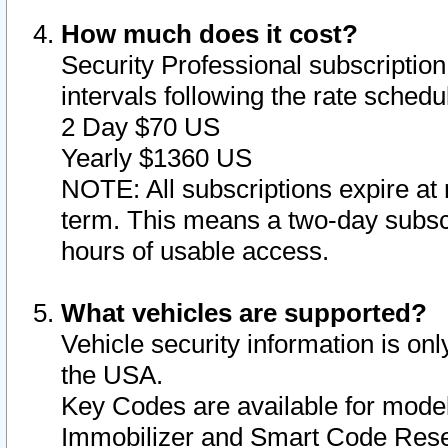
How much does it cost?
Security Professional subscription 
intervals following the rate sched
2 Day $70 US
Yearly $1360 US
NOTE: All subscriptions expire at 
term. This means a two-day subscr
hours of usable access.
What vehicles are supported?
Vehicle security information is onl
the USA.
Key Codes are available for model
Immobilizer and Smart Code Reset 