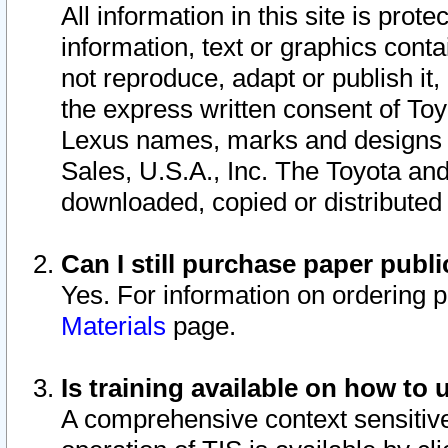
All information in this site is pro
information, text or graphics conta
not reproduce, adapt or publish it,
the express written consent of To
Lexus names, marks and designs a
Sales, U.S.A., Inc. The Toyota a
downloaded, copied or distributed
Can I still purchase paper pub
Yes. For information on ordering 
Materials
page.
Is training available on how to 
A comprehensive context sensitive