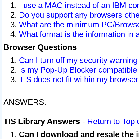
I use a MAC instead of an IBM com
Do you support any browsers other
What are the minimum PC/Browser
What format is the information in 
Browser Questions
Can I turn off my security warni
Is my Pop-Up Blocker compatible 
TIS does not fit within my browse
ANSWERS:
TIS Library Answers
-
Return to Top 
Can I download and resale the i