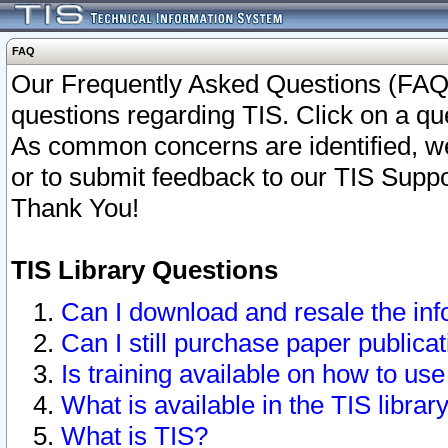
FAQ
Our Frequently Asked Questions (FAQ)
questions regarding TIS. Click on a que
As common concerns are identified, we 
or to submit feedback to our TIS Supp
Thank You!
TIS Library Questions
Can I download and resale the inf
Can I still purchase paper public
Is training available on how to use
What is available in the TIS librar
What is TIS?