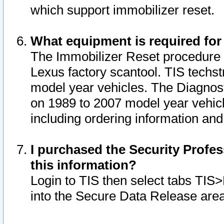
which support immobilizer reset.
What equipment is required for
The Immobilizer Reset procedure i
Lexus factory scantool. TIS techst
model year vehicles. The Diagnost
on 1989 to 2007 model year vehic
including ordering information and
I purchased the Security Profes
this information?
Login to TIS then select tabs TIS
into the Secure Data Release are