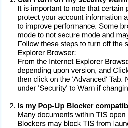
It is important to note that certain
protect your account information a
to improve performance. Some bro
mode to not secure mode and may 
Follow these steps to turn off the
Explorer Browser:
From the Internet Explorer Browse
depending upon version, and Click 
then click on the 'Advanced' Tab. 
under 'Security' to Warn if chang
Is my Pop-Up Blocker compatib
Many documents within TIS open 
Blockers may block TIS from laun