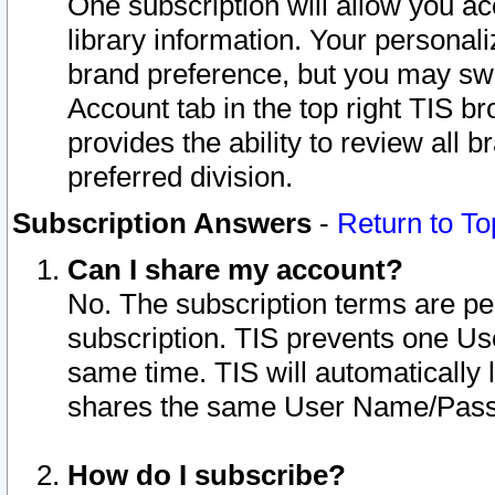
One subscription will allow you ac
library information. Your personal
brand preference, but you may swit
Account tab in the top right TIS b
provides the ability to review all 
preferred division.
Subscription Answers
-
Return to To
Can I share my account?
No. The subscription terms are per i
subscription. TIS prevents one U
same time. TIS will automatically
shares the same User Name/Passw
How do I subscribe?