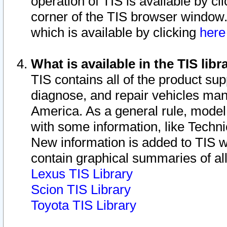
operation of TIS is available by cl
corner of the TIS browser window.
which is available by clicking
her
What is available in the TIS libr
TIS contains all of the product su
diagnose, and repair vehicles ma
America. As a general rule, mode
with some information, like Techni
New information is added to TIS 
contain graphical summaries of all
Lexus TIS Library
Scion TIS Library
Toyota TIS Library