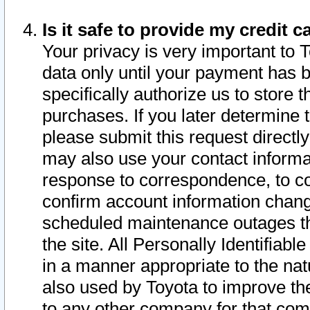
Is it safe to provide my credit
Your privacy is very important to 
data only until your payment has 
specifically authorize us to store t
purchases. If you later determine 
please submit this request direct
may also use your contact informa
response to correspondence, to co
confirm account information chang
scheduled maintenance outages tha
the site. All Personally Identifiab
in a manner appropriate to the nat
also used by Toyota to improve the
to any other company for that com