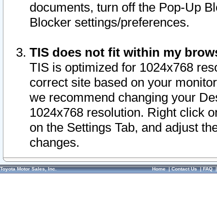
documents, turn off the Pop-Up Bl
Blocker settings/preferences.
TIS does not fit within my bro
TIS is optimized for 1024x768 reso
correct site based on your monitor 
we recommend changing your Desk
1024x768 resolution. Right click 
on the Settings Tab, and adjust th
changes.
Toyota Motor Sales, Inc.
Home
|
Contact Us
|
FAQ