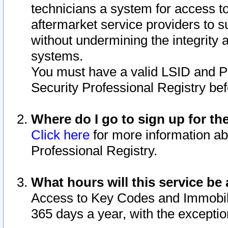
technicians a system for access to 
aftermarket service providers to 
without undermining the integrity 
systems.
You must have a valid LSID and 
Security Professional Registry bef
Where do I go to sign up for th
Click here
for more information ab
Professional Registry.
What hours will this service be 
Access to Key Codes and Immobiliz
365 days a year, with the excepti