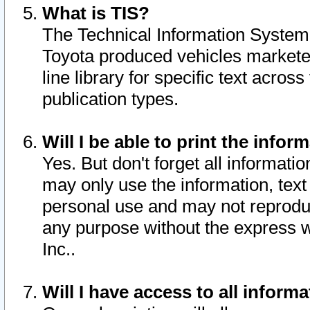
What is TIS?
The Technical Information System o
Toyota produced vehicles markete
line library for specific text acro
publication types.
Will I be able to print the infor
Yes. But don't forget all informatio
may only use the information, text 
personal use and may not reproduce,
any purpose without the express w
Inc..
Will I have access to all infor