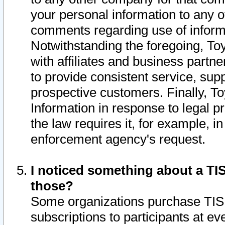
your personal information to any o
comments regarding use of informat
Notwithstanding the foregoing, To
with affiliates and business partn
to provide consistent service, supp
prospective customers. Finally, To
Information in response to legal p
the law requires it, for example, i
enforcement agency's request.
I noticed something about a TIS
those?
Some organizations purchase TIS 
subscriptions to participants at e