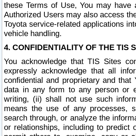
these Terms of Use, You may have ac
Authorized Users may also access the
Toyota service-related applications in
vehicle handling.
4. CONFIDENTIALITY OF THE TIS S
You acknowledge that TIS Sites con
expressly acknowledge that all info
confidential and proprietary and that 
data in any form to any person or 
writing, (ii) shall not use such inf
means the use of any processes, sof
search through, or analyze the informa
or relationships, including to predict