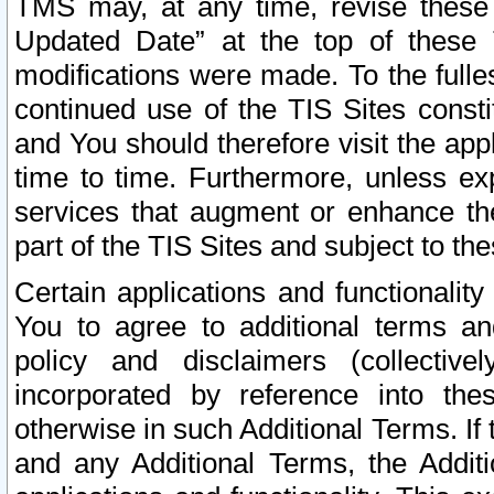
TMS may, at any time, revise these
Updated Date” at the top of these 
modifications were made. To the fulle
continued use of the TIS Sites const
and You should therefore visit the app
time to time. Furthermore, unless exp
services that augment or enhance the
part of the TIS Sites and subject to t
Certain applications and functionali
You to agree to additional terms and
policy and disclaimers (collective
incorporated by reference into th
otherwise in such Additional Terms. If
and any Additional Terms, the Additi