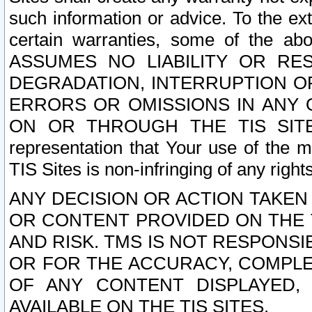
such information or advice. To the ext
certain warranties, some of the a
ASSUMES NO LIABILITY OR RE
DEGRADATION, INTERRUPTION OR
ERRORS OR OMISSIONS IN ANY 
ON OR THROUGH THE TIS SITES.
representation that Your use of the m
TIS Sites is non-infringing of any rights
ANY DECISION OR ACTION TAKEN
OR CONTENT PROVIDED ON THE T
AND RISK. TMS IS NOT RESPONSI
OR FOR THE ACCURACY, COMPLET
OF ANY CONTENT DISPLAYED,
AVAILABLE ON THE TIS SITES.