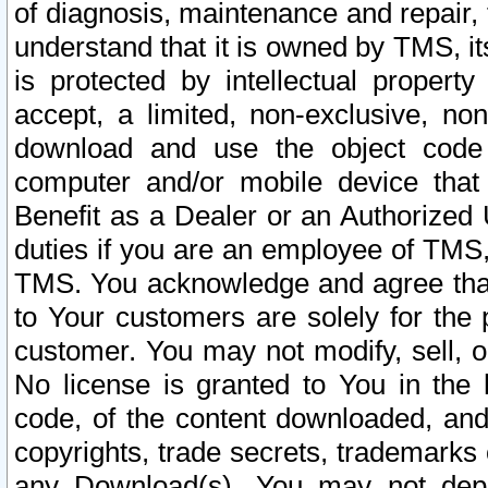
of diagnosis, maintenance and repair,
understand that it is owned by TMS, its
is protected by intellectual proper
accept, a limited, non-exclusive, non
download and use the object code
computer and/or mobile device that 
Benefit as a Dealer or an Authorized 
duties if you are an employee of TMS, 
TMS. You acknowledge and agree that
to Your customers are solely for the
customer. You may not modify, sell, o
No license is granted to You in th
code, of the content downloaded, and
copyrights, trade secrets, trademarks o
any Download(s). You may not dep