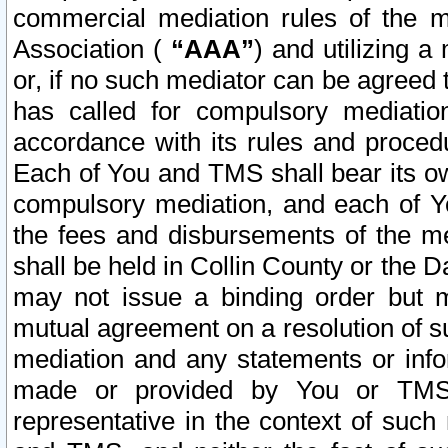
commercial mediation rules of the me
Association (
“AAA”
) and utilizing 
or, if no such mediator can be agreed 
has called for compulsory mediatio
accordance with its rules and proced
Each of You and TMS shall bear its o
compulsory mediation, and each of Yo
the fees and disbursements of the me
shall be held in Collin County or the 
may not issue a binding order but 
mutual agreement on a resolution of su
mediation and any statements or info
made or provided by You or TMS o
representative in the context of such