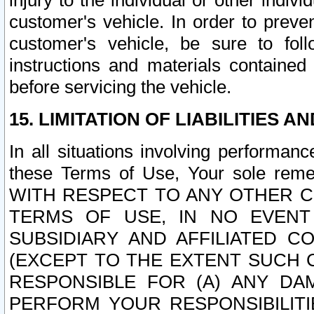
injury to the individual or other indi
customer's vehicle. In order to prev
customer's vehicle, be sure to foll
instructions and materials contained
before servicing the vehicle.
15. LIMITATION OF LIABILITIES A
In all situations involving performa
these Terms of Use, Your sole remed
WITH RESPECT TO ANY OTHER 
TERMS OF USE, IN NO EVENT
SUBSIDIARY AND AFFILIATED C
(EXCEPT TO THE EXTENT SUCH C
RESPONSIBLE FOR (A) ANY D
PERFORM YOUR RESPONSIBILIT