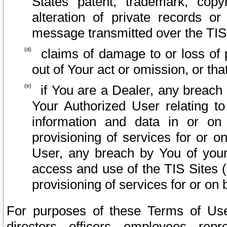
States patent, trademark, copy
alteration of private records o
message transmitted over the TIS
claims of damage to or loss of pr
out of Your act or omission, or th
if You are a Dealer, any breach
Your Authorized User relating t
information and data in or on
provisioning of services for or o
User, any breach by You of your
access and use of the TIS Sites (
provisioning of services for or on 
For purposes of these Terms of U
directors, officers, employees, repr