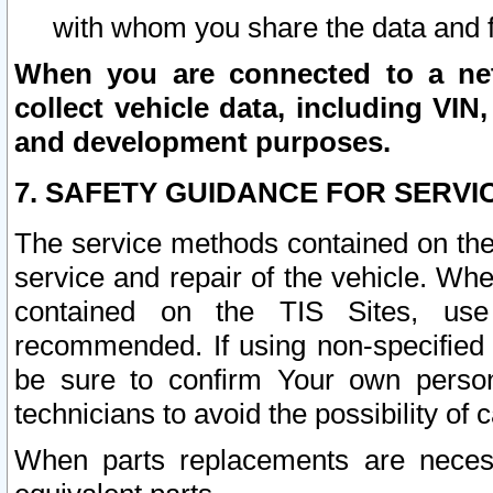
with whom you share the data and 
When you are connected to a netw
collect vehicle data, including VIN,
and development purposes.
7. SAFETY GUIDANCE FOR SERVI
The service methods contained on the
service and repair of the vehicle. Wh
contained on the TIS Sites, use
recommended. If using non-specified
be sure to confirm Your own persona
technicians to avoid the possibility of 
When parts replacements are neces