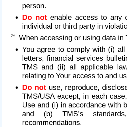
person.
Do not
enable access to any d
individual or third party in viola
When accessing or using data in 
You agree to comply with (i) al
letters, financial services bullet
TMS and (ii) all applicable la
relating to Your access to and us
Do not
use, reproduce, disclose
TMS/USA except, in each case, 
Use and (i) in accordance with b
and (b) TMS’s standards, 
recommendations.