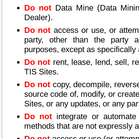
Do not
Data Mine (Data Mining 
Dealer).
Do not
access or use, or attem
party, other than the party a
purposes, except as specifically
Do not
rent, lease, lend, sell, r
TIS Sites.
Do not
copy, decompile, reverse
source code of, modify, or create
Sites, or any updates, or any par
Do not
integrate or automate 
methods that are not expressly
Do not
access or use (or attempt