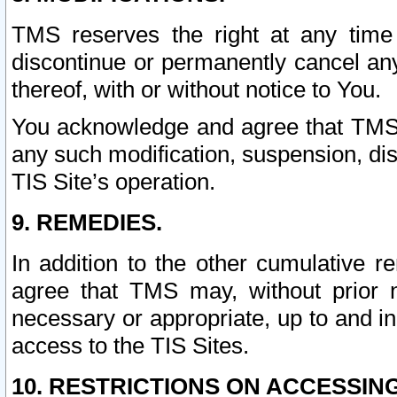
TMS reserves the right at any time
discontinue or permanently cancel any 
thereof, with or without notice to You.
You acknowledge and agree that TMS wi
any such modification, suspension, disc
TIS Site’s operation.
9. REMEDIES.
In addition to the other cumulative 
agree that TMS may, without prior 
necessary or appropriate, up to and inc
access to the TIS Sites.
10. RESTRICTIONS ON ACCESSING