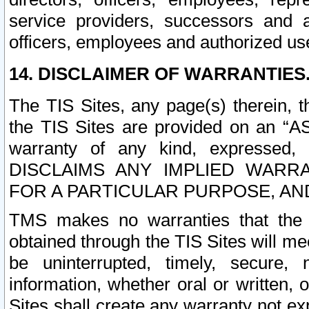
service providers, successors and as
officers, employees and authorized us
14. DISCLAIMER OF WARRANTIES
The TIS Sites, any page(s) therein, 
the TIS Sites are provided on an “A
warranty of any kind, expressed,
DISCLAIMS ANY IMPLIED WARRA
FOR A PARTICULAR PURPOSE, AN
TMS makes no warranties that the T
obtained through the TIS Sites will mee
be uninterrupted, timely, secure, 
information, whether oral or written
Sites shall create any warranty not e