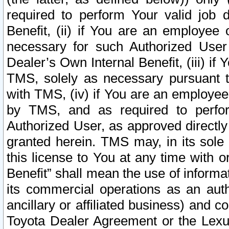
required to perform Your valid job d
Benefit, (ii) if You are an employee
necessary for such Authorized User 
Dealer’s Own Internal Benefit, (iii) i
TMS, solely as necessary pursuant t
with TMS, (iv) if You are an employee 
by TMS, and as required to perfor
Authorized User, as approved directly
granted herein. TMS may, in its sole 
this license to You at any time with o
Benefit” shall mean the use of informa
its commercial operations as an auth
ancillary or affiliated business) and c
Toyota Dealer Agreement or the Lexus