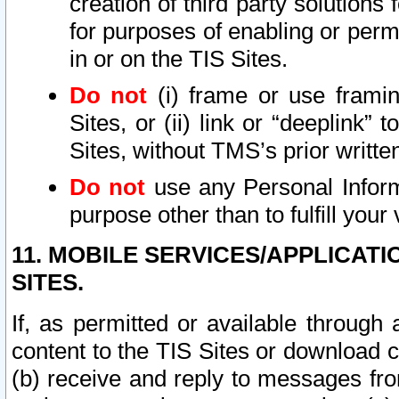
creation of third party solutions
for purposes of enabling or permi
in or on the TIS Sites.
Do not
(i) frame or use framin
Sites, or (ii) link or “deeplink”
Sites, without TMS’s prior writte
Do not
use any Personal Informa
purpose other than to fulfill your 
11. MOBILE SERVICES/APPLICAT
SITES.
If, as permitted or available through
content to the TIS Sites or download c
(b) receive and reply to messages fro