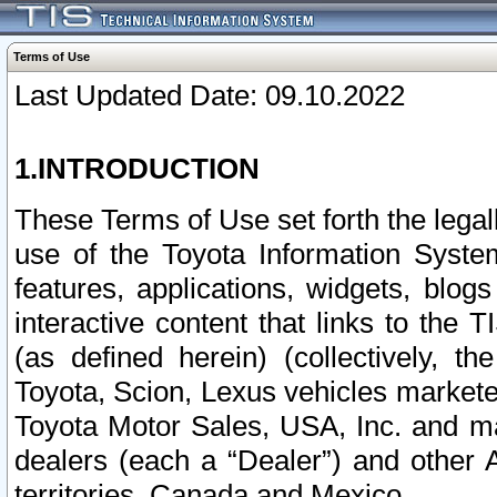
Terms of Use
Last Updated Date: 09.10.2022
1.INTRODUCTION
These Terms of Use set forth the lega
use of the Toyota Information Syste
features, applications, widgets, blog
interactive content that links to th
(as defined herein) (collectively, t
Toyota, Scion, Lexus vehicles market
Toyota Motor Sales, USA, Inc. and ma
dealers (each a “Dealer”) and other 
territories, Canada and Mexico.