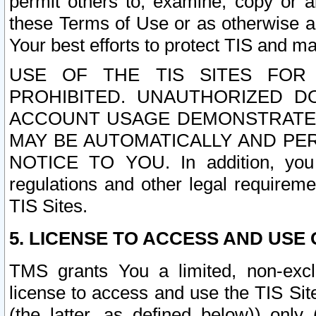
permit others to, examine, copy or a
these Terms of Use or as otherwise ag
Your best efforts to protect TIS and main
USE OF THE TIS SITES FOR 
PROHIBITED. UNAUTHORIZED D
ACCOUNT USAGE DEMONSTRATES
MAY BE AUTOMATICALLY AND PE
NOTICE TO YOU. In addition, you a
regulations and other legal requireme
TIS Sites.
5. LICENSE TO ACCESS AND USE O
TMS grants You a limited, non-exclu
license to access and use the TIS Sit
(the latter, as defined below)) only