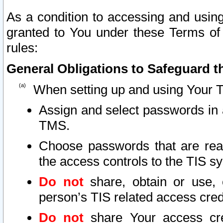
As a condition to accessing and using
granted to You under these Terms of 
rules:
General Obligations to Safeguard th
When setting up and using Your T
Assign and select passwords in 
TMS.
Choose passwords that are reas
the access controls to the TIS s
Do not
share, obtain or use, 
person’s TIS related access cre
Do not
share Your access cre