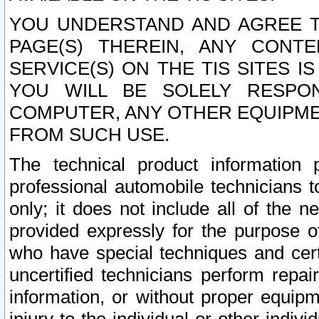
YOU UNDERSTAND AND AGREE TH
PAGE(S) THEREIN, ANY CONT
SERVICE(S) ON THE TIS SITES I
YOU WILL BE SOLELY RESPO
COMPUTER, ANY OTHER EQUIPMEN
FROM SUCH USE.
The technical product information 
professional automobile technicians t
only; it does not include all of the n
provided expressly for the purpose o
who have special techniques and cert
uncertified technicians perform repai
information, or without proper equip