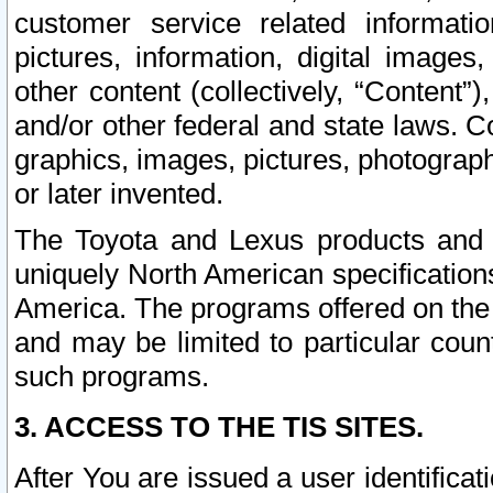
customer service related informati
pictures, information, digital images,
other content (collectively, “Content”)
and/or other federal and state laws. C
graphics, images, pictures, photograp
or later invented.
The Toyota and Lexus products and s
uniquely North American specification
America. The programs offered on the 
and may be limited to particular coun
such programs.
3. ACCESS TO THE TIS SITES.
After You are issued a user identifica