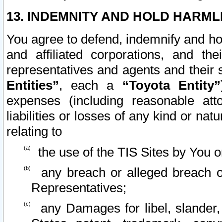
13. INDEMNITY AND HOLD HARML
You agree to defend, indemnify and ho
and affiliated corporations, and the
representatives and agents and their 
Entities”
, each a
“Toyota Entity”
expenses (including reasonable atto
liabilities or losses of any kind or na
relating to
the use of the TIS Sites by You o
any breach or alleged breach o
Representatives;
any Damages for libel, slander, 