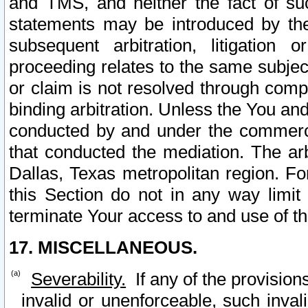
and TMS, and neither the fact of su
statements may be introduced by the 
subsequent arbitration, litigation
proceeding relates to the same subjec
or claim is not resolved through comp
binding arbitration. Unless the You an
conducted by and under the commercia
that conducted the mediation. The arb
Dallas, Texas metropolitan region. Fo
this Section do not in any way limit
terminate Your access to and use of th
17. MISCELLANEOUS.
Severability.
If any of the provision
invalid or unenforceable, such invali