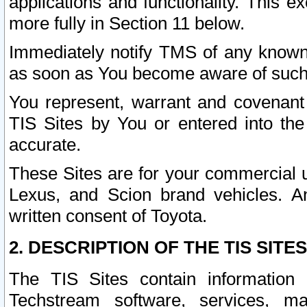
applications and functionality. This 
more fully in Section 11 below.
Immediately notify TMS of any known 
as soon as You become aware of such
You represent, warrant and covenant 
TIS Sites by You or entered into th
accurate.
These Sites are for your commercial u
Lexus, and Scion brand vehicles. An
written consent of Toyota.
2. DESCRIPTION OF THE TIS SITES
The TIS Sites contain information 
Techstream software, services, mai