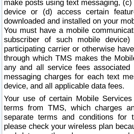
make posts using text messaging, (c)
device or (d) access certain featu
downloaded and installed on your mobi
You must have a mobile communicatio
subscriber of such mobile device) 
participating carrier or otherwise h
through which TMS makes the Mobile 
any and all service fees associated 
messaging charges for each text me
device, and all applicable data fees.
Your use of certain Mobile Services
terms from TMS, which charges and
separate terms and conditions for th
please check your wireless plan becau