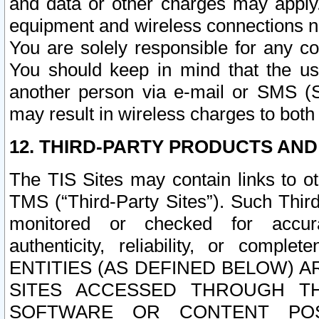
and data or other charges may apply
equipment and wireless connections n
You are solely responsible for any c
You should keep in mind that the us
another person via e-mail or SMS (S
may result in wireless charges to both
12. THIRD-PARTY PRODUCTS AND
The TIS Sites may contain links to o
TMS (“Third-Party Sites”). Such Third
monitored or checked for accuracy
authenticity, reliability, or c
ENTITIES (AS DEFINED BELOW) 
SITES ACCESSED THROUGH TH
SOFTWARE OR CONTENT POS