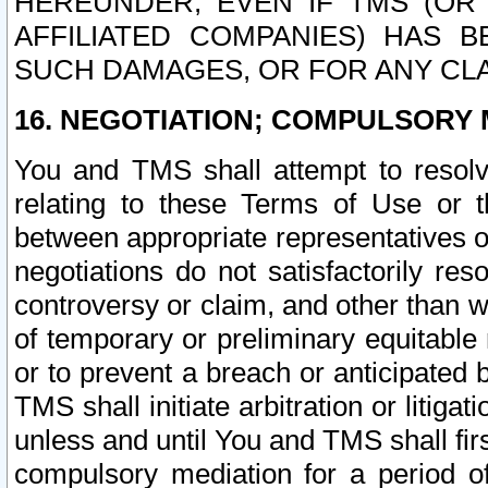
HEREUNDER, EVEN IF TMS (OR 
AFFILIATED COMPANIES) HAS B
SUCH DAMAGES, OR FOR ANY CLA
16. NEGOTIATION; COMPULSORY 
You and TMS shall attempt to resolve
relating to these Terms of Use or t
between appropriate representatives o
negotiations do not satisfactorily re
controversy or claim, and other than wi
of temporary or preliminary equitable 
or to prevent a breach or anticipated
TMS shall initiate arbitration or litiga
unless and until You and TMS shall fir
compulsory mediation for a period of