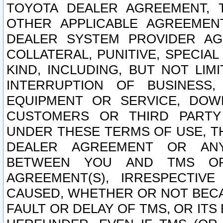
TOYOTA DEALER AGREEMENT, 
OTHER APPLICABLE AGREEME
DEALER SYSTEM PROVIDER AGR
COLLATERAL, PUNITIVE, SPECI
KIND, INCLUDING, BUT NOT LIM
INTERRUPTION OF BUSINESS,
EQUIPMENT OR SERVICE, DOW
CUSTOMERS OR THIRD PARTY
UNDER THESE TERMS OF USE, T
DEALER AGREEMENT OR ANY
BETWEEN YOU AND TMS OR
AGREEMENT(S), IRRESPECTI
CAUSED, WHETHER OR NOT BECAU
FAULT OR DELAY OF TMS, OR IT