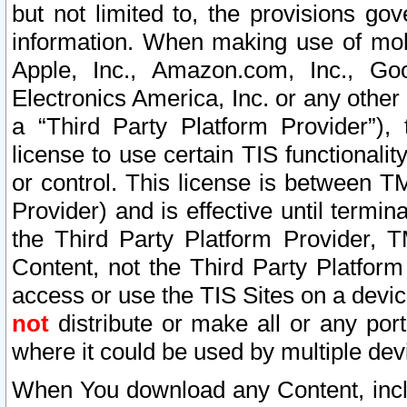
but not limited to, the provisions gov
information. When making use of mobi
Apple, Inc., Amazon.com, Inc., Goo
Electronics America, Inc. or any other 
a “Third Party Platform Provider”), 
license to use certain TIS functionali
or control. This license is between 
Provider) and is effective until ter
the Third Party Platform Provider, T
Content, not the Third Party Platform
access or use the TIS Sites on a devi
not
distribute or make all or any por
where it could be used by multiple dev
When You download any Content, incl