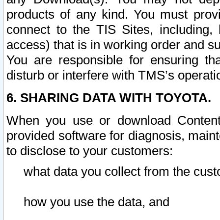
products of any kind. You must prov
connect to the TIS Sites, including, 
access) that is in working order and su
You are responsible for ensuring th
disturb or interfere with TMS’s operati
6. SHARING DATA WITH TOYOTA.
When you use or download Content 
provided software for diagnosis, main
to disclose to your customers:
what data you collect from the cust
how you use the data, and