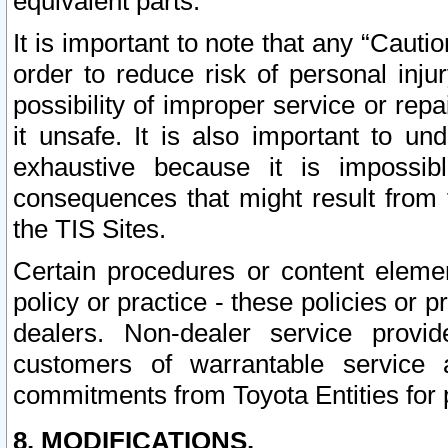
equivalent parts.
It is important to note that any “Cauti
order to reduce risk of personal inju
possibility of improper service or rep
it unsafe. It is also important to un
exhaustive because it is impossib
consequences that might result from f
the TIS Sites.
Certain procedures or content elem
policy or practice - these policies or 
dealers. Non-dealer service provide
customers of warrantable service
commitments from Toyota Entities for 
8. MODIFICATIONS.