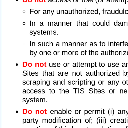
For any unauthorized, fraudule
In a manner that could dama
systems.
In such a manner as to interf
by one or more of the authoriz
Do not
use or attempt to use a
Sites that are not authorized b
scraping and scripting or any ot
access to the TIS Sites or ne
system.
Do not
enable or permit (i) any 
party modification of; (iii) creat