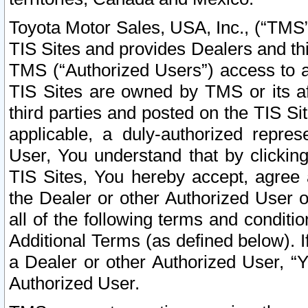
Toyota Motor Sales, USA, Inc., (“TMS”
TIS Sites and provides Dealers and thi
TMS (“Authorized Users”) access to a
TIS Sites are owned by TMS or its af
third parties and posted on the TIS Sit
applicable, a duly-authorized repres
User, You understand that by clickin
TIS Sites, You hereby accept, agree 
the Dealer or other Authorized User 
all of the following terms and condit
Additional Terms (as defined below). I
a Dealer or other Authorized User, “
Authorized User.