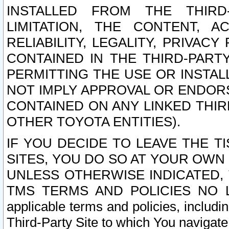
INSTALLED FROM THE THIRD-
LIMITATION, THE CONTENT, A
RELIABILITY, LEGALITY, PRIVAC
CONTAINED IN THE THIRD-PARTY
PERMITTING THE USE OR INSTAL
NOT IMPLY APPROVAL OR ENDOR
CONTAINED ON ANY LINKED THIR
OTHER TOYOTA ENTITIES).
IF YOU DECIDE TO LEAVE THE T
SITES, YOU DO SO AT YOUR OWN
UNLESS OTHERWISE INDICATED,
TMS TERMS AND POLICIES NO LO
applicable terms and policies, includi
Third-Party Site to which You navigate