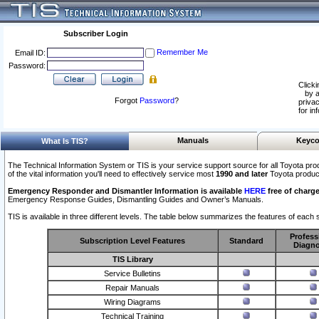
Subscriber Login
Remember Me
Email ID:
Password:
Clicki
by a
Forgot
Password
?
privac
for in
Manuals
Keyco
What Is TIS?
The Technical Information System or TIS is your service support source for all Toyota pro
of the vital information you'll need to effectively service most
1990 and later
Toyota produc
Emergency Responder and Dismantler Information is available
HERE
free of charge
Emergency Response Guides, Dismantling Guides and Owner’s Manuals.
TIS is available in three different levels. The table below summarizes the features of each s
Profess
Subscription Level Features
Standard
Diagno
TIS Library
Service Bulletins
Repair Manuals
Wiring Diagrams
Technical Training