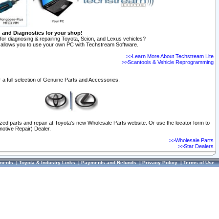
n and Diagnostics for your shop!
for diagnosing & repairing Toyota, Scion, and Lexus vehicles?
allows you to use your own PC with Techstream Software.
>>Learn More About Techstream Lite
>>Scantools & Vehicle Reprogramming
 a full selection of Genuine Parts and Accessories.
ized parts and repair at Toyota's new Wholesale Parts website. Or use the locator form to
otive Repair) Dealer.
>>Wholesale Parts
>>Star Dealers
ments
|
Toyota & Industry Links
|
Payments and Refunds
|
Privacy Policy
|
Terms of Use