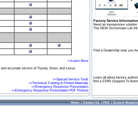
Factory Service Informatio
Need an inexpensive solution 
The NEW Techstream Lite Kit 
Find a Dealership near you for
>>Learn More
ft and accurate service of Toyota, Scion, and Lexus
Learn all about factory author
>>Special Service Tools
find a STAR (Support To Autom
>>Technical Training & Printed Materials
>>Emergency Response Presentation
>>Emergency Response Presentation PDF Printout
Home
|
Contact Us
|
FAQ
|
System Require