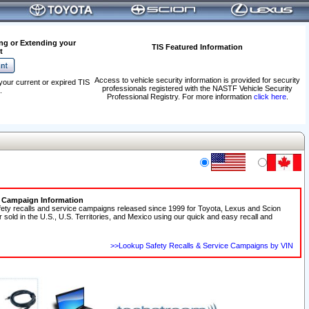
ng or Extending your
TIS Featured Information
t
Access to vehicle security information is provided for security
your current or expired TIS
professionals registered with the NASTF Vehicle Security
.
Professional Registry. For more information
click here
.
e Campaign Information
fety recalls and service campaigns released since 1999 for Toyota, Lexus and Scion
r sold in the U.S., U.S. Territories, and Mexico using our quick and easy recall and
>>Lookup Safety Recalls & Service Campaigns by VIN