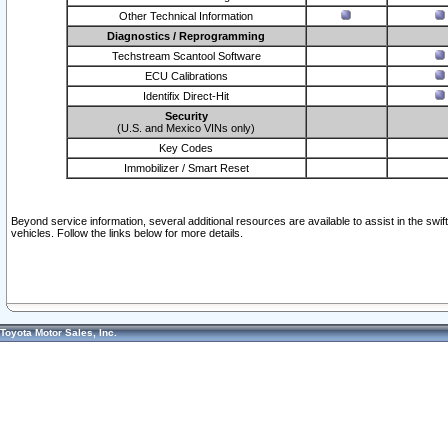
Other Technical Information
Diagnostics / Reprogramming
Techstream Scantool Software
ECU Calibrations
Identifix Direct-Hit
Security
(U.S. and Mexico VINs only)
Key Codes
Immobilizer / Smart Reset
Beyond service information, several additional resources are available to assist in the swi
vehicles. Follow the links below for more details.
Toyota Motor Sales, Inc.