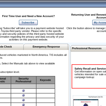
Returning User and Renewi
First Time User and Need a New Account?
Accoun
ng 'Subscribe' will take you to a payment website hosted
Click the button above to manage 
 Toyota third party vendor. Please refer to the specific
account
y and security policies of this third-party hosted website
formation regarding the privacy and data security of your
activities on this payment website.
de Check
Emergency Response
Professional Resources
duced vehicles marketed in North America. TIS includes all
ts.
.
Select the Manuals tab above to view available
Safety Recall and Servic
Get information on open sa
ubscription level.
vehicles intended for sale o
campaign lookup:
ional
Security
Keycode
stic
Professional