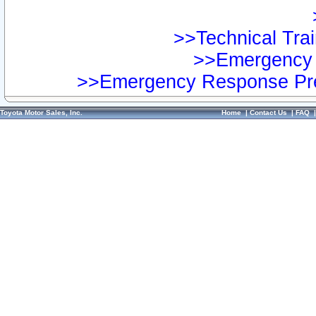
>>Technical Trai
>>Emergency 
>>Emergency Response Pre
Toyota Motor Sales, Inc.
Home
|
Contact Us
|
FAQ