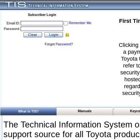
Subscriber Login
First T
Remember Me
Email ID:
Password:
Clicking 
Forgot
Password
?
a paym
Toyota 
refer t
security
hosted
regard
securit
Manuals
Keyco
What Is TIS?
The Technical Information System or
support source for all Toyota produ