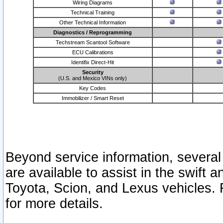
Wiring Diagrams
Technical Training
Other Technical Information
Diagnostics / Reprogramming
Techstream Scantool Software
ECU Calibrations
Identifix Direct-Hit
Security
(U.S. and Mexico VINs only)
Key Codes
Immobilizer / Smart Reset
Beyond service information, several
are available to assist in the swift 
Toyota, Scion, and Lexus vehicles. 
for more details.