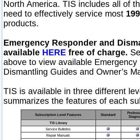
North America. TIS includes all of the
need to effectively service most
199
products.
Emergency Responder and Disman
available
HERE
free of charge.
Sel
above to view available Emergency
Dismantling Guides and Owner’s Ma
TIS is available in three different l
summarizes the features of each sub
Profess
Subscription Level Features
Standard
Diagno
TIS Library
Service Bulletins
Repair Manuals