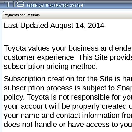
Payments and Refunds
Last Updated August 14, 2014
Toyota values your business and endea
customer experience. This Site provid
subscription pricing method.
Subscription creation for the Site is 
subscription process is subject to Sn
policy. Toyota is not responsible for 
your account will be properly created o
your name and contact information fr
does not handle or have access to your