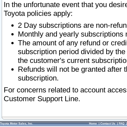
In the unfortunate event that you desir
Toyota policies apply:
2 Day subscriptions are non-refu
Monthly and yearly subscriptions 
The amount of any refund or credit
subscription period divided by the
the customer's current subscriptio
Refunds will not be granted after t
subscription.
For concerns related to account acces
Customer Support Line.
Toyota Motor Sales, Inc.
Home
|
Contact Us
|
FAQ