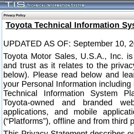
Privacy Policy
Toyota Technical Information Sy
UPDATED AS OF: September 10, 2
Toyota Motor Sales, U.S.A., Inc. i
and trust as it relates to the priva
below). Please read below and lea
your Personal Information including 
Technical Information System Plat
Toyota-owned and branded websi
applications, and mobile applicat
(“Platforms”), offline and from third p
This Privacy Statement describes our