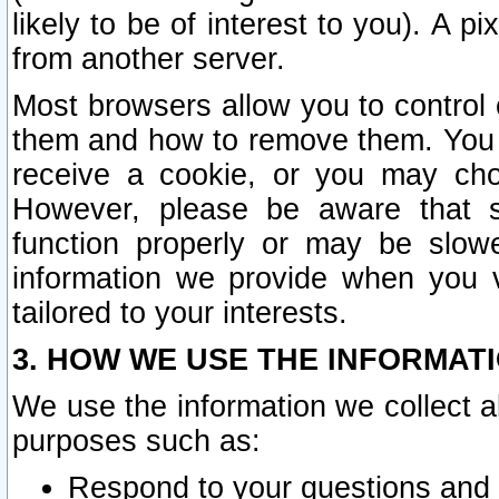
likely to be of interest to you). A p
from another server.
Most browsers allow you to control 
them and how to remove them. You m
receive a cookie, or you may cho
However, please be aware that s
function properly or may be slowe
information we provide when you v
tailored to your interests.
3. HOW WE USE THE INFORMAT
We use the information we collect a
purposes such as:
Respond to your questions and 