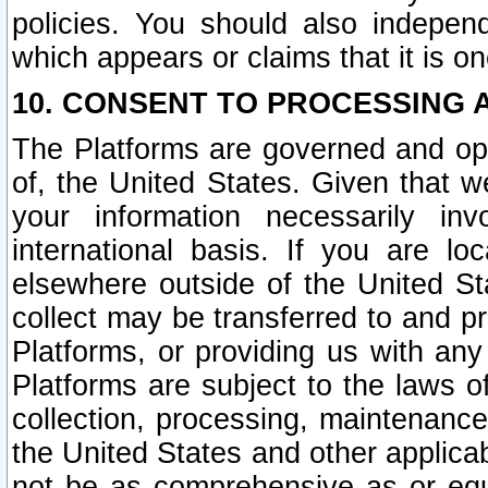
policies. You should also independ
which appears or claims that it is on
10. CONSENT TO PROCESSING 
The Platforms are governed and ope
of, the United States. Given that w
your information necessarily in
international basis. If you are 
elsewhere outside of the United St
collect may be transferred to and p
Platforms, or providing us with any
Platforms are subject to the laws o
collection, processing, maintenance
the United States and other applicab
not be as comprehensive as or equ