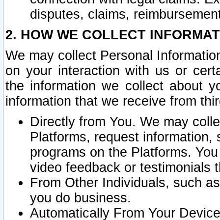
disputes, claims, reimbursement
2. HOW WE COLLECT INFORMAT
We may collect Personal Information
on your interaction with us or cer
the information we collect about y
information that we receive from thir
Directly from You. We may coll
Platforms, request information,
programs on the Platforms. You 
video feedback or testimonials t
From Other Individuals, such a
you do business.
Automatically From Your Devices