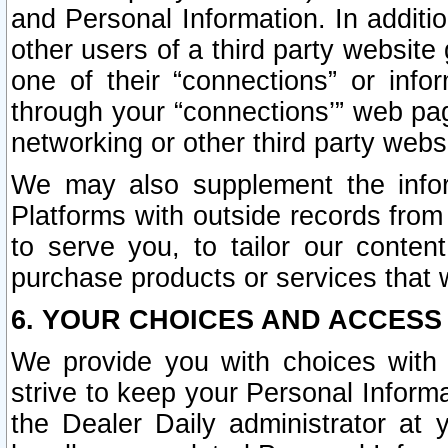
and Personal Information. In additi
other users of a third party website
one of their “connections” or info
through your “connections’” web page
networking or other third party websi
We may also supplement the infor
Platforms with outside records from 
to serve you, to tailor our conten
purchase products or services that w
6. YOUR CHOICES AND ACCESS
We provide you with choices with 
strive to keep your Personal Inform
the Dealer Daily administrator at yo