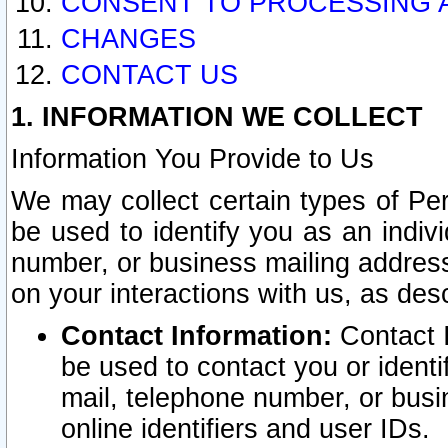
CONSENT TO PROCESSING 
CHANGES
CONTACT US
1. INFORMATION WE COLLECT
Information You Provide to Us
We may collect certain types of Pers
be used to identify you as an indiv
number, or business mailing address
on your interactions with us, as des
Contact Information:
Contact I
be used to contact you or ident
mail, telephone number, or busi
online identifiers and user IDs.