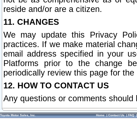
reside and/or are a citizen.
11. CHANGES
We may update this Privacy Polic
practices. If we make material chang
email address specified in your u
Platforms prior to the change b
periodically review this page for the
12. HOW TO CONTACT US
Any questions or comments should 
Toyota Motor Sales, Inc.
Home
|
Contact Us
|
FAQ