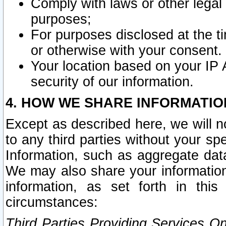
Comply with laws or other legal o
purposes;
For purposes disclosed at the t
or otherwise with your consent.
Your location based on your IP
security of our information.
4. HOW WE SHARE INFORMATIO
Except as described here, we will n
to any third parties without your s
Information, such as aggregate data
We may also share your information
information, as set forth in thi
circumstances:
Third Parties Providing Services O