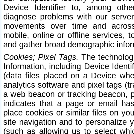
Device Identifier to, among othe
diagnose problems with our server
movements over time and across 
mobile, online or offline services, 
and gather broad demographic infor
Cookies; Pixel Tags.
The technologi
Information, including Device Identif
(data files placed on a Device when
analytics software and pixel tags (
a web beacon or tracking beacon, p
indicates that a page or email h
place cookies or similar files on you
site navigation and to personalize y
(such as allowing us to select whic