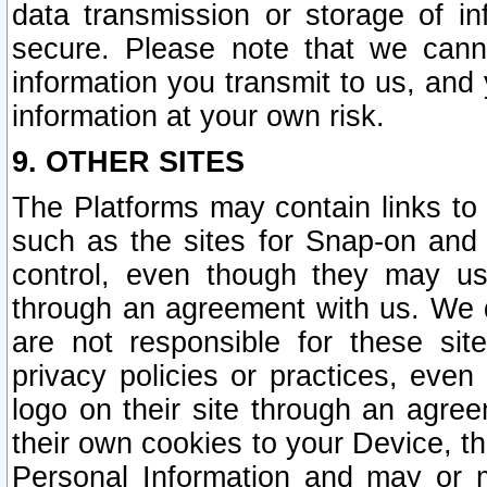
data transmission or storage of 
secure. Please note that we cann
information you transmit to us, and
information at your own risk.
9. OTHER SITES
The Platforms may contain links to 
such as the sites for Snap-on and
control, even though they may us
through an agreement with us. We 
are not responsible for these site
privacy policies or practices, ev
logo on their site through an agre
their own cookies to your Device, th
Personal Information and may or 