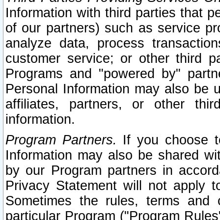
Information with third parties that 
of our partners) such as service pr
analyze data, process transaction
customer service; or other third pa
Programs and "powered by" partne
Personal Information may also be u
affiliates, partners, or other th
information.
Program Partners.
If you choose to
Information may also be shared w
by our Program partners in accorda
Privacy Statement will not apply t
Sometimes the rules, terms and c
particular Program ("Program Rules"