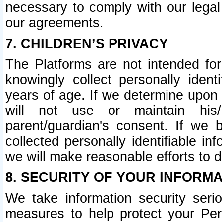
necessary to comply with our legal 
our agreements.
7. CHILDREN’S PRIVACY
The Platforms are not intended fo
knowingly collect personally ident
years of age. If we determine upon c
will not use or maintain his/
parent/guardian's consent. If w
collected personally identifiable in
we will make reasonable efforts to d
8. SECURITY OF YOUR INFORM
We take information security seri
measures to help protect your Per