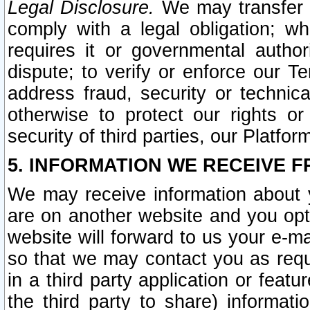
Legal Disclosure.
We may transfer an
comply with a legal obligation; w
requires it or governmental authori
dispute; to verify or enforce our Te
address fraud, security or technic
otherwise to protect our rights or
security of third parties, our Platfor
5. INFORMATION WE RECEIVE F
We may receive information about y
are on another website and you opt-
website will forward to us your e-m
so that we may contact you as requ
in a third party application or feat
the third party to share) informat