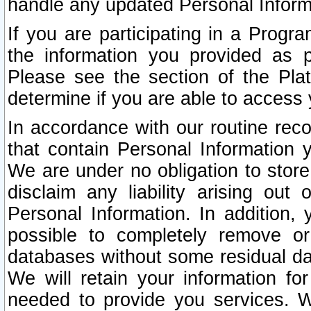
handle any updated Personal Inform
If you are participating in a Prog
the information you provided as p
Please see the section of the Pla
determine if you are able to access
In accordance with our routine rec
that contain Personal Information 
We are under no obligation to store
disclaim any liability arising out 
Personal Information. In addition,
possible to completely remove or
databases without some residual d
We will retain your information fo
needed to provide you services. W