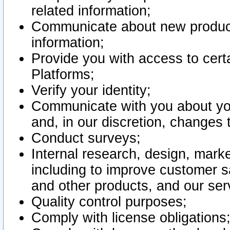
related information;
Communicate about new product
information;
Provide you with access to certa
Platforms;
Verify your identity;
Communicate with you about you
and, in our discretion, changes 
Conduct surveys;
Internal research, design, mark
including to improve customer sa
and other products, and our ser
Quality control purposes;
Comply with license obligations