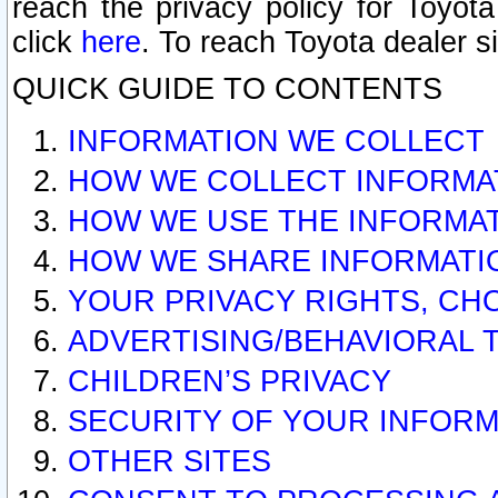
reach the privacy policy for Toyo
click
here
. To reach Toyota dealer s
QUICK GUIDE TO CONTENTS
INFORMATION WE COLLECT
HOW WE COLLECT INFORMA
HOW WE USE THE INFORMA
HOW WE SHARE INFORMATI
YOUR PRIVACY RIGHTS, CH
ADVERTISING/BEHAVIORAL 
CHILDREN’S PRIVACY
SECURITY OF YOUR INFORM
OTHER SITES