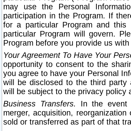
may use the Personal Informatio
participation in the Program. If th
for a particular Program and this
particular Program will govern. Pl
Program before you provide us with
Your Agreement To Have Your Perso
opportunity to consent to the sharin
you agree to have your Personal Inf
will be disclosed to the third part
will be subject to the privacy policy 
Business Transfers.
In the event t
merger, acquisition, reorganization
sold or transferred as part of that t