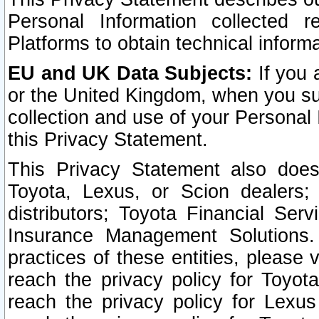
Personal Information collected 
Platforms to obtain technical inform
EU and UK Data Subjects:
If you 
or the United Kingdom, when you sub
collection and use of your Personal 
this Privacy Statement.
This Privacy Statement also does
Toyota, Lexus, or Scion dealers; 
distributors; Toyota Financial Ser
Insurance Management Solutions.
practices of these entities, please 
reach the privacy policy for Toyot
reach the privacy policy for Lexus