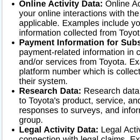
Online Activity Data:
Online Ac
your online interactions with t
applicable. Examples include yo
information collected from Toyo
Payment Information for Subs
payment-related information in 
and/or services from Toyota. Ex
platform number which is collec
their system.
Research Data:
Research data i
to Toyota's product, service, a
responses to surveys, and infor
group.
Legal Activity Data:
Legal Activ
connection with legal claims. Ex