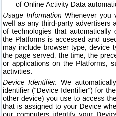
of Online Activity Data automat
Usage Information
Whenever you vis
well as any third-party advertisers 
of technologies that automatically 
the Platforms is accessed and used
may include browser type, device ty
the page served, the time, the prec
or applications on the Platforms, s
activities.
Device Identifier.
We automatically
identifier (“Device Identifier”) for 
other device) you use to access the
that is assigned to your Device whe
our computers identify your Devic