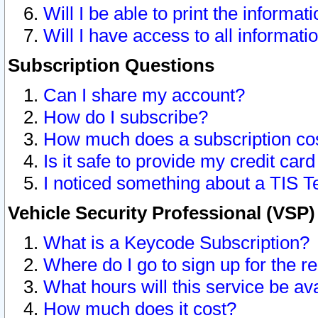
Will I be able to print the informat
Will I have access to all informat
Subscription Questions
Can I share my account?
How do I subscribe?
How much does a subscription co
Is it safe to provide my credit ca
I noticed something about a TIS T
Vehicle Security Professional (VSP
What is a Keycode Subscription?
Where do I go to sign up for the r
What hours will this service be av
How much does it cost?