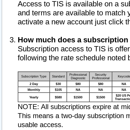
Access to TIS is available on a su
and terms are available to match 
activate a new account just click 
How much does a subscription
Subscription access to TIS is offer
following the rate schedule noted 
Professional
Security
Subscription Type
Standard
Keycod
Diagnostic
Professional
2 Day
$30
$80
$80
NA
Monthly
$105
NA
NA
NA
$20 US P
Yearly
$580
$1500
$1500
Transacti
NOTE: All subscriptions expire at mid
This means a two-day subscription m
usable access.