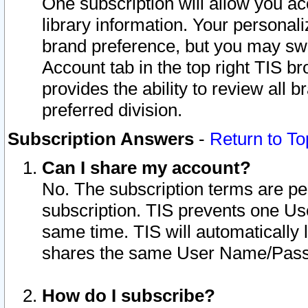
One subscription will allow you ac
library information. Your personal
brand preference, but you may swit
Account tab in the top right TIS b
provides the ability to review all 
preferred division.
Subscription Answers
-
Return to To
Can I share my account?
No. The subscription terms are per i
subscription. TIS prevents one U
same time. TIS will automatically
shares the same User Name/Passw
How do I subscribe?