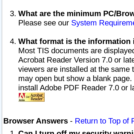
What are the minimum PC/Brows
Please see our
System Requirem
What format is the information 
Most TIS documents are displaye
Acrobat Reader Version 7.0 or later
viewers are installed at the same 
may open but show a blank page. S
install Adobe PDF Reader 7.0 or la
Browser Answers
-
Return to Top of
Can I turn off my security war