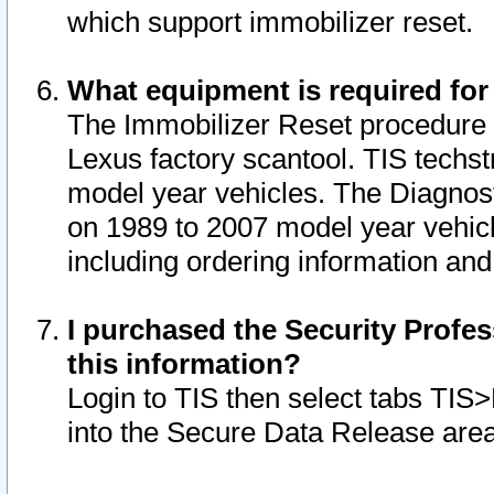
which support immobilizer reset.
What equipment is required for
The Immobilizer Reset procedure i
Lexus factory scantool. TIS techst
model year vehicles. The Diagnost
on 1989 to 2007 model year vehic
including ordering information and
I purchased the Security Profes
this information?
Login to TIS then select tabs TIS
into the Secure Data Release are