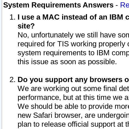
System Requirements Answers
-
Re
I use a MAC instead of an IBM c
site?
No, unfortunately we still have s
required for TIS working properly
system requirements to IBM compa
this issue as soon as possible.
Do you support any browsers ot
We are working out some final deta
performance, but at this time we a
We should be able to provide more
new Safari browser, are undergoin
plan to release official support at t