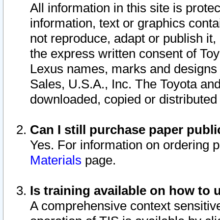
All information in this site is pro
information, text or graphics conta
not reproduce, adapt or publish it,
the express written consent of To
Lexus names, marks and designs a
Sales, U.S.A., Inc. The Toyota a
downloaded, copied or distributed
Can I still purchase paper pub
Yes. For information on ordering 
Materials
page.
Is training available on how to 
A comprehensive context sensitive