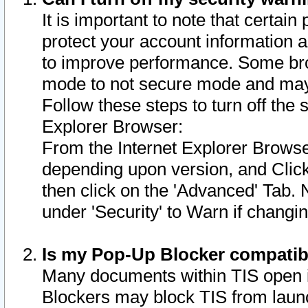
It is important to note that certain
protect your account information a
to improve performance. Some bro
mode to not secure mode and may 
Follow these steps to turn off the
Explorer Browser:
From the Internet Explorer Browse
depending upon version, and Click 
then click on the 'Advanced' Tab. 
under 'Security' to Warn if chang
Is my Pop-Up Blocker compatib
Many documents within TIS open 
Blockers may block TIS from laun