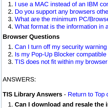
I use a MAC instead of an IBM com
Do you support any browsers other
What are the minimum PC/Browser
What format is the information in 
Browser Questions
Can I turn off my security warni
Is my Pop-Up Blocker compatible 
TIS does not fit within my browse
ANSWERS:
TIS Library Answers
-
Return to Top 
Can I download and resale the i