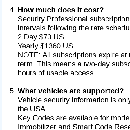
How much does it cost?
Security Professional subscription 
intervals following the rate sched
2 Day $70 US
Yearly $1360 US
NOTE: All subscriptions expire at 
term. This means a two-day subscr
hours of usable access.
What vehicles are supported?
Vehicle security information is onl
the USA.
Key Codes are available for model
Immobilizer and Smart Code Reset 