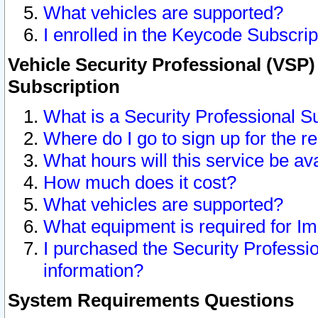
What vehicles are supported?
I enrolled in the Keycode Subscrip
Vehicle Security Professional (VSP)
Subscription
What is a Security Professional S
Where do I go to sign up for the r
What hours will this service be av
How much does it cost?
What vehicles are supported?
What equipment is required for I
I purchased the Security Professio
information?
System Requirements Questions