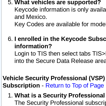
What vehicles are supported?
Keycode information is only avail
and Mexico.
Key Codes are available for model
I enrolled in the Keycode Subsc
information?
Login to TIS then select tabs TIS
into the Secure Data Release are
Vehicle Security Professional (VSP)
Subscription
-
Return to Top of Page
What is a Security Professiona
The Security Professional subscri