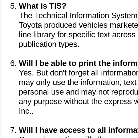
What is TIS?
The Technical Information System o
Toyota produced vehicles markete
line library for specific text acro
publication types.
Will I be able to print the infor
Yes. But don't forget all informatio
may only use the information, text 
personal use and may not reproduce,
any purpose without the express w
Inc..
Will I have access to all infor