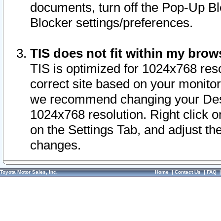
documents, turn off the Pop-Up Bl
Blocker settings/preferences.
TIS does not fit within my bro
TIS is optimized for 1024x768 reso
correct site based on your monitor 
we recommend changing your Desk
1024x768 resolution. Right click 
on the Settings Tab, and adjust th
changes.
Toyota Motor Sales, Inc.
Home
|
Contact Us
|
FAQ