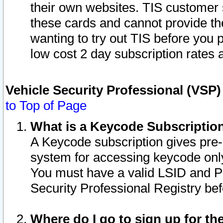
their own websites. TIS customer 
these cards and cannot provide the
wanting to try out TIS before you
low cost 2 day subscription rates a
Vehicle Security Professional (VSP
to Top of Page
What is a Keycode Subscriptio
A Keycode subscription gives pre
system for accessing keycode only
You must have a valid LSID and 
Security Professional Registry bef
Where do I go to sign up for th