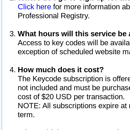
Click here
for more information ab
Professional Registry.
What hours will this service be 
Access to key codes will be availa
exception of scheduled website m
How much does it cost?
The Keycode subscription is offere
not included and must be purchase
cost of $20 USD per transaction.
NOTE: All subscriptions expire at 
term.