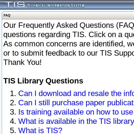
FAQ
Our Frequently Asked Questions (FAQ)
questions regarding TIS. Click on a que
As common concerns are identified, we 
or to submit feedback to our TIS Supp
Thank You!
TIS Library Questions
Can I download and resale the inf
Can I still purchase paper public
Is training available on how to use
What is available in the TIS librar
What is TIS?