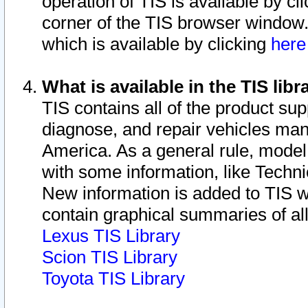
operation of TIS is available by cl
corner of the TIS browser window.
which is available by clicking
her
What is available in the TIS libr
TIS contains all of the product su
diagnose, and repair vehicles ma
America. As a general rule, mode
with some information, like Techni
New information is added to TIS 
contain graphical summaries of all
Lexus TIS Library
Scion TIS Library
Toyota TIS Library