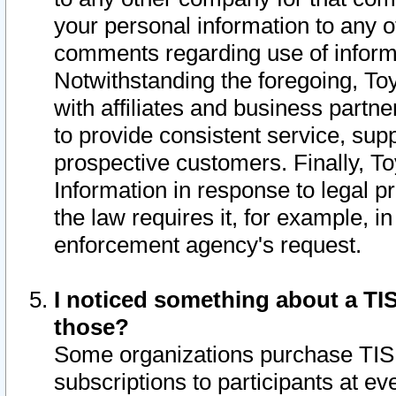
your personal information to any o
comments regarding use of informat
Notwithstanding the foregoing, To
with affiliates and business partn
to provide consistent service, supp
prospective customers. Finally, To
Information in response to legal p
the law requires it, for example, i
enforcement agency's request.
I noticed something about a TIS
those?
Some organizations purchase TIS 
subscriptions to participants at e