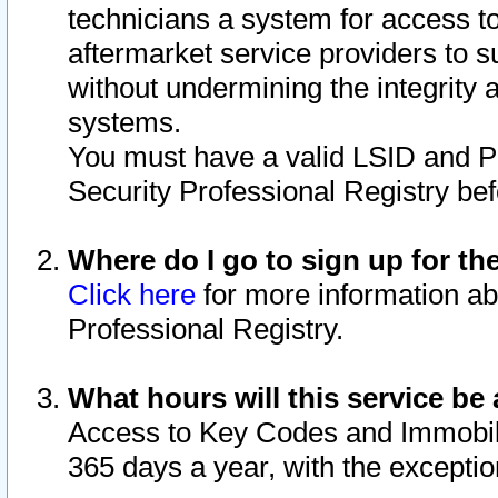
technicians a system for access to 
aftermarket service providers to 
without undermining the integrity 
systems.
You must have a valid LSID and 
Security Professional Registry bef
Where do I go to sign up for th
Click here
for more information ab
Professional Registry.
What hours will this service be 
Access to Key Codes and Immobiliz
365 days a year, with the excepti