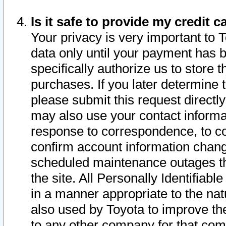
Is it safe to provide my credit
Your privacy is very important to 
data only until your payment has 
specifically authorize us to store t
purchases. If you later determine 
please submit this request direct
may also use your contact informa
response to correspondence, to co
confirm account information chang
scheduled maintenance outages tha
the site. All Personally Identifiab
in a manner appropriate to the nat
also used by Toyota to improve the
to any other company for that com