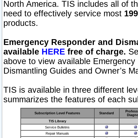
North America. TIS includes all of the
need to effectively service most
199
products.
Emergency Responder and Disman
available
HERE
free of charge.
Sel
above to view available Emergency
Dismantling Guides and Owner’s Ma
TIS is available in three different l
summarizes the features of each sub
Profess
Subscription Level Features
Standard
Diagno
TIS Library
Service Bulletins
Repair Manuals