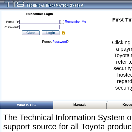
Subscriber Login
First T
Remember Me
Email ID:
Password:
Clicking 
Forgot
Password
?
a paym
Toyota 
refer t
security
hosted
regard
securit
Manuals
Keyco
What Is TIS?
The Technical Information System or
support source for all Toyota produ