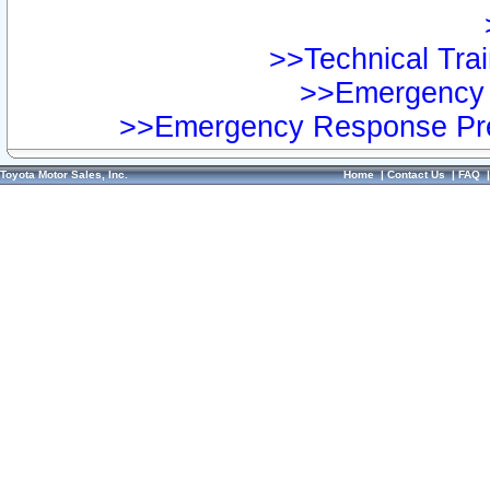
>>Technical Trai
>>Emergency 
>>Emergency Response Pre
Toyota Motor Sales, Inc.
Home
|
Contact Us
|
FAQ