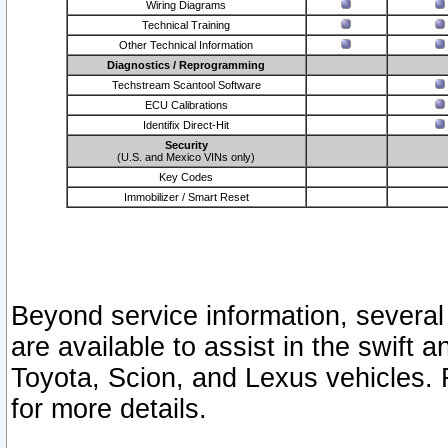
Wiring Diagrams
Technical Training
Other Technical Information
Diagnostics / Reprogramming
Techstream Scantool Software
ECU Calibrations
Identifix Direct-Hit
Security
(U.S. and Mexico VINs only)
Key Codes
Immobilizer / Smart Reset
Beyond service information, several
are available to assist in the swift 
Toyota, Scion, and Lexus vehicles. 
for more details.