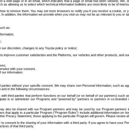
 a web page or in an email, which indicates that a page or email has been viewed). We, or 
ch as allowing us to select which technical information bulletins are most likely to be of intere
d how to remove them. You may set most browsers to notify you if you receive a cookie, o
In addition, the information we provide when you visit us may not be as relevant to you or tai
such as:
formation;
s;
 our discretion, changes to any Toyota policy or notice;
 to improve customer satisfaction and the Platforms, our vehicles and other products, and ou
oses;
herwise with your consent.
 our information.
ird parties without your specific consent. We may share non-Personal Information, such as ag
t and in the following circumstances:
th third parties that perform functions on our behalf (or on behalf of our partners) such a
rticipate in or administer our Programs and "powered by" partners or partners in co-branded
may also be shared with our Program partners and may be used by our Program partners in a
rs that apply to a particular Program ("Program Rules") include additional information on ho
this Privacy Statement, those applying to the particular Program will govern. Please review a
o consent to the sharing of your information with a third party. If you agree to have your Per
tices of that third party.