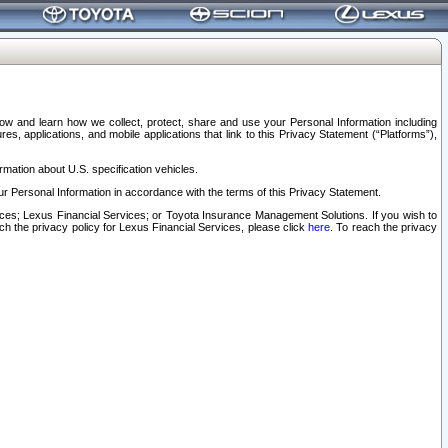
elow and learn how we collect, protect, share and use your Personal Information including
s, applications, and mobile applications that link to this Privacy Statement (“Platforms”),
rmation about U.S. specification vehicles.
r Personal Information in accordance with the terms of this Privacy Statement.
rvices; Lexus Financial Services; or Toyota Insurance Management Solutions. If you wish to
ach the privacy policy for Lexus Financial Services, please click
here
. To reach the privacy