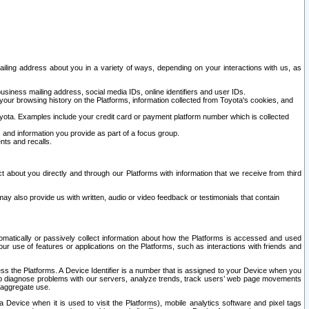
ailing address about you in a variety of ways, depending on your interactions with us, as
siness mailing address, social media IDs, online identifiers and user IDs.
 your browsing history on the Platforms, information collected from Toyota's cookies, and
yota. Examples include your credit card or payment platform number which is collected
and information you provide as part of a focus group.
nts and recalls.
t about you directly and through our Platforms with information that we receive from third
y also provide us with written, audio or video feedback or testimonials that contain
tomatically or passively collect information about how the Platforms is accessed and used
r use of features or applications on the Platforms, such as interactions with friends and
cess the Platforms. A Device Identifier is a number that is assigned to your Device when you
 help diagnose problems with our servers, analyze trends, track users’ web page movements
r aggregate use.
a Device when it is used to visit the Platforms), mobile analytics software and pixel tags