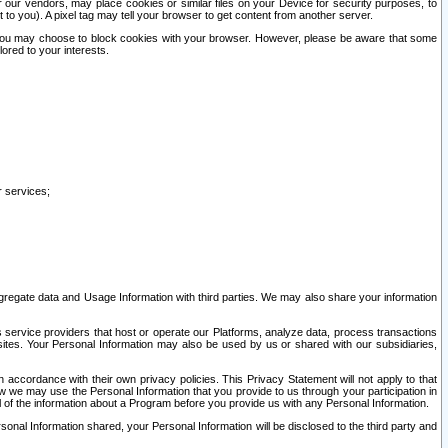
our vendors, may place cookies or similar files on your Device for security purposes, to
st to you). A pixel tag may tell your browser to get content from another server.
r you may choose to block cookies with your browser. However, please be aware that some
lored to your interests.
r services;
gregate data and Usage Information with third parties. We may also share your information
s service providers that host or operate our Platforms, analyze data, process transactions
 sites. Your Personal Information may also be used by us or shared with our subsidiaries,
ccordance with their own privacy policies. This Privacy Statement will not apply to that
w we may use the Personal Information that you provide to us through your participation in
ll of the information about a Program before you provide us with any Personal Information.
sonal Information shared, your Personal Information will be disclosed to the third party and