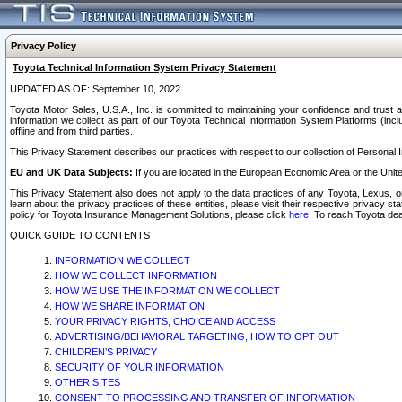
Privacy Policy
Toyota Technical Information System Privacy Statement
UPDATED AS OF: September 10, 2022
Toyota Motor Sales, U.S.A., Inc. is committed to maintaining your confidence and trust a
information we collect as part of our Toyota Technical Information System Platforms (inclu
offline and from third parties.
This Privacy Statement describes our practices with respect to our collection of Personal In
EU and UK Data Subjects:
If you are located in the European Economic Area or the Unite
This Privacy Statement also does not apply to the data practices of any Toyota, Lexus, or
learn about the privacy practices of these entities, please visit their respective privacy s
policy for Toyota Insurance Management Solutions, please click
here
. To reach Toyota dea
QUICK GUIDE TO CONTENTS
INFORMATION WE COLLECT
HOW WE COLLECT INFORMATION
HOW WE USE THE INFORMATION WE COLLECT
HOW WE SHARE INFORMATION
YOUR PRIVACY RIGHTS, CHOICE AND ACCESS
ADVERTISING/BEHAVIORAL TARGETING, HOW TO OPT OUT
CHILDREN’S PRIVACY
SECURITY OF YOUR INFORMATION
OTHER SITES
CONSENT TO PROCESSING AND TRANSFER OF INFORMATION