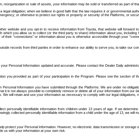
n, reorganization or sale of assets, your information may be sold or transferred as part of tha
 legal obligation; when we believe in good faith that the law requires it or governmental author
ergency; or otherwise to protect our rights or property or security of the Platforms, or securit
ther website and you opt-in to receive information from Toyota, that website will forward
gh which you allow us to collect (or the third party to share) information about you, includi
e of their “connections” or information about you is otherwise accessible through your “conne
ide records from third parties in order to enhance our ability to serve you, to tailor our co
your Personal Information updated and accurate. Please contact the Dealer Daily administrato
tion you provided as part of your participation in the Program. Please see the section of t
Personal Information you have submitted through the Platforms. We are under no obligation to
 that it is not always possible to completely remove or delete all of your information from ou
s. We will retain and use your information as necessary to comply with our legal obligations,
ct personally identifiable information from children under 13 years of age. If we determine 
ngly collected personally identifiable information from a child under the age of 13, we will m
elp protect your Personal Information. However, no electronic data transmission or storage
de us with your information at your own risk.