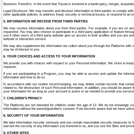
Business Transfers.
In the event that Toyota is involved in a bankruptcy, merger, acquisitio
Legal Disclosure.
We may transfer and disclose information to third parties to comply with a
other applicable policies; to address fraud, security or technical issues, to respond to an em
5. INFORMATION WE RECEIVE FROM THIRD PARTIES
We may receive information about you from third parties. For example, if you are on ano
requested. You may also choose to participate in a third party application or feature throu
you if other users of a third party website give us access to their profiles and you are on
website or interactive service.
We may also supplement the information we collect about you through the Platforms with outs
may be of interest to you.
6. YOUR CHOICES AND ACCESS TO YOUR INFORMATION
We provide you with choices with respect to your Personal Information. We strive to keep 
requests.
If you are participating in a Program, you may be able to access and update the informa
information and how to do so.
In accordance with our routine record keeping, we may delete certain records that contain 
related to, the destruction of such Personal Information. In addition, you should be aware
your information for as long as your account is active or as needed to provide you service
7. CHILDREN’S PRIVACY
The Platforms are not intended for children under the age of 13. We do not knowingly colle
Information without the parent/guardian's consent. If we become aware that we have unknowi
8. SECURITY OF YOUR INFORMATION
We take information security seriously and use certain reasonable security measures to h
warrant the security of any information you transmit to us, and you use the Sites and provi
9. OTHER SITES