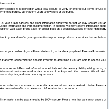
t transaction
ity requires it; in connection with a legal dispute; to verify or enforce our Terms of Use or
y of third parties, our Platform users and visitors or the public.
 to us your e-mail address and other information about you so that we may contact you as
ng Usage Information and Personal Information. In addition, we may receive information about
ctions’” web page, profile page, or similar page on a social networking or other third party
ntent to you and to offer you opportunities to purchase products or services that we believe
r at your dealership, or affiliated dealership, to handle any updated Personal Information
he Platforms concerning the specific Program to determine if you are able to access your
 store such Personal Information indefinitely and disclaim any liability arising out of, or
r databases without some residual data because of backups and other reasons. We will retain
 resolve disputes, and enforce our agreements.
upon collection that a user is under this age, we will not use or maintain his/her Personal
ake reasonable efforts to delete such information from our records.
 of information can be guaranteed to be 100% secure. Please note that we cannot ensure or