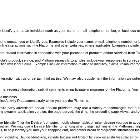
to identify you as an individual such as your name, e-mail, telephone number, or business m
d to contact you or identify you. Examples include your name, e-mail, telephone number, or bu
online interactions with the Platforms and other websites, where applicable. Examples include
t-related information in connection with your purchase of products and/or services from To
ota's product, service, and Platform research. Examples include your responses to surveys, 
ction with legal claims. Examples include information relating to disputes, claims, reimburseme
eraction with us or certain third parties. We may also supplement the information we collec
ms, request information, submit comments or participate in programs on the Platforms. You ma
do business.
ine Activity Data automatically when you use the Platforms:
third-party advertisers and/or service providers, may use a variety of technologies that au
g system, application version, the page served, the time, the preceding page views, and you
ce Identifier”) for the Device (computer, mobile phone, tablet or other device) you use to ac
entifier. We may use a Device Identifier to, among other things, administer the Platforms,
ices, to help identify you and your shopping cart, and gather broad demographic information fo
including Device Identifiers, include but are not limited to: cookies (data files placed on 