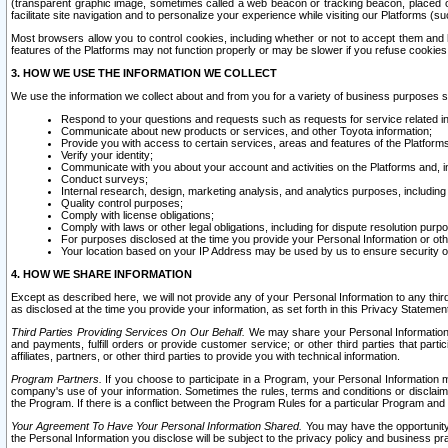
(transparent graphic image, sometimes called a web beacon or tracking beacon, placed on
facilitate site navigation and to personalize your experience while visiting our Platforms (su
Most browsers allow you to control cookies, including whether or not to accept them an
features of the Platforms may not function properly or may be slower if you refuse cookies. 
3. HOW WE USE THE INFORMATION WE COLLECT
We use the information we collect about and from you for a variety of business purposes 
Respond to your questions and requests such as requests for service related in
Communicate about new products or services, and other Toyota information;
Provide you with access to certain services, areas and features of the Platform
Verify your identity;
Communicate with you about your account and activities on the Platforms and, in
Conduct surveys;
Internal research, design, marketing analysis, and analytics purposes, including
Quality control purposes;
Comply with license obligations;
Comply with laws or other legal obligations, including for dispute resolution purp
For purposes disclosed at the time you provide your Personal Information or ot
Your location based on your IP Address may be used by us to ensure security of
4. HOW WE SHARE INFORMATION
Except as described here, we will not provide any of your Personal Information to any th
as disclosed at the time you provide your information, as set forth in this Privacy Statemen
Third Parties Providing Services On Our Behalf.
We may share your Personal Information wi
and payments, fulfill orders or provide customer service; or other third parties that pa
affiliates, partners, or other third parties to provide you with technical information.
Program Partners.
If you choose to participate in a Program, your Personal Information 
company's use of your information. Sometimes the rules, terms and conditions or disclaime
the Program. If there is a conflict between the Program Rules for a particular Program and 
Your Agreement To Have Your Personal Information Shared.
You may have the opportunity t
the Personal Information you disclose will be subject to the privacy policy and business prac