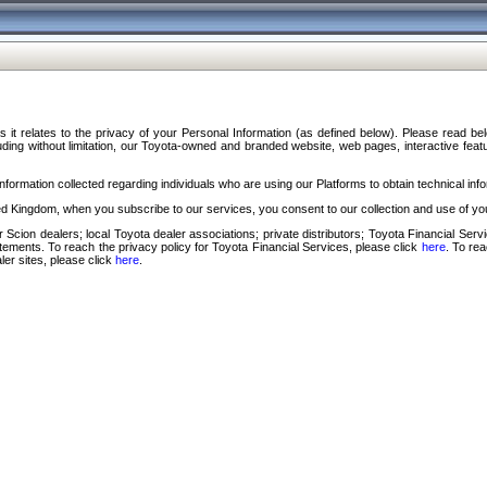
s it relates to the privacy of your Personal Information (as defined below). Please read b
ding without limitation, our Toyota-owned and branded website, web pages, interactive feature
formation collected regarding individuals who are using our Platforms to obtain technical info
d Kingdom, when you subscribe to our services, you consent to our collection and use of you
 Scion dealers; local Toyota dealer associations; private distributors; Toyota Financial Se
tatements. To reach the privacy policy for Toyota Financial Services, please click
here
. To re
ler sites, please click
here
.