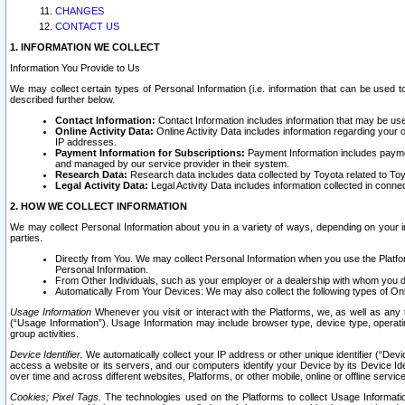
CHANGES
CONTACT US
1. INFORMATION WE COLLECT
Information You Provide to Us
We may collect certain types of Personal Information (i.e. information that can be used 
described further below.
Contact Information:
Contact Information includes information that may be use
Online Activity Data:
Online Activity Data includes information regarding your 
IP addresses.
Payment Information for Subscriptions:
Payment Information includes paymen
and managed by our service provider in their system.
Research Data:
Research data includes data collected by Toyota related to Toy
Legal Activity Data:
Legal Activity Data includes information collected in conne
2. HOW WE COLLECT INFORMATION
We may collect Personal Information about you in a variety of ways, depending on your int
parties.
Directly from You. We may collect Personal Information when you use the Platfor
Personal Information.
From Other Individuals, such as your employer or a dealership with whom you 
Automatically From Your Devices: We may also collect the following types of Onl
Usage Information
Whenever you visit or interact with the Platforms, we, as well as any 
(“Usage Information”). Usage Information may include browser type, device type, operatin
group activities.
Device Identifier.
We automatically collect your IP address or other unique identifier (“Devi
access a website or its servers, and our computers identify your Device by its Device Id
over time and across different websites, Platforms, or other mobile, online or offline serv
Cookies; Pixel Tags.
The technologies used on the Platforms to collect Usage Information, 