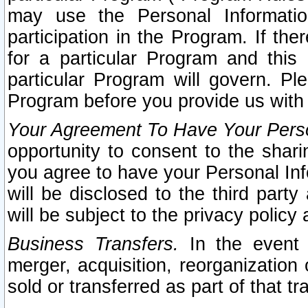
may use the Personal Informatio
participation in the Program. If th
for a particular Program and this
particular Program will govern. Pl
Program before you provide us with
Your Agreement To Have Your Perso
opportunity to consent to the sharin
you agree to have your Personal Inf
will be disclosed to the third part
will be subject to the privacy policy 
Business Transfers.
In the event t
merger, acquisition, reorganization
sold or transferred as part of that t