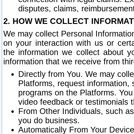
disputes, claims, reimbursement
2. HOW WE COLLECT INFORMAT
We may collect Personal Information
on your interaction with us or cer
the information we collect about y
information that we receive from thir
Directly from You. We may coll
Platforms, request information,
programs on the Platforms. You 
video feedback or testimonials t
From Other Individuals, such a
you do business.
Automatically From Your Devices