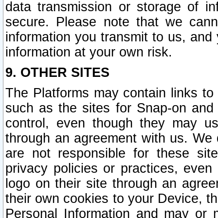
data transmission or storage of 
secure. Please note that we cann
information you transmit to us, and
information at your own risk.
9. OTHER SITES
The Platforms may contain links to 
such as the sites for Snap-on and
control, even though they may us
through an agreement with us. We 
are not responsible for these site
privacy policies or practices, ev
logo on their site through an agre
their own cookies to your Device, th
Personal Information and may or 