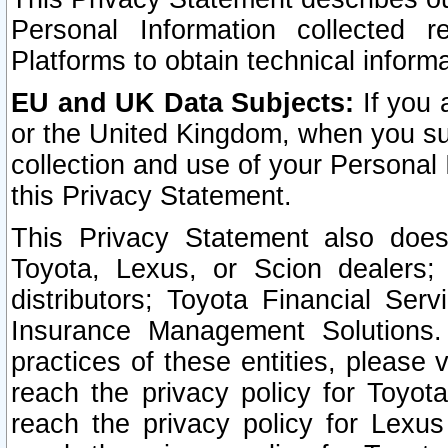
Personal Information collected 
Platforms to obtain technical inform
EU and UK Data Subjects:
If you 
or the United Kingdom, when you sub
collection and use of your Personal 
this Privacy Statement.
This Privacy Statement also does
Toyota, Lexus, or Scion dealers; 
distributors; Toyota Financial Ser
Insurance Management Solutions.
practices of these entities, please 
reach the privacy policy for Toyot
reach the privacy policy for Lexus