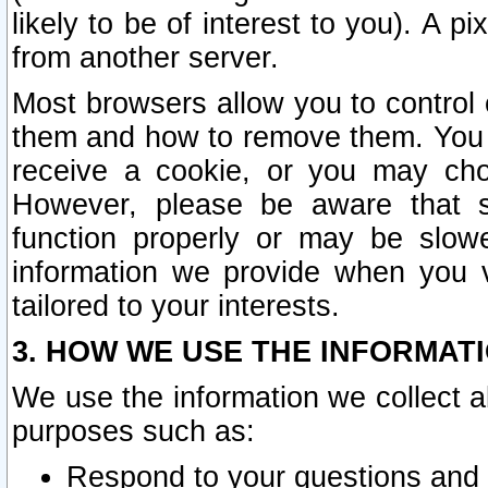
likely to be of interest to you). A p
from another server.
Most browsers allow you to control 
them and how to remove them. You m
receive a cookie, or you may cho
However, please be aware that s
function properly or may be slowe
information we provide when you v
tailored to your interests.
3. HOW WE USE THE INFORMAT
We use the information we collect a
purposes such as:
Respond to your questions and 