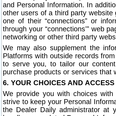
and Personal Information. In additi
other users of a third party website
one of their “connections” or info
through your “connections’” web page
networking or other third party websi
We may also supplement the infor
Platforms with outside records from 
to serve you, to tailor our conten
purchase products or services that w
6. YOUR CHOICES AND ACCESS
We provide you with choices with 
strive to keep your Personal Inform
the Dealer Daily administrator at yo