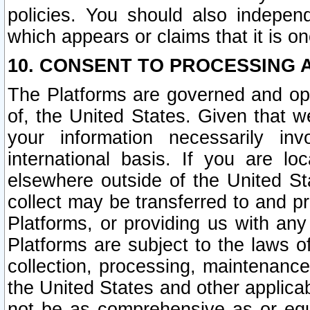
policies. You should also independ
which appears or claims that it is on
10. CONSENT TO PROCESSING 
The Platforms are governed and ope
of, the United States. Given that w
your information necessarily in
international basis. If you are 
elsewhere outside of the United St
collect may be transferred to and p
Platforms, or providing us with any
Platforms are subject to the laws o
collection, processing, maintenance
the United States and other applicab
not be as comprehensive as or equ