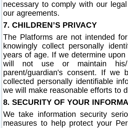
necessary to comply with our legal 
our agreements.
7. CHILDREN’S PRIVACY
The Platforms are not intended fo
knowingly collect personally ident
years of age. If we determine upon c
will not use or maintain his/
parent/guardian's consent. If w
collected personally identifiable in
we will make reasonable efforts to d
8. SECURITY OF YOUR INFORM
We take information security seri
measures to help protect your Per