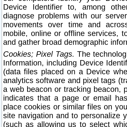
Device Identifier to, among othe
diagnose problems with our server
movements over time and across 
mobile, online or offline services, 
and gather broad demographic infor
Cookies; Pixel Tags.
The technologi
Information, including Device Identif
(data files placed on a Device when
analytics software and pixel tags (
a web beacon or tracking beacon, p
indicates that a page or email h
place cookies or similar files on you
site navigation and to personalize y
(such as allowing us to select whic