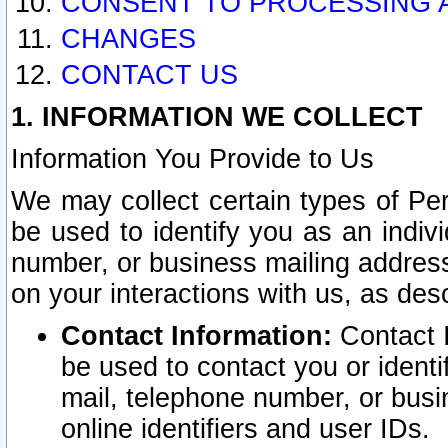
CONSENT TO PROCESSING 
CHANGES
CONTACT US
1. INFORMATION WE COLLECT
Information You Provide to Us
We may collect certain types of Pers
be used to identify you as an indiv
number, or business mailing address
on your interactions with us, as des
Contact Information:
Contact I
be used to contact you or ident
mail, telephone number, or busi
online identifiers and user IDs.