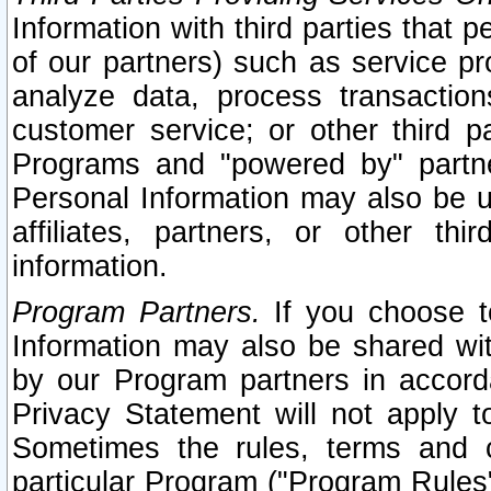
Information with third parties that 
of our partners) such as service pr
analyze data, process transaction
customer service; or other third pa
Programs and "powered by" partne
Personal Information may also be u
affiliates, partners, or other th
information.
Program Partners.
If you choose to
Information may also be shared w
by our Program partners in accorda
Privacy Statement will not apply t
Sometimes the rules, terms and c
particular Program ("Program Rules"