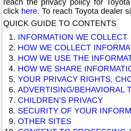
reach the privacy policy for Toyo
click
here
. To reach Toyota dealer s
QUICK GUIDE TO CONTENTS
INFORMATION WE COLLECT
HOW WE COLLECT INFORMA
HOW WE USE THE INFORMA
HOW WE SHARE INFORMATI
YOUR PRIVACY RIGHTS, CH
ADVERTISING/BEHAVIORAL 
CHILDREN’S PRIVACY
SECURITY OF YOUR INFORM
OTHER SITES