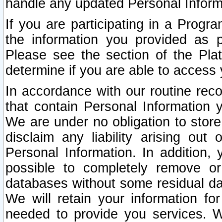
handle any updated Personal Inform
If you are participating in a Prog
the information you provided as p
Please see the section of the Pla
determine if you are able to access
In accordance with our routine rec
that contain Personal Information 
We are under no obligation to store
disclaim any liability arising out 
Personal Information. In addition,
possible to completely remove or
databases without some residual d
We will retain your information fo
needed to provide you services. W