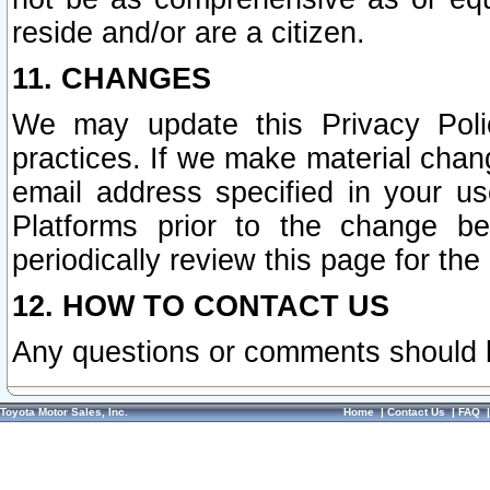
reside and/or are a citizen.
11. CHANGES
We may update this Privacy Polic
practices. If we make material chang
email address specified in your u
Platforms prior to the change b
periodically review this page for the
12. HOW TO CONTACT US
Any questions or comments should 
Toyota Motor Sales, Inc.
Home
|
Contact Us
|
FAQ