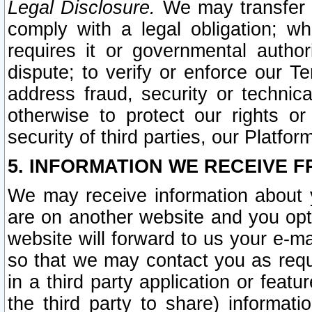
Legal Disclosure.
We may transfer an
comply with a legal obligation; w
requires it or governmental authori
dispute; to verify or enforce our Te
address fraud, security or technic
otherwise to protect our rights or
security of third parties, our Platfor
5. INFORMATION WE RECEIVE F
We may receive information about y
are on another website and you opt-
website will forward to us your e-m
so that we may contact you as requ
in a third party application or feat
the third party to share) informat