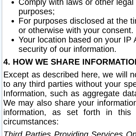
Comply with laws or other legal o
purposes;
For purposes disclosed at the t
or otherwise with your consent.
Your location based on your IP
security of our information.
4. HOW WE SHARE INFORMATIO
Except as described here, we will n
to any third parties without your s
Information, such as aggregate data
We may also share your information
information, as set forth in thi
circumstances:
Third Parties Providing Services O