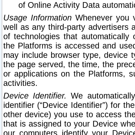
of Online Activity Data automat
Usage Information
Whenever you vis
well as any third-party advertisers 
of technologies that automatically 
the Platforms is accessed and used
may include browser type, device ty
the page served, the time, the prec
or applications on the Platforms, s
activities.
Device Identifier.
We automatically
identifier (“Device Identifier”) for 
other device) you use to access the
that is assigned to your Device whe
our computers identify your Devic