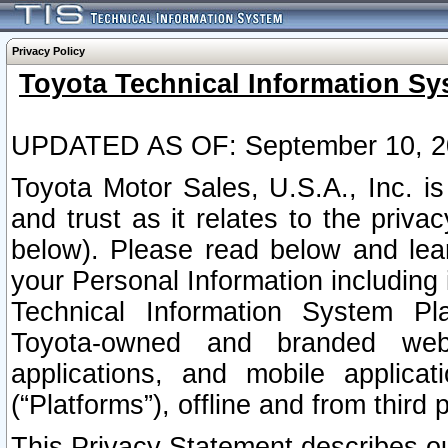
Privacy Policy
Toyota Technical Information Sy
UPDATED AS OF: September 10, 2
Toyota Motor Sales, U.S.A., Inc. i
and trust as it relates to the priva
below). Please read below and lea
your Personal Information including 
Technical Information System Plat
Toyota-owned and branded websi
applications, and mobile applicat
(“Platforms”), offline and from third p
This Privacy Statement describes our