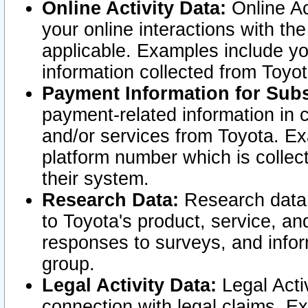
Online Activity Data:
Online Ac
your online interactions with t
applicable. Examples include yo
information collected from Toyo
Payment Information for Subs
payment-related information in 
and/or services from Toyota. Ex
platform number which is collec
their system.
Research Data:
Research data i
to Toyota's product, service, a
responses to surveys, and infor
group.
Legal Activity Data:
Legal Activ
connection with legal claims. Ex