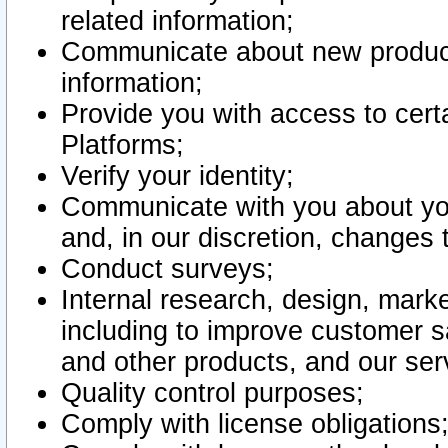
related information;
Communicate about new product
information;
Provide you with access to certa
Platforms;
Verify your identity;
Communicate with you about you
and, in our discretion, changes 
Conduct surveys;
Internal research, design, mark
including to improve customer sa
and other products, and our ser
Quality control purposes;
Comply with license obligations