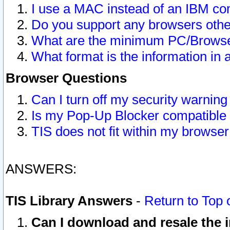
I use a MAC instead of an IBM com
Do you support any browsers other
What are the minimum PC/Browser
What format is the information in 
Browser Questions
Can I turn off my security warni
Is my Pop-Up Blocker compatible 
TIS does not fit within my browse
ANSWERS:
TIS Library Answers
-
Return to Top 
Can I download and resale the i