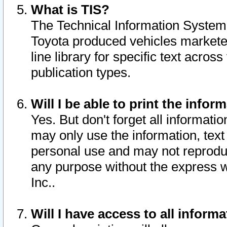
What is TIS?
The Technical Information System o
Toyota produced vehicles markete
line library for specific text acro
publication types.
Will I be able to print the infor
Yes. But don't forget all informatio
may only use the information, text 
personal use and may not reproduce,
any purpose without the express w
Inc..
Will I have access to all infor