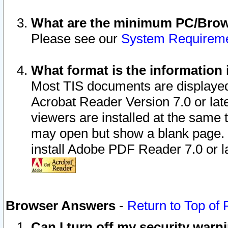
What are the minimum PC/Brows
Please see our
System Requirem
What format is the information 
Most TIS documents are displaye
Acrobat Reader Version 7.0 or later
viewers are installed at the same 
may open but show a blank page. S
install Adobe PDF Reader 7.0 or la
Browser Answers
-
Return to Top of
Can I turn off my security war