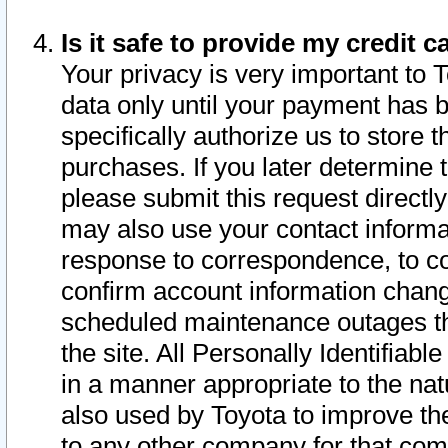
Is it safe to provide my credit
Your privacy is very important to 
data only until your payment has 
specifically authorize us to store t
purchases. If you later determine 
please submit this request direct
may also use your contact informa
response to correspondence, to co
confirm account information chang
scheduled maintenance outages tha
the site. All Personally Identifiab
in a manner appropriate to the nat
also used by Toyota to improve the
to any other company for that com