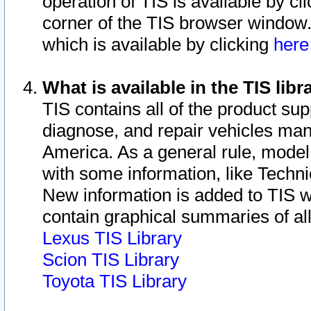
operation of TIS is available by cl
corner of the TIS browser window.
which is available by clicking
her
What is available in the TIS libr
TIS contains all of the product su
diagnose, and repair vehicles ma
America. As a general rule, mode
with some information, like Techni
New information is added to TIS 
contain graphical summaries of all
Lexus TIS Library
Scion TIS Library
Toyota TIS Library