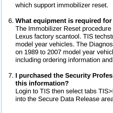
which support immobilizer reset.
What equipment is required for
The Immobilizer Reset procedure i
Lexus factory scantool. TIS techst
model year vehicles. The Diagnost
on 1989 to 2007 model year vehic
including ordering information and
I purchased the Security Profes
this information?
Login to TIS then select tabs TIS
into the Secure Data Release are