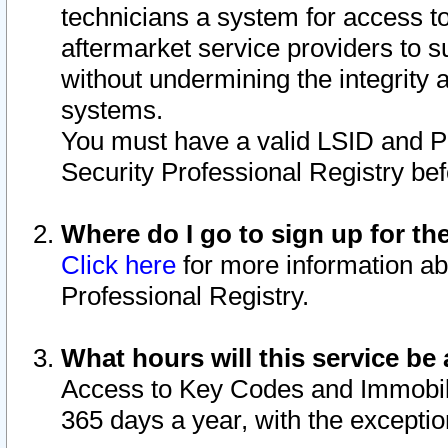
technicians a system for access to 
aftermarket service providers to 
without undermining the integrity 
systems.
You must have a valid LSID and 
Security Professional Registry bef
Where do I go to sign up for th
Click here
for more information ab
Professional Registry.
What hours will this service be 
Access to Key Codes and Immobiliz
365 days a year, with the excepti