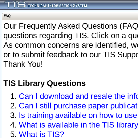
FAQ
Our Frequently Asked Questions (FAQ)
questions regarding TIS. Click on a que
As common concerns are identified, we 
or to submit feedback to our TIS Supp
Thank You!
TIS Library Questions
Can I download and resale the inf
Can I still purchase paper public
Is training available on how to use
What is available in the TIS librar
What is TIS?