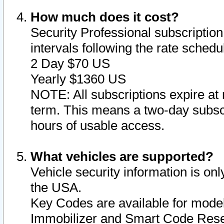
How much does it cost?
Security Professional subscription 
intervals following the rate sched
2 Day $70 US
Yearly $1360 US
NOTE: All subscriptions expire at 
term. This means a two-day subscr
hours of usable access.
What vehicles are supported?
Vehicle security information is onl
the USA.
Key Codes are available for model
Immobilizer and Smart Code Reset 