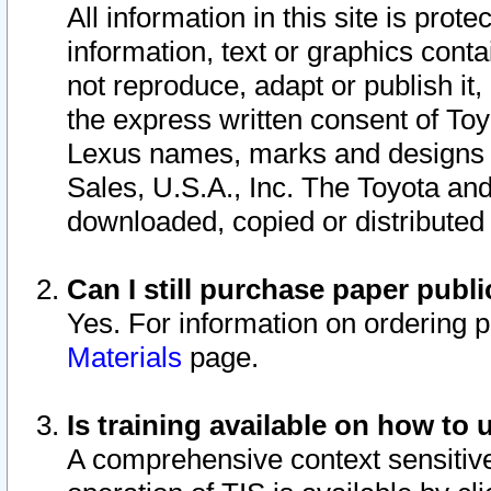
All information in this site is pro
information, text or graphics conta
not reproduce, adapt or publish it,
the express written consent of To
Lexus names, marks and designs a
Sales, U.S.A., Inc. The Toyota a
downloaded, copied or distributed
Can I still purchase paper pub
Yes. For information on ordering 
Materials
page.
Is training available on how to 
A comprehensive context sensitive