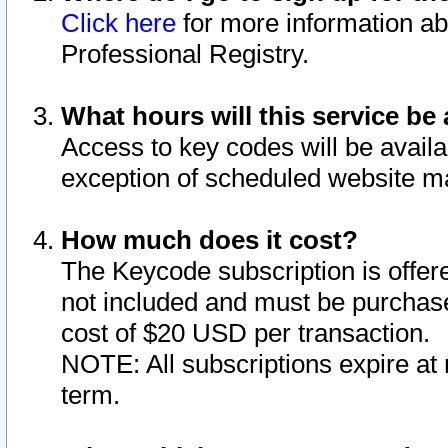
Click here
for more information ab
Professional Registry.
What hours will this service be 
Access to key codes will be availa
exception of scheduled website m
How much does it cost?
The Keycode subscription is offere
not included and must be purchase
cost of $20 USD per transaction.
NOTE: All subscriptions expire at 
term.