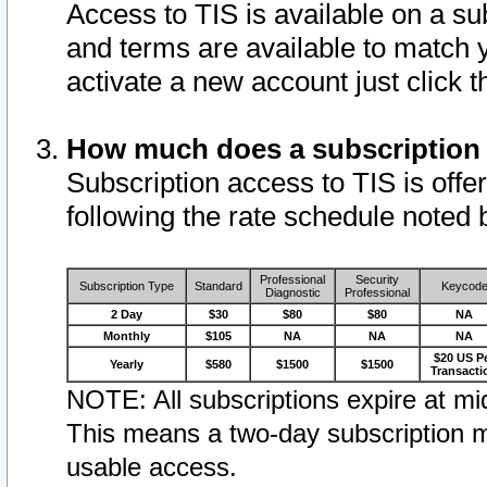
Access to TIS is available on a su
and terms are available to match 
activate a new account just click 
How much does a subscription
Subscription access to TIS is offer
following the rate schedule noted 
Professional
Security
Subscription Type
Standard
Keycod
Diagnostic
Professional
2 Day
$30
$80
$80
NA
Monthly
$105
NA
NA
NA
$20 US P
Yearly
$580
$1500
$1500
Transacti
NOTE: All subscriptions expire at mid
This means a two-day subscription m
usable access.