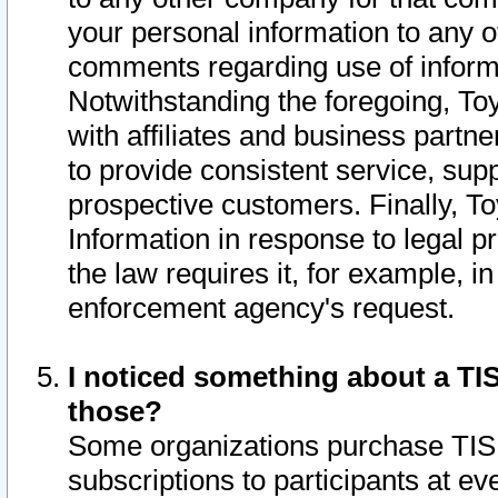
your personal information to any o
comments regarding use of informat
Notwithstanding the foregoing, To
with affiliates and business partn
to provide consistent service, supp
prospective customers. Finally, To
Information in response to legal p
the law requires it, for example, i
enforcement agency's request.
I noticed something about a TIS
those?
Some organizations purchase TIS 
subscriptions to participants at e