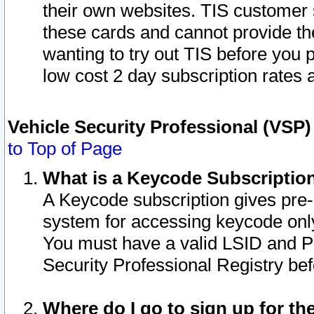
their own websites. TIS customer 
these cards and cannot provide the
wanting to try out TIS before you
low cost 2 day subscription rates a
Vehicle Security Professional (VSP
to Top of Page
What is a Keycode Subscriptio
A Keycode subscription gives pre
system for accessing keycode only
You must have a valid LSID and 
Security Professional Registry bef
Where do I go to sign up for th