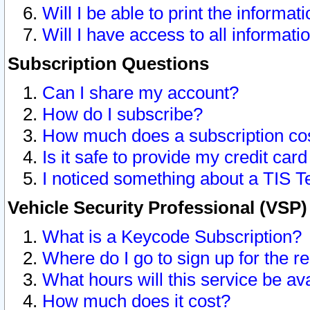
Will I be able to print the informat
Will I have access to all informat
Subscription Questions
Can I share my account?
How do I subscribe?
How much does a subscription co
Is it safe to provide my credit ca
I noticed something about a TIS T
Vehicle Security Professional (VSP
What is a Keycode Subscription?
Where do I go to sign up for the r
What hours will this service be av
How much does it cost?