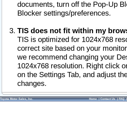
documents, turn off the Pop-Up Bl
Blocker settings/preferences.
TIS does not fit within my bro
TIS is optimized for 1024x768 reso
correct site based on your monitor 
we recommend changing your Desk
1024x768 resolution. Right click 
on the Settings Tab, and adjust th
changes.
Toyota Motor Sales, Inc.
Home
|
Contact Us
|
FAQ