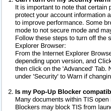
It is important to note that certain
protect your account information a
to improve performance. Some bro
mode to not secure mode and may 
Follow these steps to turn off the
Explorer Browser:
From the Internet Explorer Browse
depending upon version, and Click 
then click on the 'Advanced' Tab. 
under 'Security' to Warn if chang
Is my Pop-Up Blocker compatib
Many documents within TIS open 
Blockers may block TIS from laun