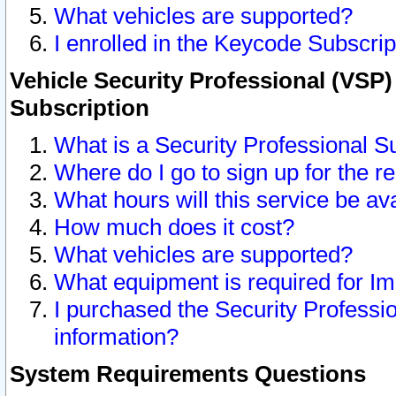
What vehicles are supported?
I enrolled in the Keycode Subscrip
Vehicle Security Professional (VSP)
Subscription
What is a Security Professional S
Where do I go to sign up for the r
What hours will this service be av
How much does it cost?
What vehicles are supported?
What equipment is required for I
I purchased the Security Professio
information?
System Requirements Questions