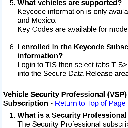
What vehicles are supported?
Keycode information is only avail
and Mexico.
Key Codes are available for model
I enrolled in the Keycode Subsc
information?
Login to TIS then select tabs TIS
into the Secure Data Release are
Vehicle Security Professional (VSP)
Subscription
-
Return to Top of Page
What is a Security Professiona
The Security Professional subscri