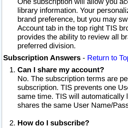
One subscription will allow you ac
library information. Your personal
brand preference, but you may swit
Account tab in the top right TIS b
provides the ability to review all 
preferred division.
Subscription Answers
-
Return to To
Can I share my account?
No. The subscription terms are per i
subscription. TIS prevents one U
same time. TIS will automatically
shares the same User Name/Passw
How do I subscribe?