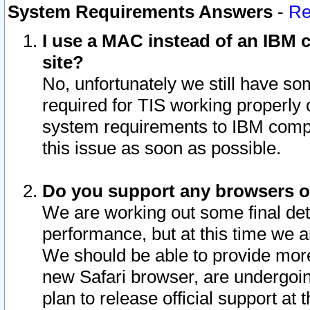
System Requirements Answers
-
Re
I use a MAC instead of an IBM c
site?
No, unfortunately we still have s
required for TIS working properly
system requirements to IBM compa
this issue as soon as possible.
Do you support any browsers ot
We are working out some final deta
performance, but at this time we a
We should be able to provide more
new Safari browser, are undergoin
plan to release official support at t