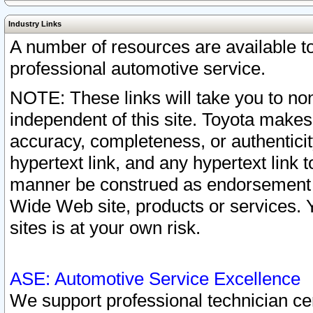
Industry Links
A number of resources are available 
professional automotive service.
NOTE: These links will take you to non
independent of this site. Toyota makes
accuracy, completeness, or authenticit
hypertext link, and any hypertext link t
manner be construed as endorsement b
Wide Web site, products or services. Yo
sites is at your own risk.
ASE: Automotive Service Excellence
We support professional technician cert