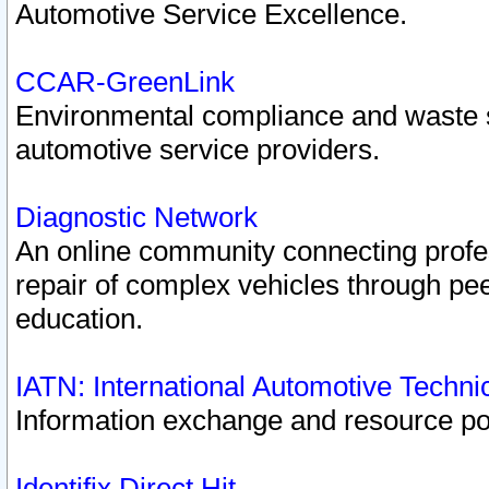
Automotive Service Excellence.
CCAR-GreenLink
Environmental compliance and waste
automotive service providers.
Diagnostic Network
An online community connecting profes
repair of complex vehicles through pee
education.
IATN: International Automotive Techn
Information exchange and resource port
Identifix Direct Hit