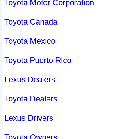
Toyota Motor Corporation
Toyota Canada
Toyota Mexico
Toyota Puerto Rico
Lexus Dealers
Toyota Dealers
Lexus Drivers
Toyota Owners