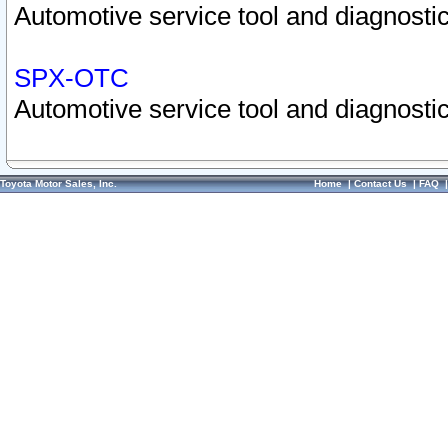
Automotive service tool and diagnostic
SPX-OTC
Automotive service tool and diagnostic
Toyota Motor Sales, Inc.
Home
|
Contact Us
|
FAQ