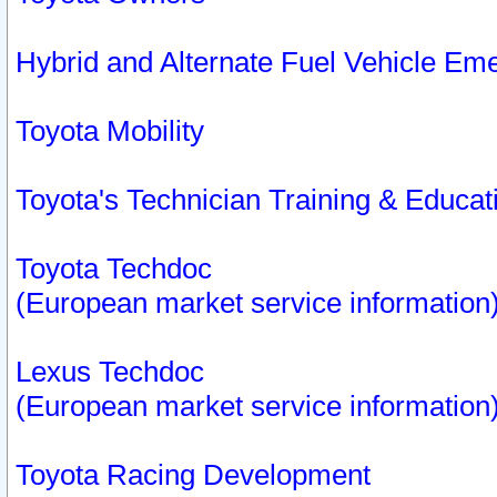
Hybrid and Alternate Fuel Vehicle Em
Toyota Mobility
Toyota's Technician Training & Educa
Toyota Techdoc
(European market service information
Lexus Techdoc
(European market service information
Toyota Racing Development