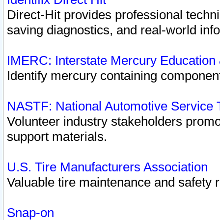
Direct-Hit provides professional techn
saving diagnostics, and real-world inf
IMERC: Interstate Mercury Education
Identify mercury containing component
NASTF: National Automotive Service 
Volunteer industry stakeholders promoti
support materials.
U.S. Tire Manufacturers Association
Valuable tire maintenance and safety 
Snap-on