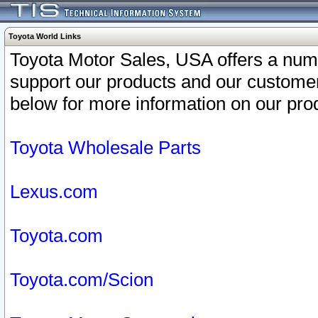
Toyota World Links
Toyota Motor Sales, USA offers a num
support our products and our customer
below for more information on our prod
Toyota Wholesale Parts
Lexus.com
Toyota.com
Toyota.com/Scion