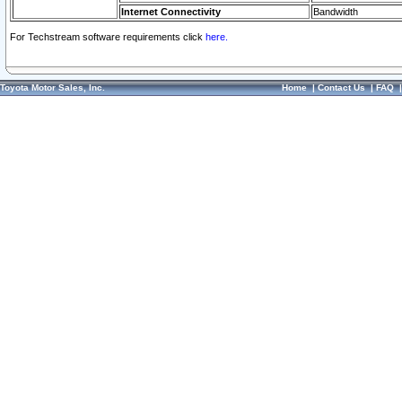
Internet Connectivity
Bandwidth
For Techstream software requirements click
here.
Toyota Motor Sales, Inc.
Home
|
Contact Us
|
FAQ