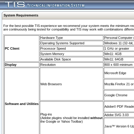
System Requirements
For the best possible TIS experience we recommend your system meets the mimimum requi
are continuously being tested for compatibility and TIS may work with combinations differing
Hardware Type
Personal Computer
Operating Systems Supported
Windows 11 (32–bit, 
PC Client
Processor Speed
1 GHz or greater
System Memory
Win11: 4GB
Available Disk Space
Win11: 64GB
Display
Resolution
800 x 600 minimum
Microsoft Edge
Web Browsers
Mozilla Firefox 21 or
Google Chrome
Software and Utilities
Adobe© PDF Reader 
Plug-ins
Adobe SVG 3.03
(Adobe plugins should be installed
without
the Google or Yahoo Toolbar)
Java™ Version 6 Upd