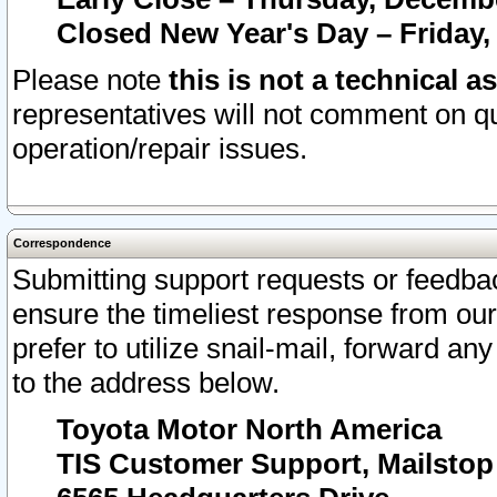
Closed New Year's Day – Friday,
Please note
this is not a technical a
representatives will not comment on qu
operation/repair issues.
Correspondence
Submitting support requests or feedbac
ensure the timeliest response from o
prefer to utilize snail-mail, forward an
to the address below.
Toyota Motor North America
TIS Customer Support, Mailsto