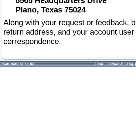
6565 Headquarters Drive
Plano, Texas 75024
Along with your request or feedback, 
return address, and your account user
correspondence.
Toyota Motor Sales, Inc.
Home
|
Contact Us
|
FAQ