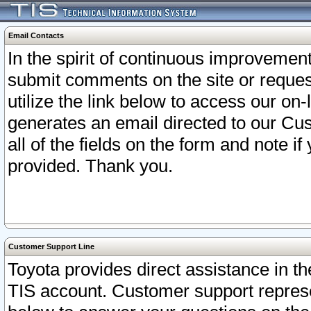
Email Contacts
In the spirit of continuous improveme
submit comments on the site or request
utilize the link below to access our o
generates an email directed to our Cu
all of the fields on the form and note i
provided. Thank you.
Customer Support Line
Toyota provides direct assistance in th
TIS account. Customer support represen