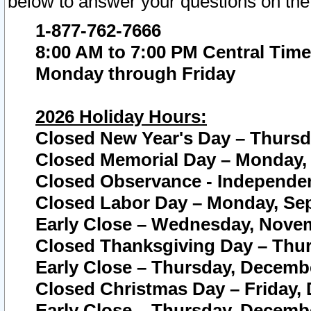
below to answer your questions on the
1-877-762-7666
8:00 AM to 7:00 PM Central Time
Monday through Friday
2026 Holiday Hours:
Closed New Year's Day – Thursda
Closed Memorial Day – Monday, 
Closed Observance - Independenc
Closed Labor Day – Monday, Sep
Early Close – Wednesday, Novem
Closed Thanksgiving Day – Thur
Early Close – Thursday, Decembe
Closed Christmas Day – Friday,
Early Close – Thursday, Decembe