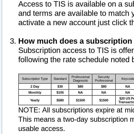
Access to TIS is available on a su
and terms are available to match 
activate a new account just click 
How much does a subscription
Subscription access to TIS is offer
following the rate schedule noted 
Professional
Security
Subscription Type
Standard
Keycod
Diagnostic
Professional
2 Day
$30
$80
$80
NA
Monthly
$105
NA
NA
NA
$20 US P
Yearly
$580
$1500
$1500
Transacti
NOTE: All subscriptions expire at mid
This means a two-day subscription m
usable access.