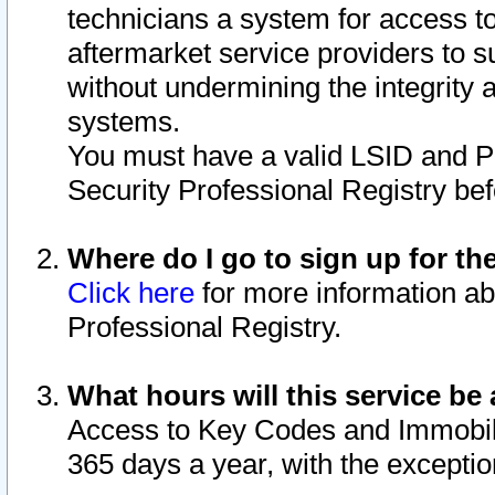
technicians a system for access to 
aftermarket service providers to 
without undermining the integrity 
systems.
You must have a valid LSID and 
Security Professional Registry bef
Where do I go to sign up for th
Click here
for more information ab
Professional Registry.
What hours will this service be 
Access to Key Codes and Immobiliz
365 days a year, with the excepti