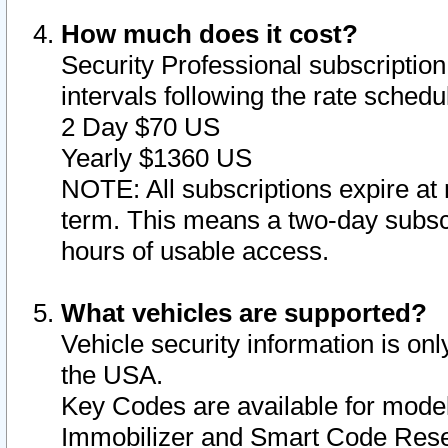
How much does it cost?
Security Professional subscription 
intervals following the rate sched
2 Day $70 US
Yearly $1360 US
NOTE: All subscriptions expire at 
term. This means a two-day subscr
hours of usable access.
What vehicles are supported?
Vehicle security information is onl
the USA.
Key Codes are available for model
Immobilizer and Smart Code Reset 