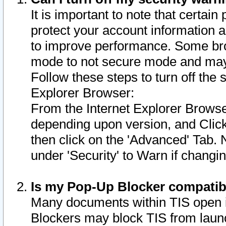
It is important to note that certain
protect your account information a
to improve performance. Some bro
mode to not secure mode and may 
Follow these steps to turn off the
Explorer Browser:
From the Internet Explorer Browse
depending upon version, and Click 
then click on the 'Advanced' Tab. 
under 'Security' to Warn if chang
Is my Pop-Up Blocker compatib
Many documents within TIS open 
Blockers may block TIS from laun