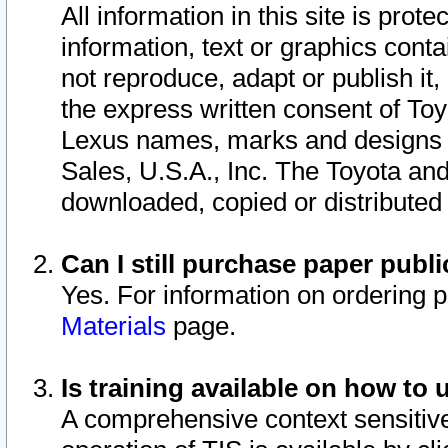
All information in this site is pro
information, text or graphics conta
not reproduce, adapt or publish it,
the express written consent of To
Lexus names, marks and designs a
Sales, U.S.A., Inc. The Toyota a
downloaded, copied or distributed
Can I still purchase paper pub
Yes. For information on ordering 
Materials
page.
Is training available on how to 
A comprehensive context sensitive