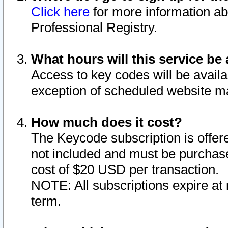
Click here
for more information ab
Professional Registry.
What hours will this service be 
Access to key codes will be availa
exception of scheduled website m
How much does it cost?
The Keycode subscription is offere
not included and must be purchase
cost of $20 USD per transaction.
NOTE: All subscriptions expire at 
term.