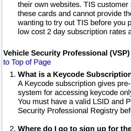
their own websites. TIS customer 
these cards and cannot provide the
wanting to try out TIS before you
low cost 2 day subscription rates a
Vehicle Security Professional (VSP
to Top of Page
What is a Keycode Subscriptio
A Keycode subscription gives pre
system for accessing keycode only
You must have a valid LSID and 
Security Professional Registry bef
Where do I go to sign up for th