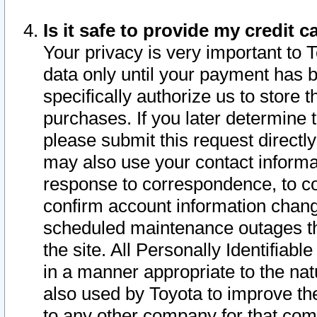
Is it safe to provide my credit
Your privacy is very important to 
data only until your payment has 
specifically authorize us to store t
purchases. If you later determine 
please submit this request direct
may also use your contact informa
response to correspondence, to co
confirm account information chang
scheduled maintenance outages tha
the site. All Personally Identifiab
in a manner appropriate to the nat
also used by Toyota to improve the
to any other company for that com