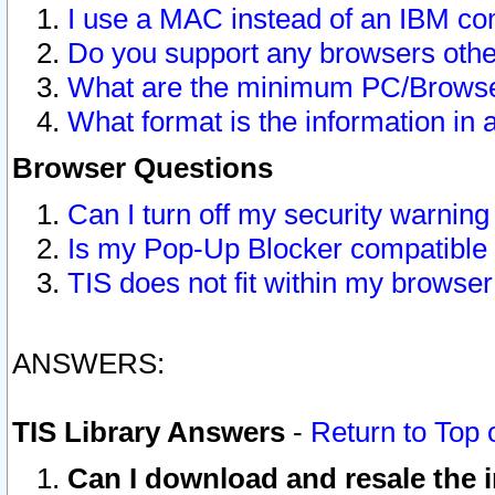
I use a MAC instead of an IBM com
Do you support any browsers other
What are the minimum PC/Browser
What format is the information in 
Browser Questions
Can I turn off my security warni
Is my Pop-Up Blocker compatible 
TIS does not fit within my browse
ANSWERS:
TIS Library Answers
-
Return to Top 
Can I download and resale the i