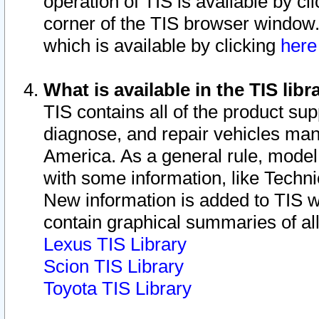
operation of TIS is available by cl
corner of the TIS browser window.
which is available by clicking
her
What is available in the TIS libr
TIS contains all of the product su
diagnose, and repair vehicles ma
America. As a general rule, mode
with some information, like Techni
New information is added to TIS 
contain graphical summaries of all
Lexus TIS Library
Scion TIS Library
Toyota TIS Library