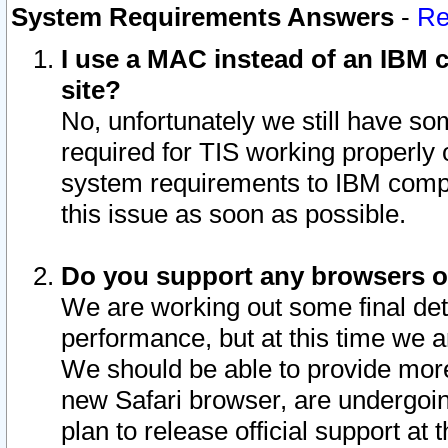
System Requirements Answers
-
Re
I use a MAC instead of an IBM c
site?
No, unfortunately we still have s
required for TIS working properly
system requirements to IBM compa
this issue as soon as possible.
Do you support any browsers ot
We are working out some final deta
performance, but at this time we a
We should be able to provide more
new Safari browser, are undergoin
plan to release official support at t