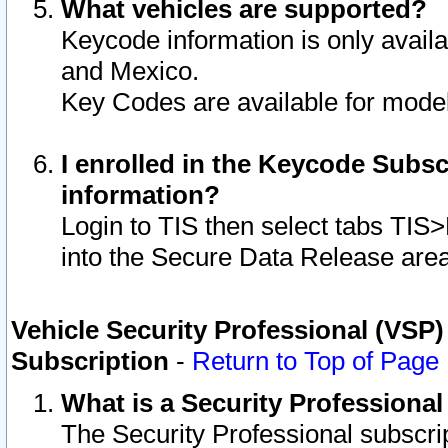
What vehicles are supported?
Keycode information is only avail
and Mexico.
Key Codes are available for model
I enrolled in the Keycode Subsc
information?
Login to TIS then select tabs TIS
into the Secure Data Release are
Vehicle Security Professional (VSP)
Subscription
-
Return to Top of Page
What is a Security Professiona
The Security Professional subscri