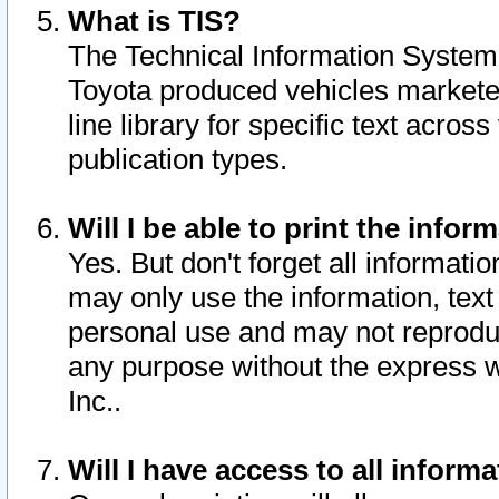
What is TIS?
The Technical Information System o
Toyota produced vehicles markete
line library for specific text acro
publication types.
Will I be able to print the infor
Yes. But don't forget all informatio
may only use the information, text 
personal use and may not reproduce,
any purpose without the express w
Inc..
Will I have access to all infor