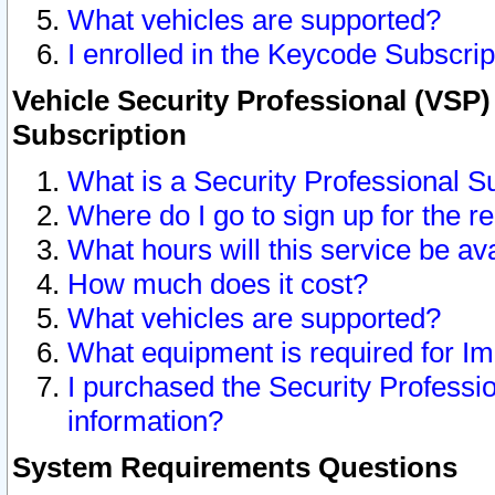
What vehicles are supported?
I enrolled in the Keycode Subscrip
Vehicle Security Professional (VSP)
Subscription
What is a Security Professional S
Where do I go to sign up for the r
What hours will this service be av
How much does it cost?
What vehicles are supported?
What equipment is required for I
I purchased the Security Professio
information?
System Requirements Questions