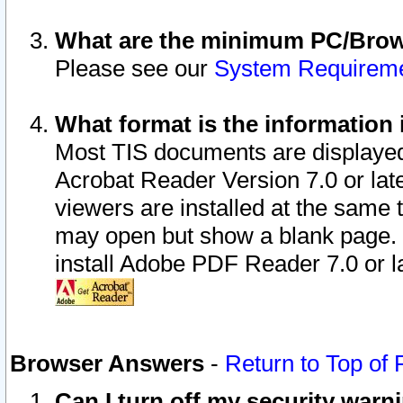
What are the minimum PC/Brows
Please see our
System Requirem
What format is the information 
Most TIS documents are displaye
Acrobat Reader Version 7.0 or later
viewers are installed at the same 
may open but show a blank page. S
install Adobe PDF Reader 7.0 or la
Browser Answers
-
Return to Top of
Can I turn off my security war