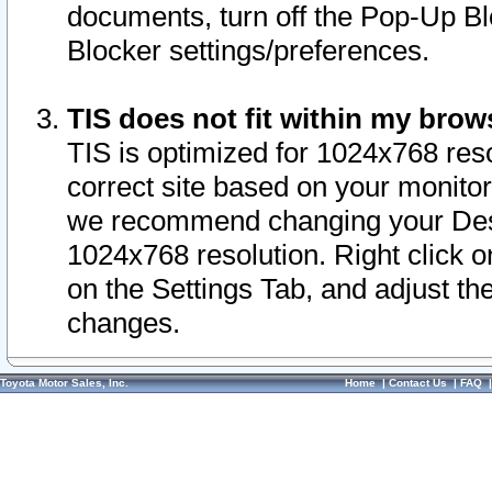
documents, turn off the Pop-Up Bl
Blocker settings/preferences.
TIS does not fit within my bro
TIS is optimized for 1024x768 reso
correct site based on your monitor 
we recommend changing your Desk
1024x768 resolution. Right click 
on the Settings Tab, and adjust th
changes.
Toyota Motor Sales, Inc.
Home
|
Contact Us
|
FAQ