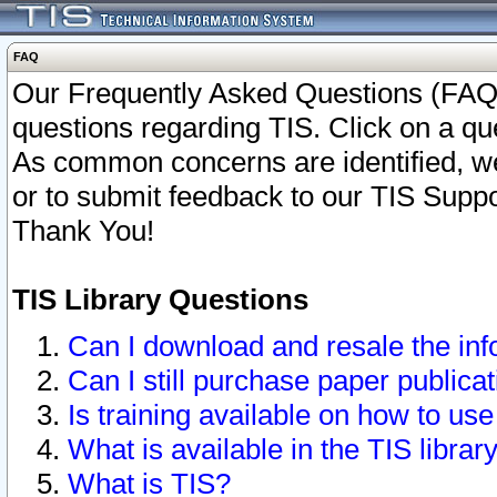
FAQ
Our Frequently Asked Questions (FAQ)
questions regarding TIS. Click on a que
As common concerns are identified, we 
or to submit feedback to our TIS Supp
Thank You!
TIS Library Questions
Can I download and resale the inf
Can I still purchase paper public
Is training available on how to use
What is available in the TIS librar
What is TIS?