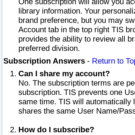
One subscription will allow you ac
library information. Your personal
brand preference, but you may swit
Account tab in the top right TIS b
provides the ability to review all 
preferred division.
Subscription Answers
-
Return to To
Can I share my account?
No. The subscription terms are per i
subscription. TIS prevents one U
same time. TIS will automatically
shares the same User Name/Passw
How do I subscribe?