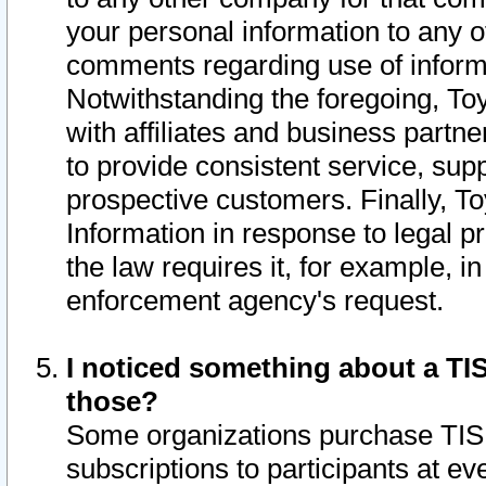
your personal information to any o
comments regarding use of informat
Notwithstanding the foregoing, To
with affiliates and business partn
to provide consistent service, supp
prospective customers. Finally, To
Information in response to legal p
the law requires it, for example, i
enforcement agency's request.
I noticed something about a TIS
those?
Some organizations purchase TIS 
subscriptions to participants at e