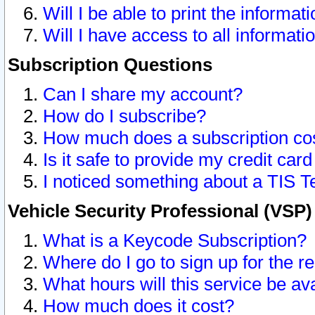
Will I be able to print the informat
Will I have access to all informat
Subscription Questions
Can I share my account?
How do I subscribe?
How much does a subscription co
Is it safe to provide my credit ca
I noticed something about a TIS T
Vehicle Security Professional (VSP
What is a Keycode Subscription?
Where do I go to sign up for the r
What hours will this service be av
How much does it cost?