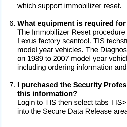
which support immobilizer reset.
What equipment is required for
The Immobilizer Reset procedure i
Lexus factory scantool. TIS techst
model year vehicles. The Diagnost
on 1989 to 2007 model year vehic
including ordering information and
I purchased the Security Profes
this information?
Login to TIS then select tabs TIS
into the Secure Data Release are