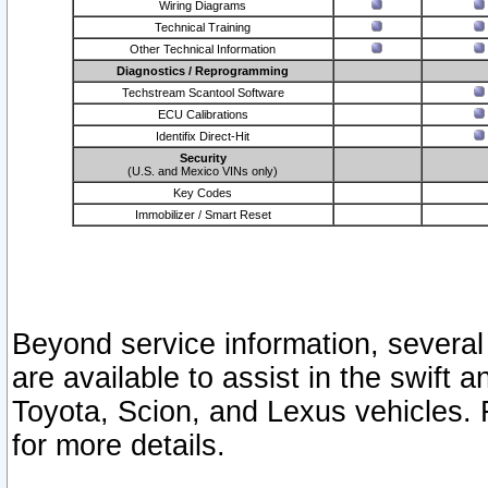
Wiring Diagrams
Technical Training
Other Technical Information
Diagnostics / Reprogramming
Techstream Scantool Software
ECU Calibrations
Identifix Direct-Hit
Security
(U.S. and Mexico VINs only)
Key Codes
Immobilizer / Smart Reset
Beyond service information, several
are available to assist in the swift 
Toyota, Scion, and Lexus vehicles. 
for more details.