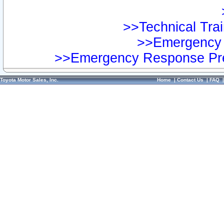
>>Technical Trai
>>Emergency 
>>Emergency Response Pre
Toyota Motor Sales, Inc.
Home
|
Contact Us
|
FAQ