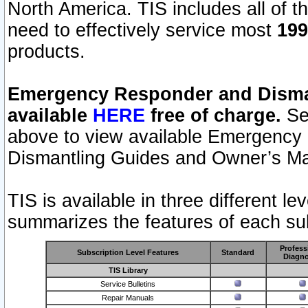
North America. TIS includes all of the
need to effectively service most
199
products.
Emergency Responder and Disman
available
HERE
free of charge.
Sel
above to view available Emergency
Dismantling Guides and Owner’s Ma
TIS is available in three different l
summarizes the features of each sub
Profess
Subscription Level Features
Standard
Diagno
TIS Library
Service Bulletins
Repair Manuals