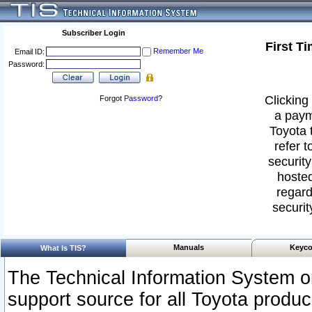
Subscriber Login
First T
Remember Me
Email ID:
Password:
Clicking 
Forgot
Password
?
a paym
Toyota 
refer t
security
hosted
regard
securit
Manuals
Keyco
What Is TIS?
The Technical Information System or
support source for all Toyota produ