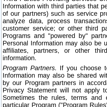
Information with third parties that 
of our partners) such as service pr
analyze data, process transaction
customer service; or other third pa
Programs and "powered by" partne
Personal Information may also be u
affiliates, partners, or other th
information.
Program Partners.
If you choose to
Information may also be shared w
by our Program partners in accorda
Privacy Statement will not apply t
Sometimes the rules, terms and c
particular Program ("Program Rules"