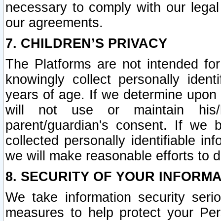
necessary to comply with our legal 
our agreements.
7. CHILDREN’S PRIVACY
The Platforms are not intended fo
knowingly collect personally ident
years of age. If we determine upon c
will not use or maintain his/
parent/guardian's consent. If w
collected personally identifiable in
we will make reasonable efforts to d
8. SECURITY OF YOUR INFORM
We take information security seri
measures to help protect your Per