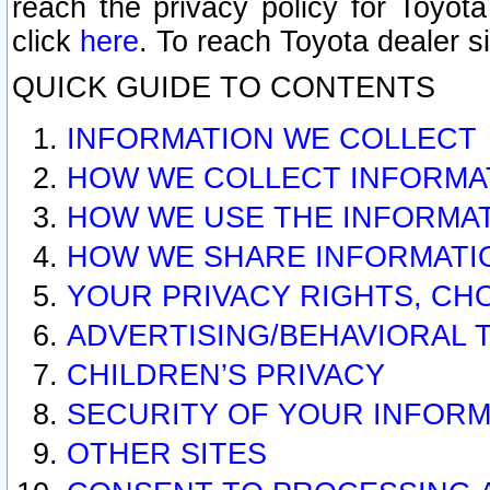
reach the privacy policy for Toyo
click
here
. To reach Toyota dealer s
QUICK GUIDE TO CONTENTS
INFORMATION WE COLLECT
HOW WE COLLECT INFORMA
HOW WE USE THE INFORMA
HOW WE SHARE INFORMATI
YOUR PRIVACY RIGHTS, CH
ADVERTISING/BEHAVIORAL 
CHILDREN’S PRIVACY
SECURITY OF YOUR INFORM
OTHER SITES