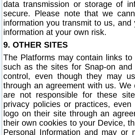
data transmission or storage of 
secure. Please note that we cann
information you transmit to us, and
information at your own risk.
9. OTHER SITES
The Platforms may contain links to 
such as the sites for Snap-on and
control, even though they may us
through an agreement with us. We 
are not responsible for these site
privacy policies or practices, ev
logo on their site through an agre
their own cookies to your Device, th
Personal Information and may or 