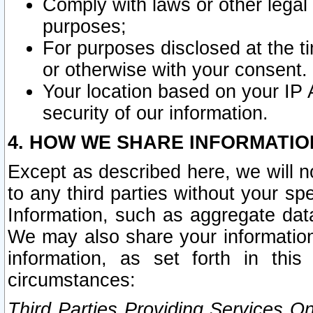
Comply with laws or other legal o
purposes;
For purposes disclosed at the t
or otherwise with your consent.
Your location based on your IP
security of our information.
4. HOW WE SHARE INFORMATIO
Except as described here, we will n
to any third parties without your s
Information, such as aggregate data
We may also share your information
information, as set forth in thi
circumstances:
Third Parties Providing Services O