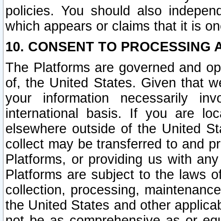
policies. You should also independ
which appears or claims that it is on
10. CONSENT TO PROCESSING 
The Platforms are governed and ope
of, the United States. Given that w
your information necessarily in
international basis. If you are 
elsewhere outside of the United St
collect may be transferred to and p
Platforms, or providing us with any
Platforms are subject to the laws o
collection, processing, maintenance
the United States and other applicab
not be as comprehensive as or equ