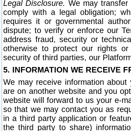
Legal Disclosure.
We may transfer an
comply with a legal obligation; w
requires it or governmental authori
dispute; to verify or enforce our Te
address fraud, security or technic
otherwise to protect our rights or
security of third parties, our Platfor
5. INFORMATION WE RECEIVE F
We may receive information about y
are on another website and you opt-
website will forward to us your e-m
so that we may contact you as requ
in a third party application or feat
the third party to share) informat