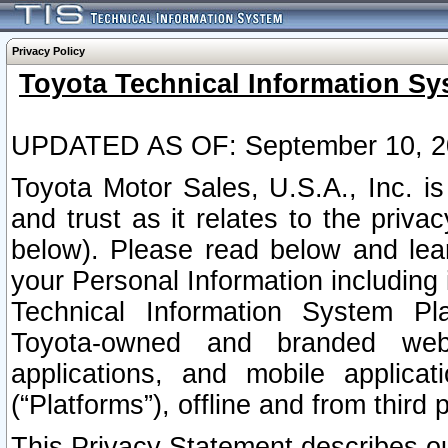
Privacy Policy
Toyota Technical Information Sy
UPDATED AS OF: September 10, 2
Toyota Motor Sales, U.S.A., Inc. i
and trust as it relates to the priva
below). Please read below and lea
your Personal Information including 
Technical Information System Plat
Toyota-owned and branded websi
applications, and mobile applicat
(“Platforms”), offline and from third p
This Privacy Statement describes our