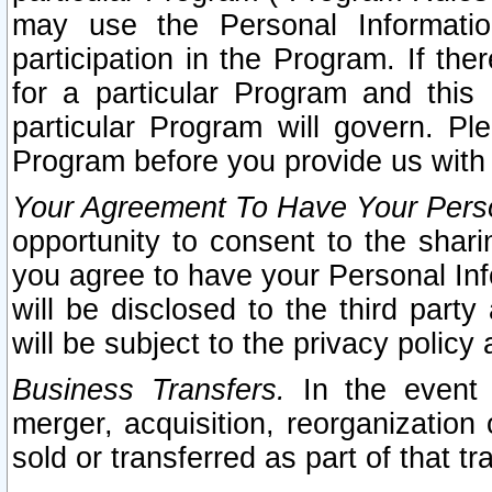
may use the Personal Informatio
participation in the Program. If th
for a particular Program and this
particular Program will govern. Pl
Program before you provide us with
Your Agreement To Have Your Perso
opportunity to consent to the sharin
you agree to have your Personal Inf
will be disclosed to the third part
will be subject to the privacy policy 
Business Transfers.
In the event t
merger, acquisition, reorganization
sold or transferred as part of that t