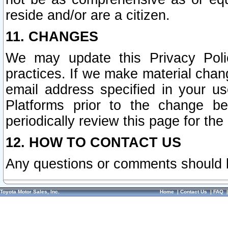
reside and/or are a citizen.
11. CHANGES
We may update this Privacy Polic
practices. If we make material chang
email address specified in your u
Platforms prior to the change b
periodically review this page for the
12. HOW TO CONTACT US
Any questions or comments should 
Toyota Motor Sales, Inc.
Home
|
Contact Us
|
FAQ