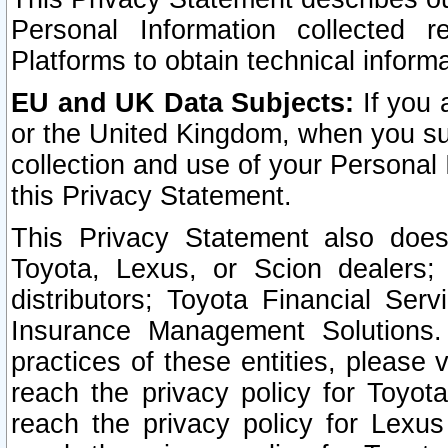
Personal Information collected 
Platforms to obtain technical inform
EU and UK Data Subjects:
If you 
or the United Kingdom, when you sub
collection and use of your Personal 
this Privacy Statement.
This Privacy Statement also does
Toyota, Lexus, or Scion dealers; 
distributors; Toyota Financial Ser
Insurance Management Solutions.
practices of these entities, please 
reach the privacy policy for Toyot
reach the privacy policy for Lexus