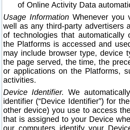
of Online Activity Data automat
Usage Information
Whenever you vis
well as any third-party advertisers 
of technologies that automatically 
the Platforms is accessed and used
may include browser type, device ty
the page served, the time, the prec
or applications on the Platforms, s
activities.
Device Identifier.
We automatically
identifier (“Device Identifier”) for 
other device) you use to access the
that is assigned to your Device whe
our computers identify your Devic