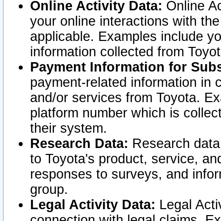
Online Activity Data:
Online Ac
your online interactions with t
applicable. Examples include yo
information collected from Toyo
Payment Information for Subs
payment-related information in 
and/or services from Toyota. Ex
platform number which is collec
their system.
Research Data:
Research data i
to Toyota's product, service, a
responses to surveys, and infor
group.
Legal Activity Data:
Legal Activ
connection with legal claims. Ex