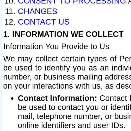
CONSENT TO PROCESSING 
CHANGES
CONTACT US
1. INFORMATION WE COLLECT
Information You Provide to Us
We may collect certain types of Pers
be used to identify you as an indiv
number, or business mailing address
on your interactions with us, as des
Contact Information:
Contact I
be used to contact you or ident
mail, telephone number, or busi
online identifiers and user IDs.