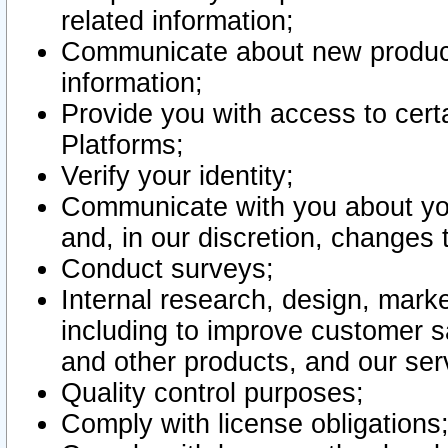
related information;
Communicate about new product
information;
Provide you with access to certa
Platforms;
Verify your identity;
Communicate with you about you
and, in our discretion, changes 
Conduct surveys;
Internal research, design, mark
including to improve customer sa
and other products, and our ser
Quality control purposes;
Comply with license obligations