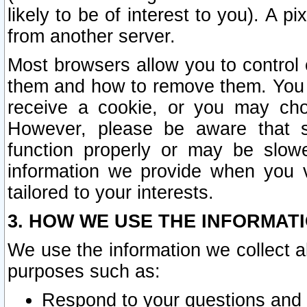
likely to be of interest to you). A p
from another server.
Most browsers allow you to control 
them and how to remove them. You m
receive a cookie, or you may cho
However, please be aware that s
function properly or may be slowe
information we provide when you v
tailored to your interests.
3. HOW WE USE THE INFORMAT
We use the information we collect a
purposes such as:
Respond to your questions and 