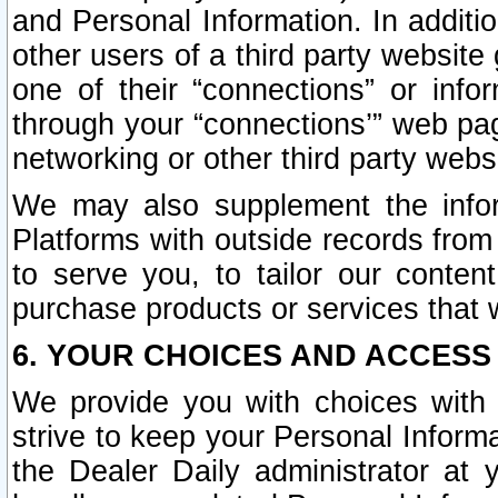
and Personal Information. In additi
other users of a third party website
one of their “connections” or info
through your “connections’” web page
networking or other third party websi
We may also supplement the infor
Platforms with outside records from 
to serve you, to tailor our conten
purchase products or services that w
6. YOUR CHOICES AND ACCESS
We provide you with choices with 
strive to keep your Personal Inform
the Dealer Daily administrator at yo