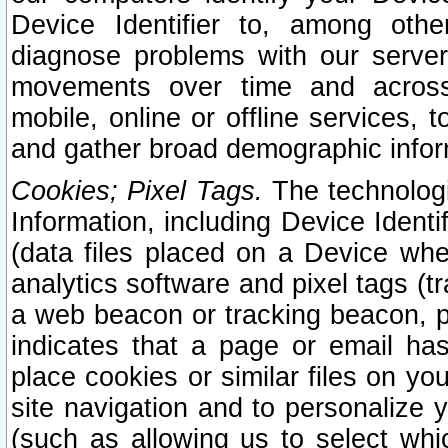
Device Identifier to, among othe
diagnose problems with our server
movements over time and across 
mobile, online or offline services, 
and gather broad demographic infor
Cookies; Pixel Tags.
The technologi
Information, including Device Identif
(data files placed on a Device when
analytics software and pixel tags (
a web beacon or tracking beacon, p
indicates that a page or email h
place cookies or similar files on you
site navigation and to personalize y
(such as allowing us to select whic