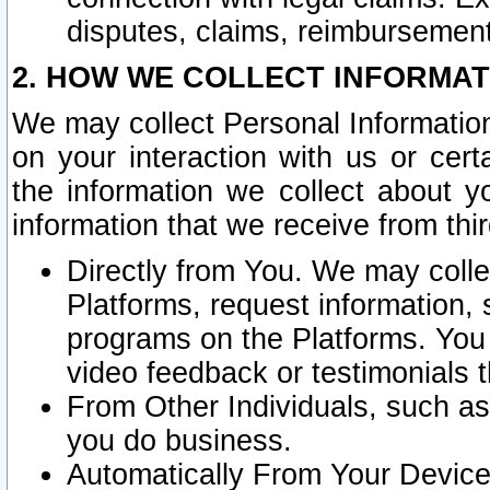
disputes, claims, reimbursement
2. HOW WE COLLECT INFORMAT
We may collect Personal Information
on your interaction with us or cer
the information we collect about y
information that we receive from thir
Directly from You. We may coll
Platforms, request information,
programs on the Platforms. You 
video feedback or testimonials t
From Other Individuals, such a
you do business.
Automatically From Your Devices