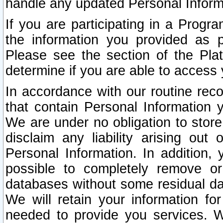
handle any updated Personal Inform
If you are participating in a Prog
the information you provided as p
Please see the section of the Pla
determine if you are able to access
In accordance with our routine rec
that contain Personal Information 
We are under no obligation to store
disclaim any liability arising out 
Personal Information. In addition,
possible to completely remove or
databases without some residual d
We will retain your information fo
needed to provide you services. W