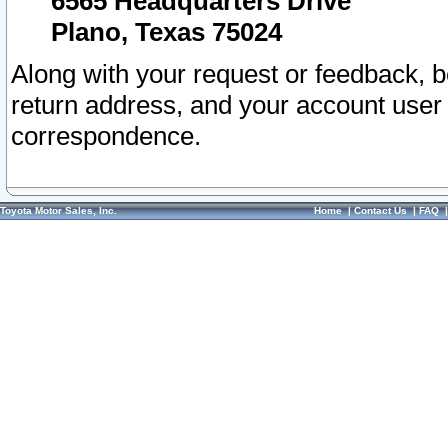
6565 Headquarters Drive
Plano, Texas 75024
Along with your request or feedback, 
return address, and your account user
correspondence.
Toyota Motor Sales, Inc.
Home
|
Contact Us
|
FAQ