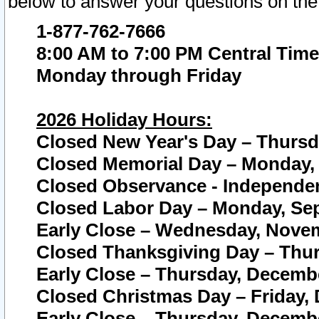
below to answer your questions on the
1-877-762-7666
8:00 AM to 7:00 PM Central Time
Monday through Friday
2026 Holiday Hours:
Closed New Year's Day – Thursda
Closed Memorial Day – Monday, 
Closed Observance - Independenc
Closed Labor Day – Monday, Sep
Early Close – Wednesday, Novem
Closed Thanksgiving Day – Thur
Early Close – Thursday, Decembe
Closed Christmas Day – Friday,
Early Close – Thursday, Decembe