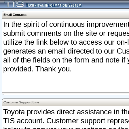
Email Contacts
In the spirit of continuous improveme
submit comments on the site or request
utilize the link below to access our o
generates an email directed to our Cu
all of the fields on the form and note i
provided. Thank you.
Customer Support Line
Toyota provides direct assistance in th
TIS account. Customer support represen