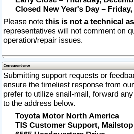
Closed New Year's Day – Friday,
Please note
this is not a technical a
representatives will not comment on qu
operation/repair issues.
Correspondence
Submitting support requests or feedbac
ensure the timeliest response from o
prefer to utilize snail-mail, forward an
to the address below.
Toyota Motor North America
TIS Customer Support, Mailsto