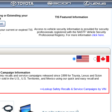
ng or Extending your
TIS Featured Information
t
Access to vehicle security information is provided for security
your current or expired TIS
professionals registered with the NASTF Vehicle Security
.
Professional Registry. For more information
click here
.
e Campaign Information
fety recalls and service campaigns released since 1999 for Toyota, Lexus and Scion
r sold in the U.S., U.S. Territories, and Mexico using our quick and easy recall and
>>Lookup Safety Recalls & Service Campaigns by VIN