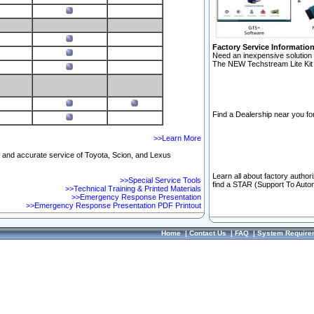
Factory Service Informatio
Need an inexpensive solution 
The NEW Techstream Lite Kit 
Find a Dealership near you for
>>Learn More
ft and accurate service of Toyota, Scion, and Lexus
Learn all about factory author
>>Special Service Tools
find a STAR (Support To Autom
>>Technical Training & Printed Materials
>>Emergency Response Presentation
>>Emergency Response Presentation PDF Printout
Home
|
Contact Us
|
FAQ
|
System Require