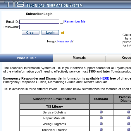
Subscriber Login
Remember Me
Email ID:
Password:
Clicki
by a
Forgot
Password
?
privac
for in
Manuals
Keyco
What Is TIS?
The Technical Information System or TIS is your service support source for all Toyota pro
of the vital information you'll need to effectively service most
1990 and later
Toyota produc
Emergency Responder and Dismantler Information is available
HERE
free of charge
Emergency Response Guides, Dismantling Guides and Owner’s Manuals.
TIS is available in three different levels. The table below summarizes the features of each s
Profess
Subscription Level Features
Standard
Diagno
TIS Library
Service Bulletins
Repair Manuals
Wiring Diagrams
Technical Training