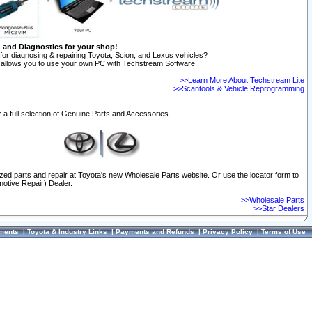
n and Diagnostics for your shop!
for diagnosing & repairing Toyota, Scion, and Lexus vehicles?
allows you to use your own PC with Techstream Software.
>>Learn More About Techstream Lite
>>Scantools & Vehicle Reprogramming
 a full selection of Genuine Parts and Accessories.
ized parts and repair at Toyota's new Wholesale Parts website. Or use the locator form to
otive Repair) Dealer.
>>Wholesale Parts
>>Star Dealers
ments
|
Toyota & Industry Links
|
Payments and Refunds
|
Privacy Policy
|
Terms of Use