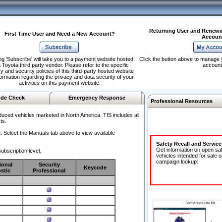
Returning User and Renewi
First Time User and Need a New Account?
Accoun
ng 'Subscribe' will take you to a payment website hosted
Click the button above to manage 
 Toyota third party vendor. Please refer to the specific
account
y and security policies of this third-party hosted website
formation regarding the privacy and data security of your
activities on this payment website.
de Check
Emergency Response
Professional Resources
duced vehicles marketed in North America. TIS includes all
ts.
.
Select the Manuals tab above to view available
Safety Recall and Servic
Get information on open sa
ubscription level.
vehicles intended for sale o
campaign lookup:
ional
Security
Keycode
stic
Professional