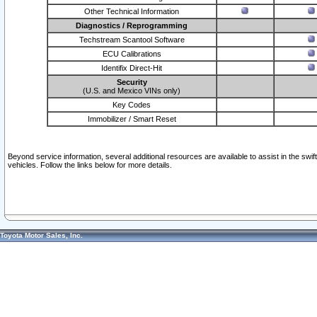
Other Technical Information
Diagnostics / Reprogramming
Techstream Scantool Software
ECU Calibrations
Identifix Direct-Hit
Security
(U.S. and Mexico VINs only)
Key Codes
Immobilizer / Smart Reset
Beyond service information, several additional resources are available to assist in the swi
vehicles. Follow the links below for more details.
Toyota Motor Sales, Inc.